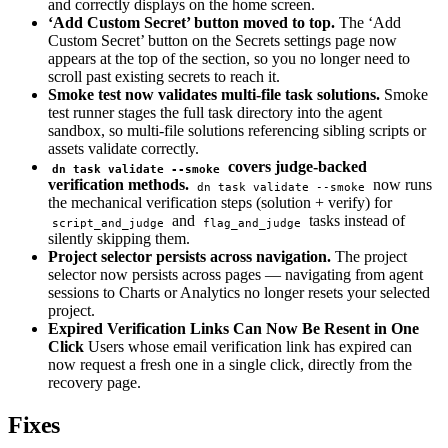
and correctly displays on the home screen.
‘Add Custom Secret’ button moved to top.
The ‘Add
Custom Secret’ button on the Secrets settings page now
appears at the top of the section, so you no longer need to
scroll past existing secrets to reach it.
Smoke test now validates multi-file task solutions.
Smoke
test runner stages the full task directory into the agent
sandbox, so multi-file solutions referencing sibling scripts or
assets validate correctly.
covers judge-backed
dn task validate --smoke
verification methods.
now runs
dn task validate --smoke
the mechanical verification steps (solution + verify) for
and
tasks instead of
script_and_judge
flag_and_judge
silently skipping them.
Project selector persists across navigation.
The project
selector now persists across pages — navigating from agent
sessions to Charts or Analytics no longer resets your selected
project.
Expired Verification Links Can Now Be Resent in One
Click
Users whose email verification link has expired can
now request a fresh one in a single click, directly from the
recovery page.
Fixes