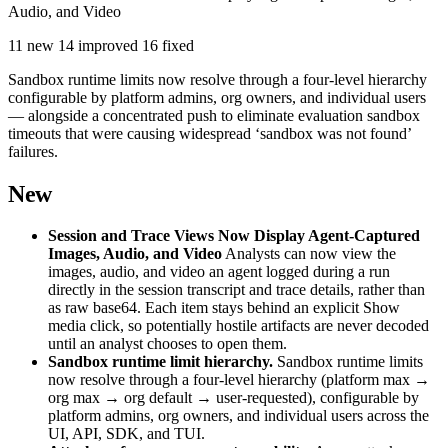
Audio, and Video
11 new
14 improved
16 fixed
Sandbox runtime limits now resolve through a four-level hierarchy
configurable by platform admins, org owners, and individual users
— alongside a concentrated push to eliminate evaluation sandbox
timeouts that were causing widespread ‘sandbox was not found’
failures.
New
Session and Trace Views Now Display Agent-Captured
Images, Audio, and Video
Analysts can now view the
images, audio, and video an agent logged during a run
directly in the session transcript and trace details, rather than
as raw base64. Each item stays behind an explicit Show
media click, so potentially hostile artifacts are never decoded
until an analyst chooses to open them.
Sandbox runtime limit hierarchy.
Sandbox runtime limits
now resolve through a four-level hierarchy (platform max →
org max → org default → user-requested), configurable by
platform admins, org owners, and individual users across the
UI, API, SDK, and TUI.