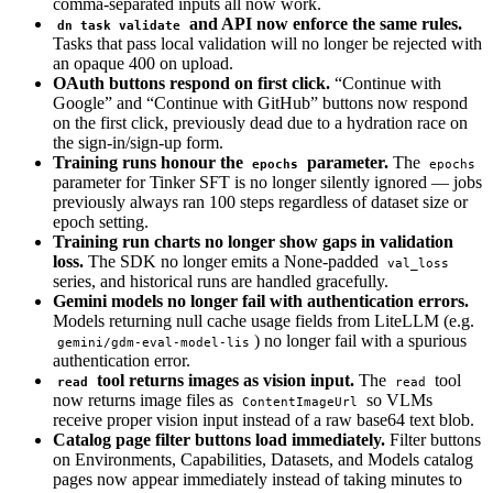
comma-separated inputs all now work.
and API now enforce the same rules.
dn task validate
Tasks that pass local validation will no longer be rejected with
an opaque 400 on upload.
OAuth buttons respond on first click.
“Continue with
Google” and “Continue with GitHub” buttons now respond
on the first click, previously dead due to a hydration race on
the sign-in/sign-up form.
Training runs honour the
parameter.
The
epochs
epochs
parameter for Tinker SFT is no longer silently ignored — jobs
previously always ran 100 steps regardless of dataset size or
epoch setting.
Training run charts no longer show gaps in validation
loss.
The SDK no longer emits a None-padded
val_loss
series, and historical runs are handled gracefully.
Gemini models no longer fail with authentication errors.
Models returning null cache usage fields from LiteLLM (e.g.
) no longer fail with a spurious
gemini/gdm-eval-model-lis
authentication error.
tool returns images as vision input.
The
tool
read
read
now returns image files as
so VLMs
ContentImageUrl
receive proper vision input instead of a raw base64 text blob.
Catalog page filter buttons load immediately.
Filter buttons
on Environments, Capabilities, Datasets, and Models catalog
pages now appear immediately instead of taking minutes to