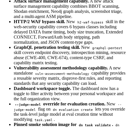
Attack surface management capability.
A new attack
surface management capability combines BBOT scanning,
Shodan enrichment, Neo4j graph analysis, screenshot triage,
and a multi-agent ASM pipeline.
HTTP/2 WAF bypass skill.
New
skill in the
h2-waf-bypass
web-security capability covers 6 bypass classes including
delayed DATA frame timing, body size truncation, Extended
CONNECT, ForwardAuth body stripping, path
normalization, and JSON content-type gaps.
GraphQL penetration testing skill.
New
graphql-pentest
skill covers endpoint discovery, introspection mining, resource
abuse (CWE-400, CWE-674), content-type CSRF, and
capability matrix testing.
Vulnerability assessment methodology capability.
A new
standalone
capability provides
vuln-assessment-methodology
a reusable severity matrix, disprove-first rules, and reporting
standards that any security capability can load.
Dashboard workspace toggle.
The dashboard now has a
toggle to filter activity between your personal workspace and
the full organization view.
override for evaluation creation.
New
--judge-model
--
flag on
lets you override
judge-model
dn evaluation create
the task-level judge model at eval creation time without
modifying
.
task.yaml
Pinned smoke solution image for
.
dn task validate
dn