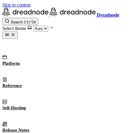
Skip to content
Dreadnode
Search
Ctrl
K
Select theme
Platform
Reference
Self-Hosting
Release Notes