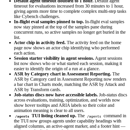
Default agent timeout doubled to 1 hour.
Default agent
timeout for evaluations increased from 30 minutes to 1 hour,
giving agents more time to complete complex multi-step tasks
like Cybench challenges.
In-flight eval samples pinned to top.
In-flight eval samples
now stay pinned at the top of the samples pane during
concurrent runs, so active samples no longer get buried in the
list.
Actor chip in activity feed.
The activity feed on the home
page now shows an actor chip identifying who performed
each action.
Session starter visibility in agent sessions.
Agent sessions
list now shows who or what started each session, making it
easier to identify the origin of a run at a glance.
ASR by Category chart in Assessment Reporting.
The
ASR by Category card in Assessment Reporting now renders
a bar chart in Charts mode, matching the ASR by Attack and
ASR by Transform cards.
Job-status discs now have accessible labels.
Job-status discs
across evaluations, training, optimization, and worlds now
show hover tooltips and ARIA labels so their color and
animation meaning is clear to all users.
TUI listing cleaned up.
The
command in
/agents
/agents
the TUI now groups agents under capability headings with
aligned columns, an active-agent marker, and a footer hint —