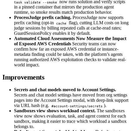
now runs solution and verify scripts
task validate --smoke
in a pinned container that mirrors the production agent
runtime, so smoke results match production behavior.
ProcessJudge prefix caching.
ProcessJudge now supports
prefix caching (opt-in
flag), cutting LLM costs on long
cache
judge sessions by billing repeated calls at cache-read rates;
GuardSessionPolicy enables it by default.
Automated Cloud Assessments Now Measure the Impact
of Exposed AWS Credentials
Security teams can now
confirm how far an exposed AWS credential or instance-
metadata finding could be taken, with the platform’s agents
running authorized AWS exploitation checks to validate real-
world impact.
Improvements
Secrets and chat models moved to Account Settings.
Secrets and chat model settings have moved from org settings
pages into the Account Settings modal, with deep-link support
via URL hash (e.g.
).
#account-settings/secrets
Sandboxes view shows workload context.
The sandboxes
view now shows evaluation, task, and agent context for each
sandbox, making it easier to trace which workload a sandbox
belongs to.