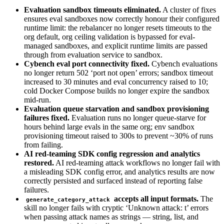
Evaluation sandbox timeouts eliminated.
A cluster of fixes
ensures eval sandboxes now correctly honour their configured
runtime limit: the rebalancer no longer resets timeouts to the
org default, org ceiling validation is bypassed for eval-
managed sandboxes, and explicit runtime limits are passed
through from evaluation service to sandbox.
Cybench eval port connectivity fixed.
Cybench evaluations
no longer return 502 ‘port not open’ errors; sandbox timeout
increased to 30 minutes and eval concurrency raised to 10;
cold Docker Compose builds no longer expire the sandbox
mid-run.
Evaluation queue starvation and sandbox provisioning
failures fixed.
Evaluation runs no longer queue-starve for
hours behind large evals in the same org; env sandbox
provisioning timeout raised to 300s to prevent ~30% of runs
from failing.
AI red-teaming SDK config regression and analytics
restored.
AI red-teaming attack workflows no longer fail with
a misleading SDK config error, and analytics results are now
correctly persisted and surfaced instead of reporting false
failures.
accepts all input formats.
The
generate_category_attack
skill no longer fails with cryptic ‘Unknown attack: t’ errors
when passing attack names as strings — string, list, and