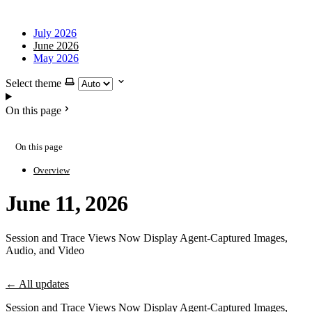
July 2026
June 2026
May 2026
Select theme
On this page
On this page
Overview
June 11, 2026
Session and Trace Views Now Display Agent-Captured Images,
Audio, and Video
← All updates
Session and Trace Views Now Display Agent-Captured Images,