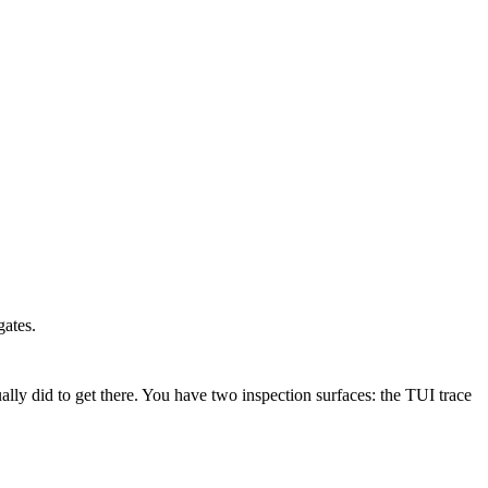
gates.
ly did to get there. You have two inspection surfaces: the TUI trace