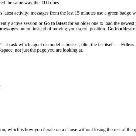
dered the same way the TUI does.
 latest activity; messages from the last 15 minutes use a green badge w
cently active session or
Go to latest
for an older one to load the newest 
messages
button instead of moving your scroll position.
Go to oldest
re
 To ask which agent or model is busiest, filter the list itself —
Filters
pace, not just the page you are looking at.
:
tion, which is how you iterate on a clause without losing the rest of th