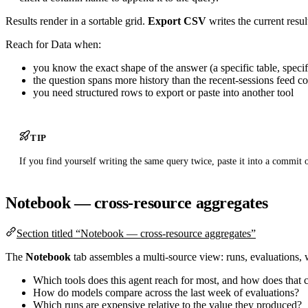
Results render in a sortable grid.
Export CSV
writes the current resul
Reach for Data when:
you know the exact shape of the answer (a specific table, specifi
the question spans more history than the recent-sessions feed c
you need structured rows to export or paste into another tool
TIP
If you find yourself writing the same query twice, paste it into a commit o
Notebook — cross-resource aggregates
Section titled “Notebook — cross-resource aggregates”
The
Notebook
tab assembles a multi-source view: runs, evaluations, w
Which tools does this agent reach for most, and how does that co
How do models compare across the last week of evaluations?
Which runs are expensive relative to the value they produced?