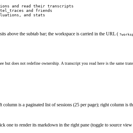
ions and read their transcripts
tel_traces and friends
luations, and stats
sits above the subtab bar; the workspace is carried in the URL (
?works
ee but does not redefine ownership. A transcript you read here is the same tran
 column is a paginated list of sessions (25 per page); right column is the
lick one to render its markdown in the right pane (toggle to source view