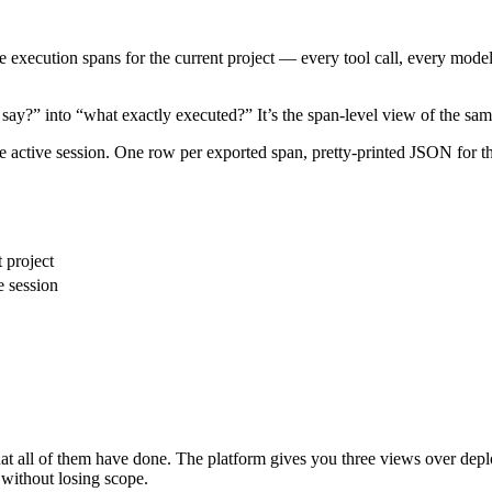
e execution spans for the current project — every tool call, every model 
say?” into “what exactly executed?” It’s the span-level view of the sa
 active session. One row per exported span, pretty-printed JSON for the 
 project
e session
hat all of them have done. The platform gives you three views over dep
without losing scope.