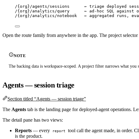
/{org}/agents/sessions      ← triage deployed sess
/{org}/analytics/query      ← ad-hoc SQL against o
/{org}/analytics/notebook   ← aggregated runs, eva
Open the route family from anywhere in the app. The project selector 
NOTE
The backing data is workspace-scoped. A project filter narrows what you s
Agents — session triage
Section titled “Agents — session triage”
The
Agents
tab is the landing page for deployed-agent operations. Left
The detail pane has two views:
Reports
— every
tool call the agent made, in order. C
report
is the product.