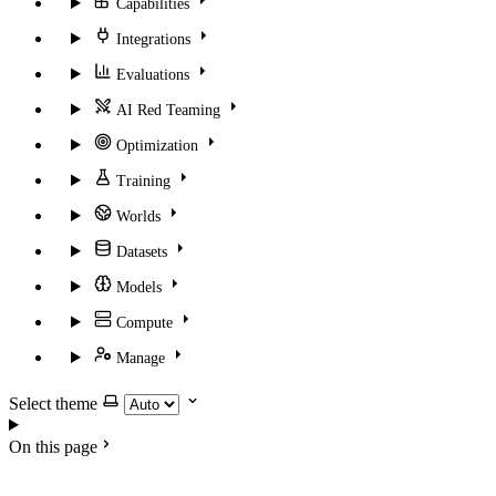
Capabilities
Integrations
Evaluations
AI Red Teaming
Optimization
Training
Worlds
Datasets
Models
Compute
Manage
Select theme
On this page