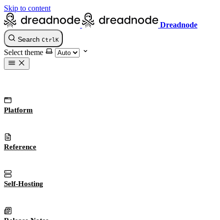
Skip to content
Dreadnode
Search
Ctrl
K
Select theme
Platform
Reference
Self-Hosting