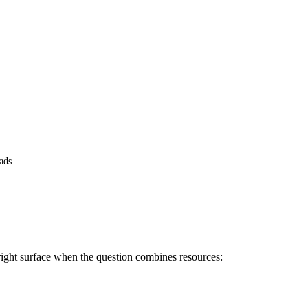
ads.
e right surface when the question combines resources: