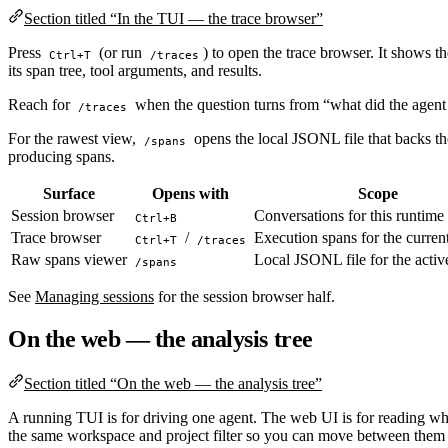
Section titled “In the TUI — the trace browser”
Press
(or run
) to open the trace browser. It shows th
Ctrl+T
/traces
its span tree, tool arguments, and results.
Reach for
when the question turns from “what did the agent 
/traces
For the rawest view,
opens the local JSONL file that backs the
/spans
producing spans.
Surface
Opens with
Scope
Session browser
Conversations for this runtime
Ctrl+B
Trace browser
/
Execution spans for the current
Ctrl+T
/traces
Raw spans viewer
Local JSONL file for the activ
/spans
See
Managing sessions
for the session browser half.
On the web — the analysis tree
Section titled “On the web — the analysis tree”
A running TUI is for driving one agent. The web UI is for reading w
the same workspace and project filter so you can move between them 