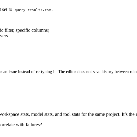
t set to
.
query-results.csv
c filter, specific columns)
overs
r an issue instead of re-typing it. The editor does not save history between relo
orkspace stats, model stats, and tool stats for the same project. It’s th
rrelate with failures?