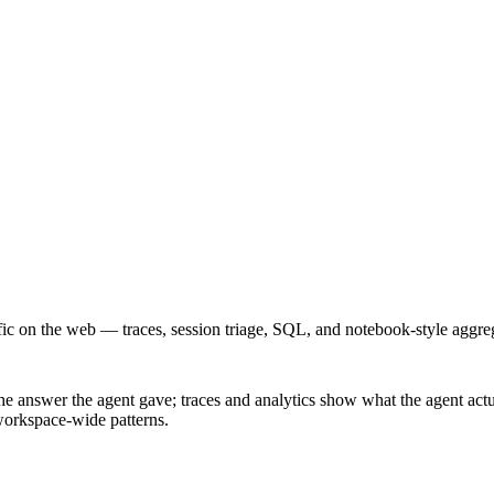
ic on the web — traces, session triage, SQL, and notebook-style aggre
answer the agent gave; traces and analytics show what the agent actual
 workspace-wide patterns.