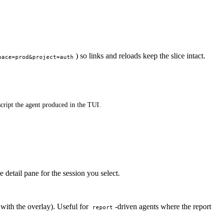
) so links and reloads keep the slice intact.
pace=prod&project=auth
script the agent produced in the TUI.
 detail pane for the session you select.
 with the overlay). Useful for
-driven agents where the report
report