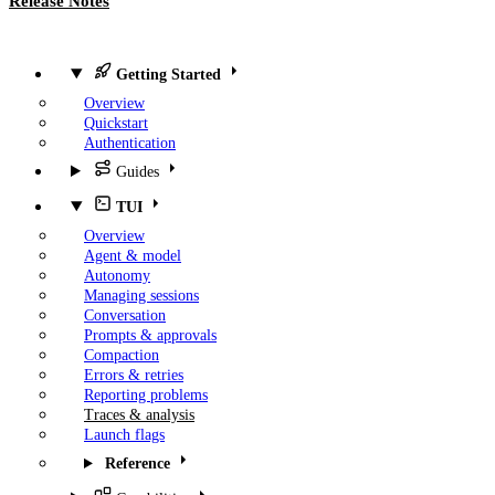
Release Notes
Getting Started
Overview
Quickstart
Authentication
Guides
TUI
Overview
Agent & model
Autonomy
Managing sessions
Conversation
Prompts & approvals
Compaction
Errors & retries
Reporting problems
Traces & analysis
Launch flags
Reference