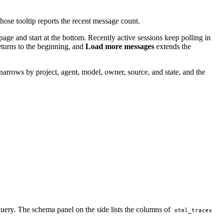
hose tooltip reports the recent message count.
page and start at the bottom. Recently active sessions keep polling in
turns to the beginning, and
Load more messages
extends the
narrows by project, agent, model, owner, source, and state, and the
e query. The schema panel on the side lists the columns of
otel_traces