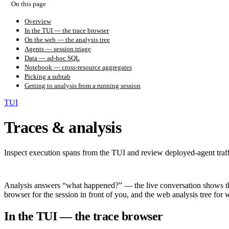
On this page
Overview
In the TUI — the trace browser
On the web — the analysis tree
Agents — session triage
Data — ad-hoc SQL
Notebook — cross-resource aggregates
Picking a subtab
Getting to analysis from a running session
TUI
Traces & analysis
Inspect execution spans from the TUI and review deployed-agent traff
Analysis answers “what happened?” — the live conversation shows the 
browser for the session in front of you, and the web analysis tree for
In the TUI — the trace browser