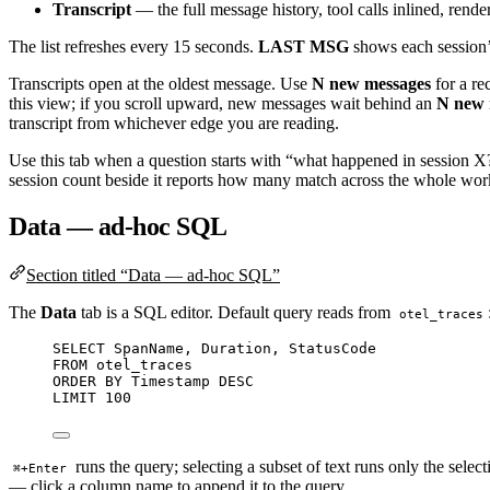
Transcript
— the full message history, tool calls inlined, ren
The list refreshes every 15 seconds.
LAST MSG
shows each session’s
Transcripts open at the oldest message. Use
N new messages
for a re
this view; if you scroll upward, new messages wait behind an
N new 
transcript from whichever edge you are reading.
Use this tab when a question starts with “what happened in session X?”
session count beside it reports how many match across the whole works
Data — ad-hoc SQL
Section titled “Data — ad-hoc SQL”
The
Data
tab is a SQL editor. Default query reads from
otel_traces
SELECT
 SpanName, Duration, StatusCode
FROM
 otel_traces
ORDER BY
Timestamp
DESC
LIMIT
100
runs the query; selecting a subset of text runs only the selec
⌘+Enter
— click a column name to append it to the query.