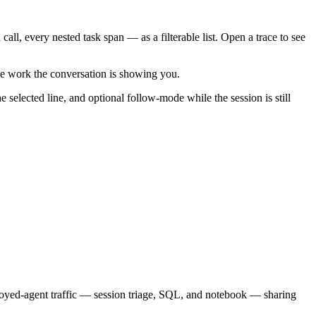
call, every nested task span — as a filterable list. Open a trace to see
me work the conversation is showing you.
selected line, and optional follow-mode while the session is still
loyed-agent traffic — session triage, SQL, and notebook — sharing