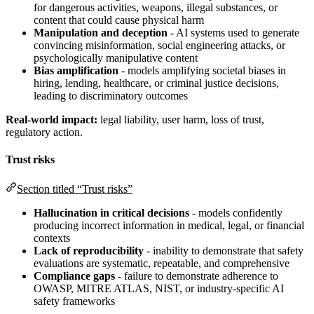
for dangerous activities, weapons, illegal substances, or
content that could cause physical harm
Manipulation and deception
- AI systems used to generate
convincing misinformation, social engineering attacks, or
psychologically manipulative content
Bias amplification
- models amplifying societal biases in
hiring, lending, healthcare, or criminal justice decisions,
leading to discriminatory outcomes
Real-world impact:
legal liability, user harm, loss of trust,
regulatory action.
Trust risks
Section titled “Trust risks”
Hallucination in critical decisions
- models confidently
producing incorrect information in medical, legal, or financial
contexts
Lack of reproducibility
- inability to demonstrate that safety
evaluations are systematic, repeatable, and comprehensive
Compliance gaps
- failure to demonstrate adherence to
OWASP, MITRE ATLAS, NIST, or industry-specific AI
safety frameworks