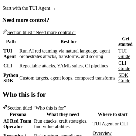
Start with the TUI Agent →
Need more control?
Section titled “Need more control?”
Get
Path
Best for
started
TUI
Run AI red teaming via natural language, agent
TUI
Agent
orchestrates attacks, transforms, and scoring
Guide
CLI
CLI
Repeatable attacks, YAML suites, CI pipelines
Guide
Python
SDK
Custom targets, agent loops, composed transforms
SDK
Guide
Who this is for
Section titled “Who this is for”
Persona
What they need
Where to start
AI Red Team
Run attacks, craft strategies,
TUI Agent
or
CLI
Operator
find vulnerabilities
Overview
Executive /
Risk posture, compliance