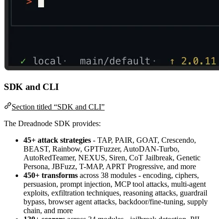
SDK and CLI
Section titled “SDK and CLI”
The Dreadnode SDK provides:
45+ attack strategies
- TAP, PAIR, GOAT, Crescendo,
BEAST, Rainbow, GPTFuzzer, AutoDAN-Turbo,
AutoRedTeamer, NEXUS, Siren, CoT Jailbreak, Genetic
Persona, JBFuzz, T-MAP, APRT Progressive, and more
450+ transforms
across 38 modules - encoding, ciphers,
persuasion, prompt injection, MCP tool attacks, multi-agent
exploits, exfiltration techniques, reasoning attacks, guardrail
bypass, browser agent attacks, backdoor/fine-tuning, supply
chain, and more