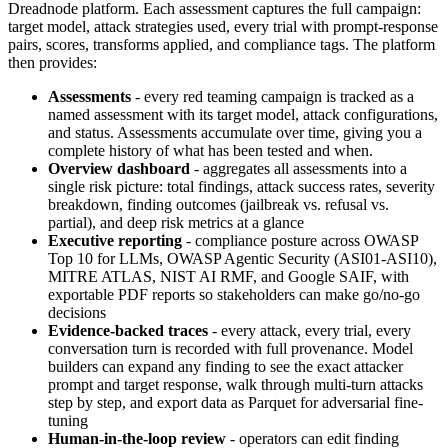
Dreadnode platform. Each assessment captures the full campaign:
target model, attack strategies used, every trial with prompt-response
pairs, scores, transforms applied, and compliance tags. The platform
then provides:
Assessments
- every red teaming campaign is tracked as a
named assessment with its target model, attack configurations,
and status. Assessments accumulate over time, giving you a
complete history of what has been tested and when.
Overview dashboard
- aggregates all assessments into a
single risk picture: total findings, attack success rates, severity
breakdown, finding outcomes (jailbreak vs. refusal vs.
partial), and deep risk metrics at a glance
Executive reporting
- compliance posture across OWASP
Top 10 for LLMs, OWASP Agentic Security (ASI01-ASI10),
MITRE ATLAS, NIST AI RMF, and Google SAIF, with
exportable PDF reports so stakeholders can make go/no-go
decisions
Evidence-backed traces
- every attack, every trial, every
conversation turn is recorded with full provenance. Model
builders can expand any finding to see the exact attacker
prompt and target response, walk through multi-turn attacks
step by step, and export data as Parquet for adversarial fine-
tuning
Human-in-the-loop review
- operators can edit finding