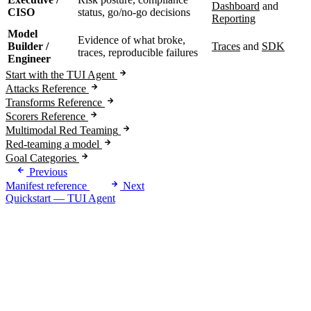
Dashboard
and
CISO
status, go/no-go decisions
Reporting
Model
Evidence of what broke,
Builder /
Traces
and
SDK
traces, reproducible failures
Engineer
Start with the TUI Agent
Attacks Reference
Transforms Reference
Scorers Reference
Multimodal Red Teaming
Red-teaming a model
Goal Categories
Previous
Manifest reference
Next
Quickstart — TUI Agent