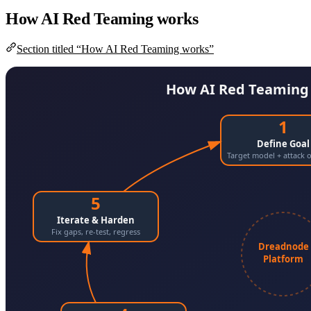
How AI Red Teaming works
Section titled “How AI Red Teaming works”