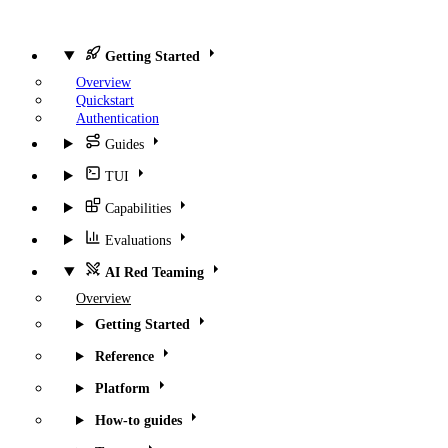
Getting Started
Overview
Quickstart
Authentication
Guides
TUI
Capabilities
Evaluations
AI Red Teaming
Overview
Getting Started
Reference
Platform
How-to guides