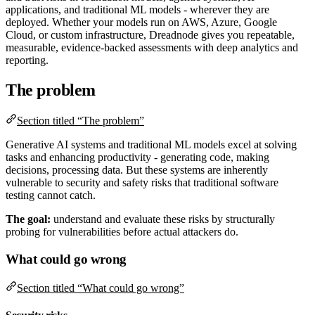
applications, and traditional ML models - wherever they are
deployed. Whether your models run on AWS, Azure, Google
Cloud, or custom infrastructure, Dreadnode gives you repeatable,
measurable, evidence-backed assessments with deep analytics and
reporting.
The problem
Section titled “The problem”
Generative AI systems and traditional ML models excel at solving
tasks and enhancing productivity - generating code, making
decisions, processing data. But these systems are inherently
vulnerable to security and safety risks that traditional software
testing cannot catch.
The goal:
understand and evaluate these risks by structurally
probing for vulnerabilities before actual attackers do.
What could go wrong
Section titled “What could go wrong”