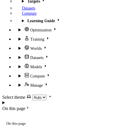
Targets
Datasets
Compute
Learning Guide
Optimization
Training
Worlds
Datasets
Models
Compute
Manage
Select theme
On this page
On this page