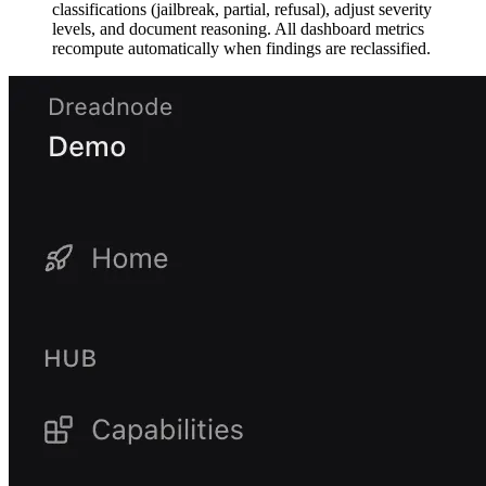
classifications (jailbreak, partial, refusal), adjust severity
levels, and document reasoning. All dashboard metrics
recompute automatically when findings are reclassified.