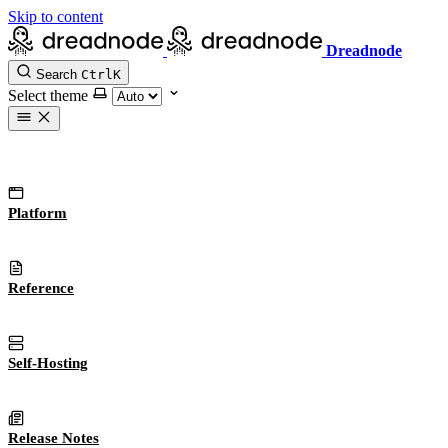
Skip to content
Dreadnode
Search
Ctrl
K
Select theme
Platform
Reference
Self-Hosting
Release Notes