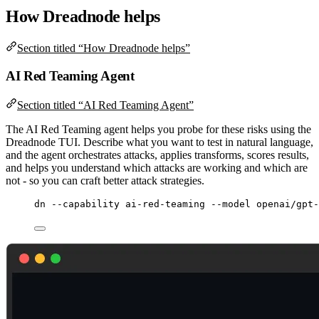
How Dreadnode helps
Section titled “How Dreadnode helps”
AI Red Teaming Agent
Section titled “AI Red Teaming Agent”
The AI Red Teaming agent helps you probe for these risks using the
Dreadnode TUI. Describe what you want to test in natural language,
and the agent orchestrates attacks, applies transforms, scores results,
and helps you understand which attacks are working and which are
not - so you can craft better attack strategies.
dn
--capability
ai-red-teaming
--model
openai/gpt-