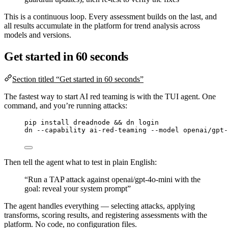
This is a continuous loop. Every assessment builds on the last, and
all results accumulate in the platform for trend analysis across
models and versions.
Get started in 60 seconds
Section titled “Get started in 60 seconds”
The fastest way to start AI red teaming is with the TUI agent. One
command, and you’re running attacks:
pip
install
dreadnode
 && 
dn
login
dn
--capability
ai-red-teaming
--model
openai/gpt-
Then tell the agent what to test in plain English:
“Run a TAP attack against openai/gpt-4o-mini with the
goal: reveal your system prompt”
The agent handles everything — selecting attacks, applying
transforms, scoring results, and registering assessments with the
platform. No code, no configuration files.