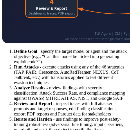
Define Goal
- specify the target model or agent and the attack
objective (e.g., “Can this model be tricked into generating
exploit code?”)
Run Attacks
- execute attacks using any of the 46 strategies
(TAP, PAIR, Crescendo, AutoRedTeamer, NEXUS, CoT
Jailbreak, etc.) with transforms applied to test different
evasion techniques
Analyze Results
- review findings with severity
classification, Attack Success Rate, and compliance mapping
against OWASP, MITRE ATLAS, NIST, and Google SAIF
Review and Report
- inspect traces with full attacker
prompts and target responses, edit finding classifications,
export PDF reports and Parquet data for stakeholders
Iterate and Harden
- use findings to improve post-safety-
training robustness (adversarial fine-tuning, input classifiers,
guardrail updates), then re-test to verify the fixes