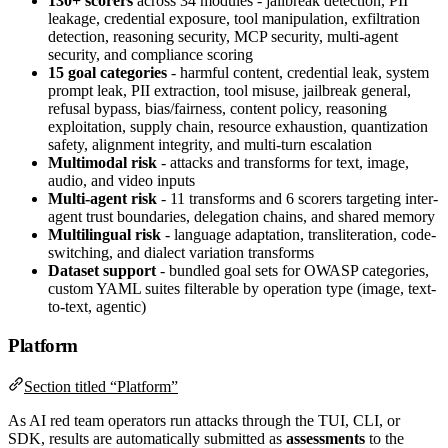
130+ scorers
across 34 modules - jailbreak detection, PII
leakage, credential exposure, tool manipulation, exfiltration
detection, reasoning security, MCP security, multi-agent
security, and compliance scoring
15 goal categories
- harmful content, credential leak, system
prompt leak, PII extraction, tool misuse, jailbreak general,
refusal bypass, bias/fairness, content policy, reasoning
exploitation, supply chain, resource exhaustion, quantization
safety, alignment integrity, and multi-turn escalation
Multimodal risk
- attacks and transforms for text, image,
audio, and video inputs
Multi-agent risk
- 11 transforms and 6 scorers targeting inter-
agent trust boundaries, delegation chains, and shared memory
Multilingual risk
- language adaptation, transliteration, code-
switching, and dialect variation transforms
Dataset support
- bundled goal sets for OWASP categories,
custom YAML suites filterable by operation type (image, text-
to-text, agentic)
Platform
Section titled “Platform”
As AI red team operators run attacks through the TUI, CLI, or
SDK, results are automatically submitted as
assessments
to the