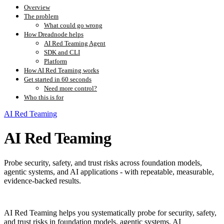
Overview
The problem
What could go wrong
How Dreadnode helps
AI Red Teaming Agent
SDK and CLI
Platform
How AI Red Teaming works
Get started in 60 seconds
Need more control?
Who this is for
AI Red Teaming
AI Red Teaming
Probe security, safety, and trust risks across foundation models,
agentic systems, and AI applications - with repeatable, measurable,
evidence-backed results.
AI Red Teaming helps you systematically probe for security, safety,
and trust risks in foundation models, agentic systems, AI