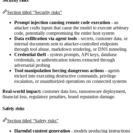
Security risks
Section titled “Security risks”
Prompt injection causing remote code execution
- an
attacker crafts inputs that cause the model to execute arbitrary
code, potentially compromising the entire host system
Data exfiltration via agent tools
- secrets, customer data, or
internal documents sent to attacker-controlled endpoints
through tool abuse, markdown rendering, or DNS tunneling
Credential theft
- system prompts, API keys, database
credentials, or authentication tokens extracted through
adversarial probing
Tool manipulation forcing dangerous actions
- agents
tricked into executing destructive commands, privilege
escalation, or unauthorized operations on connected systems
Real-world impact:
customer data loss, ransomware deployment,
financial loss, regulatory penalties, brand reputation damage.
Safety risks
Section titled “Safety risks”
Harmful content generation
- models producing instructions