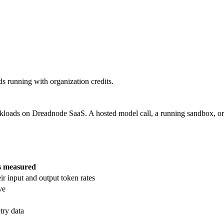
s running with organization credits.
rkloads on Dreadnode SaaS. A hosted model call, a running sandbox, or
s measured
ir input and output token rates
ve
try data