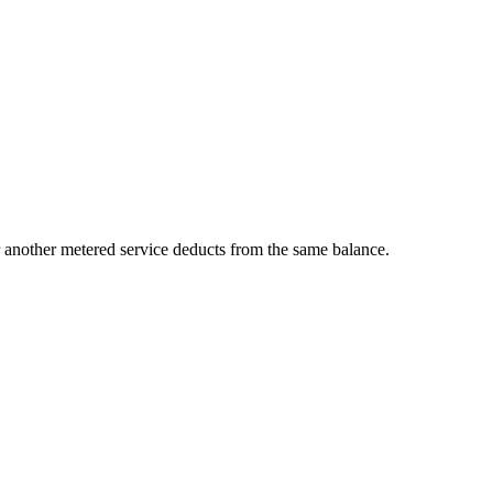
 another metered service deducts from the same balance.