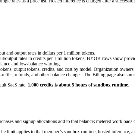
ple rates as a price list. Hosted inference is charged after a successful
t and output rates in dollars per 1 million tokens.
/output rates in credits per 1 million tokens; BYOK rows show provide
alance and low-balance warning.
t tokens, output tokens, credits, and cost by model. Organization owner
to-refills, refunds, and other balance changes. The Billing page also s
ault SaaS rate,
1,000 credits is about 5 hours of sandbox runtime
.
chases and signup allocations add to that balance; metered workloads de
he limit applies to that member’s sandbox runtime, hosted inference, an