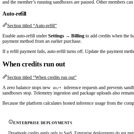
and the member’s running sandboxes are paused. Other members can c
Auto-refill
Section titled “Auto-refill”
Enable auto-refill under
Settings → Billing
to add credits when the ba
payment method from an earlier purchase.
If a refill payment fails, auto-refill turns off. Update the payment met
When credits run out
Section titled “When credits run out”
A zero balance stops new
inference requests and prevents sand
dn/*
sandboxes stop. Telemetry ingestion and package uploads also remain b
Because the platform calculates hosted inference usage from the complet
ENTERPRISE DEPLOYMENTS
Dreadnode credits apply only to SaaS. Enterprise deployments do not mete