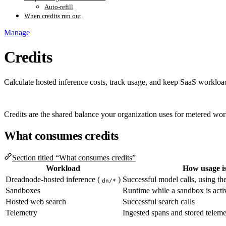
Auto-refill
When credits run out
Manage
Credits
Calculate hosted inference costs, track usage, and keep SaaS workload
Credits are the shared balance your organization uses for metered wo
What consumes credits
Section titled “What consumes credits”
Workload
How usage i
Dreadnode-hosted inference (
)
Successful model calls, using the
dn/*
Sandboxes
Runtime while a sandbox is acti
Hosted web search
Successful search calls
Telemetry
Ingested spans and stored teleme