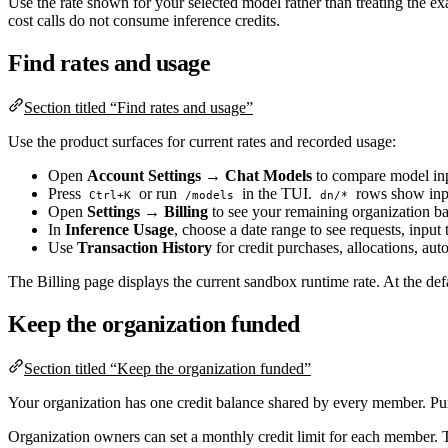
Use the rate shown for your selected model rather than treating the exam
cost calls do not consume inference credits.
Find rates and usage
Section titled “Find rates and usage”
Use the product surfaces for current rates and recorded usage:
Open
Account Settings → Chat Models
to compare model inpu
Press
or run
in the TUI.
rows show input
Ctrl+K
/models
dn/*
Open
Settings → Billing
to see your remaining organization b
In
Inference Usage
, choose a date range to see requests, inpu
Use
Transaction History
for credit purchases, allocations, au
The Billing page displays the current sandbox runtime rate. At the def
Keep the organization funded
Section titled “Keep the organization funded”
Your organization has one credit balance shared by every member. Pur
Organization owners can set a monthly credit limit for each member. T