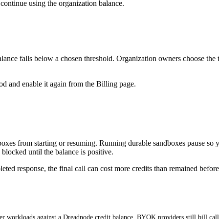
ontinue using the organization balance.
lance falls below a chosen threshold. Organization owners choose the thr
hod and enable it again from the Billing page.
boxes from starting or resuming. Running durable sandboxes pause so y
locked until the balance is positive.
ed response, the final call can cost more credits than remained before it
r workloads against a Dreadnode credit balance. BYOK providers still bill cal