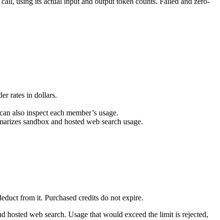
 call, using its actual input and output token counts. Failed and zero-
r rates in dollars.
s can also inspect each member’s usage.
ummarizes sandbox and hosted web search usage.
duct from it. Purchased credits do not expire.
d hosted web search. Usage that would exceed the limit is rejected,