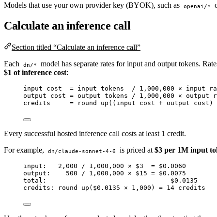
Models that use your own provider key (BYOK), such as
openai/*
Calculate an inference call
Section titled “Calculate an inference call”
Each
model has separate rates for input and output tokens. Rates
dn/*
$1 of inference cost
:
input cost  = input tokens  / 1,000,000 × input ra
output cost = output tokens / 1,000,000 × output r
credits     = round up((input cost + output cost) 
Every successful hosted inference call costs at least 1 credit.
For example,
is priced at
$3 per 1M input t
dn/claude-sonnet-4-6
input:   2,000 / 1,000,000 × $3  = $0.0060
output:    500 / 1,000,000 × $15 = $0.0075
total:                                $0.0135
credits: round up($0.0135 × 1,000) = 14 credits