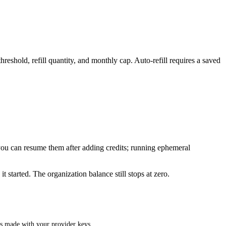
eshold, refill quantity, and monthly cap. Auto-refill requires a saved
ou can resume them after adding credits; running ephemeral
 started. The organization balance still stops at zero.
ls made with your provider keys.