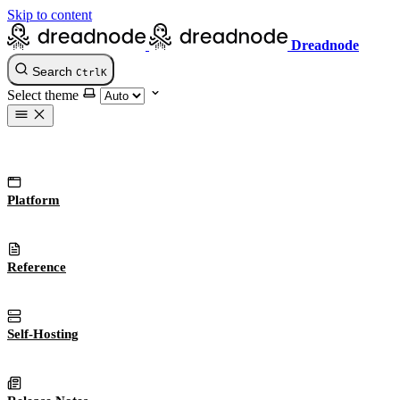
Skip to content
Dreadnode
Search
Ctrl
K
Select theme
Platform
Reference
Self-Hosting