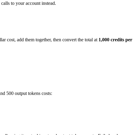
calls to your account instead.
ar cost, add them together, then convert the total at
1,000 credits per
and 500 output tokens costs: