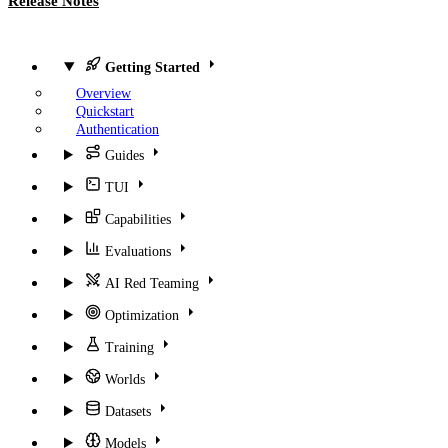
Release Notes
Getting Started
Overview
Quickstart
Authentication
Guides
TUI
Capabilities
Evaluations
AI Red Teaming
Optimization
Training
Worlds
Datasets
Models