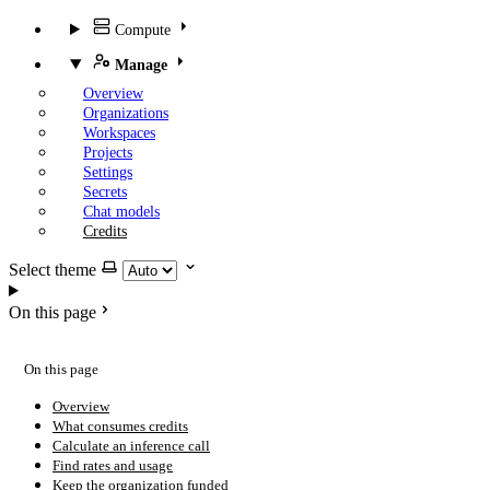
Compute
Manage
Overview
Organizations
Workspaces
Projects
Settings
Secrets
Chat models
Credits
Select theme
On this page
On this page
Overview
What consumes credits
Calculate an inference call
Find rates and usage
Keep the organization funded