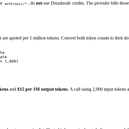
or
, do
not
use Dreadnode credits. The provider bills those 
anthropic/*
 are quoted per 1 million tokens. Convert both token counts to their doll
te
ate
× 1,000)
okens
and
$15 per 1M output tokens
. A call using 2,000 input tokens 