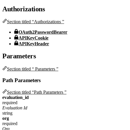
Authorizations
Section titled “Authorizations ”
OAuth2PasswordBearer
APIKeyCookie
APIKeyHeader
Parameters
Section titled “ Parameters ”
Path Parameters
Section titled “Path Parameters ”
evaluation_id
required
Evaluation Id
string
org
required
Org