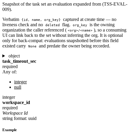
Snapshot of the task set an evaluation expanded from (TSS-EVAL-
009).
Verbatim
captured at create time — no
{id, name, org_key}
liveness check and no
flag.
is the owning
deleted
org_key
organization the caller referenced (
), so a consuming
<org>/<name>
UI can link back to the set without inferring the org. It is optional
only for back-compat: evaluations snapshotted before this field
existed carry
and predate the owner being recorded.
None
object
task_timeout_sec
required
Any of:
integer
null
integer
workspace_id
required
Workspace Id
string
format: uuid
Example