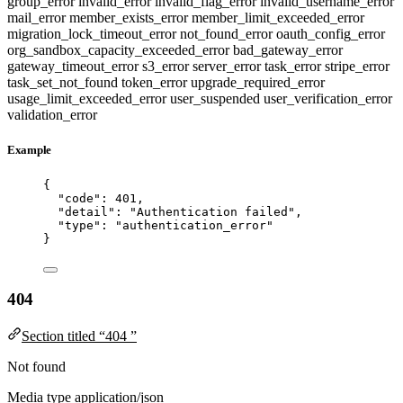
group_error
invalid_error
invalid_flag_error
invalid_username_error
mail_error
member_exists_error
member_limit_exceeded_error
migration_lock_timeout_error
not_found_error
oauth_config_error
org_sandbox_capacity_exceeded_error
bad_gateway_error
gateway_timeout_error
s3_error
server_error
task_error
stripe_error
task_set_not_found
token_error
upgrade_required_error
usage_limit_exceeded_error
user_suspended
user_verification_error
validation_error
Example
{
"code"
: 
401
,
"detail"
: 
"
Authentication failed
"
,
"type"
: 
"
authentication_error
"
}
404
Section titled “404 ”
Not found
Media type
application/json