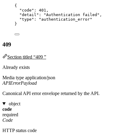
{
"code"
: 
401
,
"detail"
: 
"
Authentication failed
"
,
"type"
: 
"
authentication_error
"
}
409
Section titled “409 ”
Already exists
Media type
application/json
APIErrorPayload
Canonical API error envelope returned by the API.
object
code
required
Code
HTTP status code