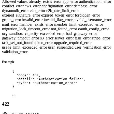
Allowed values:
already_exists_error
app_error
authentication_error
conflict_error
aws_error
configuration_error
database_error
dynamodb_error
e2b_error
e2b_rate_limit_error
expired_signature_error
expired_token_error
forbidden_error
group_error
invalid_error
invalid_flag_error
invalid_username_error
mail_error
member_exists_error
member_limit_exceeded_error
migration_lock_timeout_error
not_found_error
oauth_config_error
org_sandbox_capacity_exceeded_error
bad_gateway_error
gateway_timeout_error
s3_error
server_error
task_error
stripe_error
task_set_not_found
token_error
upgrade_required_error
usage_limit_exceeded_error
user_suspended
user_verification_error
validation_error
Example
{
"code"
: 
401
,
"detail"
: 
"
Authentication failed
"
,
"type"
: 
"
authentication_error
"
}
422