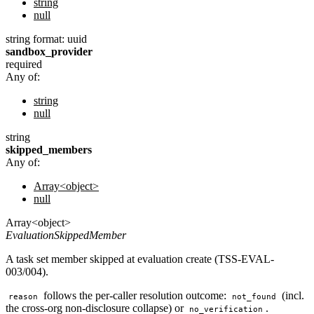
string
null
string
format: uuid
sandbox_provider
required
Any of:
string
null
string
skipped_members
Any of:
Array<object>
null
Array<object>
EvaluationSkippedMember
A task set member skipped at evaluation create (TSS-EVAL-
003/004).
follows the per-caller resolution outcome:
(incl.
reason
not_found
the cross-org non-disclosure collapse) or
.
no_verification