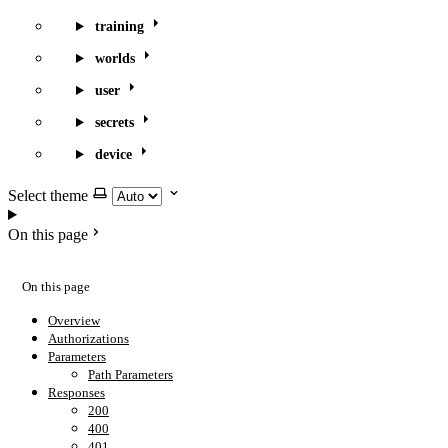
training
worlds
user
secrets
device
Select theme
On this page
On this page
Overview
Authorizations
Parameters
Path Parameters
Responses
200
400
401