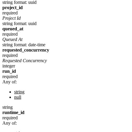
string
format: uuid
project_id
required
Project Id
string
format: uuid
queued_at
required
Queued At
string
format: date-time
requested_concurrency
required
Requested Concurrency
integer
run_id
required
Any of:
string
null
string
runtime_id
required
Any of: