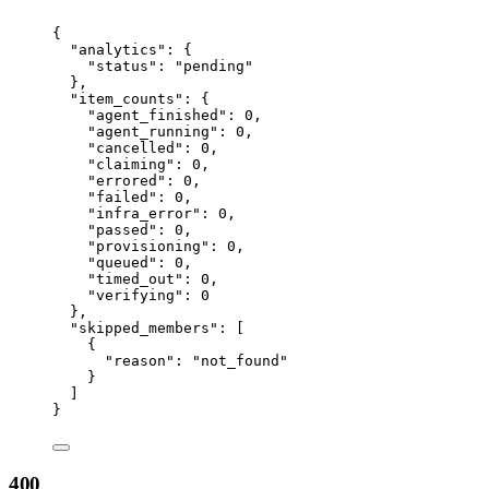
{
"analytics"
: {
"status"
: 
"
pending
"
},
"item_counts"
: {
"agent_finished"
: 
0
,
"agent_running"
: 
0
,
"cancelled"
: 
0
,
"claiming"
: 
0
,
"errored"
: 
0
,
"failed"
: 
0
,
"infra_error"
: 
0
,
"passed"
: 
0
,
"provisioning"
: 
0
,
"queued"
: 
0
,
"timed_out"
: 
0
,
"verifying"
: 
0
},
"skipped_members"
: [
{
"reason"
: 
"
not_found
"
}
]
}
400