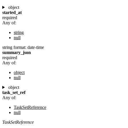
object
started_at
required
Any of:
string
null
string
format: date-time
summary_json
required
Any of:
object
null
object
task_set_ref
Any of:
TaskSetReference
null
TaskSetReference