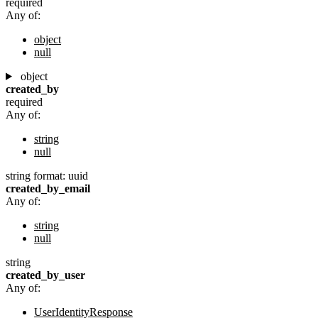
required
Any of:
object
null
object
created_by
required
Any of:
string
null
string
format: uuid
created_by_email
Any of:
string
null
string
created_by_user
Any of:
UserIdentityResponse