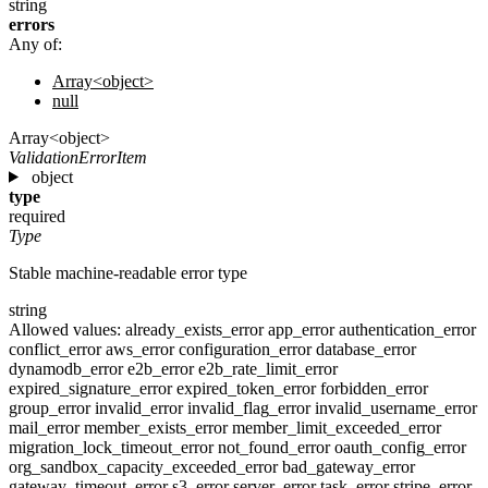
string
errors
Any of:
Array<object>
null
Array<object>
ValidationErrorItem
object
type
required
Type
Stable machine-readable error type
string
Allowed values:
already_exists_error
app_error
authentication_error
conflict_error
aws_error
configuration_error
database_error
dynamodb_error
e2b_error
e2b_rate_limit_error
expired_signature_error
expired_token_error
forbidden_error
group_error
invalid_error
invalid_flag_error
invalid_username_error
mail_error
member_exists_error
member_limit_exceeded_error
migration_lock_timeout_error
not_found_error
oauth_config_error
org_sandbox_capacity_exceeded_error
bad_gateway_error
gateway_timeout_error
s3_error
server_error
task_error
stripe_error