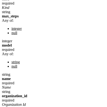
required
Kind
string
max_steps
Any of:
integer
null
integer
model
required
Any of:
string
null
string
name
required
Name
string
organization_id
required
Organization Id