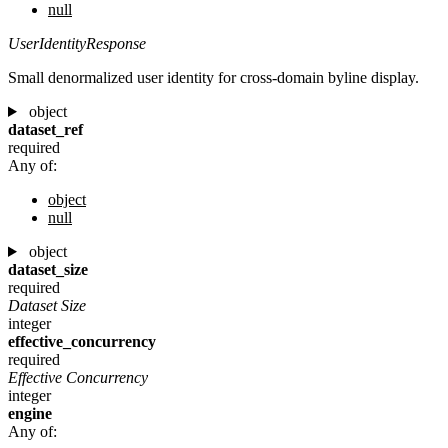
null
UserIdentityResponse
Small denormalized user identity for cross-domain byline display.
object
dataset_ref
required
Any of:
object
null
object
dataset_size
required
Dataset Size
integer
effective_concurrency
required
Effective Concurrency
integer
engine
Any of: