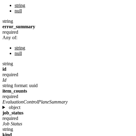
string
null
string
error_summary
required
Any of:
string
null
string
id
required
Id
string
format: uuid
item_counts
required
EvaluationControlPlaneSummary
object
job_status
required
Job Status
string
kind