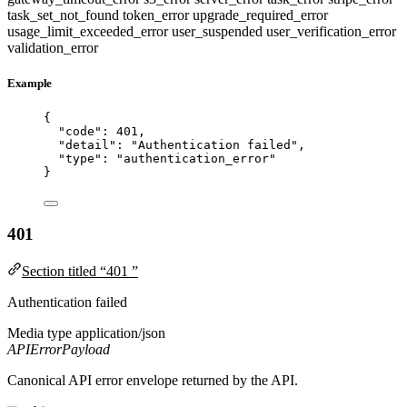
task_set_not_found
token_error
upgrade_required_error
usage_limit_exceeded_error
user_suspended
user_verification_error
validation_error
Example
{
"code"
: 
401
,
"detail"
: 
"
Authentication failed
"
,
"type"
: 
"
authentication_error
"
}
401
Section titled “401 ”
Authentication failed
Media type
application/json
APIErrorPayload
Canonical API error envelope returned by the API.