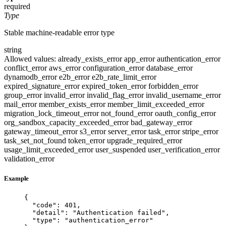
required
Type
Stable machine-readable error type
string
Allowed values:
already_exists_error
app_error
authentication_error
conflict_error
aws_error
configuration_error
database_error
dynamodb_error
e2b_error
e2b_rate_limit_error
expired_signature_error
expired_token_error
forbidden_error
group_error
invalid_error
invalid_flag_error
invalid_username_error
mail_error
member_exists_error
member_limit_exceeded_error
migration_lock_timeout_error
not_found_error
oauth_config_error
org_sandbox_capacity_exceeded_error
bad_gateway_error
gateway_timeout_error
s3_error
server_error
task_error
stripe_error
task_set_not_found
token_error
upgrade_required_error
usage_limit_exceeded_error
user_suspended
user_verification_error
validation_error
Example
{
"code"
: 
401
,
"detail"
: 
"
Authentication failed
"
,
"type"
: 
"
authentication_error
"