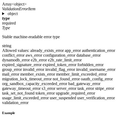
Array<object>
ValidationErrorItem
object
type
required
Type
Stable machine-readable error type
string
Allowed values:
already_exists_error
app_error
authentication_error
conflict_error
aws_error
configuration_error
database_error
dynamodb_error
e2b_error
e2b_rate_limit_error
expired_signature_error
expired_token_error
forbidden_error
group_error
invalid_error
invalid_flag_error
invalid_username_error
mail_error
member_exists_error
member_limit_exceeded_error
migration_lock_timeout_error
not_found_error
oauth_config_error
org_sandbox_capacity_exceeded_error
bad_gateway_error
gateway_timeout_error
s3_error
server_error
task_error
stripe_error
task_set_not_found
token_error
upgrade_required_error
usage_limit_exceeded_error
user_suspended
user_verification_error
validation_error
Example