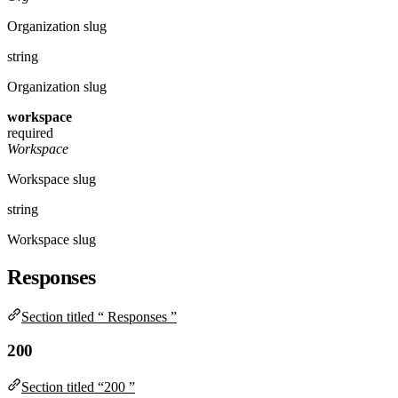
Organization slug
string
Organization slug
workspace
required
Workspace
Workspace slug
string
Workspace slug
Responses
Section titled “ Responses ”
200
Section titled “200 ”