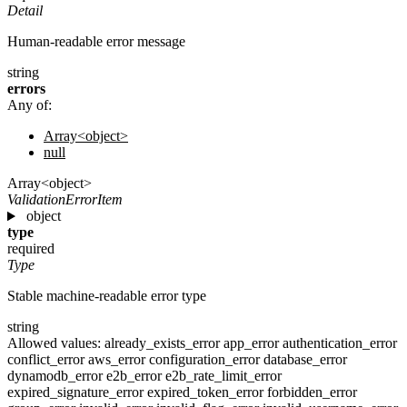
Detail
Human-readable error message
string
errors
Any of:
Array<object>
null
Array<object>
ValidationErrorItem
object
type
required
Type
Stable machine-readable error type
string
Allowed values:
already_exists_error
app_error
authentication_error
conflict_error
aws_error
configuration_error
database_error
dynamodb_error
e2b_error
e2b_rate_limit_error
expired_signature_error
expired_token_error
forbidden_error