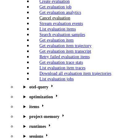
Create evaluation
Get evaluation job
Get evaluation analytics
Cancel evaluation
Stream evaluation events
List evaluation items
Search evaluation samples
Get evaluation item
Get evaluation item trajectory
Get evaluation item transcript
Retry failed evaluation items
Get evaluation trace stats
List evaluation item traces
Download all evaluation item trajectories
List evaluation jobs
otel-query
optimization
items
project-memory
runtimes
sessions