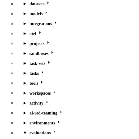
datasets
models
integrations
otel
projects
sandboxes
task-sets
tasks
tools
workspaces
activity
ai-red-teaming
environments
evaluations