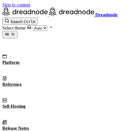
Skip to content
Dreadnode
Search
Ctrl
K
Select theme
Platform
Reference
Self-Hosting
Release Notes