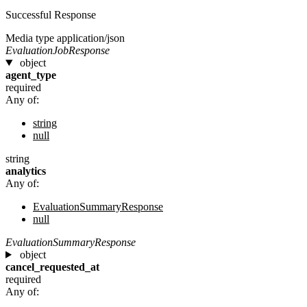
Successful Response
Media type
application/json
EvaluationJobResponse
object
agent_type
required
Any of:
string
null
string
analytics
Any of:
EvaluationSummaryResponse
null
EvaluationSummaryResponse
object
cancel_requested_at
required
Any of: