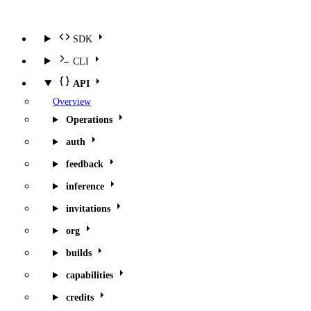
SDK
CLI
API
Overview
Operations
auth
feedback
inference
invitations
org
builds
capabilities
credits