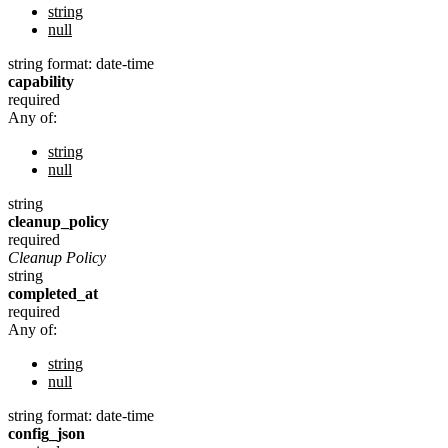
string
null
string
format: date-time
capability
required
Any of:
string
null
string
cleanup_policy
required
Cleanup Policy
string
completed_at
required
Any of:
string
null
string
format: date-time
config_json