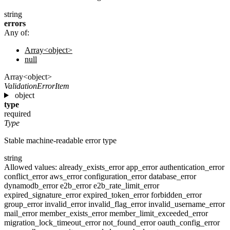
string
errors
Any of:
Array<object>
null
Array<object>
ValidationErrorItem
object
type
required
Type
Stable machine-readable error type
string
Allowed values:
already_exists_error
app_error
authentication_error
conflict_error
aws_error
configuration_error
database_error
dynamodb_error
e2b_error
e2b_rate_limit_error
expired_signature_error
expired_token_error
forbidden_error
group_error
invalid_error
invalid_flag_error
invalid_username_error
mail_error
member_exists_error
member_limit_exceeded_error
migration_lock_timeout_error
not_found_error
oauth_config_error