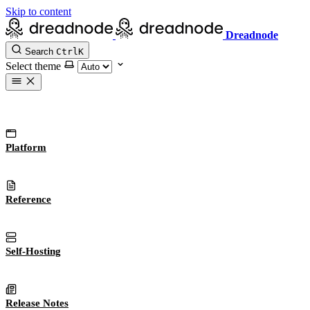
Skip to content
Dreadnode
Search
Ctrl
K
Select theme
Platform
Reference
Self-Hosting
Release Notes