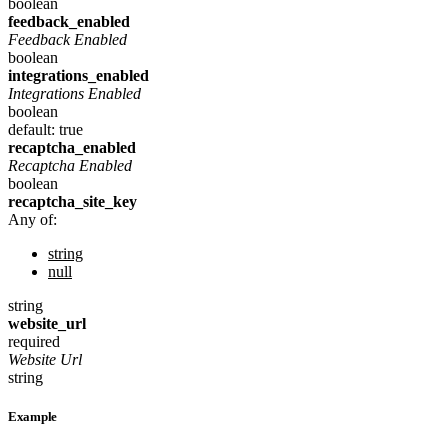
boolean
feedback_enabled
Feedback Enabled
boolean
integrations_enabled
Integrations Enabled
boolean
default: true
recaptcha_enabled
Recaptcha Enabled
boolean
recaptcha_site_key
Any of:
string
null
string
website_url
required
Website Url
string
Example