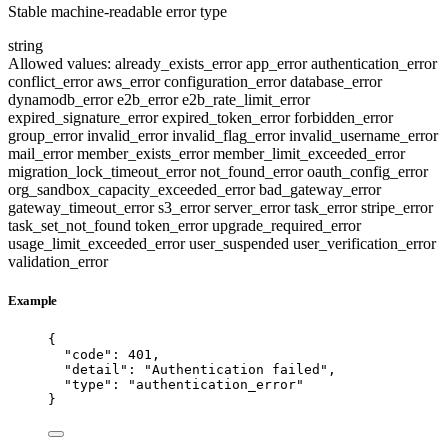
Stable machine-readable error type
string
Allowed values:
already_exists_error
app_error
authentication_error
conflict_error
aws_error
configuration_error
database_error
dynamodb_error
e2b_error
e2b_rate_limit_error
expired_signature_error
expired_token_error
forbidden_error
group_error
invalid_error
invalid_flag_error
invalid_username_error
mail_error
member_exists_error
member_limit_exceeded_error
migration_lock_timeout_error
not_found_error
oauth_config_error
org_sandbox_capacity_exceeded_error
bad_gateway_error
gateway_timeout_error
s3_error
server_error
task_error
stripe_error
task_set_not_found
token_error
upgrade_required_error
usage_limit_exceeded_error
user_suspended
user_verification_error
validation_error
Example
{
"code"
: 
401
,
"detail"
: 
"
Authentication failed
"
,
"type"
: 
"
authentication_error
"
}