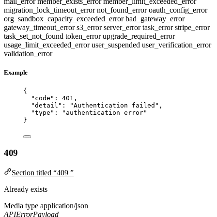
mail_error
member_exists_error
member_limit_exceeded_error
migration_lock_timeout_error
not_found_error
oauth_config_error
org_sandbox_capacity_exceeded_error
bad_gateway_error
gateway_timeout_error
s3_error
server_error
task_error
stripe_error
task_set_not_found
token_error
upgrade_required_error
usage_limit_exceeded_error
user_suspended
user_verification_error
validation_error
Example
{
"code"
: 
401
,
"detail"
: 
"
Authentication failed
"
,
"type"
: 
"
authentication_error
"
}
409
Section titled “409 ”
Already exists
Media type
application/json
APIErrorPayload