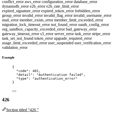
conflict_error
aws_error
configuration_error
database_error
dynamodb_error
e2b_error
e2b_rate_limit_error
expired_signature_error
expired_token_error
forbidden_error
group_error
invalid_error
invalid_flag_error
invalid_username_error
mail_error
member_exists_error
member_limit_exceeded_error
migration_lock_timeout_error
not_found_error
oauth_config_error
org_sandbox_capacity_exceeded_error
bad_gateway_error
gateway_timeout_error
s3_error
server_error
task_error
stripe_error
task_set_not_found
token_error
upgrade_required_error
usage_limit_exceeded_error
user_suspended
user_verification_error
validation_error
Example
{
"code"
: 
401
,
"detail"
: 
"
Authentication failed
"
,
"type"
: 
"
authentication_error
"
}
426
Section titled “426 ”