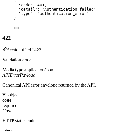
{
"code"
: 
401
,
"detail"
: 
"
Authentication failed
"
,
"type"
: 
"
authentication_error
"
}
422
Section titled “422 ”
Validation error
Media type
application/json
APIErrorPayload
Canonical API error envelope returned by the API.
object
code
required
Code
HTTP status code
integer