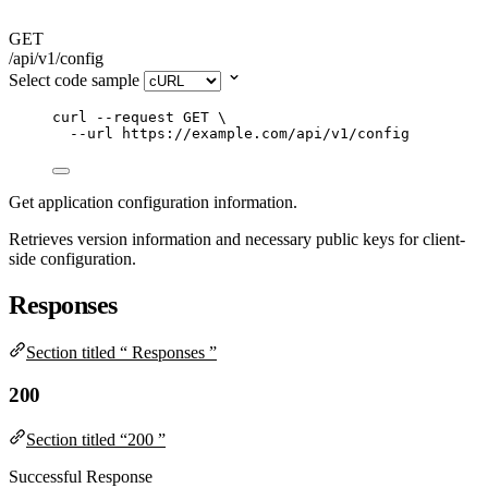
GET
/api/v1/config
Select code sample
curl
--request
GET
\
--url
https://example.com/api/v1/config
Get application configuration information.
Retrieves version information and necessary public keys for client-
side configuration.
Responses
Section titled “ Responses ”
200
Section titled “200 ”
Successful Response