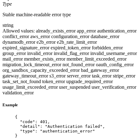
Type
Stable machine-readable error type
string
Allowed values:
already_exists_error
app_error
authentication_error
conflict_error
aws_error
configuration_error
database_error
dynamodb_error
e2b_error
e2b_rate_limit_error
expired_signature_error
expired_token_error
forbidden_error
group_error
invalid_error
invalid_flag_error
invalid_username_error
mail_error
member_exists_error
member_limit_exceeded_error
migration_lock_timeout_error
not_found_error
oauth_config_error
org_sandbox_capacity_exceeded_error
bad_gateway_error
gateway_timeout_error
s3_error
server_error
task_error
stripe_error
task_set_not_found
token_error
upgrade_required_error
usage_limit_exceeded_error
user_suspended
user_verification_error
validation_error
Example
{
"code"
: 
401
,
"detail"
: 
"
Authentication failed
"
,
"type"
: 
"
authentication_error
"
}