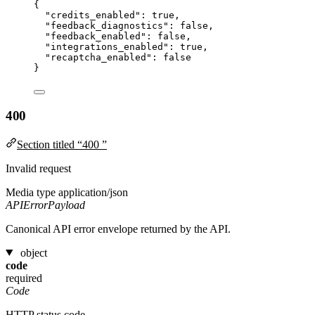
{
"credits_enabled"
: 
true
,
"feedback_diagnostics"
: 
false
,
"feedback_enabled"
: 
false
,
"integrations_enabled"
: 
true
,
"recaptcha_enabled"
: 
false
}
400
Section titled “400 ”
Invalid request
Media type
application/json
APIErrorPayload
Canonical API error envelope returned by the API.
object
code
required
Code
HTTP status code