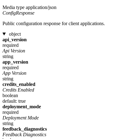
Media type
application/json
ConfigResponse
Public configuration response for client applications.
object
api_version
required
Api Version
string
app_version
required
App Version
string
credits_enabled
Credits Enabled
boolean
default: true
deployment_mode
required
Deployment Mode
string
feedback_diagnostics
Feedback Diagnostics