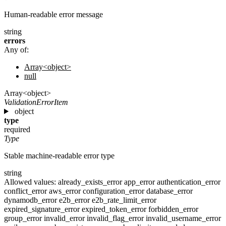
Human-readable error message
string
errors
Any of:
Array<object>
null
Array<object>
ValidationErrorItem
object
type
required
Type
Stable machine-readable error type
string
Allowed values:
already_exists_error
app_error
authentication_error
conflict_error
aws_error
configuration_error
database_error
dynamodb_error
e2b_error
e2b_rate_limit_error
expired_signature_error
expired_token_error
forbidden_error
group_error
invalid_error
invalid_flag_error
invalid_username_error