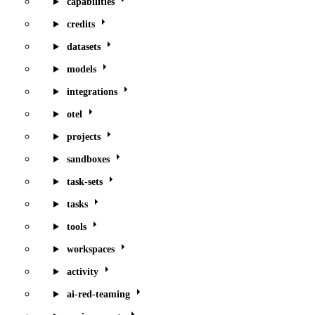
capabilities
credits
datasets
models
integrations
otel
projects
sandboxes
task-sets
tasks
tools
workspaces
activity
ai-red-teaming