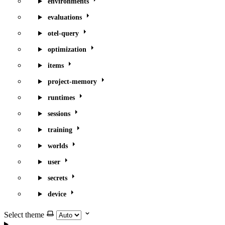
environments
evaluations
otel-query
optimization
items
project-memory
runtimes
sessions
training
worlds
user
secrets
device
Select theme