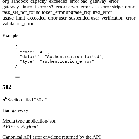
org_sandbox_capacity_exceeded_error
bad_gateway_error
gateway_timeout_error
s3_error
server_error
task_error
stripe_error
task_set_not_found
token_error
upgrade_required_error
usage_limit_exceeded_error
user_suspended
user_verification_error
validation_error
Example
{
"code"
: 
401
,
"detail"
: 
"
Authentication failed
"
,
"type"
: 
"
authentication_error
"
}
502
Section titled “502 ”
Bad gateway
Media type
application/json
APIErrorPayload
Canonical API error envelope returned by the API.