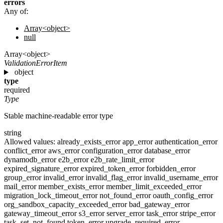
errors
Any of:
Array<object>
null
Array<object>
ValidationErrorItem
object
type
required
Type
Stable machine-readable error type
string
Allowed values:
already_exists_error
app_error
authentication_error
conflict_error
aws_error
configuration_error
database_error
dynamodb_error
e2b_error
e2b_rate_limit_error
expired_signature_error
expired_token_error
forbidden_error
group_error
invalid_error
invalid_flag_error
invalid_username_error
mail_error
member_exists_error
member_limit_exceeded_error
migration_lock_timeout_error
not_found_error
oauth_config_error
org_sandbox_capacity_exceeded_error
bad_gateway_error
gateway_timeout_error
s3_error
server_error
task_error
stripe_error
task_set_not_found
token_error
upgrade_required_error