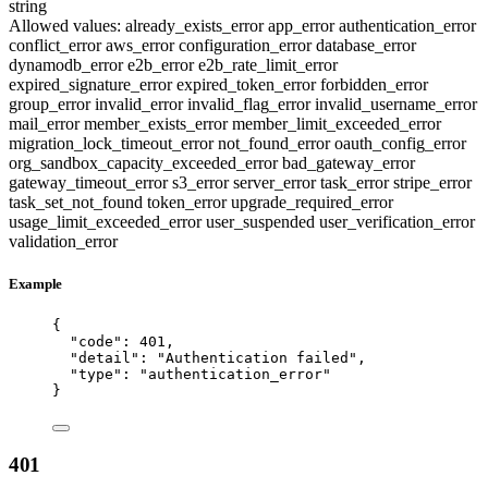
string
Allowed values:
already_exists_error
app_error
authentication_error
conflict_error
aws_error
configuration_error
database_error
dynamodb_error
e2b_error
e2b_rate_limit_error
expired_signature_error
expired_token_error
forbidden_error
group_error
invalid_error
invalid_flag_error
invalid_username_error
mail_error
member_exists_error
member_limit_exceeded_error
migration_lock_timeout_error
not_found_error
oauth_config_error
org_sandbox_capacity_exceeded_error
bad_gateway_error
gateway_timeout_error
s3_error
server_error
task_error
stripe_error
task_set_not_found
token_error
upgrade_required_error
usage_limit_exceeded_error
user_suspended
user_verification_error
validation_error
Example
{
"code"
: 
401
,
"detail"
: 
"
Authentication failed
"
,
"type"
: 
"
authentication_error
"
}
401