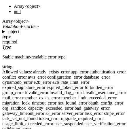
Array<object>
null
Array<object>
ValidationErrorItem
object
type
required
Type
Stable machine-readable error type
string
Allowed values:
already_exists_error
app_error
authentication_error
conflict_error
aws_error
configuration_error
database_error
dynamodb_error
e2b_error
e2b_rate_limit_error
expired_signature_error
expired_token_error
forbidden_error
group_error
invalid_error
invalid_flag_error
invalid_username_error
mail_error
member_exists_error
member_limit_exceeded_error
migration_lock_timeout_error
not_found_error
oauth_config_error
org_sandbox_capacity_exceeded_error
bad_gateway_error
gateway_timeout_error
s3_error
server_error
task_error
stripe_error
task_set_not_found
token_error
upgrade_required_error
usage_limit_exceeded_error
user_suspended
user_verification_error
validation_error