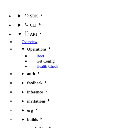
SDK
CLI
API
Overview
Operations
Root
Get Config
Health Check
auth
feedback
inference
invitations
org
builds