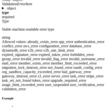
ValidationErrorItem
object
type
required
Type
Stable machine-readable error type
string
Allowed values:
already_exists_error
app_error
authentication_error
conflict_error
aws_error
configuration_error
database_error
dynamodb_error
e2b_error
e2b_rate_limit_error
expired_signature_error
expired_token_error
forbidden_error
group_error
invalid_error
invalid_flag_error
invalid_username_error
mail_error
member_exists_error
member_limit_exceeded_error
migration_lock_timeout_error
not_found_error
oauth_config_error
org_sandbox_capacity_exceeded_error
bad_gateway_error
gateway_timeout_error
s3_error
server_error
task_error
stripe_error
task_set_not_found
token_error
upgrade_required_error
usage_limit_exceeded_error
user_suspended
user_verification_error
validation_error
Example