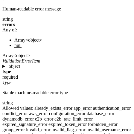
Human-readable error message
string
errors
Any of:
Array<object>
null
Array<object>
ValidationErrorItem
object
type
required
Type
Stable machine-readable error type
string
Allowed values:
already_exists_error
app_error
authentication_error
conflict_error
aws_error
configuration_error
database_error
dynamodb_error
e2b_error
e2b_rate_limit_error
expired_signature_error
expired_token_error
forbidden_error
group_error
invalid_error
invalid_flag_error
invalid_username_error