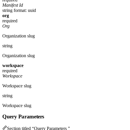
Manifest Id
string
format: uuid
org
required
Org
Organization slug
string
Organization slug
workspace
required
Workspace
Workspace slug
string
Workspace slug
Query Parameters
Section titled “Query Parameters ”