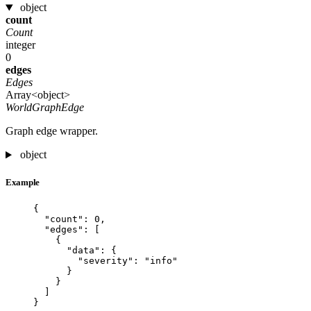
object
count
Count
integer
0
edges
Edges
Array<object>
WorldGraphEdge
Graph edge wrapper.
object
Example
{
"count"
: 
0
,
"edges"
: [
{
"data"
: {
"severity"
: 
"
info
"
}
}
]
}