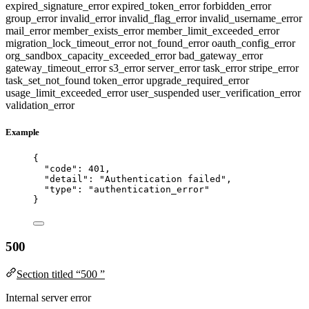
expired_signature_error
expired_token_error
forbidden_error
group_error
invalid_error
invalid_flag_error
invalid_username_error
mail_error
member_exists_error
member_limit_exceeded_error
migration_lock_timeout_error
not_found_error
oauth_config_error
org_sandbox_capacity_exceeded_error
bad_gateway_error
gateway_timeout_error
s3_error
server_error
task_error
stripe_error
task_set_not_found
token_error
upgrade_required_error
usage_limit_exceeded_error
user_suspended
user_verification_error
validation_error
Example
{
"code"
: 
401
,
"detail"
: 
"
Authentication failed
"
,
"type"
: 
"
authentication_error
"
}
500
Section titled “500 ”
Internal server error