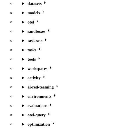
datasets
models
otel
sandboxes
task-sets
tasks
tools
workspaces
activity
ai-red-teaming
environments
evaluations
otel-query
optimization