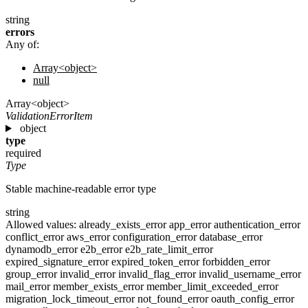
string
errors
Any of:
Array<object>
null
Array<object>
ValidationErrorItem
object
type
required
Type
Stable machine-readable error type
string
Allowed values:
already_exists_error
app_error
authentication_error
conflict_error
aws_error
configuration_error
database_error
dynamodb_error
e2b_error
e2b_rate_limit_error
expired_signature_error
expired_token_error
forbidden_error
group_error
invalid_error
invalid_flag_error
invalid_username_error
mail_error
member_exists_error
member_limit_exceeded_error
migration_lock_timeout_error
not_found_error
oauth_config_error