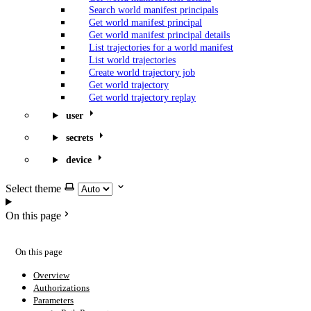
Search world manifest principals
Get world manifest principal
Get world manifest principal details
List trajectories for a world manifest
List world trajectories
Create world trajectory job
Get world trajectory
Get world trajectory replay
user
secrets
device
Select theme
On this page
On this page
Overview
Authorizations
Parameters