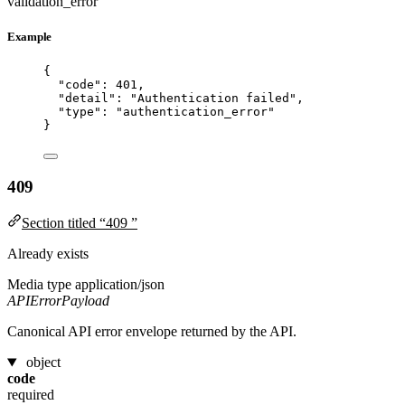
validation_error
Example
{
"code"
: 
401
,
"detail"
: 
"
Authentication failed
"
,
"type"
: 
"
authentication_error
"
}
409
Section titled “409 ”
Already exists
Media type
application/json
APIErrorPayload
Canonical API error envelope returned by the API.
object
code
required