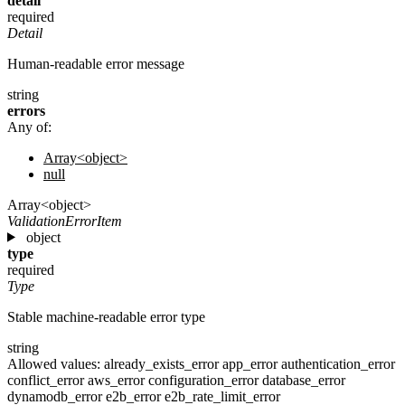
detail
required
Detail
Human-readable error message
string
errors
Any of:
Array<object>
null
Array<object>
ValidationErrorItem
object
type
required
Type
Stable machine-readable error type
string
Allowed values:
already_exists_error
app_error
authentication_error
conflict_error
aws_error
configuration_error
database_error
dynamodb_error
e2b_error
e2b_rate_limit_error