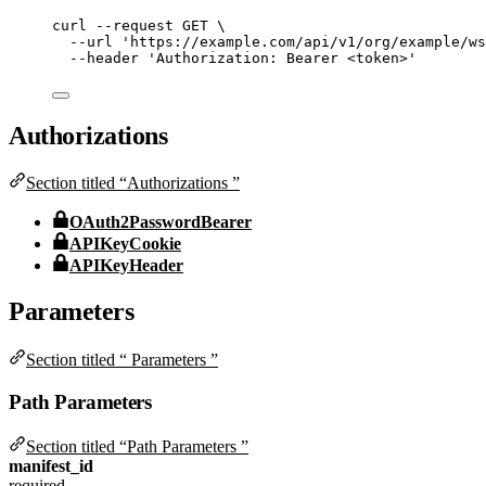
curl
--request
GET
\
--url
'
https://example.com/api/v1/org/example/ws
--header
'
Authorization: Bearer <token>
'
Authorizations
Section titled “Authorizations ”
OAuth2PasswordBearer
APIKeyCookie
APIKeyHeader
Parameters
Section titled “ Parameters ”
Path Parameters
Section titled “Path Parameters ”
manifest_id
required