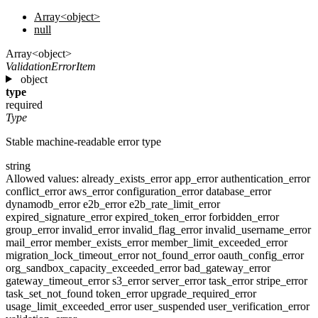
Array<object>
null
Array<object>
ValidationErrorItem
object
type
required
Type
Stable machine-readable error type
string
Allowed values:
already_exists_error
app_error
authentication_error
conflict_error
aws_error
configuration_error
database_error
dynamodb_error
e2b_error
e2b_rate_limit_error
expired_signature_error
expired_token_error
forbidden_error
group_error
invalid_error
invalid_flag_error
invalid_username_error
mail_error
member_exists_error
member_limit_exceeded_error
migration_lock_timeout_error
not_found_error
oauth_config_error
org_sandbox_capacity_exceeded_error
bad_gateway_error
gateway_timeout_error
s3_error
server_error
task_error
stripe_error
task_set_not_found
token_error
upgrade_required_error
usage_limit_exceeded_error
user_suspended
user_verification_error