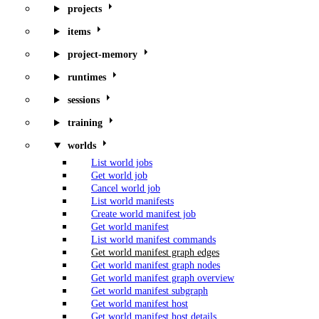
projects
items
project-memory
runtimes
sessions
training
worlds
List world jobs
Get world job
Cancel world job
List world manifests
Create world manifest job
Get world manifest
List world manifest commands
Get world manifest graph edges
Get world manifest graph nodes
Get world manifest graph overview
Get world manifest subgraph
Get world manifest host
Get world manifest host details