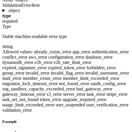
ValidationErrorItem
object
type
required
Type
Stable machine-readable error type
string
Allowed values:
already_exists_error
app_error
authentication_error
conflict_error
aws_error
configuration_error
database_error
dynamodb_error
e2b_error
e2b_rate_limit_error
expired_signature_error
expired_token_error
forbidden_error
group_error
invalid_error
invalid_flag_error
invalid_username_error
mail_error
member_exists_error
member_limit_exceeded_error
migration_lock_timeout_error
not_found_error
oauth_config_error
org_sandbox_capacity_exceeded_error
bad_gateway_error
gateway_timeout_error
s3_error
server_error
task_error
stripe_error
task_set_not_found
token_error
upgrade_required_error
usage_limit_exceeded_error
user_suspended
user_verification_error
validation_error
Example