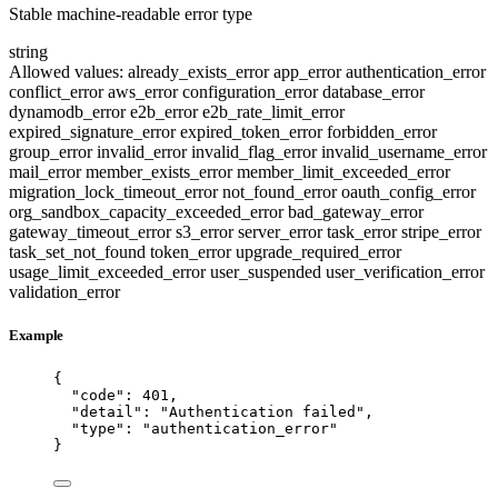
Stable machine-readable error type
string
Allowed values:
already_exists_error
app_error
authentication_error
conflict_error
aws_error
configuration_error
database_error
dynamodb_error
e2b_error
e2b_rate_limit_error
expired_signature_error
expired_token_error
forbidden_error
group_error
invalid_error
invalid_flag_error
invalid_username_error
mail_error
member_exists_error
member_limit_exceeded_error
migration_lock_timeout_error
not_found_error
oauth_config_error
org_sandbox_capacity_exceeded_error
bad_gateway_error
gateway_timeout_error
s3_error
server_error
task_error
stripe_error
task_set_not_found
token_error
upgrade_required_error
usage_limit_exceeded_error
user_suspended
user_verification_error
validation_error
Example
{
"code"
: 
401
,
"detail"
: 
"
Authentication failed
"
,
"type"
: 
"
authentication_error
"
}