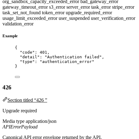
org_sandbox_capacity_exceeded_error
bad_gateway_error
gateway_timeout_error
s3_error
server_error
task_error
stripe_error
task_set_not_found
token_error
upgrade_required_error
usage_limit_exceeded_error
user_suspended
user_verification_error
validation_error
Example
{
"code"
: 
401
,
"detail"
: 
"
Authentication failed
"
,
"type"
: 
"
authentication_error
"
}
426
Section titled “426 ”
Upgrade required
Media type
application/json
APIErrorPayload
Canonical API error envelope returned by the API.