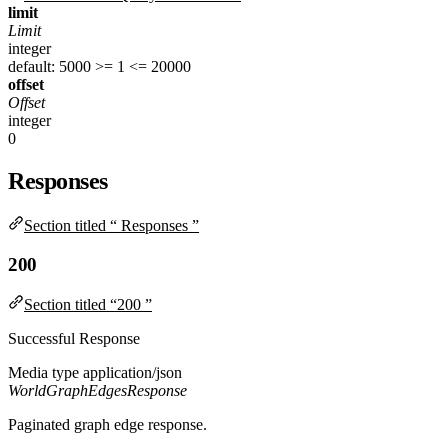
limit
Limit
integer
default: 5000
>= 1
<= 20000
offset
Offset
integer
0
Responses
Section titled “ Responses ”
200
Section titled “200 ”
Successful Response
Media type
application/json
WorldGraphEdgesResponse
Paginated graph edge response.