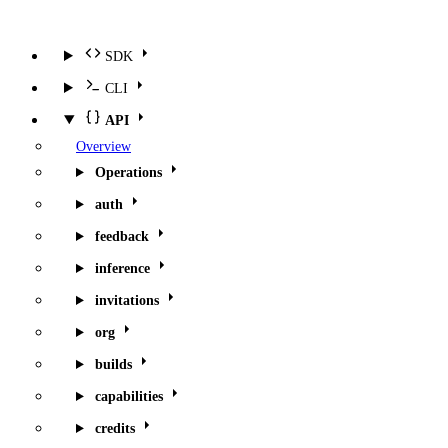
SDK
CLI
API
Overview
Operations
auth
feedback
inference
invitations
org
builds
capabilities
credits