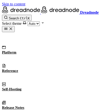
Skip to content
Dreadnode
Search
Ctrl
K
Select theme
Platform
Reference
Self-Hosting
Release Notes