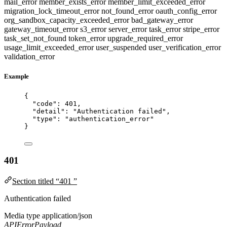
mail_error
member_exists_error
member_limit_exceeded_error
migration_lock_timeout_error
not_found_error
oauth_config_error
org_sandbox_capacity_exceeded_error
bad_gateway_error
gateway_timeout_error
s3_error
server_error
task_error
stripe_error
task_set_not_found
token_error
upgrade_required_error
usage_limit_exceeded_error
user_suspended
user_verification_error
validation_error
Example
{
"code"
: 
401
,
"detail"
: 
"
Authentication failed
"
,
"type"
: 
"
authentication_error
"
}
401
Section titled “401 ”
Authentication failed
Media type
application/json
APIErrorPayload