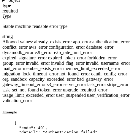
object
type
required
Type
Stable machine-readable error type
string
Allowed values:
already_exists_error
app_error
authentication_error
conflict_error
aws_error
configuration_error
database_error
dynamodb_error
e2b_error
e2b_rate_limit_error
expired_signature_error
expired_token_error
forbidden_error
group_error
invalid_error
invalid_flag_error
invalid_username_error
mail_error
member_exists_error
member_limit_exceeded_error
migration_lock_timeout_error
not_found_error
oauth_config_error
org_sandbox_capacity_exceeded_error
bad_gateway_error
gateway_timeout_error
s3_error
server_error
task_error
stripe_error
task_set_not_found
token_error
upgrade_required_error
usage_limit_exceeded_error
user_suspended
user_verification_error
validation_error
Example
{
"code"
: 
401
,
"detail"
: 
"
Authentication failed
"
,