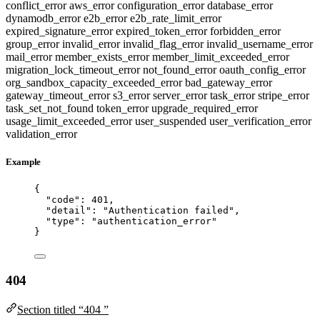
conflict_error
aws_error
configuration_error
database_error
dynamodb_error
e2b_error
e2b_rate_limit_error
expired_signature_error
expired_token_error
forbidden_error
group_error
invalid_error
invalid_flag_error
invalid_username_error
mail_error
member_exists_error
member_limit_exceeded_error
migration_lock_timeout_error
not_found_error
oauth_config_error
org_sandbox_capacity_exceeded_error
bad_gateway_error
gateway_timeout_error
s3_error
server_error
task_error
stripe_error
task_set_not_found
token_error
upgrade_required_error
usage_limit_exceeded_error
user_suspended
user_verification_error
validation_error
Example
{
"code"
: 
401
,
"detail"
: 
"
Authentication failed
"
,
"type"
: 
"
authentication_error
"
}
404
Section titled “404 ”