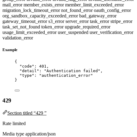
mail_error
member_exists_error
member_limit_exceeded_error
migration_lock_timeout_error
not_found_error
oauth_config_error
org_sandbox_capacity_exceeded_error
bad_gateway_error
gateway_timeout_error
s3_error
server_error
task_error
stripe_error
task_set_not_found
token_error
upgrade_required_error
usage_limit_exceeded_error
user_suspended
user_verification_error
validation_error
Example
{
"code"
: 
401
,
"detail"
: 
"
Authentication failed
"
,
"type"
: 
"
authentication_error
"
}
429
Section titled “429 ”
Rate limited
Media type
application/json