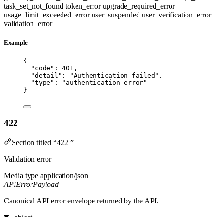
task_set_not_found
token_error
upgrade_required_error
usage_limit_exceeded_error
user_suspended
user_verification_error
validation_error
Example
{
"code"
: 
401
,
"detail"
: 
"
Authentication failed
"
,
"type"
: 
"
authentication_error
"
}
422
Section titled “422 ”
Validation error
Media type
application/json
APIErrorPayload
Canonical API error envelope returned by the API.