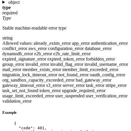
object
type
required
Type
Stable machine-readable error type
string
Allowed values:
already_exists_error
app_error
authentication_error
conflict_error
aws_error
configuration_error
database_error
dynamodb_error
e2b_error
e2b_rate_limit_error
expired_signature_error
expired_token_error
forbidden_error
group_error
invalid_error
invalid_flag_error
invalid_username_error
mail_error
member_exists_error
member_limit_exceeded_error
migration_lock_timeout_error
not_found_error
oauth_config_error
org_sandbox_capacity_exceeded_error
bad_gateway_error
gateway_timeout_error
s3_error
server_error
task_error
stripe_error
task_set_not_found
token_error
upgrade_required_error
usage_limit_exceeded_error
user_suspended
user_verification_error
validation_error
Example
{
"code"
: 
401
,