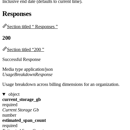
Inclusive end date (defaults to current time).
Responses
Section titled “ Responses ”
200
Section titled “200 ”
Successful Response
Media type
application/json
UsageBreakdownResponse
Usage breakdown across billing dimensions for an organization.
object
current_storage_gb
required
Current Storage Gb
number
estimated_span_count
required