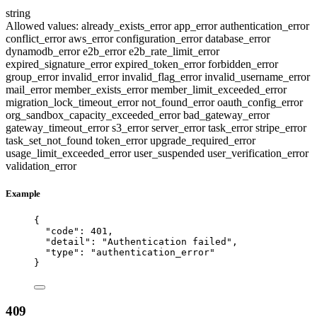
string
Allowed values:
already_exists_error
app_error
authentication_error
conflict_error
aws_error
configuration_error
database_error
dynamodb_error
e2b_error
e2b_rate_limit_error
expired_signature_error
expired_token_error
forbidden_error
group_error
invalid_error
invalid_flag_error
invalid_username_error
mail_error
member_exists_error
member_limit_exceeded_error
migration_lock_timeout_error
not_found_error
oauth_config_error
org_sandbox_capacity_exceeded_error
bad_gateway_error
gateway_timeout_error
s3_error
server_error
task_error
stripe_error
task_set_not_found
token_error
upgrade_required_error
usage_limit_exceeded_error
user_suspended
user_verification_error
validation_error
Example
{
"code"
: 
401
,
"detail"
: 
"
Authentication failed
"
,
"type"
: 
"
authentication_error
"
}
409