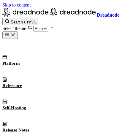
Skip to content
Dreadnode
Search
Ctrl
K
Select theme
Platform
Reference
Self-Hosting
Release Notes