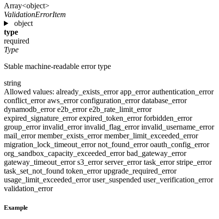
Array<object>
ValidationErrorItem
object
type
required
Type
Stable machine-readable error type
string
Allowed values:
already_exists_error
app_error
authentication_error
conflict_error
aws_error
configuration_error
database_error
dynamodb_error
e2b_error
e2b_rate_limit_error
expired_signature_error
expired_token_error
forbidden_error
group_error
invalid_error
invalid_flag_error
invalid_username_error
mail_error
member_exists_error
member_limit_exceeded_error
migration_lock_timeout_error
not_found_error
oauth_config_error
org_sandbox_capacity_exceeded_error
bad_gateway_error
gateway_timeout_error
s3_error
server_error
task_error
stripe_error
task_set_not_found
token_error
upgrade_required_error
usage_limit_exceeded_error
user_suspended
user_verification_error
validation_error
Example