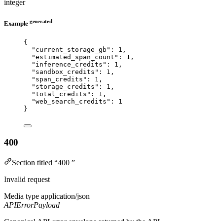
integer
generated
Example
{
"current_storage_gb"
: 
1
,
"estimated_span_count"
: 
1
,
"inference_credits"
: 
1
,
"sandbox_credits"
: 
1
,
"span_credits"
: 
1
,
"storage_credits"
: 
1
,
"total_credits"
: 
1
,
"web_search_credits"
: 
1
}
400
Section titled “400 ”
Invalid request
Media type
application/json
APIErrorPayload