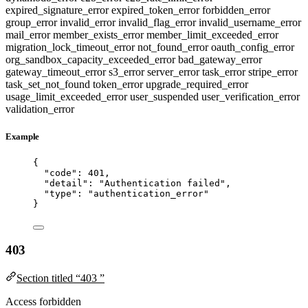
expired_signature_error
expired_token_error
forbidden_error
group_error
invalid_error
invalid_flag_error
invalid_username_error
mail_error
member_exists_error
member_limit_exceeded_error
migration_lock_timeout_error
not_found_error
oauth_config_error
org_sandbox_capacity_exceeded_error
bad_gateway_error
gateway_timeout_error
s3_error
server_error
task_error
stripe_error
task_set_not_found
token_error
upgrade_required_error
usage_limit_exceeded_error
user_suspended
user_verification_error
validation_error
Example
{
"code"
: 
401
,
"detail"
: 
"
Authentication failed
"
,
"type"
: 
"
authentication_error
"
}
403
Section titled “403 ”
Access forbidden