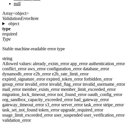
null
Array<object>
ValidationErrorItem
object
type
required
Type
Stable machine-readable error type
string
Allowed values:
already_exists_error
app_error
authentication_error
conflict_error
aws_error
configuration_error
database_error
dynamodb_error
e2b_error
e2b_rate_limit_error
expired_signature_error
expired_token_error
forbidden_error
group_error
invalid_error
invalid_flag_error
invalid_username_error
mail_error
member_exists_error
member_limit_exceeded_error
migration_lock_timeout_error
not_found_error
oauth_config_error
org_sandbox_capacity_exceeded_error
bad_gateway_error
gateway_timeout_error
s3_error
server_error
task_error
stripe_error
task_set_not_found
token_error
upgrade_required_error
usage_limit_exceeded_error
user_suspended
user_verification_error
validation_error