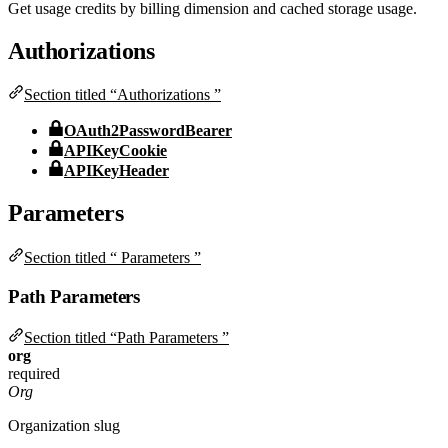
Get usage credits by billing dimension and cached storage usage.
Authorizations
Section titled “Authorizations ”
OAuth2PasswordBearer
APIKeyCookie
APIKeyHeader
Parameters
Section titled “ Parameters ”
Path Parameters
Section titled “Path Parameters ”
org
required
Org
Organization slug