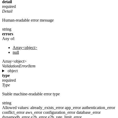
detail
required
Detail
Human-readable error message
string
errors
Any of:
Array<object>
null
Array<object>
ValidationErrorItem
object
type
required
Type
Stable machine-readable error type
string
Allowed values:
already_exists_error
app_error
authentication_error
conflict_error
aws_error
configuration_error
database_error
dynamodb_error
e2b_error
e2b_rate_limit_error