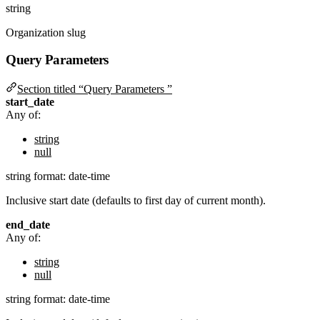
string
Organization slug
Query Parameters
Section titled “Query Parameters ”
start_date
Any of:
string
null
string
format: date-time
Inclusive start date (defaults to first day of current month).
end_date
Any of:
string
null
string
format: date-time