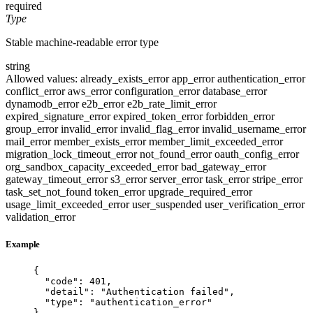
required
Type
Stable machine-readable error type
string
Allowed values:
already_exists_error
app_error
authentication_error
conflict_error
aws_error
configuration_error
database_error
dynamodb_error
e2b_error
e2b_rate_limit_error
expired_signature_error
expired_token_error
forbidden_error
group_error
invalid_error
invalid_flag_error
invalid_username_error
mail_error
member_exists_error
member_limit_exceeded_error
migration_lock_timeout_error
not_found_error
oauth_config_error
org_sandbox_capacity_exceeded_error
bad_gateway_error
gateway_timeout_error
s3_error
server_error
task_error
stripe_error
task_set_not_found
token_error
upgrade_required_error
usage_limit_exceeded_error
user_suspended
user_verification_error
validation_error
Example
{
"code"
: 
401
,
"detail"
: 
"
Authentication failed
"
,
"type"
: 
"
authentication_error
"
}