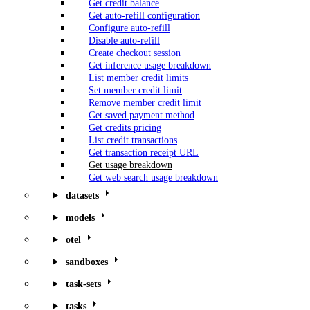
Get credit balance
Get auto-refill configuration
Configure auto-refill
Disable auto-refill
Create checkout session
Get inference usage breakdown
List member credit limits
Set member credit limit
Remove member credit limit
Get saved payment method
Get credits pricing
List credit transactions
Get transaction receipt URL
Get usage breakdown
Get web search usage breakdown
datasets
models
otel
sandboxes
task-sets
tasks