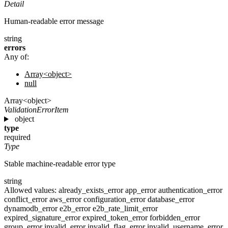
Detail
Human-readable error message
string
errors
Any of:
Array<object>
null
Array<object>
ValidationErrorItem
object
type
required
Type
Stable machine-readable error type
string
Allowed values:
already_exists_error
app_error
authentication_error
conflict_error
aws_error
configuration_error
database_error
dynamodb_error
e2b_error
e2b_rate_limit_error
expired_signature_error
expired_token_error
forbidden_error
group_error
invalid_error
invalid_flag_error
invalid_username_error