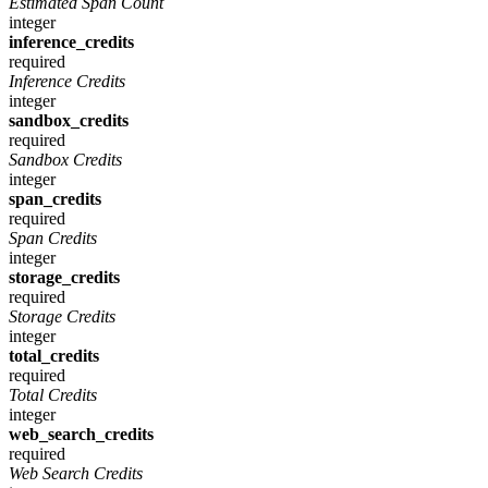
Estimated Span Count
integer
inference_credits
required
Inference Credits
integer
sandbox_credits
required
Sandbox Credits
integer
span_credits
required
Span Credits
integer
storage_credits
required
Storage Credits
integer
total_credits
required
Total Credits
integer
web_search_credits
required
Web Search Credits