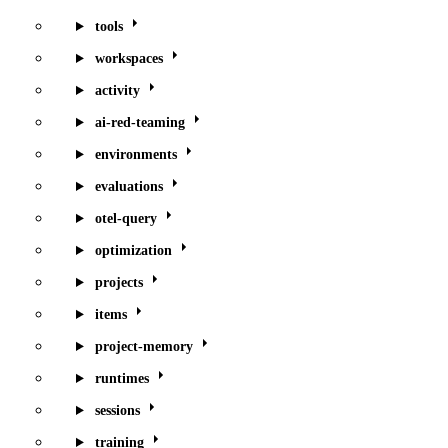
tools
workspaces
activity
ai-red-teaming
environments
evaluations
otel-query
optimization
projects
items
project-memory
runtimes
sessions
training