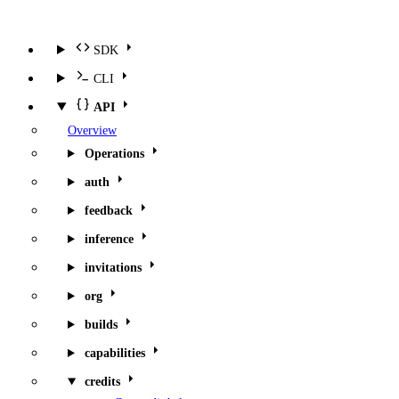
SDK
CLI
API
Overview
Operations
auth
feedback
inference
invitations
org
builds
capabilities
credits