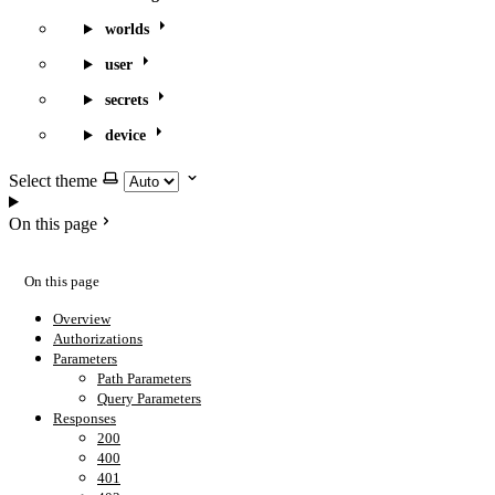
worlds
user
secrets
device
Select theme
On this page
On this page
Overview
Authorizations
Parameters
Path Parameters
Query Parameters
Responses
200
400
401