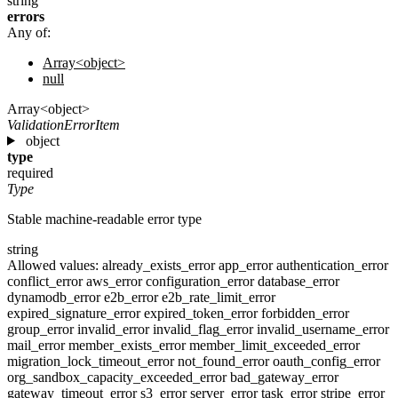
string
errors
Any of:
Array<object>
null
Array<object>
ValidationErrorItem
object
type
required
Type
Stable machine-readable error type
string
Allowed values:
already_exists_error
app_error
authentication_error
conflict_error
aws_error
configuration_error
database_error
dynamodb_error
e2b_error
e2b_rate_limit_error
expired_signature_error
expired_token_error
forbidden_error
group_error
invalid_error
invalid_flag_error
invalid_username_error
mail_error
member_exists_error
member_limit_exceeded_error
migration_lock_timeout_error
not_found_error
oauth_config_error
org_sandbox_capacity_exceeded_error
bad_gateway_error
gateway_timeout_error
s3_error
server_error
task_error
stripe_error