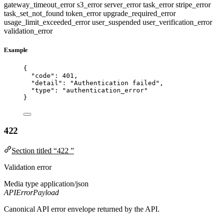
gateway_timeout_error
s3_error
server_error
task_error
stripe_error
task_set_not_found
token_error
upgrade_required_error
usage_limit_exceeded_error
user_suspended
user_verification_error
validation_error
Example
{
"code"
: 
401
,
"detail"
: 
"
Authentication failed
"
,
"type"
: 
"
authentication_error
"
}
422
Section titled “422 ”
Validation error
Media type
application/json
APIErrorPayload
Canonical API error envelope returned by the API.