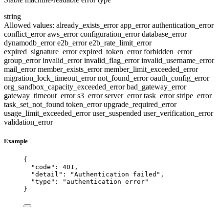
string
Allowed values:
already_exists_error
app_error
authentication_error
conflict_error
aws_error
configuration_error
database_error
dynamodb_error
e2b_error
e2b_rate_limit_error
expired_signature_error
expired_token_error
forbidden_error
group_error
invalid_error
invalid_flag_error
invalid_username_error
mail_error
member_exists_error
member_limit_exceeded_error
migration_lock_timeout_error
not_found_error
oauth_config_error
org_sandbox_capacity_exceeded_error
bad_gateway_error
gateway_timeout_error
s3_error
server_error
task_error
stripe_error
task_set_not_found
token_error
upgrade_required_error
usage_limit_exceeded_error
user_suspended
user_verification_error
validation_error
Example
{
"code"
: 
401
,
"detail"
: 
"
Authentication failed
"
,
"type"
: 
"
authentication_error
"
}