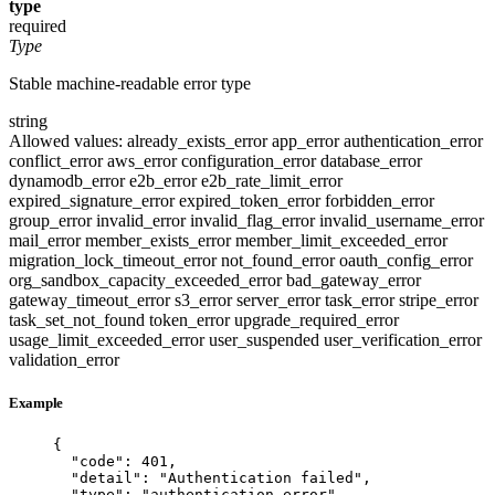
type
required
Type
Stable machine-readable error type
string
Allowed values:
already_exists_error
app_error
authentication_error
conflict_error
aws_error
configuration_error
database_error
dynamodb_error
e2b_error
e2b_rate_limit_error
expired_signature_error
expired_token_error
forbidden_error
group_error
invalid_error
invalid_flag_error
invalid_username_error
mail_error
member_exists_error
member_limit_exceeded_error
migration_lock_timeout_error
not_found_error
oauth_config_error
org_sandbox_capacity_exceeded_error
bad_gateway_error
gateway_timeout_error
s3_error
server_error
task_error
stripe_error
task_set_not_found
token_error
upgrade_required_error
usage_limit_exceeded_error
user_suspended
user_verification_error
validation_error
Example
{
"code"
: 
401
,
"detail"
: 
"
Authentication failed
"
,
"type"
: 
"
authentication_error
"