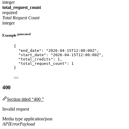
integer
total_request_count
required
Total Request Count
integer
generated
Example
{
"end_date"
: 
"
2026-04-15T12:00:00Z
"
,
"start_date"
: 
"
2026-04-15T12:00:00Z
"
,
"total_credits"
: 
1
,
"total_request_count"
: 
1
}
400
Section titled “400 ”
Invalid request
Media type
application/json
APIErrorPayload