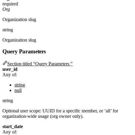
required
Org
Organization slug
string
Organization slug
Query Parameters
Section titled “Query Parameters ”
user_id
Any of:
string
null
string
Optional user scope: UUID for a specific member, or ‘all’ for
organization-wide usage (org owner only).
start_date
Any of: