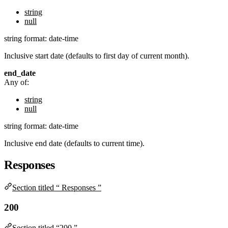
string
null
string
format: date-time
Inclusive start date (defaults to first day of current month).
end_date
Any of:
string
null
string
format: date-time
Inclusive end date (defaults to current time).
Responses
Section titled “ Responses ”
200
Section titled “200 ”