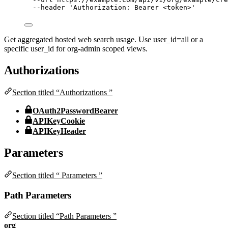
--header
'
Authorization: Bearer <token>
'
Get aggregated hosted web search usage. Use user_id=all or a
specific user_id for org-admin scoped views.
Authorizations
Section titled “Authorizations ”
OAuth2PasswordBearer
APIKeyCookie
APIKeyHeader
Parameters
Section titled “ Parameters ”
Path Parameters
Section titled “Path Parameters ”
org