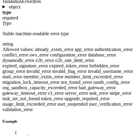
ValidationErrorItem
object
type
required
Type
Stable machine-readable error type
string
Allowed values:
already_exists_error
app_error
authentication_error
conflict_error
aws_error
configuration_error
database_error
dynamodb_error
e2b_error
e2b_rate_limit_error
expired_signature_error
expired_token_error
forbidden_error
group_error
invalid_error
invalid_flag_error
invalid_username_error
mail_error
member_exists_error
member_limit_exceeded_error
migration_lock_timeout_error
not_found_error
oauth_config_error
org_sandbox_capacity_exceeded_error
bad_gateway_error
gateway_timeout_error
s3_error
server_error
task_error
stripe_error
task_set_not_found
token_error
upgrade_required_error
usage_limit_exceeded_error
user_suspended
user_verification_error
validation_error
Example
{