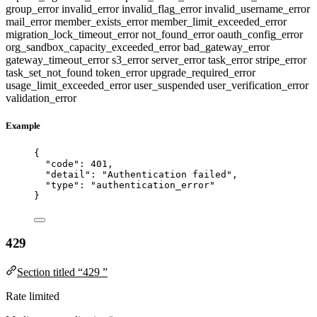
group_error
invalid_error
invalid_flag_error
invalid_username_error
mail_error
member_exists_error
member_limit_exceeded_error
migration_lock_timeout_error
not_found_error
oauth_config_error
org_sandbox_capacity_exceeded_error
bad_gateway_error
gateway_timeout_error
s3_error
server_error
task_error
stripe_error
task_set_not_found
token_error
upgrade_required_error
usage_limit_exceeded_error
user_suspended
user_verification_error
validation_error
Example
{
"code"
: 
401
,
"detail"
: 
"
Authentication failed
"
,
"type"
: 
"
authentication_error
"
}
429
Section titled “429 ”
Rate limited