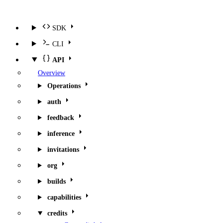
SDK
CLI
API
Overview
Operations
auth
feedback
inference
invitations
org
builds
capabilities
credits