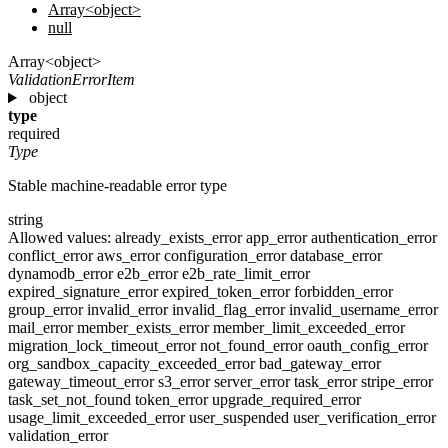
Array<object>
null
Array<object>
ValidationErrorItem
object
type
required
Type
Stable machine-readable error type
string
Allowed values:
already_exists_error
app_error
authentication_error
conflict_error
aws_error
configuration_error
database_error
dynamodb_error
e2b_error
e2b_rate_limit_error
expired_signature_error
expired_token_error
forbidden_error
group_error
invalid_error
invalid_flag_error
invalid_username_error
mail_error
member_exists_error
member_limit_exceeded_error
migration_lock_timeout_error
not_found_error
oauth_config_error
org_sandbox_capacity_exceeded_error
bad_gateway_error
gateway_timeout_error
s3_error
server_error
task_error
stripe_error
task_set_not_found
token_error
upgrade_required_error
usage_limit_exceeded_error
user_suspended
user_verification_error
validation_error