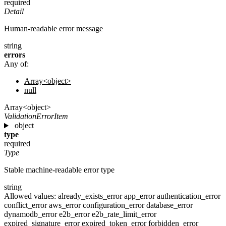
required
Detail
Human-readable error message
string
errors
Any of:
Array<object>
null
Array<object>
ValidationErrorItem
object
type
required
Type
Stable machine-readable error type
string
Allowed values:
already_exists_error
app_error
authentication_error
conflict_error
aws_error
configuration_error
database_error
dynamodb_error
e2b_error
e2b_rate_limit_error
expired_signature_error
expired_token_error
forbidden_error