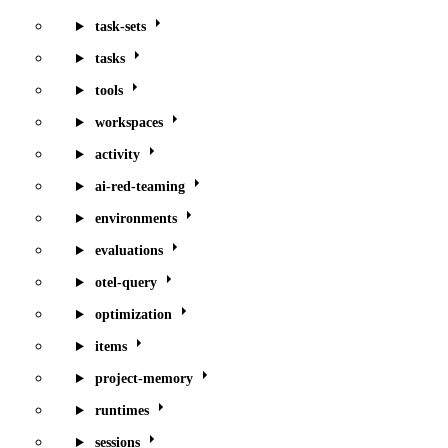
task-sets
tasks
tools
workspaces
activity
ai-red-teaming
environments
evaluations
otel-query
optimization
items
project-memory
runtimes
sessions