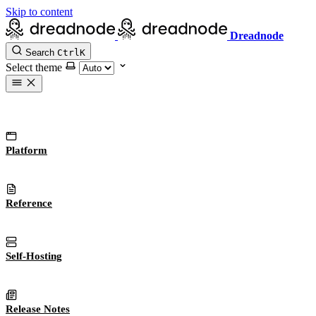
Skip to content
Dreadnode
Search
Ctrl
K
Select theme
Platform
Reference
Self-Hosting
Release Notes