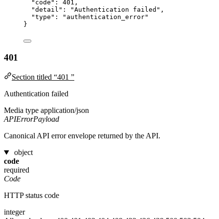
"code"
: 
401
,
"detail"
: 
"
Authentication failed
"
,
"type"
: 
"
authentication_error
"
}
401
Section titled “401 ”
Authentication failed
Media type
application/json
APIErrorPayload
Canonical API error envelope returned by the API.
object
code
required
Code
HTTP status code
integer