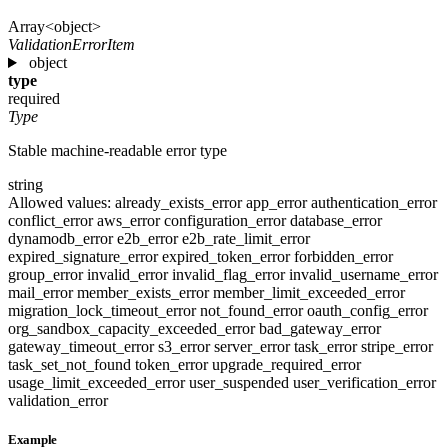
Array<object>
ValidationErrorItem
object
type
required
Type
Stable machine-readable error type
string
Allowed values:
already_exists_error
app_error
authentication_error
conflict_error
aws_error
configuration_error
database_error
dynamodb_error
e2b_error
e2b_rate_limit_error
expired_signature_error
expired_token_error
forbidden_error
group_error
invalid_error
invalid_flag_error
invalid_username_error
mail_error
member_exists_error
member_limit_exceeded_error
migration_lock_timeout_error
not_found_error
oauth_config_error
org_sandbox_capacity_exceeded_error
bad_gateway_error
gateway_timeout_error
s3_error
server_error
task_error
stripe_error
task_set_not_found
token_error
upgrade_required_error
usage_limit_exceeded_error
user_suspended
user_verification_error
validation_error
Example