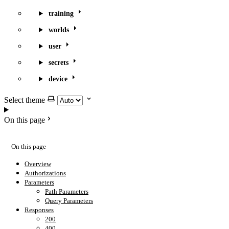
training
worlds
user
secrets
device
Select theme
On this page
On this page
Overview
Authorizations
Parameters
Path Parameters
Query Parameters
Responses
200
400