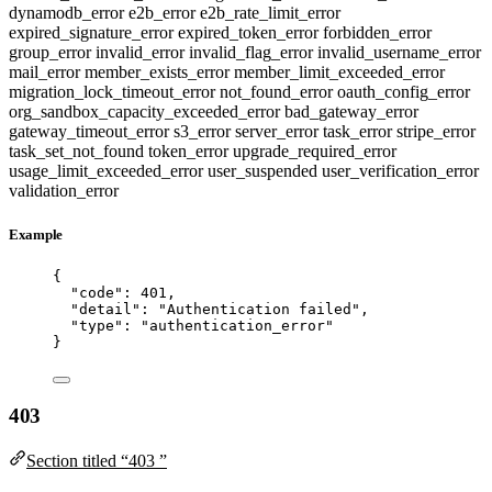
dynamodb_error
e2b_error
e2b_rate_limit_error
expired_signature_error
expired_token_error
forbidden_error
group_error
invalid_error
invalid_flag_error
invalid_username_error
mail_error
member_exists_error
member_limit_exceeded_error
migration_lock_timeout_error
not_found_error
oauth_config_error
org_sandbox_capacity_exceeded_error
bad_gateway_error
gateway_timeout_error
s3_error
server_error
task_error
stripe_error
task_set_not_found
token_error
upgrade_required_error
usage_limit_exceeded_error
user_suspended
user_verification_error
validation_error
Example
{
"code"
: 
401
,
"detail"
: 
"
Authentication failed
"
,
"type"
: 
"
authentication_error
"
}
403
Section titled “403 ”