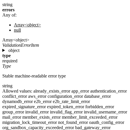
string
errors
Any of:
Array<object>
null
Array<object>
ValidationErrorItem
object
type
required
Type
Stable machine-readable error type
string
Allowed values:
already_exists_error
app_error
authentication_error
conflict_error
aws_error
configuration_error
database_error
dynamodb_error
e2b_error
e2b_rate_limit_error
expired_signature_error
expired_token_error
forbidden_error
group_error
invalid_error
invalid_flag_error
invalid_username_error
mail_error
member_exists_error
member_limit_exceeded_error
migration_lock_timeout_error
not_found_error
oauth_config_error
org_sandbox_capacity_exceeded_error
bad_gateway_error