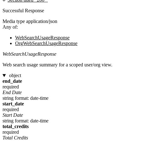
Successful Response
Media type
application/json
Any of:
WebSearchUsageResponse
OrgWebSearchUsageResponse
WebSearchUsageResponse
Web search usage summary for a scoped user/org view.
object
end_date
required
End Date
string
format: date-time
start_date
required
Start Date
string
format: date-time
total_credits
required
Total Credits