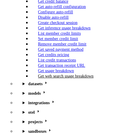
Get credit balance
Get auto-refill configuration
Configure auto-refill
Disable auto-refill
Create checkout session
Get inference usage breakdown
List member credit limits
Set member credit limit
Remove member credit limit
Get saved payment method
Get credits pricing
List credit transactions
Get transaction receipt URL
Get usage breakdown
Get web search usage breakdown
datasets
models
integrations
otel
projects
sandboxes