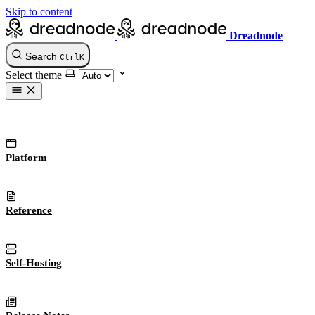
Skip to content
Dreadnode
Search
Ctrl
K
Select theme
Platform
Reference
Self-Hosting