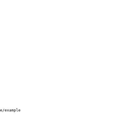
e/example