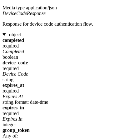
Media type
application/json
DeviceCodeResponse
Response for device code authentication flow.
object
completed
required
Completed
boolean
device_code
required
Device Code
string
expires_at
required
Expires At
string
format: date-time
expires_in
required
Expires In
integer
group_token
Any of: