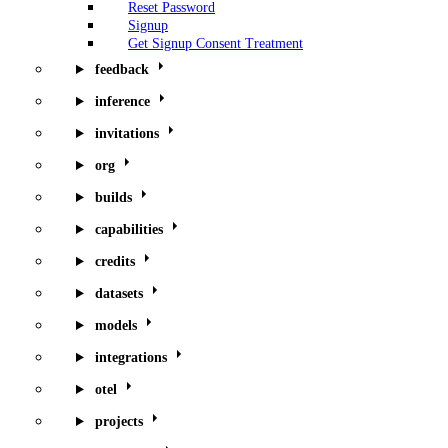
Reset Password
Signup
Get Signup Consent Treatment
feedback
inference
invitations
org
builds
capabilities
credits
datasets
models
integrations
otel
projects