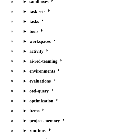
sandboxes
task-sets
tasks
tools
workspaces
activity
ai-red-teaming
environments
evaluations
otel-query
optimization
items
project-memory
runtimes