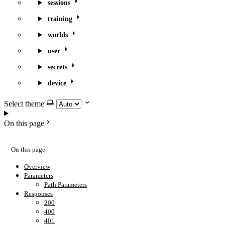
sessions
training
worlds
user
secrets
device
Select theme
On this page
On this page
Overview
Parameters
Path Parameters
Responses
200
400
401