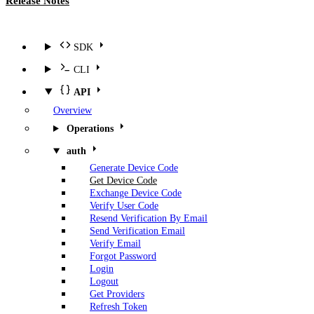
Release Notes
SDK
CLI
API
Overview
Operations
auth
Generate Device Code
Get Device Code
Exchange Device Code
Verify User Code
Resend Verification By Email
Send Verification Email
Verify Email
Forgot Password
Login
Logout
Get Providers
Refresh Token