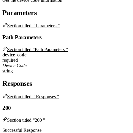
Get the device code information
Parameters
Section titled “ Parameters ”
Path Parameters
Section titled “Path Parameters ”
device_code
required
Device Code
string
Responses
Section titled “ Responses ”
200
Section titled “200 ”
Successful Response