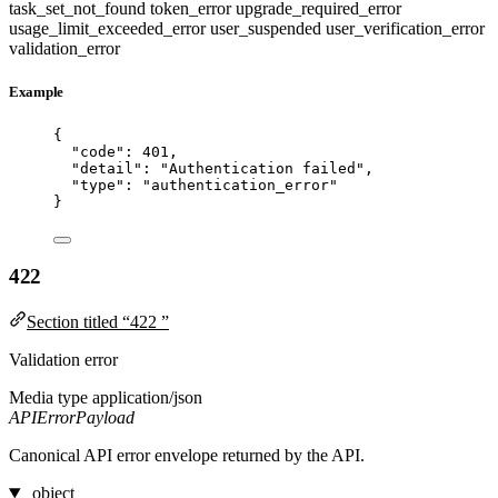
task_set_not_found
token_error
upgrade_required_error
usage_limit_exceeded_error
user_suspended
user_verification_error
validation_error
Example
{
"code"
: 
401
,
"detail"
: 
"
Authentication failed
"
,
"type"
: 
"
authentication_error
"
}
422
Section titled “422 ”
Validation error
Media type
application/json
APIErrorPayload
Canonical API error envelope returned by the API.
object