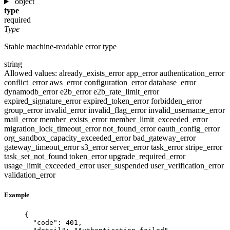
object
type
required
Type
Stable machine-readable error type
string
Allowed values:
already_exists_error
app_error
authentication_error
conflict_error
aws_error
configuration_error
database_error
dynamodb_error
e2b_error
e2b_rate_limit_error
expired_signature_error
expired_token_error
forbidden_error
group_error
invalid_error
invalid_flag_error
invalid_username_error
mail_error
member_exists_error
member_limit_exceeded_error
migration_lock_timeout_error
not_found_error
oauth_config_error
org_sandbox_capacity_exceeded_error
bad_gateway_error
gateway_timeout_error
s3_error
server_error
task_error
stripe_error
task_set_not_found
token_error
upgrade_required_error
usage_limit_exceeded_error
user_suspended
user_verification_error
validation_error
Example
{
"code"
: 
401
,