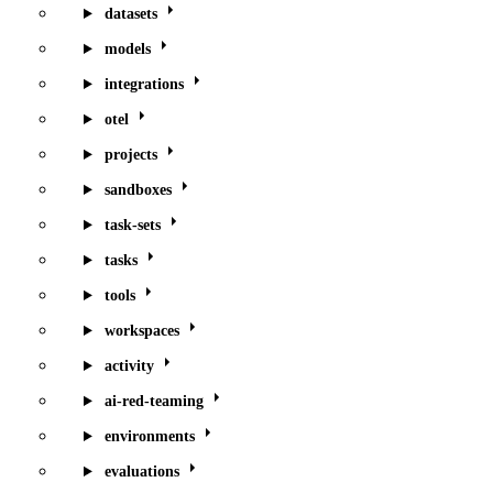
datasets
models
integrations
otel
projects
sandboxes
task-sets
tasks
tools
workspaces
activity
ai-red-teaming
environments
evaluations