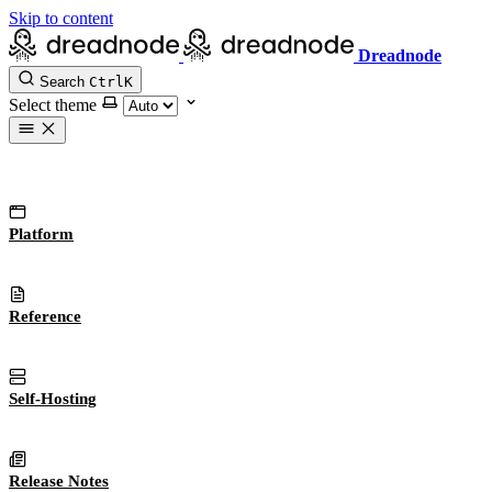
Skip to content
Dreadnode
Search
Ctrl
K
Select theme
Platform
Reference
Self-Hosting
Release Notes