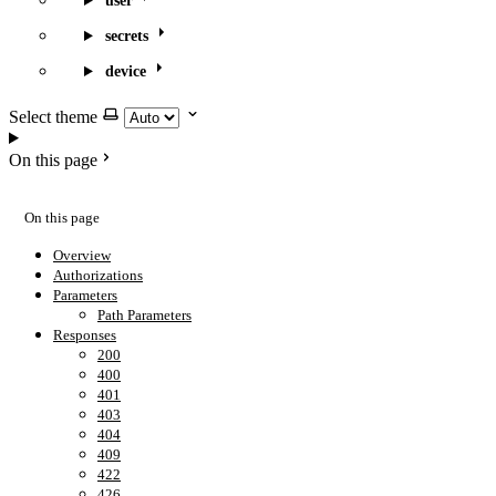
user
secrets
device
Select theme
On this page
On this page
Overview
Authorizations
Parameters
Path Parameters
Responses
200
400
401
403
404
409
422
426