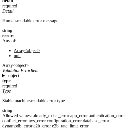
detail
required
Detail
Human-readable error message
string
errors
Any of:
Array<object>
null
Array<object>
ValidationErrorItem
object
type
required
Type
Stable machine-readable error type
string
Allowed values:
already_exists_error
app_error
authentication_error
conflict_error
aws_error
configuration_error
database_error
dynamodb_error
e2b_error
e2b_rate_limit_error