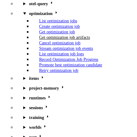
otel-query
optimization
List optimization jobs
Create optimization job
Get optimization job
Get optimization job artifacts
Cancel optimization job
Stream optimization job events
List optimization job logs
Record Optimization Job Progress
Promote best optimization candidate
Retry optimization job
items
project-memory
runtimes
sessions
training
worlds