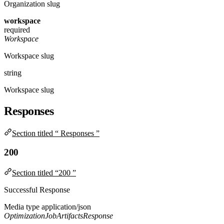
Organization slug
workspace
required
Workspace
Workspace slug
string
Workspace slug
Responses
Section titled “ Responses ”
200
Section titled “200 ”
Successful Response
Media type
application/json
OptimizationJobArtifactsResponse