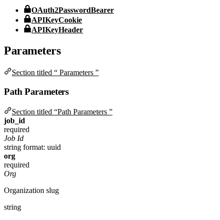
OAuth2PasswordBearer
APIKeyCookie
APIKeyHeader
Parameters
Section titled “ Parameters ”
Path Parameters
Section titled “Path Parameters ”
job_id
required
Job Id
string
format: uuid
org
required
Org
Organization slug
string