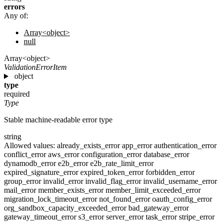
errors
Any of:
Array<object>
null
Array<object>
ValidationErrorItem
object
type
required
Type
Stable machine-readable error type
string
Allowed values:
already_exists_error
app_error
authentication_error
conflict_error
aws_error
configuration_error
database_error
dynamodb_error
e2b_error
e2b_rate_limit_error
expired_signature_error
expired_token_error
forbidden_error
group_error
invalid_error
invalid_flag_error
invalid_username_error
mail_error
member_exists_error
member_limit_exceeded_error
migration_lock_timeout_error
not_found_error
oauth_config_error
org_sandbox_capacity_exceeded_error
bad_gateway_error
gateway_timeout_error
s3_error
server_error
task_error
stripe_error