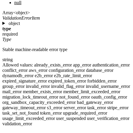
null
Array<object>
ValidationErrorItem
object
type
required
Type
Stable machine-readable error type
string
Allowed values:
already_exists_error
app_error
authentication_error
conflict_error
aws_error
configuration_error
database_error
dynamodb_error
e2b_error
e2b_rate_limit_error
expired_signature_error
expired_token_error
forbidden_error
group_error
invalid_error
invalid_flag_error
invalid_username_error
mail_error
member_exists_error
member_limit_exceeded_error
migration_lock_timeout_error
not_found_error
oauth_config_error
org_sandbox_capacity_exceeded_error
bad_gateway_error
gateway_timeout_error
s3_error
server_error
task_error
stripe_error
task_set_not_found
token_error
upgrade_required_error
usage_limit_exceeded_error
user_suspended
user_verification_error
validation_error