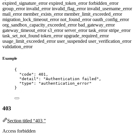
expired_signature_error
expired_token_error
forbidden_error
group_error
invalid_error
invalid_flag_error
invalid_username_error
mail_error
member_exists_error
member_limit_exceeded_error
migration_lock_timeout_error
not_found_error
oauth_config_error
org_sandbox_capacity_exceeded_error
bad_gateway_error
gateway_timeout_error
s3_error
server_error
task_error
stripe_error
task_set_not_found
token_error
upgrade_required_error
usage_limit_exceeded_error
user_suspended
user_verification_error
validation_error
Example
{
"code"
: 
401
,
"detail"
: 
"
Authentication failed
"
,
"type"
: 
"
authentication_error
"
}
403
Section titled “403 ”
Access forbidden