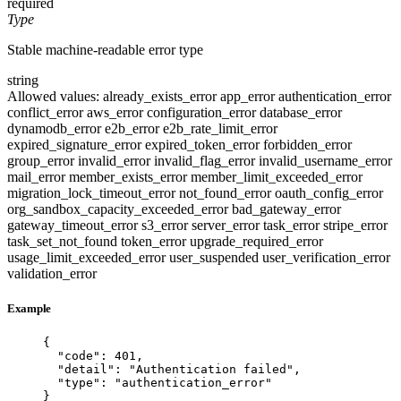
required
Type
Stable machine-readable error type
string
Allowed values:
already_exists_error
app_error
authentication_error
conflict_error
aws_error
configuration_error
database_error
dynamodb_error
e2b_error
e2b_rate_limit_error
expired_signature_error
expired_token_error
forbidden_error
group_error
invalid_error
invalid_flag_error
invalid_username_error
mail_error
member_exists_error
member_limit_exceeded_error
migration_lock_timeout_error
not_found_error
oauth_config_error
org_sandbox_capacity_exceeded_error
bad_gateway_error
gateway_timeout_error
s3_error
server_error
task_error
stripe_error
task_set_not_found
token_error
upgrade_required_error
usage_limit_exceeded_error
user_suspended
user_verification_error
validation_error
Example
{
"code"
: 
401
,
"detail"
: 
"
Authentication failed
"
,
"type"
: 
"
authentication_error
"
}