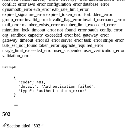
conflict_error
aws_error
configuration_error
database_error
dynamodb_error
e2b_error
e2b_rate_limit_error
expired_signature_error
expired_token_error
forbidden_error
group_error
invalid_error
invalid_flag_error
invalid_username_error
mail_error
member_exists_error
member_limit_exceeded_error
migration_lock_timeout_error
not_found_error
oauth_config_error
org_sandbox_capacity_exceeded_error
bad_gateway_error
gateway_timeout_error
s3_error
server_error
task_error
stripe_error
task_set_not_found
token_error
upgrade_required_error
usage_limit_exceeded_error
user_suspended
user_verification_error
validation_error
Example
{
"code"
: 
401
,
"detail"
: 
"
Authentication failed
"
,
"type"
: 
"
authentication_error
"
}
502
Section titled “502 ”