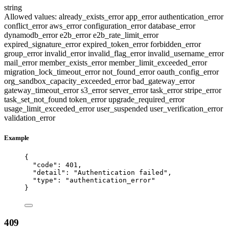
string
Allowed values:
already_exists_error
app_error
authentication_error
conflict_error
aws_error
configuration_error
database_error
dynamodb_error
e2b_error
e2b_rate_limit_error
expired_signature_error
expired_token_error
forbidden_error
group_error
invalid_error
invalid_flag_error
invalid_username_error
mail_error
member_exists_error
member_limit_exceeded_error
migration_lock_timeout_error
not_found_error
oauth_config_error
org_sandbox_capacity_exceeded_error
bad_gateway_error
gateway_timeout_error
s3_error
server_error
task_error
stripe_error
task_set_not_found
token_error
upgrade_required_error
usage_limit_exceeded_error
user_suspended
user_verification_error
validation_error
Example
{
"code"
: 
401
,
"detail"
: 
"
Authentication failed
"
,
"type"
: 
"
authentication_error
"
}
409