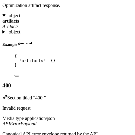
Optimization artifact response.
object
artifacts
Artifacts
object
generated
Example
{
"artifacts"
: {}
}
400
Section titled “400 ”
Invalid request
Media type
application/json
APIErrorPayload
Canonical API error envelope returned by the API.