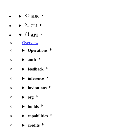
SDK
CLI
API
Overview
Operations
auth
feedback
inference
invitations
org
builds
capabilities
credits