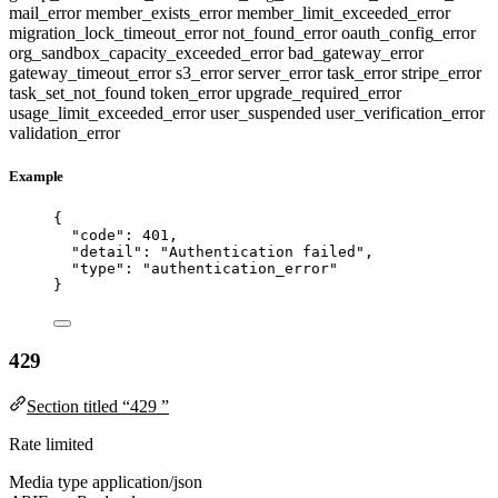
mail_error
member_exists_error
member_limit_exceeded_error
migration_lock_timeout_error
not_found_error
oauth_config_error
org_sandbox_capacity_exceeded_error
bad_gateway_error
gateway_timeout_error
s3_error
server_error
task_error
stripe_error
task_set_not_found
token_error
upgrade_required_error
usage_limit_exceeded_error
user_suspended
user_verification_error
validation_error
Example
{
"code"
: 
401
,
"detail"
: 
"
Authentication failed
"
,
"type"
: 
"
authentication_error
"
}
429
Section titled “429 ”
Rate limited
Media type
application/json