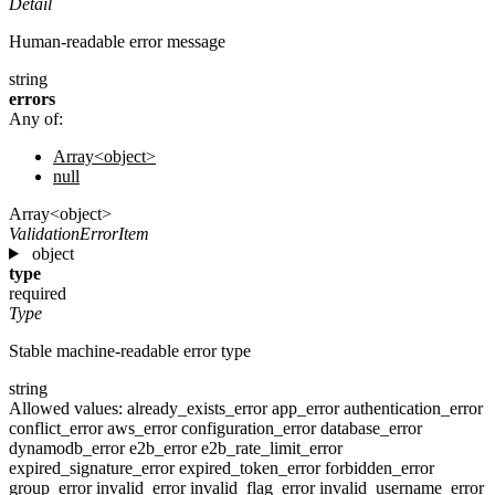
Detail
Human-readable error message
string
errors
Any of:
Array<object>
null
Array<object>
ValidationErrorItem
object
type
required
Type
Stable machine-readable error type
string
Allowed values:
already_exists_error
app_error
authentication_error
conflict_error
aws_error
configuration_error
database_error
dynamodb_error
e2b_error
e2b_rate_limit_error
expired_signature_error
expired_token_error
forbidden_error
group_error
invalid_error
invalid_flag_error
invalid_username_error