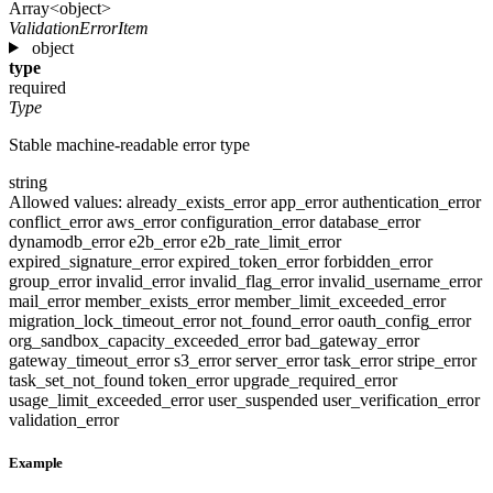
Array<object>
ValidationErrorItem
object
type
required
Type
Stable machine-readable error type
string
Allowed values:
already_exists_error
app_error
authentication_error
conflict_error
aws_error
configuration_error
database_error
dynamodb_error
e2b_error
e2b_rate_limit_error
expired_signature_error
expired_token_error
forbidden_error
group_error
invalid_error
invalid_flag_error
invalid_username_error
mail_error
member_exists_error
member_limit_exceeded_error
migration_lock_timeout_error
not_found_error
oauth_config_error
org_sandbox_capacity_exceeded_error
bad_gateway_error
gateway_timeout_error
s3_error
server_error
task_error
stripe_error
task_set_not_found
token_error
upgrade_required_error
usage_limit_exceeded_error
user_suspended
user_verification_error
validation_error
Example