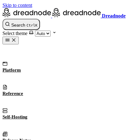
Skip to content
Dreadnode
Search
Ctrl
K
Select theme
Platform
Reference
Self-Hosting