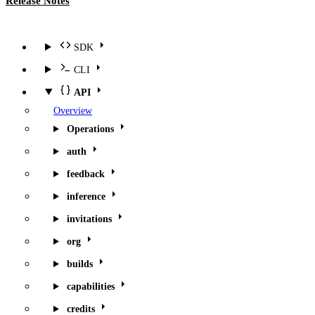
Release Notes
SDK
CLI
API
Overview
Operations
auth
feedback
inference
invitations
org
builds
capabilities
credits