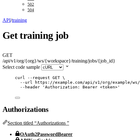
502
504
API
/
training
Get training job
GET
/api/v1/org/{org}/ws/{workspace}/training/jobs/{job_id}
Select code sample
curl
--request
GET
\
--url
https://example.com/api/v1/org/example/ws/
--header
'
Authorization: Bearer <token>
'
Authorizations
Section titled “Authorizations ”
OAuth2PasswordBearer