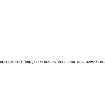
example/training/jobs/2489E9AD-2EE2-8E00-8EC9-32D5F69181