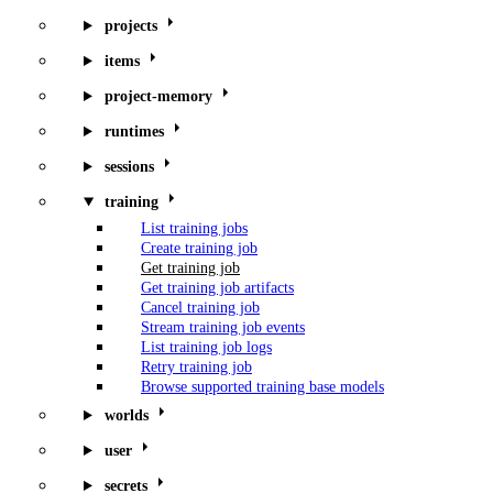
projects
items
project-memory
runtimes
sessions
training
List training jobs
Create training job
Get training job
Get training job artifacts
Cancel training job
Stream training job events
List training job logs
Retry training job
Browse supported training base models
worlds
user
secrets