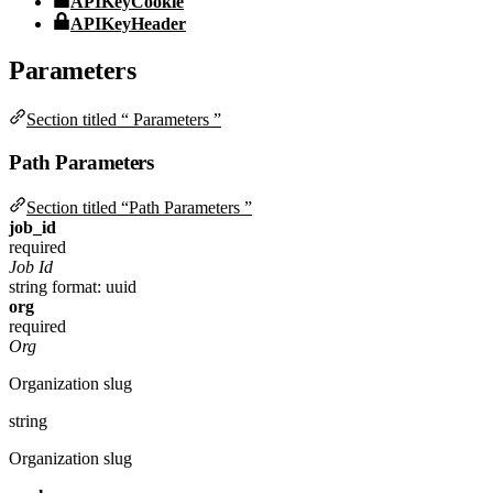
APIKeyCookie
APIKeyHeader
Parameters
Section titled “ Parameters ”
Path Parameters
Section titled “Path Parameters ”
job_id
required
Job Id
string
format: uuid
org
required
Org
Organization slug
string
Organization slug