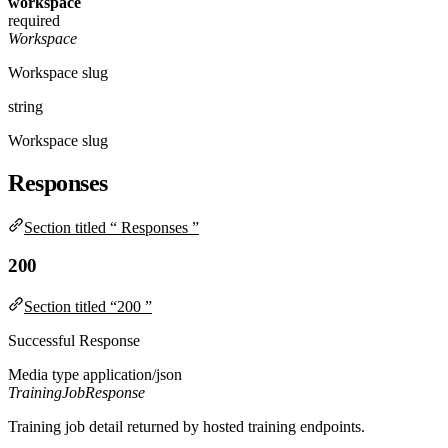
workspace
required
Workspace
Workspace slug
string
Workspace slug
Responses
Section titled “ Responses ”
200
Section titled “200 ”
Successful Response
Media type
application/json
TrainingJobResponse
Training job detail returned by hosted training endpoints.