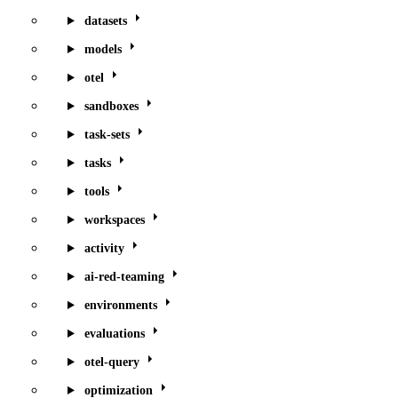
datasets
models
otel
sandboxes
task-sets
tasks
tools
workspaces
activity
ai-red-teaming
environments
evaluations
otel-query
optimization