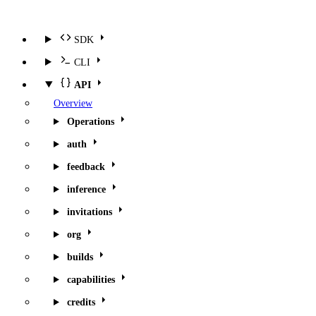
SDK
CLI
API
Overview
Operations
auth
feedback
inference
invitations
org
builds
capabilities
credits