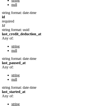
string
null
string
format: date-time
id
required
Id
string
format: uuid
last_credit_deduction_at
Any of:
string
null
string
format: date-time
last_paused_at
Any of:
string
null
string
format: date-time
last_started_at
Any of:
string