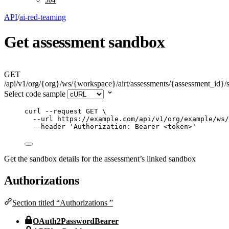
504
API
/
ai-red-teaming
Get assessment sandbox
GET
/api/v1/org/{org}/ws/{workspace}/airt/assessments/{assessment_id}
Select code sample
curl
--request
GET
\
--url
https://example.com/api/v1/org/example/ws/
--header
'
Authorization: Bearer <token>
'
Get the sandbox details for the assessment’s linked sandbox
Authorizations
Section titled “Authorizations ”
OAuth2PasswordBearer