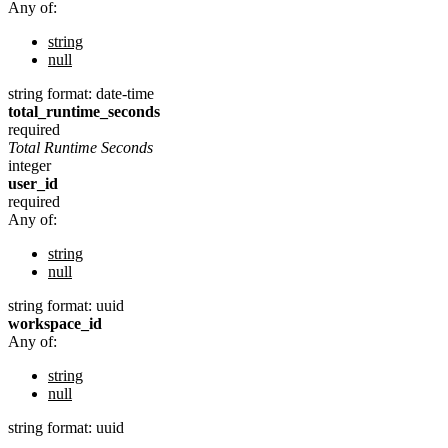
Any of:
string
null
string
format: date-time
total_runtime_seconds
required
Total Runtime Seconds
integer
user_id
required
Any of:
string
null
string
format: uuid
workspace_id
Any of:
string
null
string
format: uuid