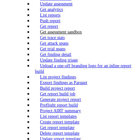
Update assessment
Get analytics
List reports
Push report
Get report
Get assessment sandbox
Get trace stats
Get attack spans
Get trial spans
Get finding detail
Update finding triage
Upload a one-off branding logo for an inline report
build
List project findings
Export findings as Parquet
Build project report
Get report build job
Generate project report
Preflight report build
Project AIRT summary
List report templates
Create report template
Get report template
Delete report template
Update report template