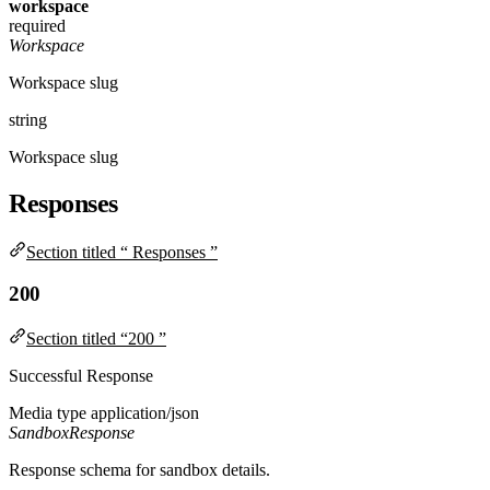
workspace
required
Workspace
Workspace slug
string
Workspace slug
Responses
Section titled “ Responses ”
200
Section titled “200 ”
Successful Response
Media type
application/json
SandboxResponse
Response schema for sandbox details.