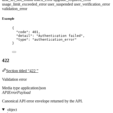
usage_limit_exceeded_error
user_suspended
user_verification_error
validation_error
Example
{
"code"
: 
401
,
"detail"
: 
"
Authentication failed
"
,
"type"
: 
"
authentication_error
"
}
422
Section titled “422 ”
Validation error
Media type
application/json
APIErrorPayload
Canonical API error envelope returned by the API.
object