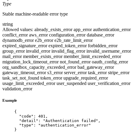
Type
Stable machine-readable error type
string
Allowed values:
already_exists_error
app_error
authentication_error
conflict_error
aws_error
configuration_error
database_error
dynamodb_error
e2b_error
e2b_rate_limit_error
expired_signature_error
expired_token_error
forbidden_error
group_error
invalid_error
invalid_flag_error
invalid_username_error
mail_error
member_exists_error
member_limit_exceeded_error
migration_lock_timeout_error
not_found_error
oauth_config_error
org_sandbox_capacity_exceeded_error
bad_gateway_error
gateway_timeout_error
s3_error
server_error
task_error
stripe_error
task_set_not_found
token_error
upgrade_required_error
usage_limit_exceeded_error
user_suspended
user_verification_error
validation_error
Example
{
"code"
: 
401
,
"detail"
: 
"
Authentication failed
"
,
"type"
: 
"
authentication_error
"
}