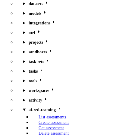
datasets
models
integrations
otel
projects
sandboxes
task-sets
tasks
tools
workspaces
activity
ai-red-teaming
List assessments
Create assessment
Get assessment
Delete assessment