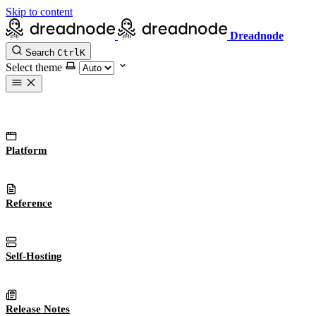
Skip to content
Dreadnode
Search
Ctrl
K
Select theme
Platform
Reference
Self-Hosting
Release Notes