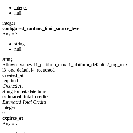
integer
null
integer
configured_runtime_limit_source_level
Any of:
string
null
string
Allowed values:
l1_platform_max
l1_platform_default
l2_org_max
l3_org_default
l4_requested
created_at
required
Created At
string
format: date-time
estimated_total_credits
Estimated Total Credits
integer
0
expires_at
Any of: