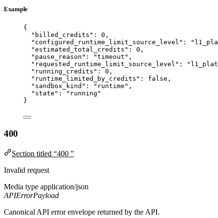
Example
{
"billed_credits"
: 
0
,
"configured_runtime_limit_source_level"
: 
"
l1_pla
"estimated_total_credits"
: 
0
,
"pause_reason"
: 
"
timeout
"
,
"requested_runtime_limit_source_level"
: 
"
l1_plat
"running_credits"
: 
0
,
"runtime_limited_by_credits"
: 
false
,
"sandbox_kind"
: 
"
runtime
"
,
"state"
: 
"
running
"
}
400
Section titled “400 ”
Invalid request
Media type
application/json
APIErrorPayload
Canonical API error envelope returned by the API.