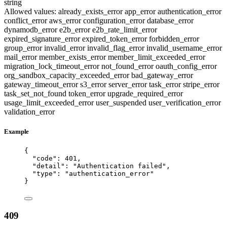
string
Allowed values:
already_exists_error
app_error
authentication_error
conflict_error
aws_error
configuration_error
database_error
dynamodb_error
e2b_error
e2b_rate_limit_error
expired_signature_error
expired_token_error
forbidden_error
group_error
invalid_error
invalid_flag_error
invalid_username_error
mail_error
member_exists_error
member_limit_exceeded_error
migration_lock_timeout_error
not_found_error
oauth_config_error
org_sandbox_capacity_exceeded_error
bad_gateway_error
gateway_timeout_error
s3_error
server_error
task_error
stripe_error
task_set_not_found
token_error
upgrade_required_error
usage_limit_exceeded_error
user_suspended
user_verification_error
validation_error
Example
{
"code"
: 
401
,
"detail"
: 
"
Authentication failed
"
,
"type"
: 
"
authentication_error
"
}
409