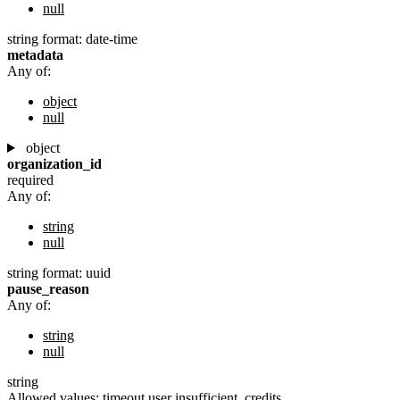
null
string
format: date-time
metadata
Any of:
object
null
object
organization_id
required
Any of:
string
null
string
format: uuid
pause_reason
Any of:
string
null
string
Allowed values:
timeout
user
insufficient_credits