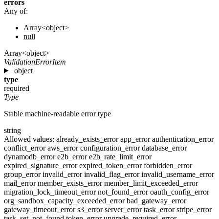
errors
Any of:
Array<object>
null
Array<object>
ValidationErrorItem
object
type
required
Type
Stable machine-readable error type
string
Allowed values:
already_exists_error
app_error
authentication_error
conflict_error
aws_error
configuration_error
database_error
dynamodb_error
e2b_error
e2b_rate_limit_error
expired_signature_error
expired_token_error
forbidden_error
group_error
invalid_error
invalid_flag_error
invalid_username_error
mail_error
member_exists_error
member_limit_exceeded_error
migration_lock_timeout_error
not_found_error
oauth_config_error
org_sandbox_capacity_exceeded_error
bad_gateway_error
gateway_timeout_error
s3_error
server_error
task_error
stripe_error
task_set_not_found
token_error
upgrade_required_error