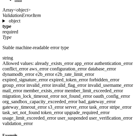
Array<object>
ValidationErrorItem
object
type
required
Type
Stable machine-readable error type
string
Allowed values:
already_exists_error
app_error
authentication_error
conflict_error
aws_error
configuration_error
database_error
dynamodb_error
e2b_error
e2b_rate_limit_error
expired_signature_error
expired_token_error
forbidden_error
group_error
invalid_error
invalid_flag_error
invalid_username_error
mail_error
member_exists_error
member_limit_exceeded_error
migration_lock_timeout_error
not_found_error
oauth_config_error
org_sandbox_capacity_exceeded_error
bad_gateway_error
gateway_timeout_error
s3_error
server_error
task_error
stripe_error
task_set_not_found
token_error
upgrade_required_error
usage_limit_exceeded_error
user_suspended
user_verification_error
validation_error
Example