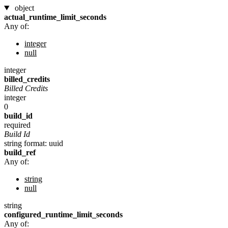
object
actual_runtime_limit_seconds
Any of:
integer
null
integer
billed_credits
Billed Credits
integer
0
build_id
required
Build Id
string
format: uuid
build_ref
Any of:
string
null
string
configured_runtime_limit_seconds
Any of: