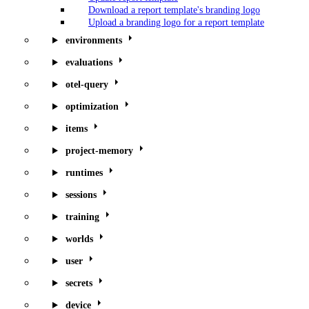
Download a report template's branding logo
Upload a branding logo for a report template
environments
evaluations
otel-query
optimization
items
project-memory
runtimes
sessions
training
worlds
user
secrets
device