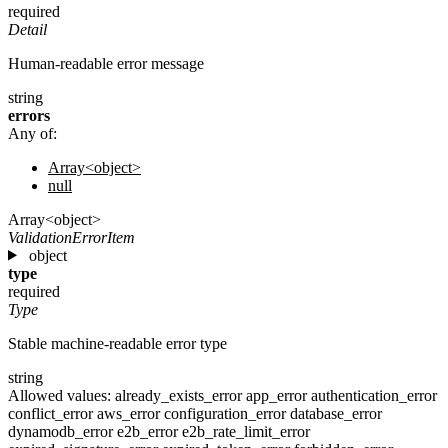
required
Detail
Human-readable error message
string
errors
Any of:
Array<object>
null
Array<object>
ValidationErrorItem
object
type
required
Type
Stable machine-readable error type
string
Allowed values:
already_exists_error
app_error
authentication_error
conflict_error
aws_error
configuration_error
database_error
dynamodb_error
e2b_error
e2b_rate_limit_error