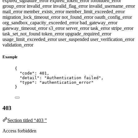
expired_signature_error
expired_token_error
forbidden_error
group_error
invalid_error
invalid_flag_error
invalid_username_error
mail_error
member_exists_error
member_limit_exceeded_error
migration_lock_timeout_error
not_found_error
oauth_config_error
org_sandbox_capacity_exceeded_error
bad_gateway_error
gateway_timeout_error
s3_error
server_error
task_error
stripe_error
task_set_not_found
token_error
upgrade_required_error
usage_limit_exceeded_error
user_suspended
user_verification_error
validation_error
Example
{
"code"
: 
401
,
"detail"
: 
"
Authentication failed
"
,
"type"
: 
"
authentication_error
"
}
403
Section titled “403 ”
Access forbidden