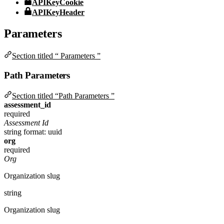
APIKeyCookie
APIKeyHeader
Parameters
Section titled “ Parameters ”
Path Parameters
Section titled “Path Parameters ”
assessment_id
required
Assessment Id
string
format: uuid
org
required
Org
Organization slug
string
Organization slug