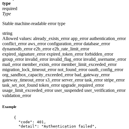
type
required
Type
Stable machine-readable error type
string
Allowed values:
already_exists_error
app_error
authentication_error
conflict_error
aws_error
configuration_error
database_error
dynamodb_error
e2b_error
e2b_rate_limit_error
expired_signature_error
expired_token_error
forbidden_error
group_error
invalid_error
invalid_flag_error
invalid_username_error
mail_error
member_exists_error
member_limit_exceeded_error
migration_lock_timeout_error
not_found_error
oauth_config_error
org_sandbox_capacity_exceeded_error
bad_gateway_error
gateway_timeout_error
s3_error
server_error
task_error
stripe_error
task_set_not_found
token_error
upgrade_required_error
usage_limit_exceeded_error
user_suspended
user_verification_error
validation_error
Example
{
"code"
: 
401
,
"detail"
: 
"
Authentication failed
"
,