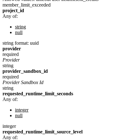
member_limit_exceeded
project_id
Any of:
string
null
string
format: uuid
provider
required
Provider
string
provider_sandbox_id
required
Provider Sandbox Id
string
requested_runtime_limit_seconds
Any of:
integer
null
integer
requested_runtime_limit_source_level
Any of: