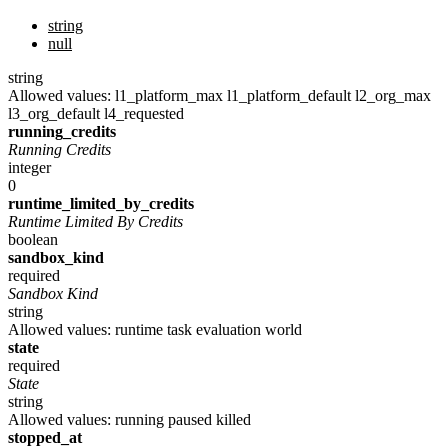
string
null
string
Allowed values:
l1_platform_max
l1_platform_default
l2_org_max
l3_org_default
l4_requested
running_credits
Running Credits
integer
0
runtime_limited_by_credits
Runtime Limited By Credits
boolean
sandbox_kind
required
Sandbox Kind
string
Allowed values:
runtime
task
evaluation
world
state
required
State
string
Allowed values:
running
paused
killed
stopped_at