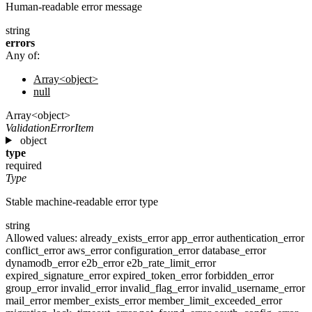
Human-readable error message
string
errors
Any of:
Array<object>
null
Array<object>
ValidationErrorItem
object
type
required
Type
Stable machine-readable error type
string
Allowed values:
already_exists_error
app_error
authentication_error
conflict_error
aws_error
configuration_error
database_error
dynamodb_error
e2b_error
e2b_rate_limit_error
expired_signature_error
expired_token_error
forbidden_error
group_error
invalid_error
invalid_flag_error
invalid_username_error
mail_error
member_exists_error
member_limit_exceeded_error