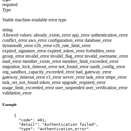
required
Type
Stable machine-readable error type
string
Allowed values:
already_exists_error
app_error
authentication_error
conflict_error
aws_error
configuration_error
database_error
dynamodb_error
e2b_error
e2b_rate_limit_error
expired_signature_error
expired_token_error
forbidden_error
group_error
invalid_error
invalid_flag_error
invalid_username_error
mail_error
member_exists_error
member_limit_exceeded_error
migration_lock_timeout_error
not_found_error
oauth_config_error
org_sandbox_capacity_exceeded_error
bad_gateway_error
gateway_timeout_error
s3_error
server_error
task_error
stripe_error
task_set_not_found
token_error
upgrade_required_error
usage_limit_exceeded_error
user_suspended
user_verification_error
validation_error
Example
{
"code"
: 
401
,
"detail"
: 
"
Authentication failed
"
,
"type"
: 
"
authentication_error
"