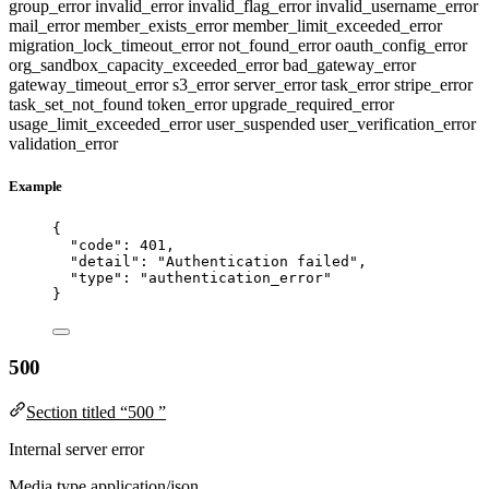
group_error
invalid_error
invalid_flag_error
invalid_username_error
mail_error
member_exists_error
member_limit_exceeded_error
migration_lock_timeout_error
not_found_error
oauth_config_error
org_sandbox_capacity_exceeded_error
bad_gateway_error
gateway_timeout_error
s3_error
server_error
task_error
stripe_error
task_set_not_found
token_error
upgrade_required_error
usage_limit_exceeded_error
user_suspended
user_verification_error
validation_error
Example
{
"code"
: 
401
,
"detail"
: 
"
Authentication failed
"
,
"type"
: 
"
authentication_error
"
}
500
Section titled “500 ”
Internal server error
Media type
application/json