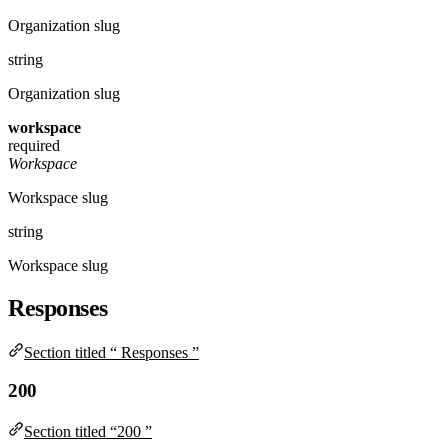
Organization slug
string
Organization slug
workspace
required
Workspace
Workspace slug
string
Workspace slug
Responses
Section titled “ Responses ”
200
Section titled “200 ”