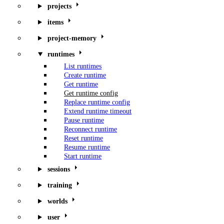
projects
items
project-memory
runtimes
List runtimes
Create runtime
Get runtime
Get runtime config
Replace runtime config
Extend runtime timeout
Pause runtime
Reconnect runtime
Reset runtime
Resume runtime
Start runtime
sessions
training
worlds
user