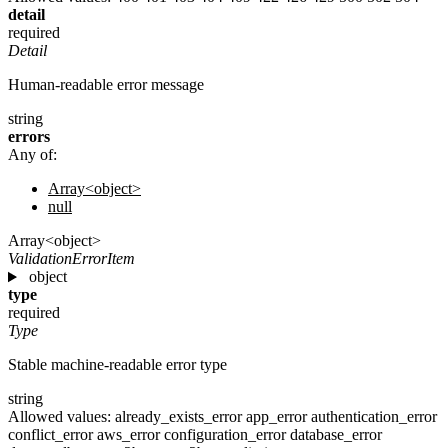
detail
required
Detail
Human-readable error message
string
errors
Any of:
Array<object>
null
Array<object>
ValidationErrorItem
object
type
required
Type
Stable machine-readable error type
string
Allowed values:
already_exists_error
app_error
authentication_error
conflict_error
aws_error
configuration_error
database_error