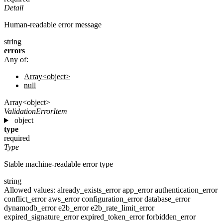
Detail
Human-readable error message
string
errors
Any of:
Array<object>
null
Array<object>
ValidationErrorItem
object
type
required
Type
Stable machine-readable error type
string
Allowed values:
already_exists_error
app_error
authentication_error
conflict_error
aws_error
configuration_error
database_error
dynamodb_error
e2b_error
e2b_rate_limit_error
expired_signature_error
expired_token_error
forbidden_error