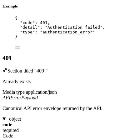
Example
{
"code"
: 
401
,
"detail"
: 
"
Authentication failed
"
,
"type"
: 
"
authentication_error
"
}
409
Section titled “409 ”
Already exists
Media type
application/json
APIErrorPayload
Canonical API error envelope returned by the API.
object
code
required
Code