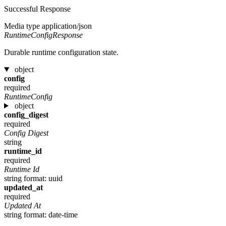
Successful Response
Media type
application/json
RuntimeConfigResponse
Durable runtime configuration state.
object
config
required
RuntimeConfig
object
config_digest
required
Config Digest
string
runtime_id
required
Runtime Id
string
format: uuid
updated_at
required
Updated At
string
format: date-time