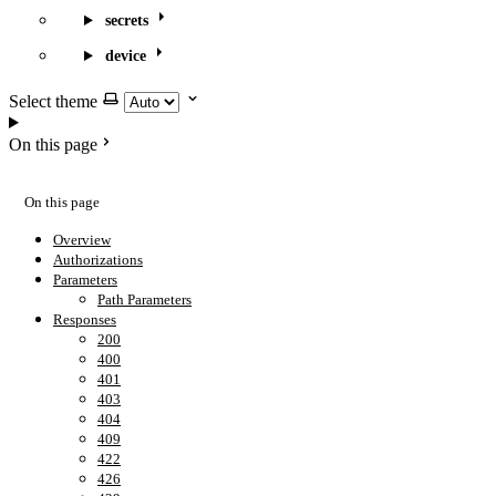
secrets
device
Select theme
On this page
On this page
Overview
Authorizations
Parameters
Path Parameters
Responses
200
400
401
403
404
409
422
426