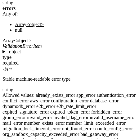
string
errors
Any of:
Array<object>
null
Array<object>
ValidationErrorItem
object
type
required
Type
Stable machine-readable error type
string
Allowed values:
already_exists_error
app_error
authentication_error
conflict_error
aws_error
configuration_error
database_error
dynamodb_error
e2b_error
e2b_rate_limit_error
expired_signature_error
expired_token_error
forbidden_error
group_error
invalid_error
invalid_flag_error
invalid_username_error
mail_error
member_exists_error
member_limit_exceeded_error
migration_lock_timeout_error
not_found_error
oauth_config_error
org_sandbox_capacity_exceeded_error
bad_gateway_error