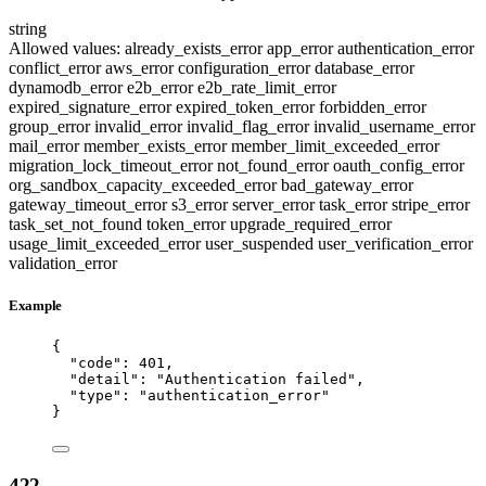
string
Allowed values:
already_exists_error
app_error
authentication_error
conflict_error
aws_error
configuration_error
database_error
dynamodb_error
e2b_error
e2b_rate_limit_error
expired_signature_error
expired_token_error
forbidden_error
group_error
invalid_error
invalid_flag_error
invalid_username_error
mail_error
member_exists_error
member_limit_exceeded_error
migration_lock_timeout_error
not_found_error
oauth_config_error
org_sandbox_capacity_exceeded_error
bad_gateway_error
gateway_timeout_error
s3_error
server_error
task_error
stripe_error
task_set_not_found
token_error
upgrade_required_error
usage_limit_exceeded_error
user_suspended
user_verification_error
validation_error
Example
{
"code"
: 
401
,
"detail"
: 
"
Authentication failed
"
,
"type"
: 
"
authentication_error
"
}
422