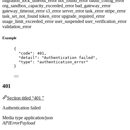
migration_lock_timeout_error
not_found_error
oauth_config_error
org_sandbox_capacity_exceeded_error
bad_gateway_error
gateway_timeout_error
s3_error
server_error
task_error
stripe_error
task_set_not_found
token_error
upgrade_required_error
usage_limit_exceeded_error
user_suspended
user_verification_error
validation_error
Example
{
"code"
: 
401
,
"detail"
: 
"
Authentication failed
"
,
"type"
: 
"
authentication_error
"
}
401
Section titled “401 ”
Authentication failed
Media type
application/json
APIErrorPayload