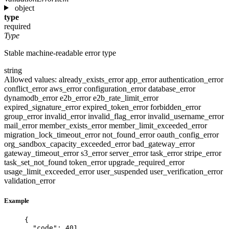
object
type
required
Type
Stable machine-readable error type
string
Allowed values:
already_exists_error
app_error
authentication_error
conflict_error
aws_error
configuration_error
database_error
dynamodb_error
e2b_error
e2b_rate_limit_error
expired_signature_error
expired_token_error
forbidden_error
group_error
invalid_error
invalid_flag_error
invalid_username_error
mail_error
member_exists_error
member_limit_exceeded_error
migration_lock_timeout_error
not_found_error
oauth_config_error
org_sandbox_capacity_exceeded_error
bad_gateway_error
gateway_timeout_error
s3_error
server_error
task_error
stripe_error
task_set_not_found
token_error
upgrade_required_error
usage_limit_exceeded_error
user_suspended
user_verification_error
validation_error
Example
{
"code"
: 
401
,