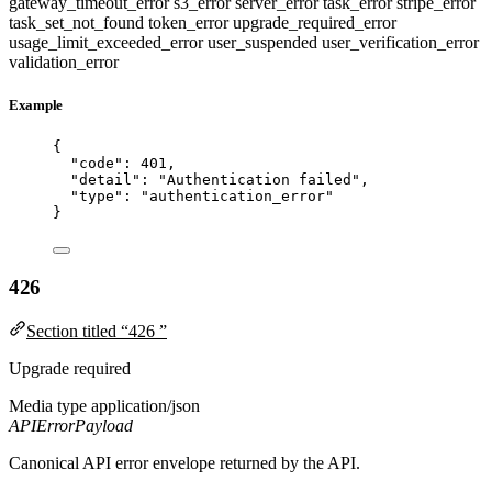
gateway_timeout_error
s3_error
server_error
task_error
stripe_error
task_set_not_found
token_error
upgrade_required_error
usage_limit_exceeded_error
user_suspended
user_verification_error
validation_error
Example
{
"code"
: 
401
,
"detail"
: 
"
Authentication failed
"
,
"type"
: 
"
authentication_error
"
}
426
Section titled “426 ”
Upgrade required
Media type
application/json
APIErrorPayload
Canonical API error envelope returned by the API.