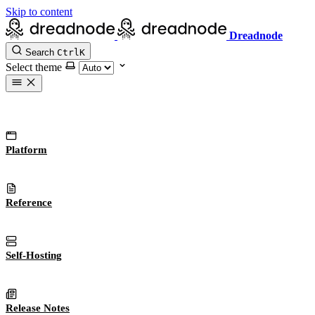
Skip to content
Dreadnode
Search
Ctrl
K
Select theme
Platform
Reference
Self-Hosting
Release Notes