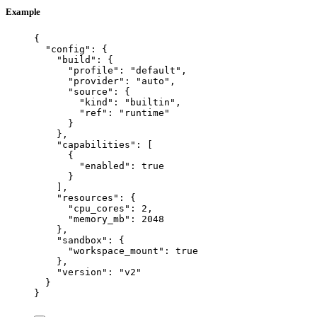
Example
{
"config"
: {
"build"
: {
"profile"
: 
"
default
"
,
"provider"
: 
"
auto
"
,
"source"
: {
"kind"
: 
"
builtin
"
,
"ref"
: 
"
runtime
"
}
},
"capabilities"
: [
{
"enabled"
: 
true
}
],
"resources"
: {
"cpu_cores"
: 
2
,
"memory_mb"
: 
2048
},
"sandbox"
: {
"workspace_mount"
: 
true
},
"version"
: 
"
v2
"
}
}