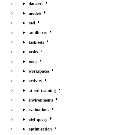
datasets
models
otel
sandboxes
task-sets
tasks
tools
workspaces
activity
ai-red-teaming
environments
evaluations
otel-query
optimization