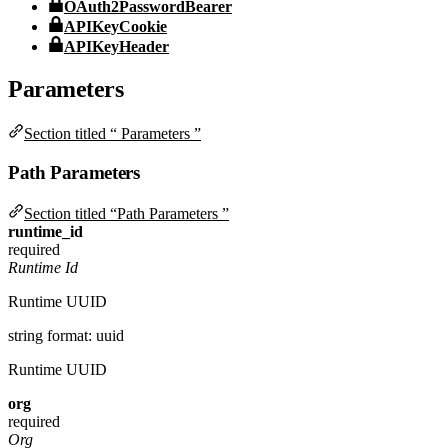
OAuth2PasswordBearer
APIKeyCookie
APIKeyHeader
Parameters
Section titled “ Parameters ”
Path Parameters
Section titled “Path Parameters ”
runtime_id
required
Runtime Id
Runtime UUID
string
format: uuid
Runtime UUID
org
required
Org