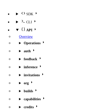
SDK
CLI
API
Overview
Operations
auth
feedback
inference
invitations
org
builds
capabilities
credits