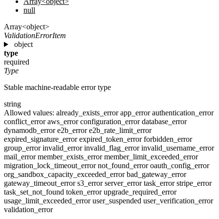
Array<object>
null
Array<object>
ValidationErrorItem
object
type
required
Type
Stable machine-readable error type
string
Allowed values:
already_exists_error
app_error
authentication_error
conflict_error
aws_error
configuration_error
database_error
dynamodb_error
e2b_error
e2b_rate_limit_error
expired_signature_error
expired_token_error
forbidden_error
group_error
invalid_error
invalid_flag_error
invalid_username_error
mail_error
member_exists_error
member_limit_exceeded_error
migration_lock_timeout_error
not_found_error
oauth_config_error
org_sandbox_capacity_exceeded_error
bad_gateway_error
gateway_timeout_error
s3_error
server_error
task_error
stripe_error
task_set_not_found
token_error
upgrade_required_error
usage_limit_exceeded_error
user_suspended
user_verification_error
validation_error