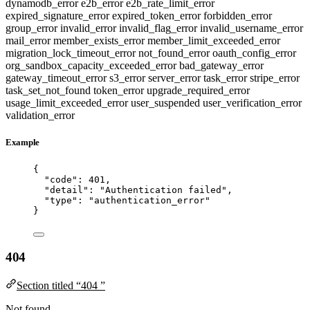
dynamodb_error
e2b_error
e2b_rate_limit_error
expired_signature_error
expired_token_error
forbidden_error
group_error
invalid_error
invalid_flag_error
invalid_username_error
mail_error
member_exists_error
member_limit_exceeded_error
migration_lock_timeout_error
not_found_error
oauth_config_error
org_sandbox_capacity_exceeded_error
bad_gateway_error
gateway_timeout_error
s3_error
server_error
task_error
stripe_error
task_set_not_found
token_error
upgrade_required_error
usage_limit_exceeded_error
user_suspended
user_verification_error
validation_error
Example
{
"code"
: 
401
,
"detail"
: 
"
Authentication failed
"
,
"type"
: 
"
authentication_error
"
}
404
Section titled “404 ”
Not found