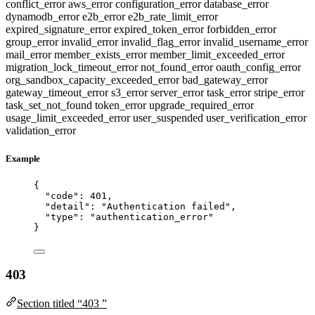
conflict_error
aws_error
configuration_error
database_error
dynamodb_error
e2b_error
e2b_rate_limit_error
expired_signature_error
expired_token_error
forbidden_error
group_error
invalid_error
invalid_flag_error
invalid_username_error
mail_error
member_exists_error
member_limit_exceeded_error
migration_lock_timeout_error
not_found_error
oauth_config_error
org_sandbox_capacity_exceeded_error
bad_gateway_error
gateway_timeout_error
s3_error
server_error
task_error
stripe_error
task_set_not_found
token_error
upgrade_required_error
usage_limit_exceeded_error
user_suspended
user_verification_error
validation_error
Example
{
"code"
: 
401
,
"detail"
: 
"
Authentication failed
"
,
"type"
: 
"
authentication_error
"
}
403
Section titled “403 ”