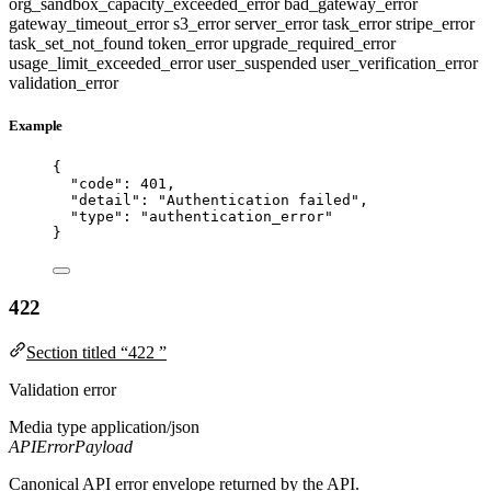
org_sandbox_capacity_exceeded_error
bad_gateway_error
gateway_timeout_error
s3_error
server_error
task_error
stripe_error
task_set_not_found
token_error
upgrade_required_error
usage_limit_exceeded_error
user_suspended
user_verification_error
validation_error
Example
{
"code"
: 
401
,
"detail"
: 
"
Authentication failed
"
,
"type"
: 
"
authentication_error
"
}
422
Section titled “422 ”
Validation error
Media type
application/json
APIErrorPayload
Canonical API error envelope returned by the API.