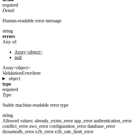
required
Detail
Human-readable error message
string
errors
Any of:
Array<object>
null
Array<object>
ValidationErrorItem
object
type
required
Type
Stable machine-readable error type
string
Allowed values:
already_exists_error
app_error
authentication_error
conflict_error
aws_error
configuration_error
database_error
dynamodb_error
e2b_error
e2b_rate_limit_error