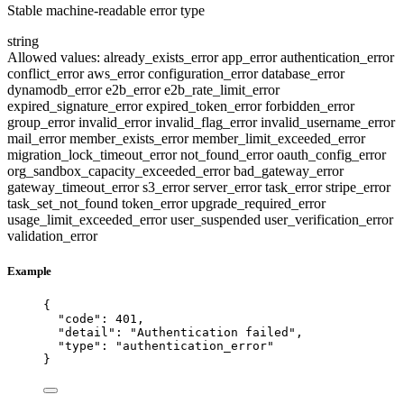
Stable machine-readable error type
string
Allowed values:
already_exists_error
app_error
authentication_error
conflict_error
aws_error
configuration_error
database_error
dynamodb_error
e2b_error
e2b_rate_limit_error
expired_signature_error
expired_token_error
forbidden_error
group_error
invalid_error
invalid_flag_error
invalid_username_error
mail_error
member_exists_error
member_limit_exceeded_error
migration_lock_timeout_error
not_found_error
oauth_config_error
org_sandbox_capacity_exceeded_error
bad_gateway_error
gateway_timeout_error
s3_error
server_error
task_error
stripe_error
task_set_not_found
token_error
upgrade_required_error
usage_limit_exceeded_error
user_suspended
user_verification_error
validation_error
Example
{
"code"
: 
401
,
"detail"
: 
"
Authentication failed
"
,
"type"
: 
"
authentication_error
"
}