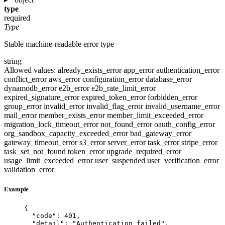
type
required
Type
Stable machine-readable error type
string
Allowed values:
already_exists_error
app_error
authentication_error
conflict_error
aws_error
configuration_error
database_error
dynamodb_error
e2b_error
e2b_rate_limit_error
expired_signature_error
expired_token_error
forbidden_error
group_error
invalid_error
invalid_flag_error
invalid_username_error
mail_error
member_exists_error
member_limit_exceeded_error
migration_lock_timeout_error
not_found_error
oauth_config_error
org_sandbox_capacity_exceeded_error
bad_gateway_error
gateway_timeout_error
s3_error
server_error
task_error
stripe_error
task_set_not_found
token_error
upgrade_required_error
usage_limit_exceeded_error
user_suspended
user_verification_error
validation_error
Example
{
"code"
: 
401
,
"detail"
: 
"
Authentication failed
"
,