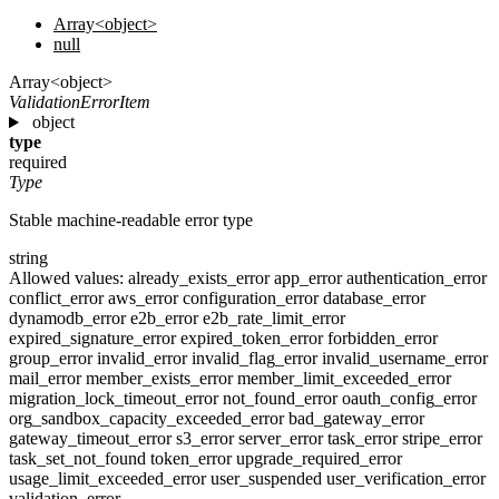
Array<object>
null
Array<object>
ValidationErrorItem
object
type
required
Type
Stable machine-readable error type
string
Allowed values:
already_exists_error
app_error
authentication_error
conflict_error
aws_error
configuration_error
database_error
dynamodb_error
e2b_error
e2b_rate_limit_error
expired_signature_error
expired_token_error
forbidden_error
group_error
invalid_error
invalid_flag_error
invalid_username_error
mail_error
member_exists_error
member_limit_exceeded_error
migration_lock_timeout_error
not_found_error
oauth_config_error
org_sandbox_capacity_exceeded_error
bad_gateway_error
gateway_timeout_error
s3_error
server_error
task_error
stripe_error
task_set_not_found
token_error
upgrade_required_error
usage_limit_exceeded_error
user_suspended
user_verification_error
validation_error