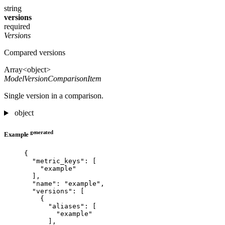
string
versions
required
Versions
Compared versions
Array<object>
ModelVersionComparisonItem
Single version in a comparison.
object
generated
Example
{
"metric_keys"
: [
"
example
"
],
"name"
: 
"
example
"
,
"versions"
: [
{
"aliases"
: [
"
example
"
],