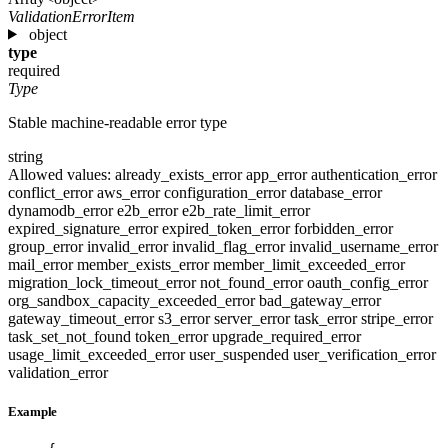
ValidationErrorItem
object
type
required
Type
Stable machine-readable error type
string
Allowed values:
already_exists_error
app_error
authentication_error
conflict_error
aws_error
configuration_error
database_error
dynamodb_error
e2b_error
e2b_rate_limit_error
expired_signature_error
expired_token_error
forbidden_error
group_error
invalid_error
invalid_flag_error
invalid_username_error
mail_error
member_exists_error
member_limit_exceeded_error
migration_lock_timeout_error
not_found_error
oauth_config_error
org_sandbox_capacity_exceeded_error
bad_gateway_error
gateway_timeout_error
s3_error
server_error
task_error
stripe_error
task_set_not_found
token_error
upgrade_required_error
usage_limit_exceeded_error
user_suspended
user_verification_error
validation_error
Example