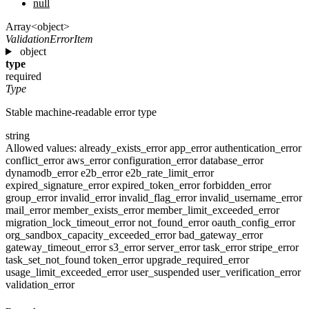
null
Array<object>
ValidationErrorItem
object
type
required
Type
Stable machine-readable error type
string
Allowed values:
already_exists_error
app_error
authentication_error
conflict_error
aws_error
configuration_error
database_error
dynamodb_error
e2b_error
e2b_rate_limit_error
expired_signature_error
expired_token_error
forbidden_error
group_error
invalid_error
invalid_flag_error
invalid_username_error
mail_error
member_exists_error
member_limit_exceeded_error
migration_lock_timeout_error
not_found_error
oauth_config_error
org_sandbox_capacity_exceeded_error
bad_gateway_error
gateway_timeout_error
s3_error
server_error
task_error
stripe_error
task_set_not_found
token_error
upgrade_required_error
usage_limit_exceeded_error
user_suspended
user_verification_error
validation_error