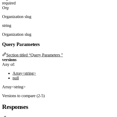
required
Org
Organization slug
string
Organization slug
Query Parameters
Section titled “Query Parameters ”
versions
Any of:
Array<string>
null
Array<string>
Versions to compare (2-5)
Responses