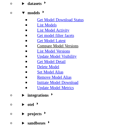
datasets
models
Get Model Download Status
List Models
List Model Activity
Get model filter facets
Get Model Latest
Compare Model Versions
List Model Versions
Update Model Visibility
Get Model Detail
Delete Model
Set Model Alias
Remove Model Alias
Initiate Model Download
Update Model Metrics
integrations
otel
projects
sandboxes