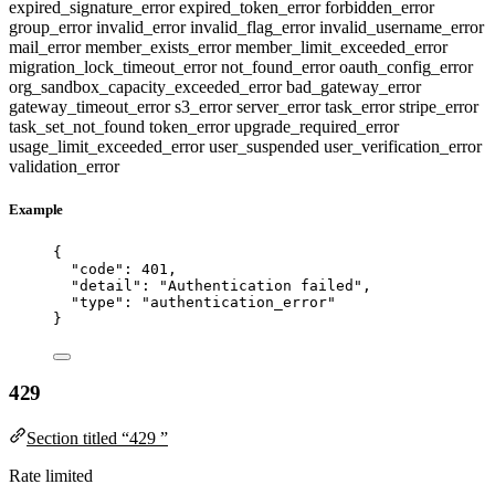
expired_signature_error
expired_token_error
forbidden_error
group_error
invalid_error
invalid_flag_error
invalid_username_error
mail_error
member_exists_error
member_limit_exceeded_error
migration_lock_timeout_error
not_found_error
oauth_config_error
org_sandbox_capacity_exceeded_error
bad_gateway_error
gateway_timeout_error
s3_error
server_error
task_error
stripe_error
task_set_not_found
token_error
upgrade_required_error
usage_limit_exceeded_error
user_suspended
user_verification_error
validation_error
Example
{
"code"
: 
401
,
"detail"
: 
"
Authentication failed
"
,
"type"
: 
"
authentication_error
"
}
429
Section titled “429 ”
Rate limited