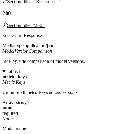
Section titled “ Responses ”
200
Section titled “200 ”
Successful Response
Media type
application/json
ModelVersionComparison
Side-by-side comparison of model versions.
object
metric_keys
Metric Keys
Union of all metric keys across versions
Array<string>
name
required
Name
Model name