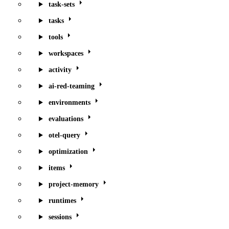
task-sets
tasks
tools
workspaces
activity
ai-red-teaming
environments
evaluations
otel-query
optimization
items
project-memory
runtimes
sessions