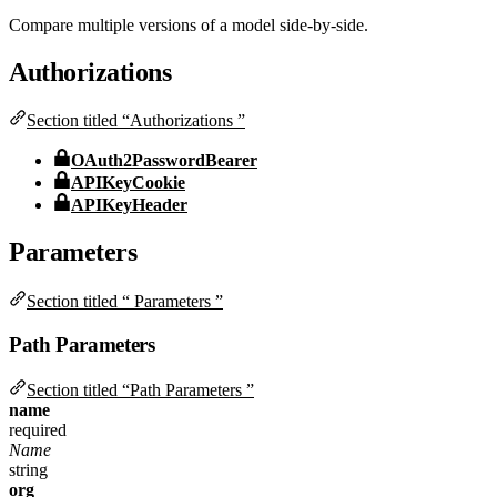
Compare multiple versions of a model side-by-side.
Authorizations
Section titled “Authorizations ”
OAuth2PasswordBearer
APIKeyCookie
APIKeyHeader
Parameters
Section titled “ Parameters ”
Path Parameters
Section titled “Path Parameters ”
name
required
Name
string
org