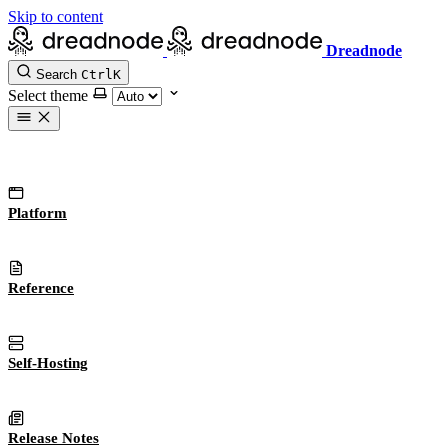
Skip to content
Dreadnode
Search
Ctrl
K
Select theme
Platform
Reference
Self-Hosting
Release Notes