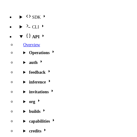
SDK
CLI
API
Overview
Operations
auth
feedback
inference
invitations
org
builds
capabilities
credits