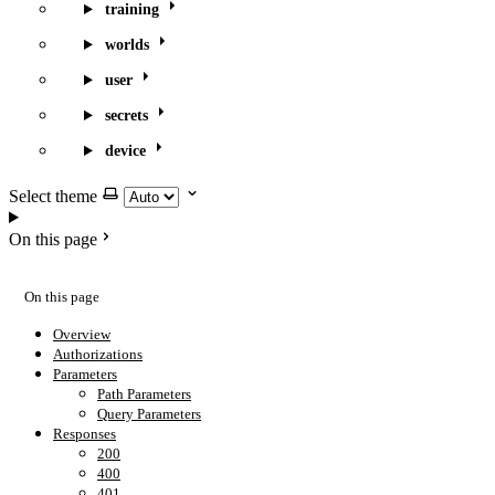
training
worlds
user
secrets
device
Select theme
On this page
On this page
Overview
Authorizations
Parameters
Path Parameters
Query Parameters
Responses
200
400
401