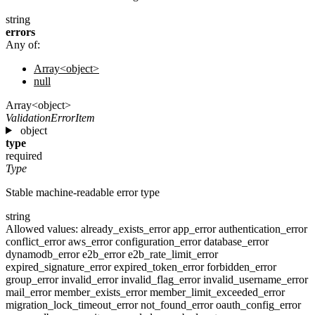
string
errors
Any of:
Array<object>
null
Array<object>
ValidationErrorItem
object
type
required
Type
Stable machine-readable error type
string
Allowed values:
already_exists_error
app_error
authentication_error
conflict_error
aws_error
configuration_error
database_error
dynamodb_error
e2b_error
e2b_rate_limit_error
expired_signature_error
expired_token_error
forbidden_error
group_error
invalid_error
invalid_flag_error
invalid_username_error
mail_error
member_exists_error
member_limit_exceeded_error
migration_lock_timeout_error
not_found_error
oauth_config_error