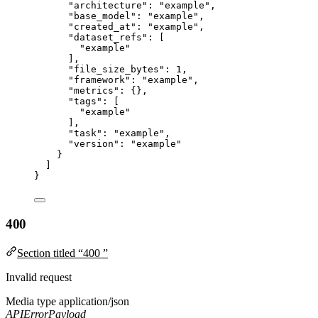
"architecture"
: 
"
example
"
,
"base_model"
: 
"
example
"
,
"created_at"
: 
"
example
"
,
"dataset_refs"
: [
"
example
"
],
"file_size_bytes"
: 
1
,
"framework"
: 
"
example
"
,
"metrics"
: {},
"tags"
: [
"
example
"
],
"task"
: 
"
example
"
,
"version"
: 
"
example
"
}
]
}
400
Section titled “400 ”
Invalid request
Media type
application/json
APIErrorPayload