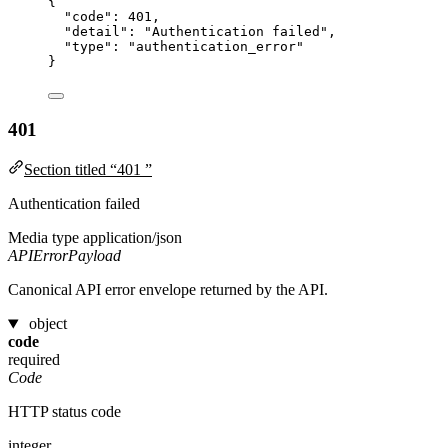
{
"code"
: 
401
,
"detail"
: 
"
Authentication failed
"
,
"type"
: 
"
authentication_error
"
}
401
Section titled “401 ”
Authentication failed
Media type
application/json
APIErrorPayload
Canonical API error envelope returned by the API.
object
code
required
Code
HTTP status code
integer