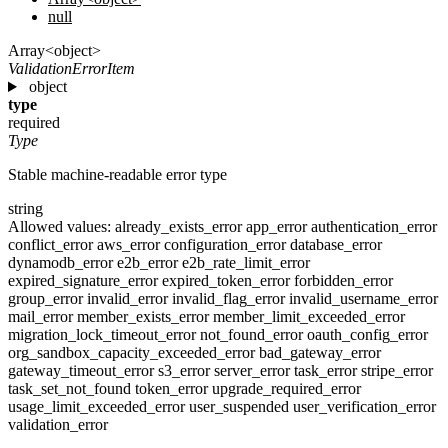
null
Array<object>
ValidationErrorItem
object
type
required
Type
Stable machine-readable error type
string
Allowed values:
already_exists_error
app_error
authentication_error
conflict_error
aws_error
configuration_error
database_error
dynamodb_error
e2b_error
e2b_rate_limit_error
expired_signature_error
expired_token_error
forbidden_error
group_error
invalid_error
invalid_flag_error
invalid_username_error
mail_error
member_exists_error
member_limit_exceeded_error
migration_lock_timeout_error
not_found_error
oauth_config_error
org_sandbox_capacity_exceeded_error
bad_gateway_error
gateway_timeout_error
s3_error
server_error
task_error
stripe_error
task_set_not_found
token_error
upgrade_required_error
usage_limit_exceeded_error
user_suspended
user_verification_error
validation_error