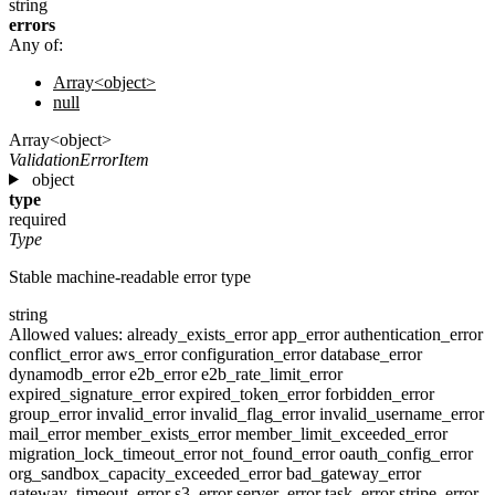
string
errors
Any of:
Array<object>
null
Array<object>
ValidationErrorItem
object
type
required
Type
Stable machine-readable error type
string
Allowed values:
already_exists_error
app_error
authentication_error
conflict_error
aws_error
configuration_error
database_error
dynamodb_error
e2b_error
e2b_rate_limit_error
expired_signature_error
expired_token_error
forbidden_error
group_error
invalid_error
invalid_flag_error
invalid_username_error
mail_error
member_exists_error
member_limit_exceeded_error
migration_lock_timeout_error
not_found_error
oauth_config_error
org_sandbox_capacity_exceeded_error
bad_gateway_error
gateway_timeout_error
s3_error
server_error
task_error
stripe_error