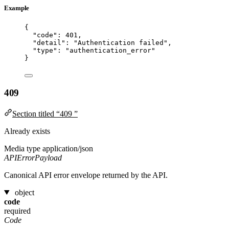
Example
{
"code"
: 
401
,
"detail"
: 
"
Authentication failed
"
,
"type"
: 
"
authentication_error
"
}
409
Section titled “409 ”
Already exists
Media type
application/json
APIErrorPayload
Canonical API error envelope returned by the API.
object
code
required
Code