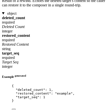
Result of a rewind. Echoes the deleted target’s content so the caller
can restore it to the composer in a single round-trip.
object
deleted_count
required
Deleted Count
integer
restored_content
required
Restored Content
string
target_seq
required
Target Seq
integer
generated
Example
{
"deleted_count"
: 
1
,
"restored_content"
: 
"
example
"
,
"target_seq"
: 
1
}