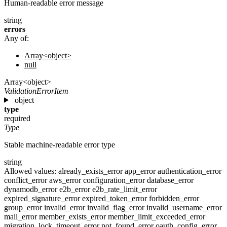
Human-readable error message
string
errors
Any of:
Array<object>
null
Array<object>
ValidationErrorItem
object
type
required
Type
Stable machine-readable error type
string
Allowed values:
already_exists_error
app_error
authentication_error
conflict_error
aws_error
configuration_error
database_error
dynamodb_error
e2b_error
e2b_rate_limit_error
expired_signature_error
expired_token_error
forbidden_error
group_error
invalid_error
invalid_flag_error
invalid_username_error
mail_error
member_exists_error
member_limit_exceeded_error
migration_lock_timeout_error
not_found_error
oauth_config_error