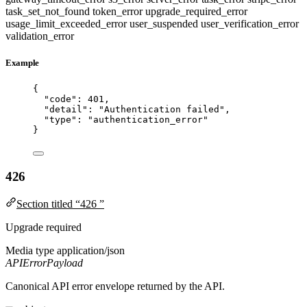
task_set_not_found
token_error
upgrade_required_error
usage_limit_exceeded_error
user_suspended
user_verification_error
validation_error
Example
{
"code"
: 
401
,
"detail"
: 
"
Authentication failed
"
,
"type"
: 
"
authentication_error
"
}
426
Section titled “426 ”
Upgrade required
Media type
application/json
APIErrorPayload
Canonical API error envelope returned by the API.