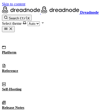
Skip to content
Dreadnode
Search
Ctrl
K
Select theme
Platform
Reference
Self-Hosting
Release Notes