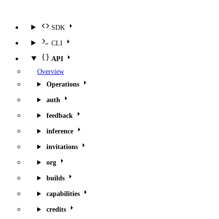
SDK
CLI
API
Overview
Operations
auth
feedback
inference
invitations
org
builds
capabilities
credits