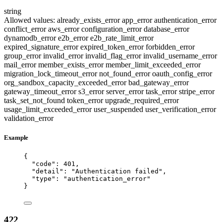
string
Allowed values:
already_exists_error
app_error
authentication_error
conflict_error
aws_error
configuration_error
database_error
dynamodb_error
e2b_error
e2b_rate_limit_error
expired_signature_error
expired_token_error
forbidden_error
group_error
invalid_error
invalid_flag_error
invalid_username_error
mail_error
member_exists_error
member_limit_exceeded_error
migration_lock_timeout_error
not_found_error
oauth_config_error
org_sandbox_capacity_exceeded_error
bad_gateway_error
gateway_timeout_error
s3_error
server_error
task_error
stripe_error
task_set_not_found
token_error
upgrade_required_error
usage_limit_exceeded_error
user_suspended
user_verification_error
validation_error
Example
{
"code"
: 
401
,
"detail"
: 
"
Authentication failed
"
,
"type"
: 
"
authentication_error
"
}
422