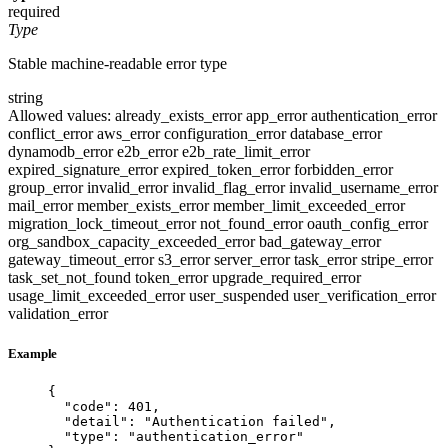
required
Type
Stable machine-readable error type
string
Allowed values:
already_exists_error
app_error
authentication_error
conflict_error
aws_error
configuration_error
database_error
dynamodb_error
e2b_error
e2b_rate_limit_error
expired_signature_error
expired_token_error
forbidden_error
group_error
invalid_error
invalid_flag_error
invalid_username_error
mail_error
member_exists_error
member_limit_exceeded_error
migration_lock_timeout_error
not_found_error
oauth_config_error
org_sandbox_capacity_exceeded_error
bad_gateway_error
gateway_timeout_error
s3_error
server_error
task_error
stripe_error
task_set_not_found
token_error
upgrade_required_error
usage_limit_exceeded_error
user_suspended
user_verification_error
validation_error
Example
{
"code"
: 
401
,
"detail"
: 
"
Authentication failed
"
,
"type"
: 
"
authentication_error
"