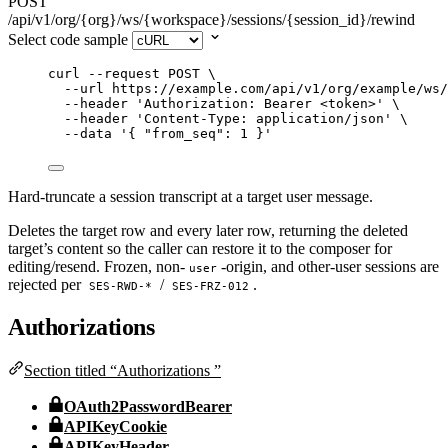
POST
/api/v1/org/{org}/ws/{workspace}/sessions/{session_id}/rewind
Select code sample
curl
--request
POST
\
--url
https://example.com/api/v1/org/example/ws/
--header
'
Authorization: Bearer <token>
'
\
--header
'
Content-Type: application/json
'
\
--data
'
{ "from_seq": 1 }
'
Hard-truncate a session transcript at a target user message.
Deletes the target row and every later row, returning the deleted
target’s content so the caller can restore it to the composer for
editing/resend. Frozen, non-
-origin, and other-user sessions are
user
rejected per
/
.
SES-RWD-*
SES-FRZ-012
Authorizations
Section titled “Authorizations ”
OAuth2PasswordBearer
APIKeyCookie
APIKeyHeader