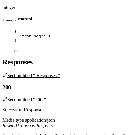
integer
generated
Example
{
"from_seq"
: 
1
}
Responses
Section titled “ Responses ”
200
Section titled “200 ”
Successful Response
Media type
application/json
RewindTranscriptResponse