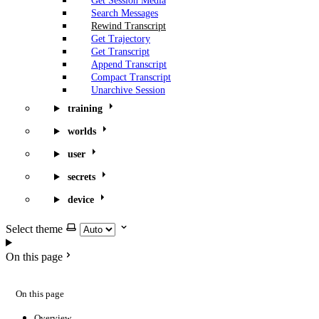
Get Session Media
Search Messages
Rewind Transcript
Get Trajectory
Get Transcript
Append Transcript
Compact Transcript
Unarchive Session
training
worlds
user
secrets
device
Select theme
On this page
On this page
Overview