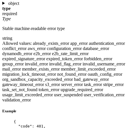
object
type
required
Type
Stable machine-readable error type
string
Allowed values:
already_exists_error
app_error
authentication_error
conflict_error
aws_error
configuration_error
database_error
dynamodb_error
e2b_error
e2b_rate_limit_error
expired_signature_error
expired_token_error
forbidden_error
group_error
invalid_error
invalid_flag_error
invalid_username_error
mail_error
member_exists_error
member_limit_exceeded_error
migration_lock_timeout_error
not_found_error
oauth_config_error
org_sandbox_capacity_exceeded_error
bad_gateway_error
gateway_timeout_error
s3_error
server_error
task_error
stripe_error
task_set_not_found
token_error
upgrade_required_error
usage_limit_exceeded_error
user_suspended
user_verification_error
validation_error
Example
{
"code"
: 
401
,