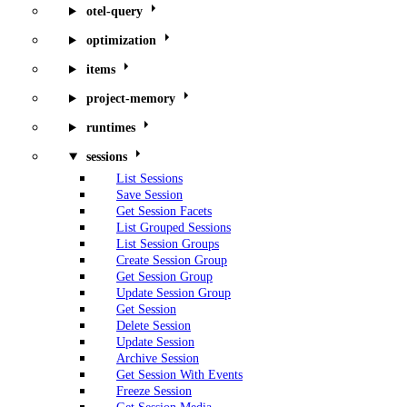
otel-query
optimization
items
project-memory
runtimes
sessions
List Sessions
Save Session
Get Session Facets
List Grouped Sessions
List Session Groups
Create Session Group
Get Session Group
Update Session Group
Get Session
Delete Session
Update Session
Archive Session
Get Session With Events
Freeze Session