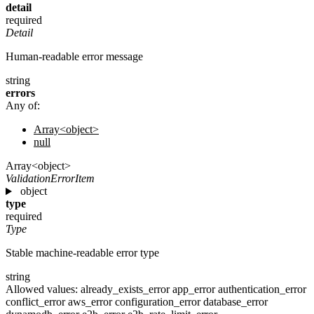
detail
required
Detail
Human-readable error message
string
errors
Any of:
Array<object>
null
Array<object>
ValidationErrorItem
object
type
required
Type
Stable machine-readable error type
string
Allowed values:
already_exists_error
app_error
authentication_error
conflict_error
aws_error
configuration_error
database_error