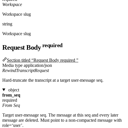
Workspace
Workspace slug
string
Workspace slug
required
Request Body
Section titled “Request Body required ”
Media type
application/json
RewindTranscriptRequest
Hard-truncate the transcript at a target user-message seq.
object
from_seq
required
From Seq
Target user-message seq. The message at this seq and every later
message are deleted. Must point to a non-compacted message with
role=‘user’.