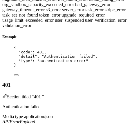
org_sandbox_capacity_exceeded_error
bad_gateway_error
gateway_timeout_error
s3_error
server_error
task_error
stripe_error
task_set_not_found
token_error
upgrade_required_error
usage_limit_exceeded_error
user_suspended
user_verification_error
validation_error
Example
{
"code"
: 
401
,
"detail"
: 
"
Authentication failed
"
,
"type"
: 
"
authentication_error
"
}
401
Section titled “401 ”
Authentication failed
Media type
application/json
APIErrorPayload