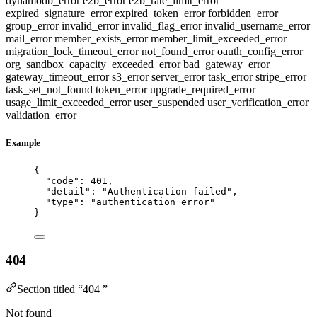
dynamodb_error
e2b_error
e2b_rate_limit_error
expired_signature_error
expired_token_error
forbidden_error
group_error
invalid_error
invalid_flag_error
invalid_username_error
mail_error
member_exists_error
member_limit_exceeded_error
migration_lock_timeout_error
not_found_error
oauth_config_error
org_sandbox_capacity_exceeded_error
bad_gateway_error
gateway_timeout_error
s3_error
server_error
task_error
stripe_error
task_set_not_found
token_error
upgrade_required_error
usage_limit_exceeded_error
user_suspended
user_verification_error
validation_error
Example
{
"code"
: 
401
,
"detail"
: 
"
Authentication failed
"
,
"type"
: 
"
authentication_error
"
}
404
Section titled “404 ”
Not found