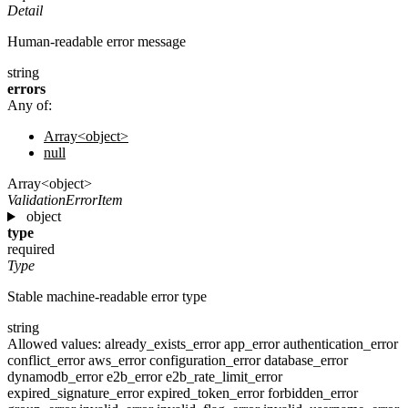
Detail
Human-readable error message
string
errors
Any of:
Array<object>
null
Array<object>
ValidationErrorItem
object
type
required
Type
Stable machine-readable error type
string
Allowed values:
already_exists_error
app_error
authentication_error
conflict_error
aws_error
configuration_error
database_error
dynamodb_error
e2b_error
e2b_rate_limit_error
expired_signature_error
expired_token_error
forbidden_error