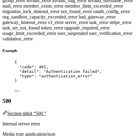
group_error
invalid_error
invalid_flag_error
invalid_username_error
mail_error
member_exists_error
member_limit_exceeded_error
migration_lock_timeout_error
not_found_error
oauth_config_error
org_sandbox_capacity_exceeded_error
bad_gateway_error
gateway_timeout_error
s3_error
server_error
task_error
stripe_error
task_set_not_found
token_error
upgrade_required_error
usage_limit_exceeded_error
user_suspended
user_verification_error
validation_error
Example
{
"code"
: 
401
,
"detail"
: 
"
Authentication failed
"
,
"type"
: 
"
authentication_error
"
}
500
Section titled “500 ”
Internal server error
Media type
application/json