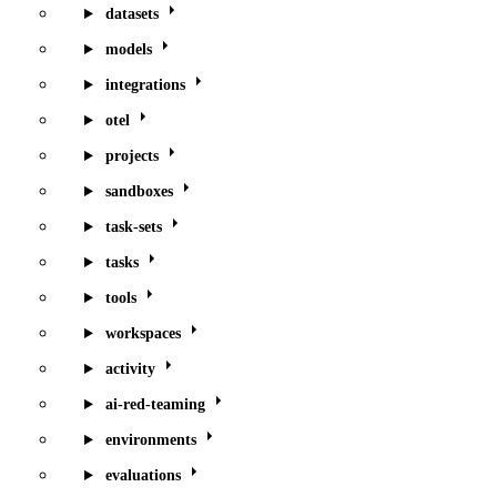
datasets
models
integrations
otel
projects
sandboxes
task-sets
tasks
tools
workspaces
activity
ai-red-teaming
environments
evaluations