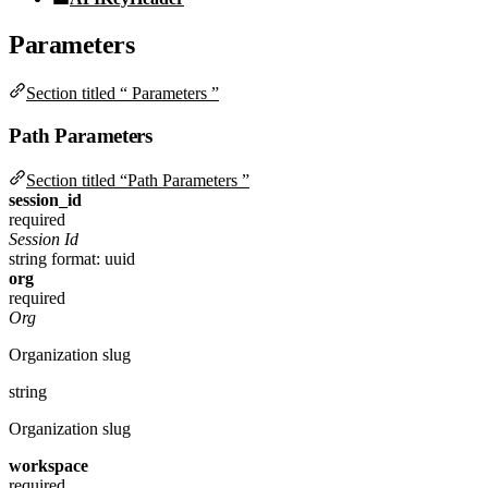
Parameters
Section titled “ Parameters ”
Path Parameters
Section titled “Path Parameters ”
session_id
required
Session Id
string
format: uuid
org
required
Org
Organization slug
string
Organization slug
workspace
required