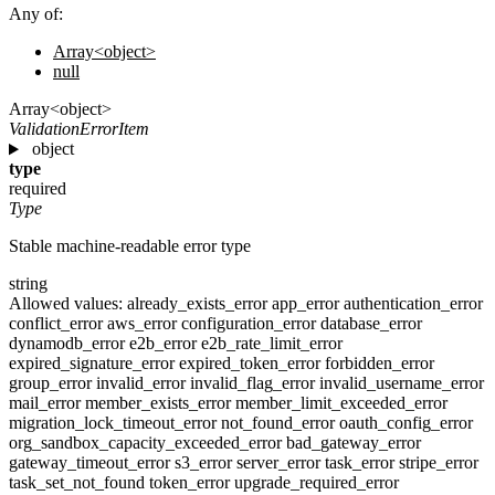
Any of:
Array<object>
null
Array<object>
ValidationErrorItem
object
type
required
Type
Stable machine-readable error type
string
Allowed values:
already_exists_error
app_error
authentication_error
conflict_error
aws_error
configuration_error
database_error
dynamodb_error
e2b_error
e2b_rate_limit_error
expired_signature_error
expired_token_error
forbidden_error
group_error
invalid_error
invalid_flag_error
invalid_username_error
mail_error
member_exists_error
member_limit_exceeded_error
migration_lock_timeout_error
not_found_error
oauth_config_error
org_sandbox_capacity_exceeded_error
bad_gateway_error
gateway_timeout_error
s3_error
server_error
task_error
stripe_error
task_set_not_found
token_error
upgrade_required_error