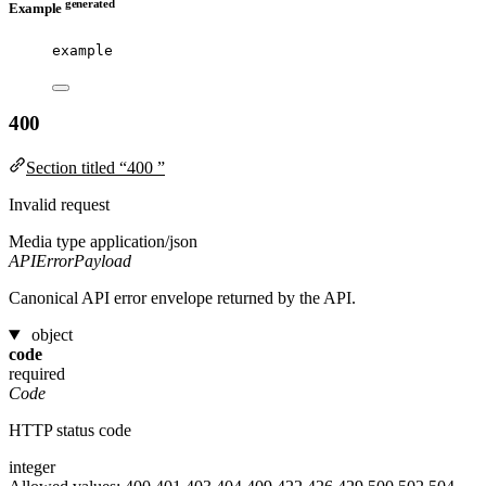
generated
Example
example
400
Section titled “400 ”
Invalid request
Media type
application/json
APIErrorPayload
Canonical API error envelope returned by the API.
object
code
required
Code
HTTP status code
integer