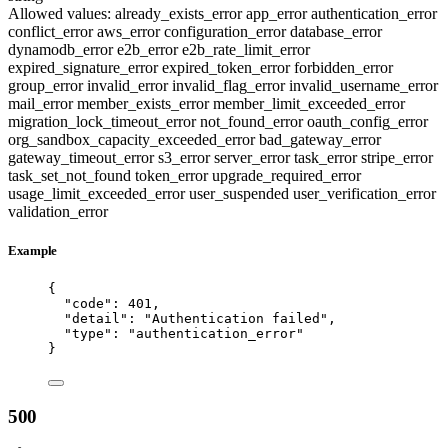
Allowed values:
already_exists_error
app_error
authentication_error
conflict_error
aws_error
configuration_error
database_error
dynamodb_error
e2b_error
e2b_rate_limit_error
expired_signature_error
expired_token_error
forbidden_error
group_error
invalid_error
invalid_flag_error
invalid_username_error
mail_error
member_exists_error
member_limit_exceeded_error
migration_lock_timeout_error
not_found_error
oauth_config_error
org_sandbox_capacity_exceeded_error
bad_gateway_error
gateway_timeout_error
s3_error
server_error
task_error
stripe_error
task_set_not_found
token_error
upgrade_required_error
usage_limit_exceeded_error
user_suspended
user_verification_error
validation_error
Example
{
"code"
: 
401
,
"detail"
: 
"
Authentication failed
"
,
"type"
: 
"
authentication_error
"
}
500