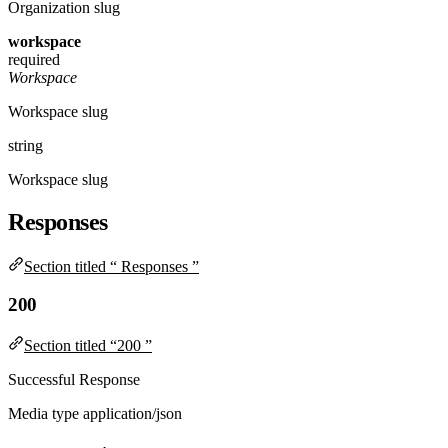
Organization slug
workspace
required
Workspace
Workspace slug
string
Workspace slug
Responses
Section titled “ Responses ”
200
Section titled “200 ”
Successful Response
Media type
application/json