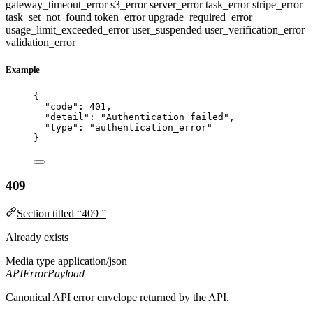
gateway_timeout_error
s3_error
server_error
task_error
stripe_error
task_set_not_found
token_error
upgrade_required_error
usage_limit_exceeded_error
user_suspended
user_verification_error
validation_error
Example
{
"code"
: 
401
,
"detail"
: 
"
Authentication failed
"
,
"type"
: 
"
authentication_error
"
}
409
Section titled “409 ”
Already exists
Media type
application/json
APIErrorPayload
Canonical API error envelope returned by the API.