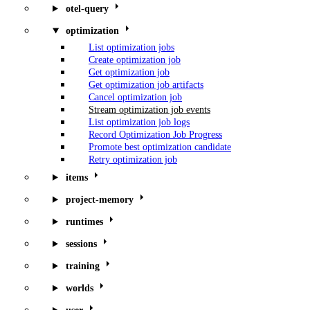
otel-query
optimization
List optimization jobs
Create optimization job
Get optimization job
Get optimization job artifacts
Cancel optimization job
Stream optimization job events
List optimization job logs
Record Optimization Job Progress
Promote best optimization candidate
Retry optimization job
items
project-memory
runtimes
sessions
training
worlds