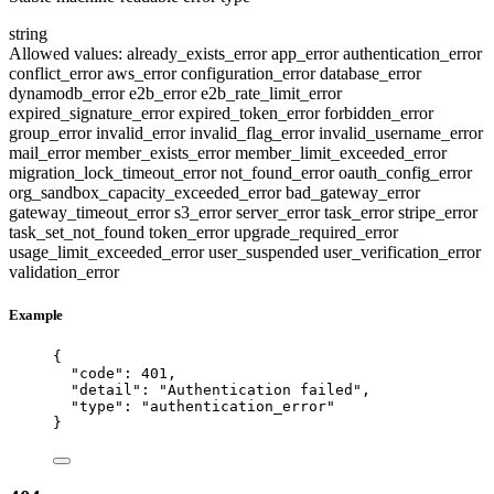
string
Allowed values:
already_exists_error
app_error
authentication_error
conflict_error
aws_error
configuration_error
database_error
dynamodb_error
e2b_error
e2b_rate_limit_error
expired_signature_error
expired_token_error
forbidden_error
group_error
invalid_error
invalid_flag_error
invalid_username_error
mail_error
member_exists_error
member_limit_exceeded_error
migration_lock_timeout_error
not_found_error
oauth_config_error
org_sandbox_capacity_exceeded_error
bad_gateway_error
gateway_timeout_error
s3_error
server_error
task_error
stripe_error
task_set_not_found
token_error
upgrade_required_error
usage_limit_exceeded_error
user_suspended
user_verification_error
validation_error
Example
{
"code"
: 
401
,
"detail"
: 
"
Authentication failed
"
,
"type"
: 
"
authentication_error
"
}