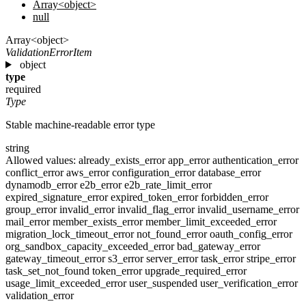
Array<object>
null
Array<object>
ValidationErrorItem
object
type
required
Type
Stable machine-readable error type
string
Allowed values:
already_exists_error
app_error
authentication_error
conflict_error
aws_error
configuration_error
database_error
dynamodb_error
e2b_error
e2b_rate_limit_error
expired_signature_error
expired_token_error
forbidden_error
group_error
invalid_error
invalid_flag_error
invalid_username_error
mail_error
member_exists_error
member_limit_exceeded_error
migration_lock_timeout_error
not_found_error
oauth_config_error
org_sandbox_capacity_exceeded_error
bad_gateway_error
gateway_timeout_error
s3_error
server_error
task_error
stripe_error
task_set_not_found
token_error
upgrade_required_error
usage_limit_exceeded_error
user_suspended
user_verification_error
validation_error