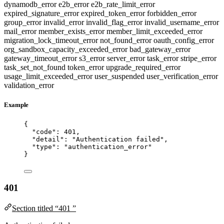
dynamodb_error
e2b_error
e2b_rate_limit_error
expired_signature_error
expired_token_error
forbidden_error
group_error
invalid_error
invalid_flag_error
invalid_username_error
mail_error
member_exists_error
member_limit_exceeded_error
migration_lock_timeout_error
not_found_error
oauth_config_error
org_sandbox_capacity_exceeded_error
bad_gateway_error
gateway_timeout_error
s3_error
server_error
task_error
stripe_error
task_set_not_found
token_error
upgrade_required_error
usage_limit_exceeded_error
user_suspended
user_verification_error
validation_error
Example
{
"code"
: 
401
,
"detail"
: 
"
Authentication failed
"
,
"type"
: 
"
authentication_error
"
}
401
Section titled “401 ”