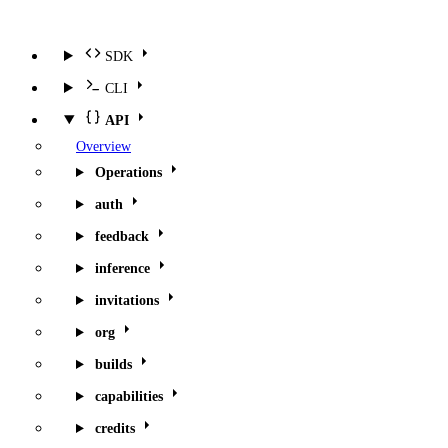
SDK
CLI
API
Overview
Operations
auth
feedback
inference
invitations
org
builds
capabilities
credits