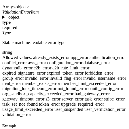
Array<object>
ValidationErrorItem
object
type
required
Type
Stable machine-readable error type
string
Allowed values:
already_exists_error
app_error
authentication_error
conflict_error
aws_error
configuration_error
database_error
dynamodb_error
e2b_error
e2b_rate_limit_error
expired_signature_error
expired_token_error
forbidden_error
group_error
invalid_error
invalid_flag_error
invalid_username_error
mail_error
member_exists_error
member_limit_exceeded_error
migration_lock_timeout_error
not_found_error
oauth_config_error
org_sandbox_capacity_exceeded_error
bad_gateway_error
gateway_timeout_error
s3_error
server_error
task_error
stripe_error
task_set_not_found
token_error
upgrade_required_error
usage_limit_exceeded_error
user_suspended
user_verification_error
validation_error
Example