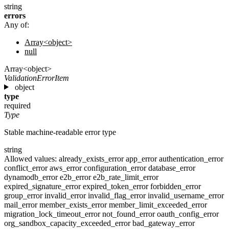
string
errors
Any of:
Array<object>
null
Array<object>
ValidationErrorItem
object
type
required
Type
Stable machine-readable error type
string
Allowed values:
already_exists_error
app_error
authentication_error
conflict_error
aws_error
configuration_error
database_error
dynamodb_error
e2b_error
e2b_rate_limit_error
expired_signature_error
expired_token_error
forbidden_error
group_error
invalid_error
invalid_flag_error
invalid_username_error
mail_error
member_exists_error
member_limit_exceeded_error
migration_lock_timeout_error
not_found_error
oauth_config_error
org_sandbox_capacity_exceeded_error
bad_gateway_error