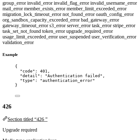
group_error
invalid_error
invalid_flag_error
invalid_username_error
mail_error
member_exists_error
member_limit_exceeded_error
migration_lock_timeout_error
not_found_error
oauth_config_error
org_sandbox_capacity_exceeded_error
bad_gateway_error
gateway_timeout_error
s3_error
server_error
task_error
stripe_error
task_set_not_found
token_error
upgrade_required_error
usage_limit_exceeded_error
user_suspended
user_verification_error
validation_error
Example
{
"code"
: 
401
,
"detail"
: 
"
Authentication failed
"
,
"type"
: 
"
authentication_error
"
}
426
Section titled “426 ”
Upgrade required