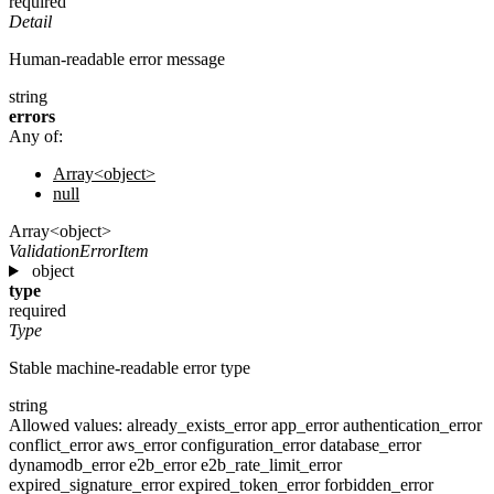
required
Detail
Human-readable error message
string
errors
Any of:
Array<object>
null
Array<object>
ValidationErrorItem
object
type
required
Type
Stable machine-readable error type
string
Allowed values:
already_exists_error
app_error
authentication_error
conflict_error
aws_error
configuration_error
database_error
dynamodb_error
e2b_error
e2b_rate_limit_error
expired_signature_error
expired_token_error
forbidden_error