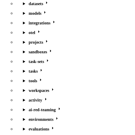
datasets
models
integrations
otel
projects
sandboxes
task-sets
tasks
tools
workspaces
activity
ai-red-teaming
environments
evaluations