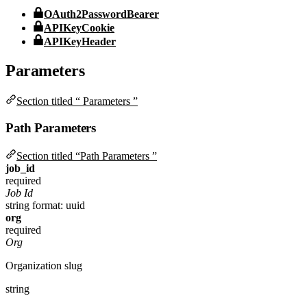
OAuth2PasswordBearer
APIKeyCookie
APIKeyHeader
Parameters
Section titled “ Parameters ”
Path Parameters
Section titled “Path Parameters ”
job_id
required
Job Id
string
format: uuid
org
required
Org
Organization slug
string