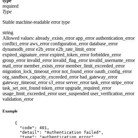
type
required
Type
Stable machine-readable error type
string
Allowed values:
already_exists_error
app_error
authentication_error
conflict_error
aws_error
configuration_error
database_error
dynamodb_error
e2b_error
e2b_rate_limit_error
expired_signature_error
expired_token_error
forbidden_error
group_error
invalid_error
invalid_flag_error
invalid_username_error
mail_error
member_exists_error
member_limit_exceeded_error
migration_lock_timeout_error
not_found_error
oauth_config_error
org_sandbox_capacity_exceeded_error
bad_gateway_error
gateway_timeout_error
s3_error
server_error
task_error
stripe_error
task_set_not_found
token_error
upgrade_required_error
usage_limit_exceeded_error
user_suspended
user_verification_error
validation_error
Example
{
"code"
: 
401
,
"detail"
: 
"
Authentication failed
"
,
"type"
: 
"
authentication_error
"