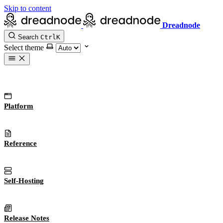
Skip to content
Dreadnode
Search
Ctrl
K
Select theme
Platform
Reference
Self-Hosting
Release Notes