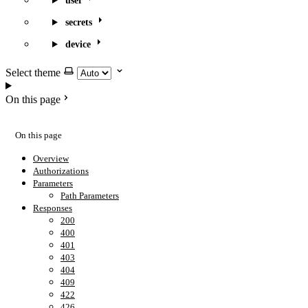
user
secrets
device
Select theme
On this page
On this page
Overview
Authorizations
Parameters
Path Parameters
Responses
200
400
401
403
404
409
422
426