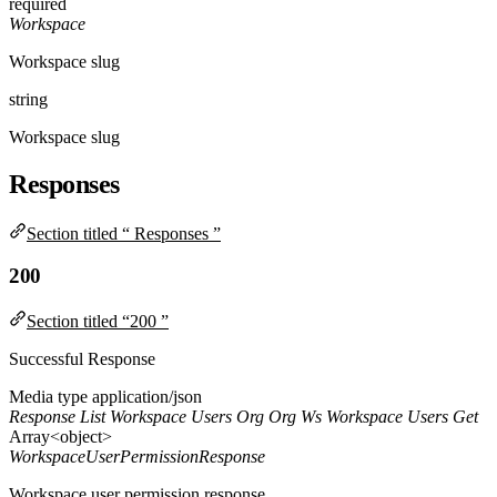
required
Workspace
Workspace slug
string
Workspace slug
Responses
Section titled “ Responses ”
200
Section titled “200 ”
Successful Response
Media type
application/json
Response List Workspace Users Org Org Ws Workspace Users Get
Array<object>
WorkspaceUserPermissionResponse
Workspace user permission response