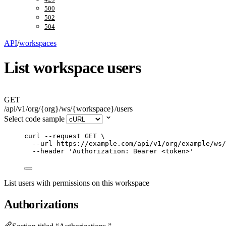
500
502
504
API
/
workspaces
List workspace users
GET
/api/v1/org/{org}/ws/{workspace}/users
Select code sample
curl
--request
GET
\
--url
https://example.com/api/v1/org/example/ws/
--header
'
Authorization: Bearer <token>
'
List users with permissions on this workspace
Authorizations