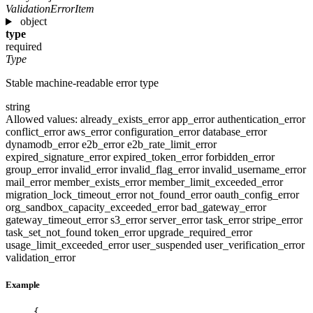
ValidationErrorItem
object
type
required
Type
Stable machine-readable error type
string
Allowed values:
already_exists_error
app_error
authentication_error
conflict_error
aws_error
configuration_error
database_error
dynamodb_error
e2b_error
e2b_rate_limit_error
expired_signature_error
expired_token_error
forbidden_error
group_error
invalid_error
invalid_flag_error
invalid_username_error
mail_error
member_exists_error
member_limit_exceeded_error
migration_lock_timeout_error
not_found_error
oauth_config_error
org_sandbox_capacity_exceeded_error
bad_gateway_error
gateway_timeout_error
s3_error
server_error
task_error
stripe_error
task_set_not_found
token_error
upgrade_required_error
usage_limit_exceeded_error
user_suspended
user_verification_error
validation_error
Example
{