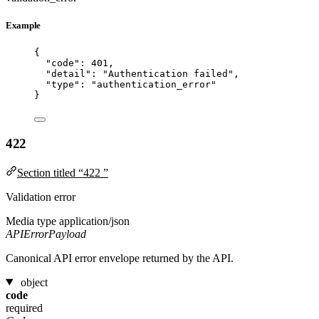
Example
{
"code"
: 
401
,
"detail"
: 
"
Authentication failed
"
,
"type"
: 
"
authentication_error
"
}
422
Section titled “422 ”
Validation error
Media type
application/json
APIErrorPayload
Canonical API error envelope returned by the API.
object
code
required