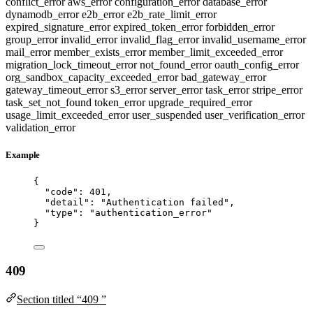
conflict_error
aws_error
configuration_error
database_error
dynamodb_error
e2b_error
e2b_rate_limit_error
expired_signature_error
expired_token_error
forbidden_error
group_error
invalid_error
invalid_flag_error
invalid_username_error
mail_error
member_exists_error
member_limit_exceeded_error
migration_lock_timeout_error
not_found_error
oauth_config_error
org_sandbox_capacity_exceeded_error
bad_gateway_error
gateway_timeout_error
s3_error
server_error
task_error
stripe_error
task_set_not_found
token_error
upgrade_required_error
usage_limit_exceeded_error
user_suspended
user_verification_error
validation_error
Example
{
"code"
: 
401
,
"detail"
: 
"
Authentication failed
"
,
"type"
: 
"
authentication_error
"
}
409
Section titled “409 ”