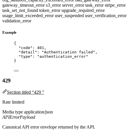
gateway_timeout_error
s3_error
server_error
task_error
stripe_error
task_set_not_found
token_error
upgrade_required_error
usage_limit_exceeded_error
user_suspended
user_verification_error
validation_error
Example
{
"code"
: 
401
,
"detail"
: 
"
Authentication failed
"
,
"type"
: 
"
authentication_error
"
}
429
Section titled “429 ”
Rate limited
Media type
application/json
APIErrorPayload
Canonical API error envelope returned by the API.