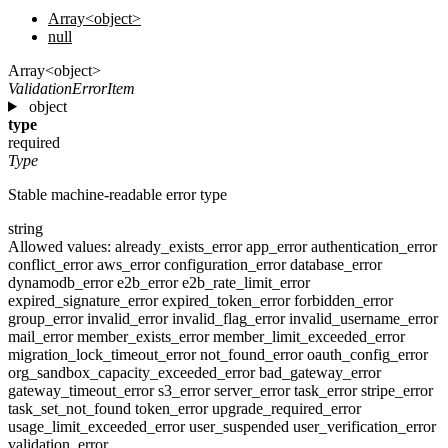
Array<object>
null
Array<object>
ValidationErrorItem
object
type
required
Type
Stable machine-readable error type
string
Allowed values:
already_exists_error
app_error
authentication_error
conflict_error
aws_error
configuration_error
database_error
dynamodb_error
e2b_error
e2b_rate_limit_error
expired_signature_error
expired_token_error
forbidden_error
group_error
invalid_error
invalid_flag_error
invalid_username_error
mail_error
member_exists_error
member_limit_exceeded_error
migration_lock_timeout_error
not_found_error
oauth_config_error
org_sandbox_capacity_exceeded_error
bad_gateway_error
gateway_timeout_error
s3_error
server_error
task_error
stripe_error
task_set_not_found
token_error
upgrade_required_error
usage_limit_exceeded_error
user_suspended
user_verification_error
validation_error