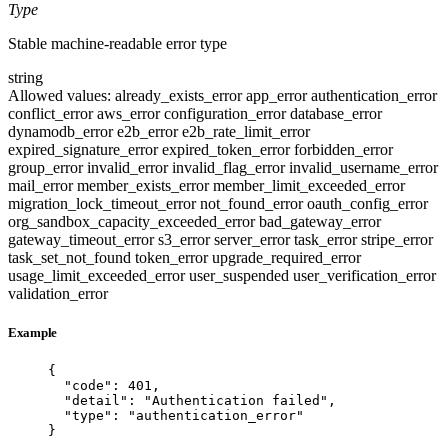
Type
Stable machine-readable error type
string
Allowed values:
already_exists_error
app_error
authentication_error
conflict_error
aws_error
configuration_error
database_error
dynamodb_error
e2b_error
e2b_rate_limit_error
expired_signature_error
expired_token_error
forbidden_error
group_error
invalid_error
invalid_flag_error
invalid_username_error
mail_error
member_exists_error
member_limit_exceeded_error
migration_lock_timeout_error
not_found_error
oauth_config_error
org_sandbox_capacity_exceeded_error
bad_gateway_error
gateway_timeout_error
s3_error
server_error
task_error
stripe_error
task_set_not_found
token_error
upgrade_required_error
usage_limit_exceeded_error
user_suspended
user_verification_error
validation_error
Example
{
"code"
: 
401
,
"detail"
: 
"
Authentication failed
"
,
"type"
: 
"
authentication_error
"
}