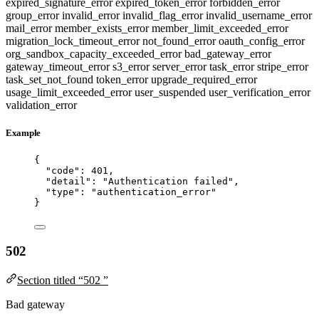
expired_signature_error
expired_token_error
forbidden_error
group_error
invalid_error
invalid_flag_error
invalid_username_error
mail_error
member_exists_error
member_limit_exceeded_error
migration_lock_timeout_error
not_found_error
oauth_config_error
org_sandbox_capacity_exceeded_error
bad_gateway_error
gateway_timeout_error
s3_error
server_error
task_error
stripe_error
task_set_not_found
token_error
upgrade_required_error
usage_limit_exceeded_error
user_suspended
user_verification_error
validation_error
Example
{
"code"
: 
401
,
"detail"
: 
"
Authentication failed
"
,
"type"
: 
"
authentication_error
"
}
502
Section titled “502 ”
Bad gateway