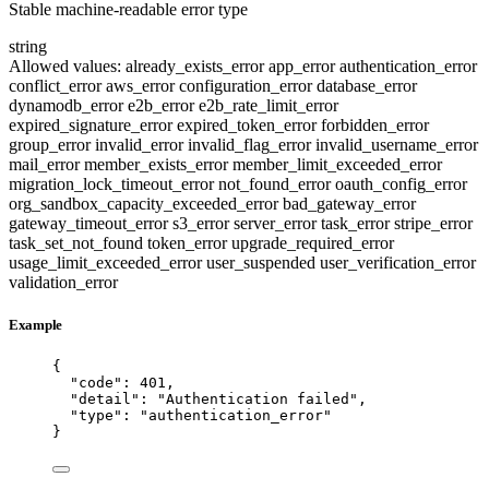
Stable machine-readable error type
string
Allowed values:
already_exists_error
app_error
authentication_error
conflict_error
aws_error
configuration_error
database_error
dynamodb_error
e2b_error
e2b_rate_limit_error
expired_signature_error
expired_token_error
forbidden_error
group_error
invalid_error
invalid_flag_error
invalid_username_error
mail_error
member_exists_error
member_limit_exceeded_error
migration_lock_timeout_error
not_found_error
oauth_config_error
org_sandbox_capacity_exceeded_error
bad_gateway_error
gateway_timeout_error
s3_error
server_error
task_error
stripe_error
task_set_not_found
token_error
upgrade_required_error
usage_limit_exceeded_error
user_suspended
user_verification_error
validation_error
Example
{
"code"
: 
401
,
"detail"
: 
"
Authentication failed
"
,
"type"
: 
"
authentication_error
"
}