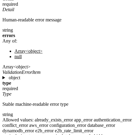
required
Detail
Human-readable error message
string
errors
Any of:
Array<object>
null
Array<object>
ValidationErrorItem
object
type
required
Type
Stable machine-readable error type
string
Allowed values:
already_exists_error
app_error
authentication_error
conflict_error
aws_error
configuration_error
database_error
dynamodb_error
e2b_error
e2b_rate_limit_error