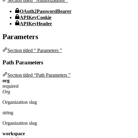
Section titled “Authorizations ”
OAuth2PasswordBearer
APIKeyCookie
APIKeyHeader
Parameters
Section titled “ Parameters ”
Path Parameters
Section titled “Path Parameters ”
org
required
Org
Organization slug
string
Organization slug
workspace