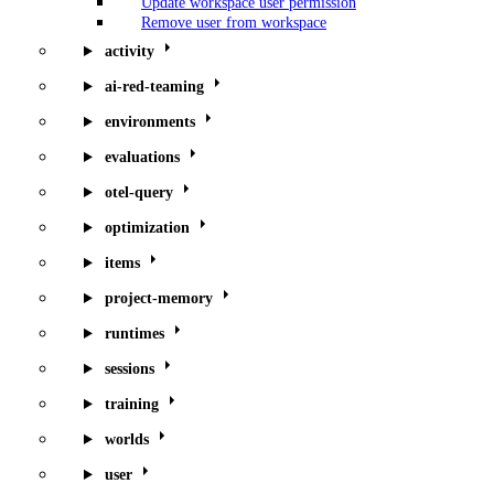
Update workspace user permission
Remove user from workspace
activity
ai-red-teaming
environments
evaluations
otel-query
optimization
items
project-memory
runtimes
sessions
training
worlds
user