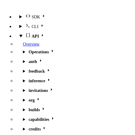
SDK
CLI
API
Overview
Operations
auth
feedback
inference
invitations
org
builds
capabilities
credits