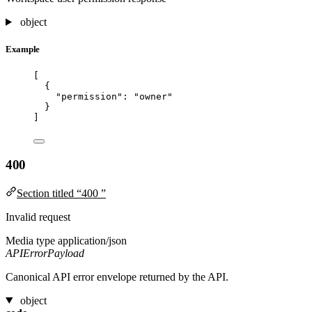
object
Example
[
{
"permission"
: 
"
owner
"
}
]
400
Section titled “400 ”
Invalid request
Media type
application/json
APIErrorPayload
Canonical API error envelope returned by the API.
object