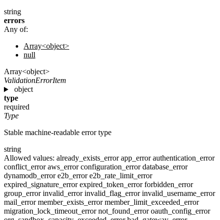
string
errors
Any of:
Array<object>
null
Array<object>
ValidationErrorItem
object
type
required
Type
Stable machine-readable error type
string
Allowed values:
already_exists_error
app_error
authentication_error
conflict_error
aws_error
configuration_error
database_error
dynamodb_error
e2b_error
e2b_rate_limit_error
expired_signature_error
expired_token_error
forbidden_error
group_error
invalid_error
invalid_flag_error
invalid_username_error
mail_error
member_exists_error
member_limit_exceeded_error
migration_lock_timeout_error
not_found_error
oauth_config_error
org_sandbox_capacity_exceeded_error
bad_gateway_error