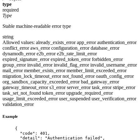
type
required
Type
Stable machine-readable error type
string
Allowed values:
already_exists_error
app_error
authentication_error
conflict_error
aws_error
configuration_error
database_error
dynamodb_error
e2b_error
e2b_rate_limit_error
expired_signature_error
expired_token_error
forbidden_error
group_error
invalid_error
invalid_flag_error
invalid_username_error
mail_error
member_exists_error
member_limit_exceeded_error
migration_lock_timeout_error
not_found_error
oauth_config_error
org_sandbox_capacity_exceeded_error
bad_gateway_error
gateway_timeout_error
s3_error
server_error
task_error
stripe_error
task_set_not_found
token_error
upgrade_required_error
usage_limit_exceeded_error
user_suspended
user_verification_error
validation_error
Example
{
"code"
: 
401
,
"detail"
: 
"
Authentication failed
"
,