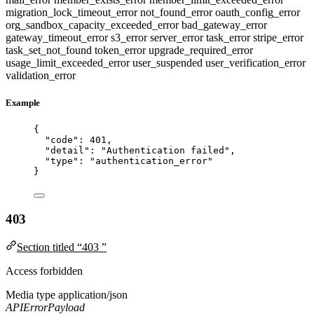
migration_lock_timeout_error
not_found_error
oauth_config_error
org_sandbox_capacity_exceeded_error
bad_gateway_error
gateway_timeout_error
s3_error
server_error
task_error
stripe_error
task_set_not_found
token_error
upgrade_required_error
usage_limit_exceeded_error
user_suspended
user_verification_error
validation_error
Example
{
"code"
: 
401
,
"detail"
: 
"
Authentication failed
"
,
"type"
: 
"
authentication_error
"
}
403
Section titled “403 ”
Access forbidden
Media type
application/json
APIErrorPayload