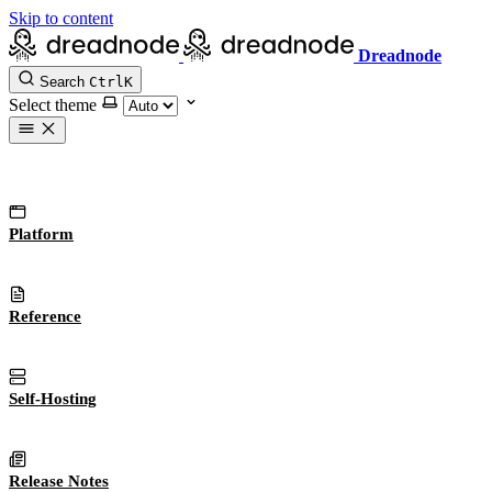
Skip to content
Dreadnode
Search
Ctrl
K
Select theme
Platform
Reference
Self-Hosting
Release Notes