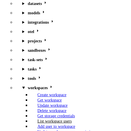
datasets
models
integrations
otel
projects
sandboxes
task-sets
tasks
tools
workspaces
Create workspace
Get workspace
Update workspace
Delete workspace
Get storage credentials
List workspace users
Add user to workspace