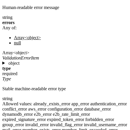
Human-readable error message
string
errors
Any of:
Array<object>
null
Array<object>
ValidationErrorItem
object
type
required
Type
Stable machine-readable error type
string
Allowed values:
already_exists_error
app_error
authentication_error
conflict_error
aws_error
configuration_error
database_error
dynamodb_error
e2b_error
e2b_rate_limit_error
expired_signature_error
expired_token_error
forbidden_error
group_error
invalid_error
invalid_flag_error
invalid_username_error
mail_error
member_exists_error
member_limit_exceeded_error