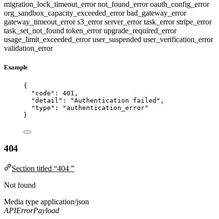
migration_lock_timeout_error
not_found_error
oauth_config_error
org_sandbox_capacity_exceeded_error
bad_gateway_error
gateway_timeout_error
s3_error
server_error
task_error
stripe_error
task_set_not_found
token_error
upgrade_required_error
usage_limit_exceeded_error
user_suspended
user_verification_error
validation_error
Example
{
"code"
: 
401
,
"detail"
: 
"
Authentication failed
"
,
"type"
: 
"
authentication_error
"
}
404
Section titled “404 ”
Not found
Media type
application/json
APIErrorPayload