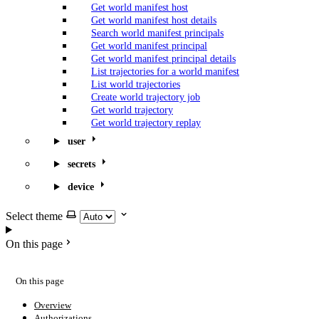
Get world manifest host
Get world manifest host details
Search world manifest principals
Get world manifest principal
Get world manifest principal details
List trajectories for a world manifest
List world trajectories
Create world trajectory job
Get world trajectory
Get world trajectory replay
user
secrets
device
Select theme
On this page
On this page
Overview
Authorizations