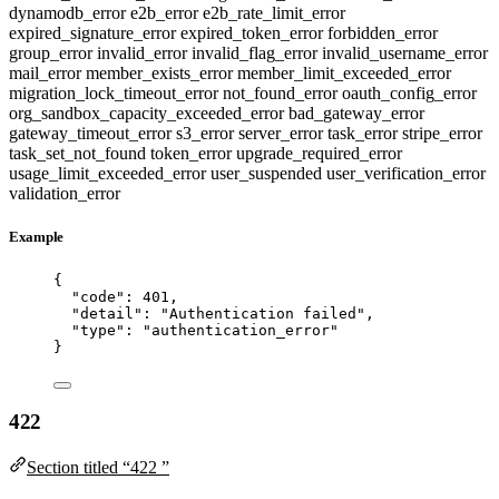
dynamodb_error
e2b_error
e2b_rate_limit_error
expired_signature_error
expired_token_error
forbidden_error
group_error
invalid_error
invalid_flag_error
invalid_username_error
mail_error
member_exists_error
member_limit_exceeded_error
migration_lock_timeout_error
not_found_error
oauth_config_error
org_sandbox_capacity_exceeded_error
bad_gateway_error
gateway_timeout_error
s3_error
server_error
task_error
stripe_error
task_set_not_found
token_error
upgrade_required_error
usage_limit_exceeded_error
user_suspended
user_verification_error
validation_error
Example
{
"code"
: 
401
,
"detail"
: 
"
Authentication failed
"
,
"type"
: 
"
authentication_error
"
}
422
Section titled “422 ”