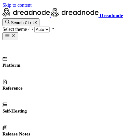
Skip to content
Dreadnode
Search
Ctrl
K
Select theme
Platform
Reference
Self-Hosting
Release Notes