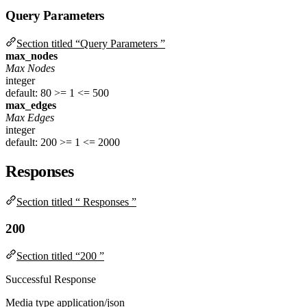
Query Parameters
Section titled “Query Parameters ”
max_nodes
Max Nodes
integer
default: 80
>= 1
<= 500
max_edges
Max Edges
integer
default: 200
>= 1
<= 2000
Responses
Section titled “ Responses ”
200
Section titled “200 ”
Successful Response
Media type
application/json