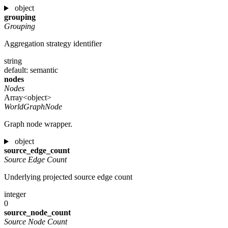
object
grouping
Grouping
Aggregation strategy identifier
string
default: semantic
nodes
Nodes
Array<object>
WorldGraphNode
Graph node wrapper.
object
source_edge_count
Source Edge Count
Underlying projected source edge count
integer
0
source_node_count
Source Node Count