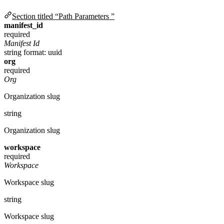
Section titled “Path Parameters ”
manifest_id
required
Manifest Id
string
format: uuid
org
required
Org
Organization slug
string
Organization slug
workspace
required
Workspace
Workspace slug
string
Workspace slug