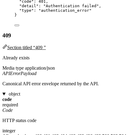
"code"
: 
401
,
"detail"
: 
"
Authentication failed
"
,
"type"
: 
"
authentication_error
"
}
409
Section titled “409 ”
Already exists
Media type
application/json
APIErrorPayload
Canonical API error envelope returned by the API.
object
code
required
Code
HTTP status code
integer