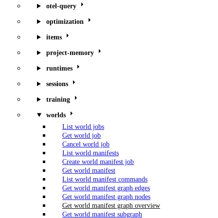
otel-query
optimization
items
project-memory
runtimes
sessions
training
worlds
List world jobs
Get world job
Cancel world job
List world manifests
Create world manifest job
Get world manifest
List world manifest commands
Get world manifest graph edges
Get world manifest graph nodes
Get world manifest graph overview
Get world manifest subgraph