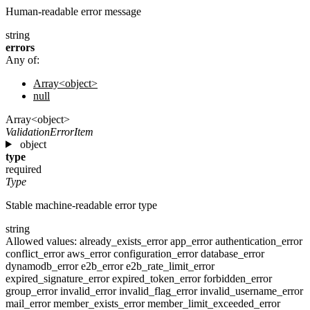
Human-readable error message
string
errors
Any of:
Array<object>
null
Array<object>
ValidationErrorItem
object
type
required
Type
Stable machine-readable error type
string
Allowed values:
already_exists_error
app_error
authentication_error
conflict_error
aws_error
configuration_error
database_error
dynamodb_error
e2b_error
e2b_rate_limit_error
expired_signature_error
expired_token_error
forbidden_error
group_error
invalid_error
invalid_flag_error
invalid_username_error
mail_error
member_exists_error
member_limit_exceeded_error