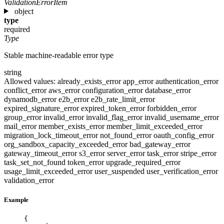
ValidationErrorItem
object
type
required
Type
Stable machine-readable error type
string
Allowed values:
already_exists_error
app_error
authentication_error
conflict_error
aws_error
configuration_error
database_error
dynamodb_error
e2b_error
e2b_rate_limit_error
expired_signature_error
expired_token_error
forbidden_error
group_error
invalid_error
invalid_flag_error
invalid_username_error
mail_error
member_exists_error
member_limit_exceeded_error
migration_lock_timeout_error
not_found_error
oauth_config_error
org_sandbox_capacity_exceeded_error
bad_gateway_error
gateway_timeout_error
s3_error
server_error
task_error
stripe_error
task_set_not_found
token_error
upgrade_required_error
usage_limit_exceeded_error
user_suspended
user_verification_error
validation_error
Example
{