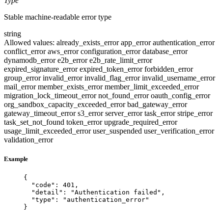
Type
Stable machine-readable error type
string
Allowed values:
already_exists_error
app_error
authentication_error
conflict_error
aws_error
configuration_error
database_error
dynamodb_error
e2b_error
e2b_rate_limit_error
expired_signature_error
expired_token_error
forbidden_error
group_error
invalid_error
invalid_flag_error
invalid_username_error
mail_error
member_exists_error
member_limit_exceeded_error
migration_lock_timeout_error
not_found_error
oauth_config_error
org_sandbox_capacity_exceeded_error
bad_gateway_error
gateway_timeout_error
s3_error
server_error
task_error
stripe_error
task_set_not_found
token_error
upgrade_required_error
usage_limit_exceeded_error
user_suspended
user_verification_error
validation_error
Example
{
"code"
: 
401
,
"detail"
: 
"
Authentication failed
"
,
"type"
: 
"
authentication_error
"
}