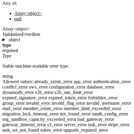
Any of:
Array<object>
null
Array<object>
ValidationErrorItem
object
type
required
Type
Stable machine-readable error type
string
Allowed values:
already_exists_error
app_error
authentication_error
conflict_error
aws_error
configuration_error
database_error
dynamodb_error
e2b_error
e2b_rate_limit_error
expired_signature_error
expired_token_error
forbidden_error
group_error
invalid_error
invalid_flag_error
invalid_username_error
mail_error
member_exists_error
member_limit_exceeded_error
migration_lock_timeout_error
not_found_error
oauth_config_error
org_sandbox_capacity_exceeded_error
bad_gateway_error
gateway_timeout_error
s3_error
server_error
task_error
stripe_error
task_set_not_found
token_error
upgrade_required_error