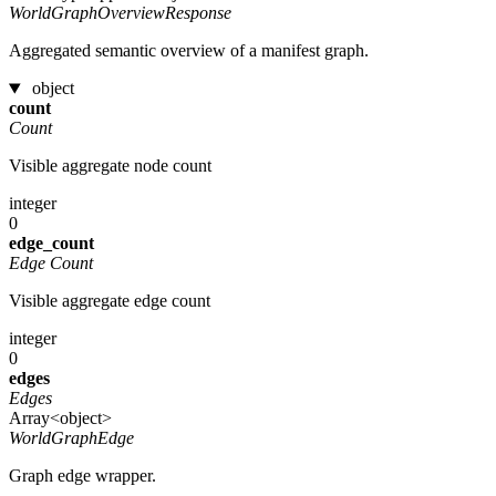
WorldGraphOverviewResponse
Aggregated semantic overview of a manifest graph.
object
count
Count
Visible aggregate node count
integer
0
edge_count
Edge Count
Visible aggregate edge count
integer
0
edges
Edges
Array<object>
WorldGraphEdge
Graph edge wrapper.