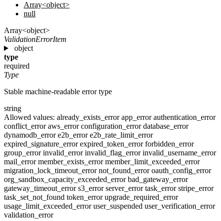
Array<object>
null
Array<object>
ValidationErrorItem
object
type
required
Type
Stable machine-readable error type
string
Allowed values:
already_exists_error
app_error
authentication_error
conflict_error
aws_error
configuration_error
database_error
dynamodb_error
e2b_error
e2b_rate_limit_error
expired_signature_error
expired_token_error
forbidden_error
group_error
invalid_error
invalid_flag_error
invalid_username_error
mail_error
member_exists_error
member_limit_exceeded_error
migration_lock_timeout_error
not_found_error
oauth_config_error
org_sandbox_capacity_exceeded_error
bad_gateway_error
gateway_timeout_error
s3_error
server_error
task_error
stripe_error
task_set_not_found
token_error
upgrade_required_error
usage_limit_exceeded_error
user_suspended
user_verification_error
validation_error