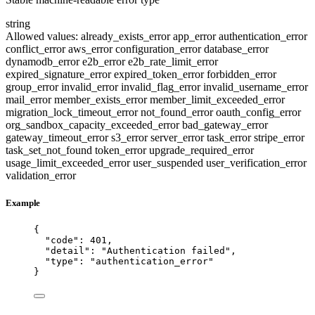
string
Allowed values:
already_exists_error
app_error
authentication_error
conflict_error
aws_error
configuration_error
database_error
dynamodb_error
e2b_error
e2b_rate_limit_error
expired_signature_error
expired_token_error
forbidden_error
group_error
invalid_error
invalid_flag_error
invalid_username_error
mail_error
member_exists_error
member_limit_exceeded_error
migration_lock_timeout_error
not_found_error
oauth_config_error
org_sandbox_capacity_exceeded_error
bad_gateway_error
gateway_timeout_error
s3_error
server_error
task_error
stripe_error
task_set_not_found
token_error
upgrade_required_error
usage_limit_exceeded_error
user_suspended
user_verification_error
validation_error
Example
{
"code"
: 
401
,
"detail"
: 
"
Authentication failed
"
,
"type"
: 
"
authentication_error
"
}