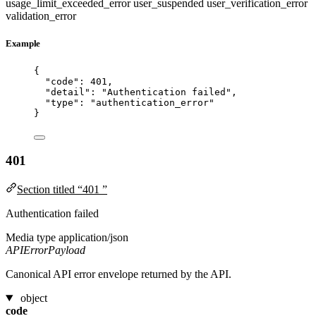
usage_limit_exceeded_error
user_suspended
user_verification_error
validation_error
Example
{
"code"
: 
401
,
"detail"
: 
"
Authentication failed
"
,
"type"
: 
"
authentication_error
"
}
401
Section titled “401 ”
Authentication failed
Media type
application/json
APIErrorPayload
Canonical API error envelope returned by the API.
object
code