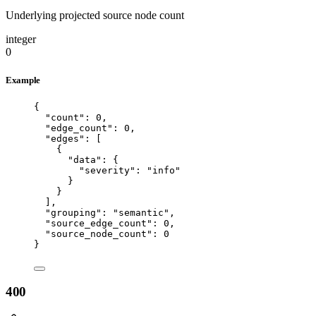
Underlying projected source node count
integer
0
Example
{
"count"
: 
0
,
"edge_count"
: 
0
,
"edges"
: [
{
"data"
: {
"severity"
: 
"
info
"
}
}
],
"grouping"
: 
"
semantic
"
,
"source_edge_count"
: 
0
,
"source_node_count"
: 
0
}
400