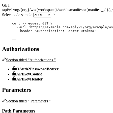
GET
/api/v1/org/{org}/ws/{workspace}/worlds/manifests/{manifest_id}/g
Select code sample
curl
--request
GET
\
--url
'
https://example.com/api/v1/org/example/ws
--header
'
Authorization: Bearer <token>
'
Authorizations
Section titled “Authorizations ”
OAuth2PasswordBearer
APIKeyCookie
APIKeyHeader
Parameters
Section titled “ Parameters ”
Path Parameters