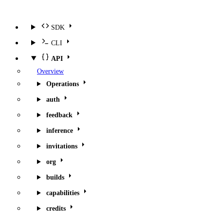
SDK
CLI
API
Overview
Operations
auth
feedback
inference
invitations
org
builds
capabilities
credits