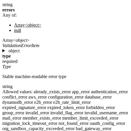
string
errors
Any of:
Array<object>
null
Array<object>
ValidationErrorItem
object
type
required
Type
Stable machine-readable error type
string
Allowed values:
already_exists_error
app_error
authentication_error
conflict_error
aws_error
configuration_error
database_error
dynamodb_error
e2b_error
e2b_rate_limit_error
expired_signature_error
expired_token_error
forbidden_error
group_error
invalid_error
invalid_flag_error
invalid_username_error
mail_error
member_exists_error
member_limit_exceeded_error
migration_lock_timeout_error
not_found_error
oauth_config_error
org_sandbox_capacity_exceeded_error
bad_gateway_error