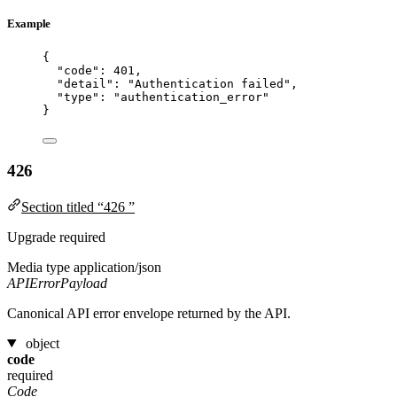
Example
{
"code"
: 
401
,
"detail"
: 
"
Authentication failed
"
,
"type"
: 
"
authentication_error
"
}
426
Section titled “426 ”
Upgrade required
Media type
application/json
APIErrorPayload
Canonical API error envelope returned by the API.
object
code
required
Code