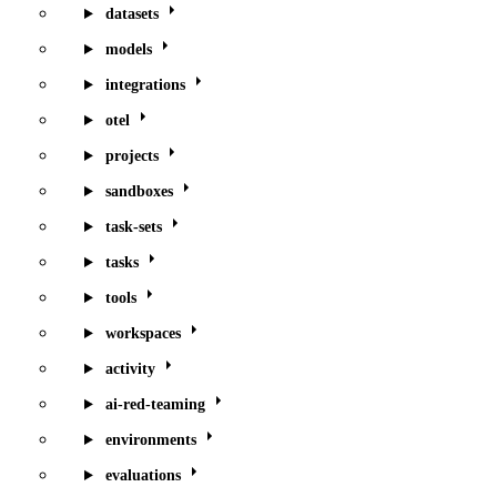
datasets
models
integrations
otel
projects
sandboxes
task-sets
tasks
tools
workspaces
activity
ai-red-teaming
environments
evaluations