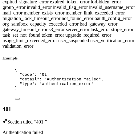
expired_signature_error
expired_token_error
forbidden_error
group_error
invalid_error
invalid_flag_error
invalid_username_error
mail_error
member_exists_error
member_limit_exceeded_error
migration_lock_timeout_error
not_found_error
oauth_config_error
org_sandbox_capacity_exceeded_error
bad_gateway_error
gateway_timeout_error
s3_error
server_error
task_error
stripe_error
task_set_not_found
token_error
upgrade_required_error
usage_limit_exceeded_error
user_suspended
user_verification_error
validation_error
Example
{
"code"
: 
401
,
"detail"
: 
"
Authentication failed
"
,
"type"
: 
"
authentication_error
"
}
401
Section titled “401 ”
Authentication failed