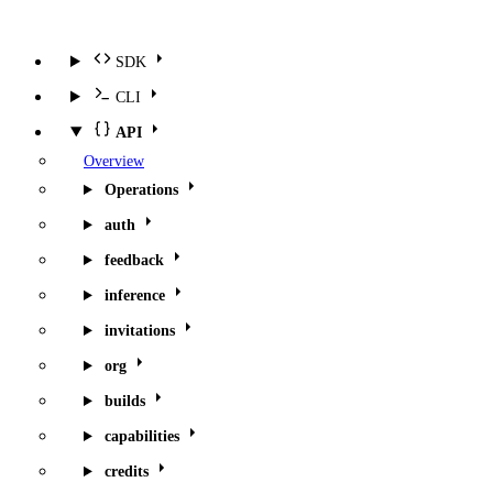
SDK
CLI
API
Overview
Operations
auth
feedback
inference
invitations
org
builds
capabilities
credits