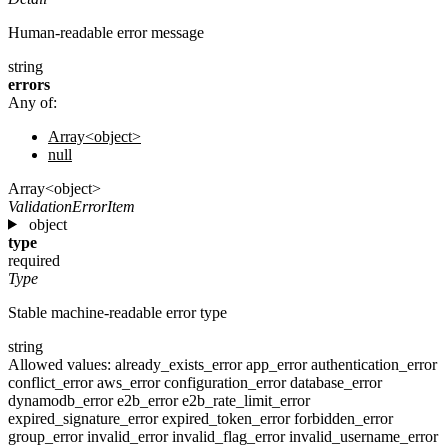
Human-readable error message
string
errors
Any of:
Array<object>
null
Array<object>
ValidationErrorItem
object
type
required
Type
Stable machine-readable error type
string
Allowed values:
already_exists_error
app_error
authentication_error
conflict_error
aws_error
configuration_error
database_error
dynamodb_error
e2b_error
e2b_rate_limit_error
expired_signature_error
expired_token_error
forbidden_error
group_error
invalid_error
invalid_flag_error
invalid_username_error