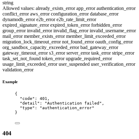
string
Allowed values:
already_exists_error
app_error
authentication_error
conflict_error
aws_error
configuration_error
database_error
dynamodb_error
e2b_error
e2b_rate_limit_error
expired_signature_error
expired_token_error
forbidden_error
group_error
invalid_error
invalid_flag_error
invalid_username_error
mail_error
member_exists_error
member_limit_exceeded_error
migration_lock_timeout_error
not_found_error
oauth_config_error
org_sandbox_capacity_exceeded_error
bad_gateway_error
gateway_timeout_error
s3_error
server_error
task_error
stripe_error
task_set_not_found
token_error
upgrade_required_error
usage_limit_exceeded_error
user_suspended
user_verification_error
validation_error
Example
{
"code"
: 
401
,
"detail"
: 
"
Authentication failed
"
,
"type"
: 
"
authentication_error
"
}
404