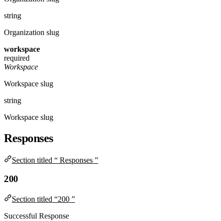
string
Organization slug
workspace
required
Workspace
Workspace slug
string
Workspace slug
Responses
Section titled “ Responses ”
200
Section titled “200 ”
Successful Response