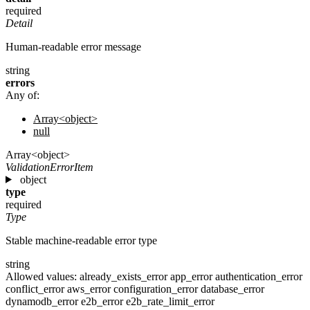
required
Detail
Human-readable error message
string
errors
Any of:
Array<object>
null
Array<object>
ValidationErrorItem
object
type
required
Type
Stable machine-readable error type
string
Allowed values:
already_exists_error
app_error
authentication_error
conflict_error
aws_error
configuration_error
database_error
dynamodb_error
e2b_error
e2b_rate_limit_error