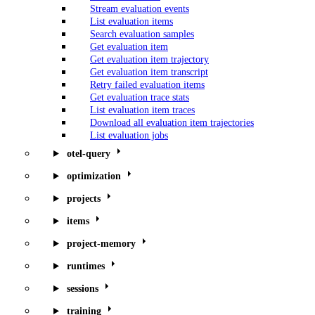
Stream evaluation events
List evaluation items
Search evaluation samples
Get evaluation item
Get evaluation item trajectory
Get evaluation item transcript
Retry failed evaluation items
Get evaluation trace stats
List evaluation item traces
Download all evaluation item trajectories
List evaluation jobs
otel-query
optimization
projects
items
project-memory
runtimes
sessions
training