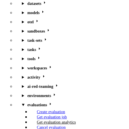
datasets
models
otel
sandboxes
task-sets
tasks
tools
workspaces
activity
ai-red-teaming
environments
evaluations
Create evaluation
Get evaluation job
Get evaluation analytics
Cancel evaluation