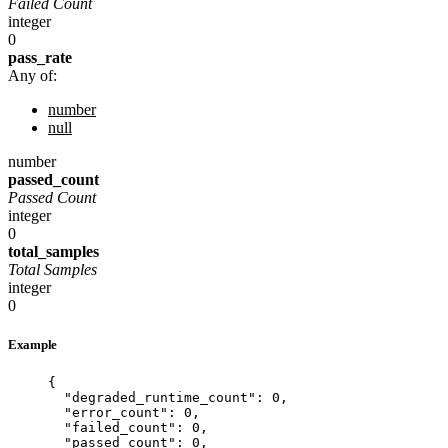
Failed Count
integer
0
pass_rate
Any of:
number
null
number
passed_count
Passed Count
integer
0
total_samples
Total Samples
integer
0
Example
{
"degraded_runtime_count"
: 
0
,
"error_count"
: 
0
,
"failed_count"
: 
0
,
"passed_count"
: 
0
,