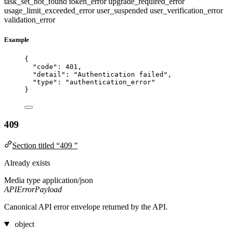
task_set_not_found
token_error
upgrade_required_error
usage_limit_exceeded_error
user_suspended
user_verification_error
validation_error
Example
{
"code"
: 
401
,
"detail"
: 
"
Authentication failed
"
,
"type"
: 
"
authentication_error
"
}
409
Section titled “409 ”
Already exists
Media type
application/json
APIErrorPayload
Canonical API error envelope returned by the API.
object