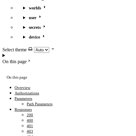
worlds
user
secrets
device
Select theme
On this page
On this page
Overview
Authorizations
Parameters
Path Parameters
Responses
200
400
401
403