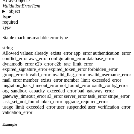
Array<object>
ValidationErrorItem
object
type
required
Type
Stable machine-readable error type
string
Allowed values:
already_exists_error
app_error
authentication_error
conflict_error
aws_error
configuration_error
database_error
dynamodb_error
e2b_error
e2b_rate_limit_error
expired_signature_error
expired_token_error
forbidden_error
group_error
invalid_error
invalid_flag_error
invalid_username_error
mail_error
member_exists_error
member_limit_exceeded_error
migration_lock_timeout_error
not_found_error
oauth_config_error
org_sandbox_capacity_exceeded_error
bad_gateway_error
gateway_timeout_error
s3_error
server_error
task_error
stripe_error
task_set_not_found
token_error
upgrade_required_error
usage_limit_exceeded_error
user_suspended
user_verification_error
validation_error
Example