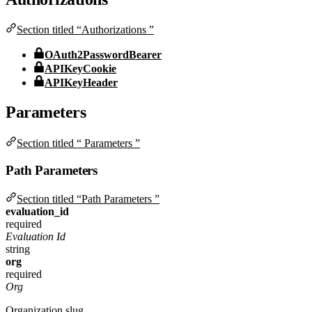
Section titled “Authorizations ”
OAuth2PasswordBearer
APIKeyCookie
APIKeyHeader
Parameters
Section titled “ Parameters ”
Path Parameters
Section titled “Path Parameters ”
evaluation_id
required
Evaluation Id
string
org
required
Org
Organization slug