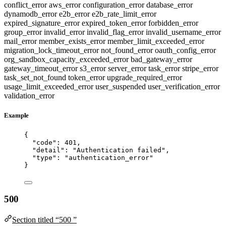
conflict_error
aws_error
configuration_error
database_error
dynamodb_error
e2b_error
e2b_rate_limit_error
expired_signature_error
expired_token_error
forbidden_error
group_error
invalid_error
invalid_flag_error
invalid_username_error
mail_error
member_exists_error
member_limit_exceeded_error
migration_lock_timeout_error
not_found_error
oauth_config_error
org_sandbox_capacity_exceeded_error
bad_gateway_error
gateway_timeout_error
s3_error
server_error
task_error
stripe_error
task_set_not_found
token_error
upgrade_required_error
usage_limit_exceeded_error
user_suspended
user_verification_error
validation_error
Example
{
"code"
: 
401
,
"detail"
: 
"
Authentication failed
"
,
"type"
: 
"
authentication_error
"
}
500
Section titled “500 ”