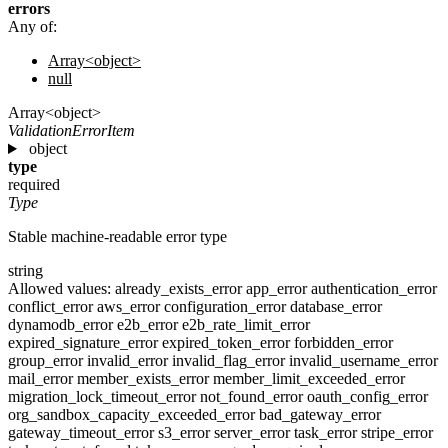
errors
Any of:
Array<object>
null
Array<object>
ValidationErrorItem
object
type
required
Type
Stable machine-readable error type
string
Allowed values:
already_exists_error
app_error
authentication_error
conflict_error
aws_error
configuration_error
database_error
dynamodb_error
e2b_error
e2b_rate_limit_error
expired_signature_error
expired_token_error
forbidden_error
group_error
invalid_error
invalid_flag_error
invalid_username_error
mail_error
member_exists_error
member_limit_exceeded_error
migration_lock_timeout_error
not_found_error
oauth_config_error
org_sandbox_capacity_exceeded_error
bad_gateway_error
gateway_timeout_error
s3_error
server_error
task_error
stripe_error