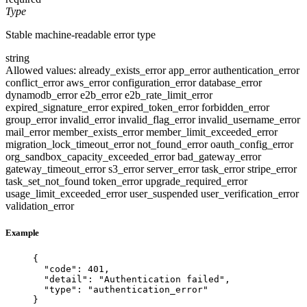
Type
Stable machine-readable error type
string
Allowed values:
already_exists_error
app_error
authentication_error
conflict_error
aws_error
configuration_error
database_error
dynamodb_error
e2b_error
e2b_rate_limit_error
expired_signature_error
expired_token_error
forbidden_error
group_error
invalid_error
invalid_flag_error
invalid_username_error
mail_error
member_exists_error
member_limit_exceeded_error
migration_lock_timeout_error
not_found_error
oauth_config_error
org_sandbox_capacity_exceeded_error
bad_gateway_error
gateway_timeout_error
s3_error
server_error
task_error
stripe_error
task_set_not_found
token_error
upgrade_required_error
usage_limit_exceeded_error
user_suspended
user_verification_error
validation_error
Example
{
"code"
: 
401
,
"detail"
: 
"
Authentication failed
"
,
"type"
: 
"
authentication_error
"
}