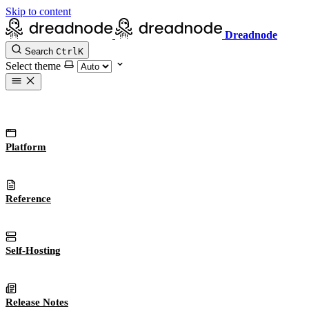
Skip to content
Dreadnode
Search
Ctrl
K
Select theme
Platform
Reference
Self-Hosting
Release Notes