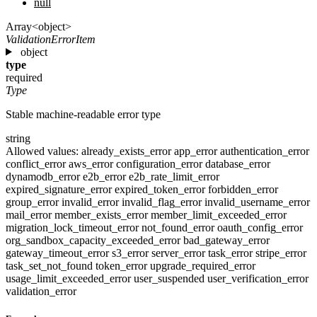
null
Array<object>
ValidationErrorItem
object
type
required
Type
Stable machine-readable error type
string
Allowed values:
already_exists_error
app_error
authentication_error
conflict_error
aws_error
configuration_error
database_error
dynamodb_error
e2b_error
e2b_rate_limit_error
expired_signature_error
expired_token_error
forbidden_error
group_error
invalid_error
invalid_flag_error
invalid_username_error
mail_error
member_exists_error
member_limit_exceeded_error
migration_lock_timeout_error
not_found_error
oauth_config_error
org_sandbox_capacity_exceeded_error
bad_gateway_error
gateway_timeout_error
s3_error
server_error
task_error
stripe_error
task_set_not_found
token_error
upgrade_required_error
usage_limit_exceeded_error
user_suspended
user_verification_error
validation_error