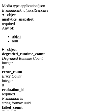
Media type
application/json
EvaluationAnalyticsResponse
object
analytics_snapshot
required
Any of:
object
null
object
degraded_runtime_count
Degraded Runtime Count
integer
0
error_count
Error Count
integer
0
evaluation_id
required
Evaluation Id
string
format: uuid
failed_count