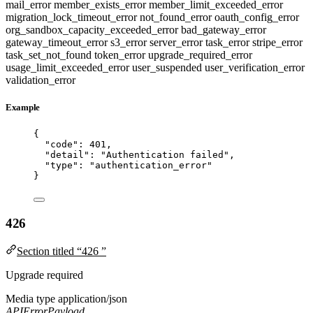
mail_error
member_exists_error
member_limit_exceeded_error
migration_lock_timeout_error
not_found_error
oauth_config_error
org_sandbox_capacity_exceeded_error
bad_gateway_error
gateway_timeout_error
s3_error
server_error
task_error
stripe_error
task_set_not_found
token_error
upgrade_required_error
usage_limit_exceeded_error
user_suspended
user_verification_error
validation_error
Example
{
"code"
: 
401
,
"detail"
: 
"
Authentication failed
"
,
"type"
: 
"
authentication_error
"
}
426
Section titled “426 ”
Upgrade required
Media type
application/json
APIErrorPayload