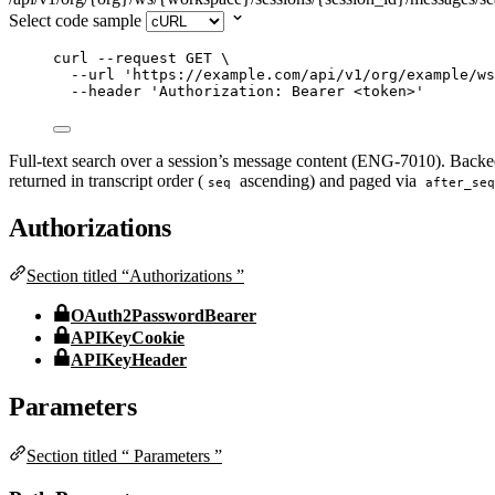
Select code sample
curl
--request
GET
\
--url
'
https://example.com/api/v1/org/example/ws
--header
'
Authorization: Bearer <token>
'
Full-text search over a session’s message content (ENG-7010). Backe
returned in transcript order (
ascending) and paged via
seq
after_seq
Authorizations
Section titled “Authorizations ”
OAuth2PasswordBearer
APIKeyCookie
APIKeyHeader
Parameters
Section titled “ Parameters ”