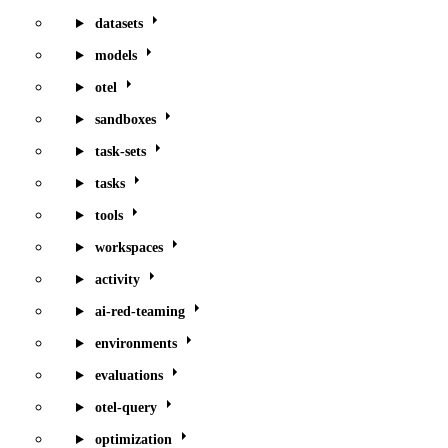
datasets
models
otel
sandboxes
task-sets
tasks
tools
workspaces
activity
ai-red-teaming
environments
evaluations
otel-query
optimization