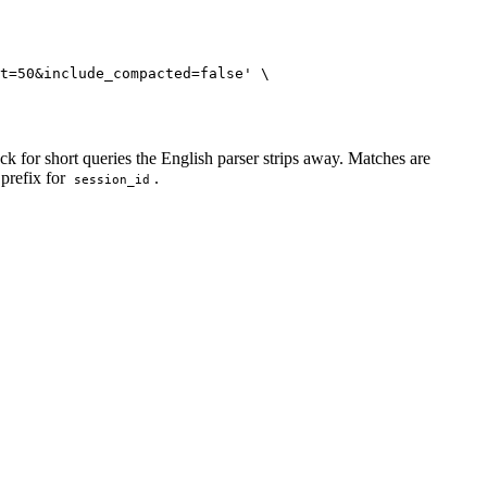
t=50&include_compacted=false
'
\
for short queries the English parser strips away. Matches are
 prefix for
.
session_id