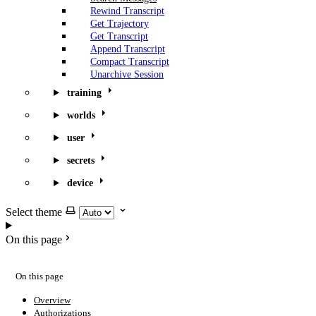
Rewind Transcript
Get Trajectory
Get Transcript
Append Transcript
Compact Transcript
Unarchive Session
training
worlds
user
secrets
device
Select theme
On this page
On this page
Overview
Authorizations