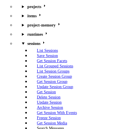
projects
items
project-memory
runtimes
sessions
List Sessions
Save Session
Get Session Facets
List Grouped Sessions
List Session Groups
Create Session Group
Get Session Group
Update Session Group
Get Session
Delete Session
Update Session
Archive Session
Get Session With Events
Freeze Session
Get Session Media
Search Messages