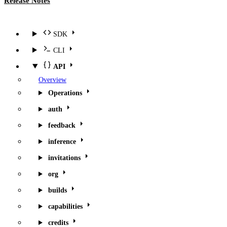
Release Notes
SDK
CLI
API
Overview
Operations
auth
feedback
inference
invitations
org
builds
capabilities
credits