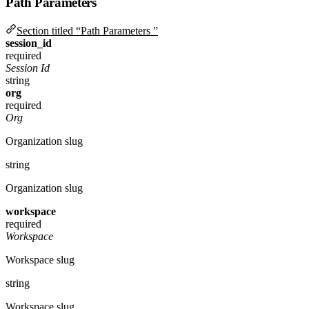
Path Parameters
Section titled “Path Parameters ”
session_id
required
Session Id
string
org
required
Org
Organization slug
string
Organization slug
workspace
required
Workspace
Workspace slug
string
Workspace slug