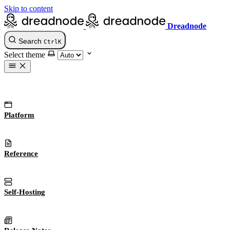
Skip to content
Dreadnode
Search
Ctrl
K
Select theme
Platform
Reference
Self-Hosting