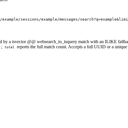
/example/sessions/example/messages/search?q=example&limi
d by a tsvector @@ websearch_to_tsquery match with an ILIKE fallback 
;
reports the full match count. Accepts a full UUID or a unique
total