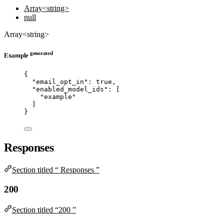
Array<string>
null
Array<string>
generated
Example
{
"email_opt_in"
: 
true
,
"enabled_model_ids"
: [
"
example
"
]
}
Responses
Section titled “ Responses ”
200
Section titled “200 ”