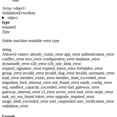
Array<object>
ValidationErrorItem
object
type
required
Type
Stable machine-readable error type
string
Allowed values:
already_exists_error
app_error
authentication_error
conflict_error
aws_error
configuration_error
database_error
dynamodb_error
e2b_error
e2b_rate_limit_error
expired_signature_error
expired_token_error
forbidden_error
group_error
invalid_error
invalid_flag_error
invalid_username_error
mail_error
member_exists_error
member_limit_exceeded_error
migration_lock_timeout_error
not_found_error
oauth_config_error
org_sandbox_capacity_exceeded_error
bad_gateway_error
gateway_timeout_error
s3_error
server_error
task_error
stripe_error
task_set_not_found
token_error
upgrade_required_error
usage_limit_exceeded_error
user_suspended
user_verification_error
validation_error
Example