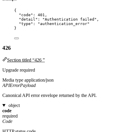
{
"code"
: 
401
,
"detail"
: 
"
Authentication failed
"
,
"type"
: 
"
authentication_error
"
}
426
Section titled “426 ”
Upgrade required
Media type
application/json
APIErrorPayload
Canonical API error envelope returned by the API.
object
code
required
Code
HTTP status code