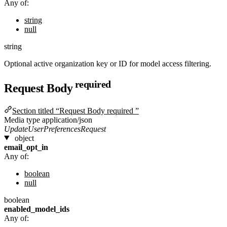
Any of:
string
null
string
Optional active organization key or ID for model access filtering.
required
Request Body
Section titled “Request Body required ”
Media type
application/json
UpdateUserPreferencesRequest
object
email_opt_in
Any of:
boolean
null
boolean
enabled_model_ids
Any of: