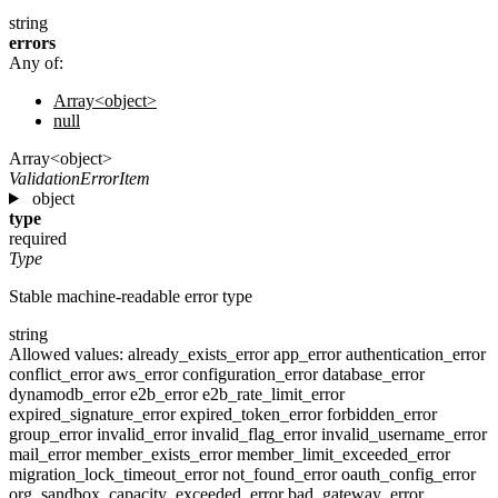
string
errors
Any of:
Array<object>
null
Array<object>
ValidationErrorItem
object
type
required
Type
Stable machine-readable error type
string
Allowed values:
already_exists_error
app_error
authentication_error
conflict_error
aws_error
configuration_error
database_error
dynamodb_error
e2b_error
e2b_rate_limit_error
expired_signature_error
expired_token_error
forbidden_error
group_error
invalid_error
invalid_flag_error
invalid_username_error
mail_error
member_exists_error
member_limit_exceeded_error
migration_lock_timeout_error
not_found_error
oauth_config_error
org_sandbox_capacity_exceeded_error
bad_gateway_error