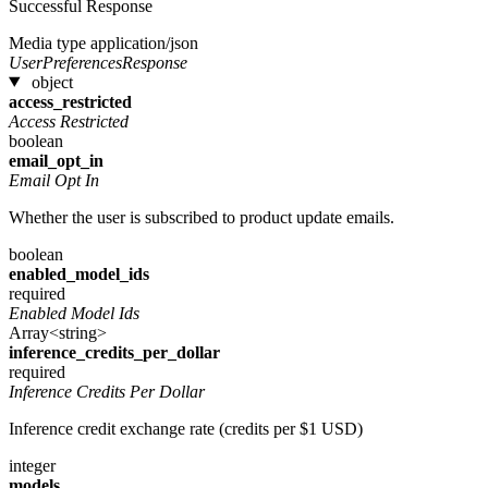
Successful Response
Media type
application/json
UserPreferencesResponse
object
access_restricted
Access Restricted
boolean
email_opt_in
Email Opt In
Whether the user is subscribed to product update emails.
boolean
enabled_model_ids
required
Enabled Model Ids
Array<string>
inference_credits_per_dollar
required
Inference Credits Per Dollar
Inference credit exchange rate (credits per $1 USD)
integer
models