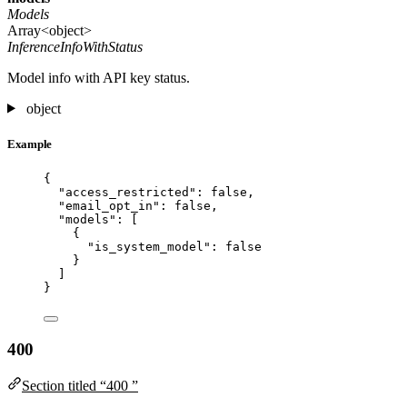
Models
Array<object>
InferenceInfoWithStatus
Model info with API key status.
object
Example
{
"access_restricted"
: 
false
,
"email_opt_in"
: 
false
,
"models"
: [
{
"is_system_model"
: 
false
}
]
}
400
Section titled “400 ”