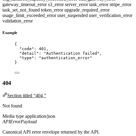
gateway_timeout_error
s3_error
server_error
task_error
stripe_error
task_set_not_found
token_error
upgrade_required_error
usage_limit_exceeded_error
user_suspended
user_verification_error
validation_error
Example
{
"code"
: 
401
,
"detail"
: 
"
Authentication failed
"
,
"type"
: 
"
authentication_error
"
}
404
Section titled “404 ”
Not found
Media type
application/json
APIErrorPayload
Canonical API error envelope returned by the API.