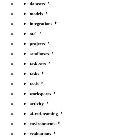
datasets
models
integrations
otel
projects
sandboxes
task-sets
tasks
tools
workspaces
activity
ai-red-teaming
environments
evaluations