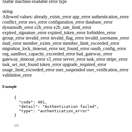
Stable machine-readable error type
string
Allowed values:
already_exists_error
app_error
authentication_error
conflict_error
aws_error
configuration_error
database_error
dynamodb_error
e2b_error
e2b_rate_limit_error
expired_signature_error
expired_token_error
forbidden_error
group_error
invalid_error
invalid_flag_error
invalid_username_error
mail_error
member_exists_error
member_limit_exceeded_error
migration_lock_timeout_error
not_found_error
oauth_config_error
org_sandbox_capacity_exceeded_error
bad_gateway_error
gateway_timeout_error
s3_error
server_error
task_error
stripe_error
task_set_not_found
token_error
upgrade_required_error
usage_limit_exceeded_error
user_suspended
user_verification_error
validation_error
Example
{
"code"
: 
401
,
"detail"
: 
"
Authentication failed
"
,
"type"
: 
"
authentication_error
"
}