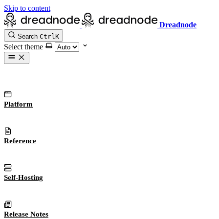
Skip to content
Dreadnode
Search
Ctrl
K
Select theme
Platform
Reference
Self-Hosting
Release Notes