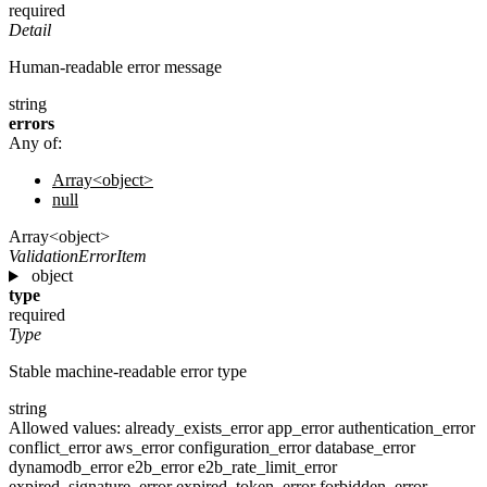
required
Detail
Human-readable error message
string
errors
Any of:
Array<object>
null
Array<object>
ValidationErrorItem
object
type
required
Type
Stable machine-readable error type
string
Allowed values:
already_exists_error
app_error
authentication_error
conflict_error
aws_error
configuration_error
database_error
dynamodb_error
e2b_error
e2b_rate_limit_error
expired_signature_error
expired_token_error
forbidden_error