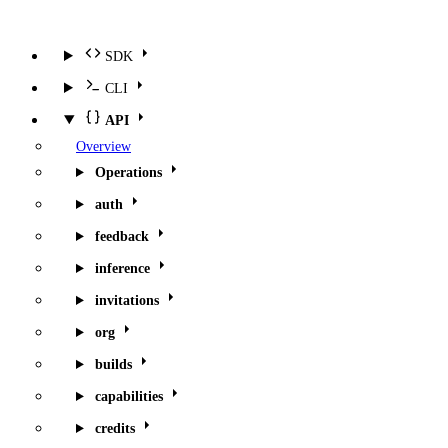
SDK
CLI
API
Overview
Operations
auth
feedback
inference
invitations
org
builds
capabilities
credits