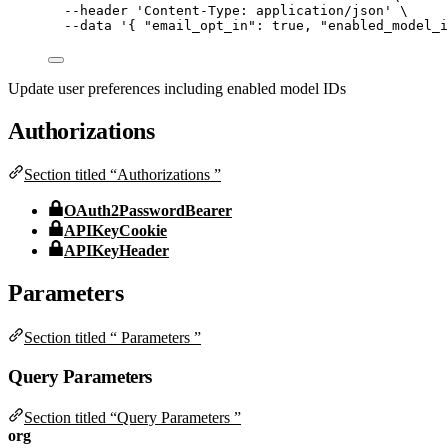
--header
'
Content-Type: application/json
'
\
--data
'
{ "email_opt_in": true, "enabled_model_i
Update user preferences including enabled model IDs
Authorizations
Section titled “Authorizations ”
OAuth2PasswordBearer
APIKeyCookie
APIKeyHeader
Parameters
Section titled “ Parameters ”
Query Parameters
Section titled “Query Parameters ”
org