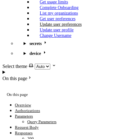
Get usage limits
Complete Onboarding
List my organizations
Get user preferences
Update user preferences
Update user profile
Change Username
secrets
device
Select theme
On this page
On this page
Overview
Authorizations
Parameters
Query Parameters
Request Body
Responses
200