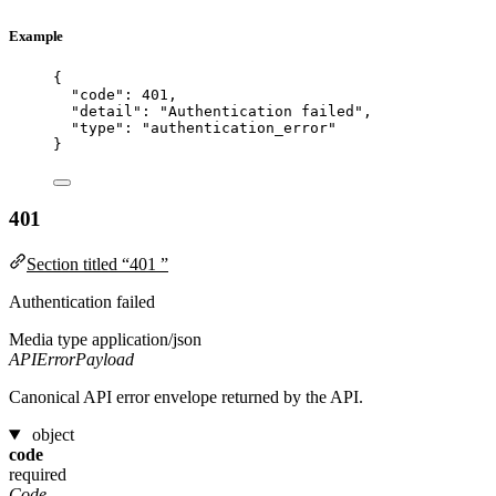
Example
{
"code"
: 
401
,
"detail"
: 
"
Authentication failed
"
,
"type"
: 
"
authentication_error
"
}
401
Section titled “401 ”
Authentication failed
Media type
application/json
APIErrorPayload
Canonical API error envelope returned by the API.
object
code
required
Code