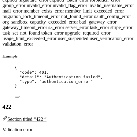
group_error
invalid_error
invalid_flag_error
invalid_username_error
mail_error
member_exists_error
member_limit_exceeded_error
migration_lock_timeout_error
not_found_error
oauth_config_error
org_sandbox_capacity_exceeded_error
bad_gateway_error
gateway_timeout_error
s3_error
server_error
task_error
stripe_error
task_set_not_found
token_error
upgrade_required_error
usage_limit_exceeded_error
user_suspended
user_verification_error
validation_error
Example
{
"code"
: 
401
,
"detail"
: 
"
Authentication failed
"
,
"type"
: 
"
authentication_error
"
}
422
Section titled “422 ”
Validation error