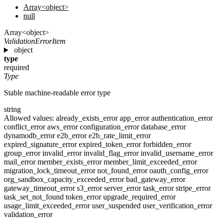
Array<object>
null
Array<object>
ValidationErrorItem
object
type
required
Type
Stable machine-readable error type
string
Allowed values:
already_exists_error
app_error
authentication_error
conflict_error
aws_error
configuration_error
database_error
dynamodb_error
e2b_error
e2b_rate_limit_error
expired_signature_error
expired_token_error
forbidden_error
group_error
invalid_error
invalid_flag_error
invalid_username_error
mail_error
member_exists_error
member_limit_exceeded_error
migration_lock_timeout_error
not_found_error
oauth_config_error
org_sandbox_capacity_exceeded_error
bad_gateway_error
gateway_timeout_error
s3_error
server_error
task_error
stripe_error
task_set_not_found
token_error
upgrade_required_error
usage_limit_exceeded_error
user_suspended
user_verification_error
validation_error