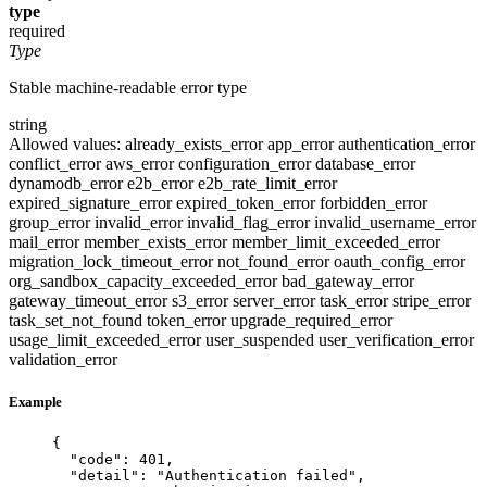
type
required
Type
Stable machine-readable error type
string
Allowed values:
already_exists_error
app_error
authentication_error
conflict_error
aws_error
configuration_error
database_error
dynamodb_error
e2b_error
e2b_rate_limit_error
expired_signature_error
expired_token_error
forbidden_error
group_error
invalid_error
invalid_flag_error
invalid_username_error
mail_error
member_exists_error
member_limit_exceeded_error
migration_lock_timeout_error
not_found_error
oauth_config_error
org_sandbox_capacity_exceeded_error
bad_gateway_error
gateway_timeout_error
s3_error
server_error
task_error
stripe_error
task_set_not_found
token_error
upgrade_required_error
usage_limit_exceeded_error
user_suspended
user_verification_error
validation_error
Example
{
"code"
: 
401
,
"detail"
: 
"
Authentication failed
"
,