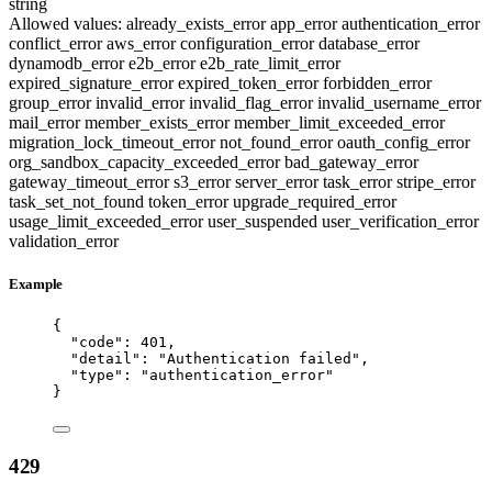
string
Allowed values:
already_exists_error
app_error
authentication_error
conflict_error
aws_error
configuration_error
database_error
dynamodb_error
e2b_error
e2b_rate_limit_error
expired_signature_error
expired_token_error
forbidden_error
group_error
invalid_error
invalid_flag_error
invalid_username_error
mail_error
member_exists_error
member_limit_exceeded_error
migration_lock_timeout_error
not_found_error
oauth_config_error
org_sandbox_capacity_exceeded_error
bad_gateway_error
gateway_timeout_error
s3_error
server_error
task_error
stripe_error
task_set_not_found
token_error
upgrade_required_error
usage_limit_exceeded_error
user_suspended
user_verification_error
validation_error
Example
{
"code"
: 
401
,
"detail"
: 
"
Authentication failed
"
,
"type"
: 
"
authentication_error
"
}
429