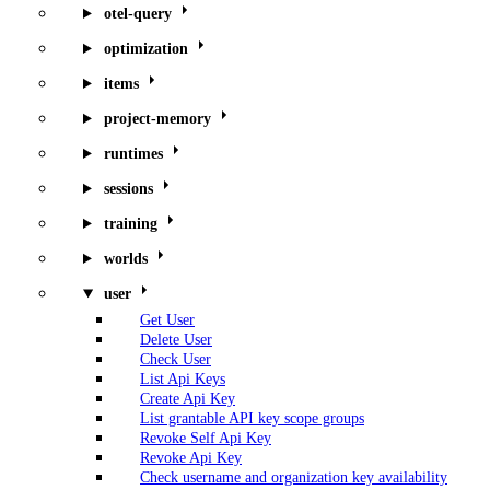
otel-query
optimization
items
project-memory
runtimes
sessions
training
worlds
user
Get User
Delete User
Check User
List Api Keys
Create Api Key
List grantable API key scope groups
Revoke Self Api Key
Revoke Api Key
Check username and organization key availability