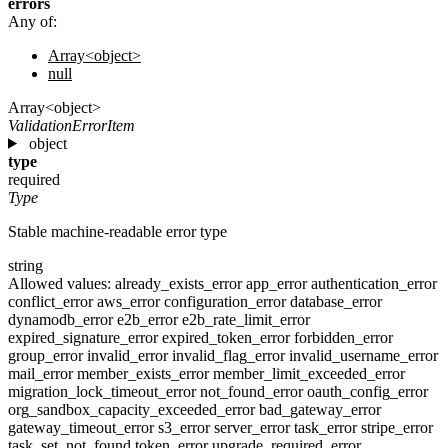
errors
Any of:
Array<object>
null
Array<object>
ValidationErrorItem
object
type
required
Type
Stable machine-readable error type
string
Allowed values:
already_exists_error
app_error
authentication_error
conflict_error
aws_error
configuration_error
database_error
dynamodb_error
e2b_error
e2b_rate_limit_error
expired_signature_error
expired_token_error
forbidden_error
group_error
invalid_error
invalid_flag_error
invalid_username_error
mail_error
member_exists_error
member_limit_exceeded_error
migration_lock_timeout_error
not_found_error
oauth_config_error
org_sandbox_capacity_exceeded_error
bad_gateway_error
gateway_timeout_error
s3_error
server_error
task_error
stripe_error
task_set_not_found
token_error
upgrade_required_error