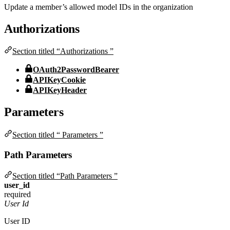
Update a member’s allowed model IDs in the organization
Authorizations
Section titled “Authorizations ”
OAuth2PasswordBearer
APIKeyCookie
APIKeyHeader
Parameters
Section titled “ Parameters ”
Path Parameters
Section titled “Path Parameters ”
user_id
required
User Id
User ID