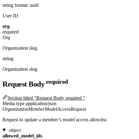
string
format: uuid
User ID
org
required
Org
Organization slug
string
Organization slug
required
Request Body
Section titled “Request Body required ”
Media type
application/json
OrganizationMemberModelAccessRequest
Request to update a member’s model access allowlist.
object
allowed_model_ids