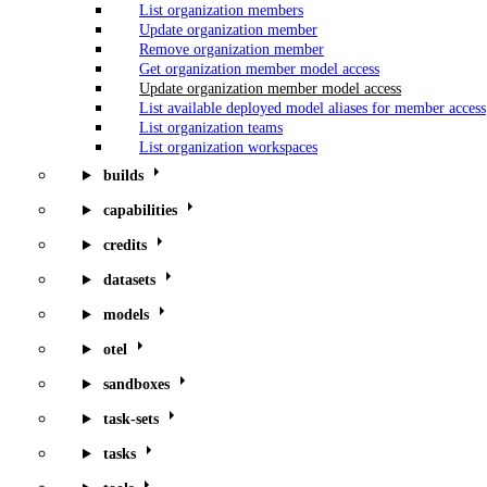
List organization members
Update organization member
Remove organization member
Get organization member model access
Update organization member model access
List available deployed model aliases for member access
List organization teams
List organization workspaces
builds
capabilities
credits
datasets
models
otel
sandboxes
task-sets
tasks