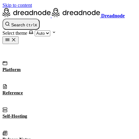
Skip to content
Dreadnode
Search
Ctrl
K
Select theme
Platform
Reference
Self-Hosting