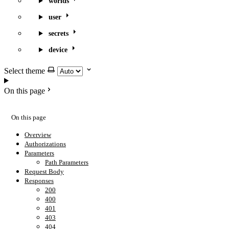
worlds
user
secrets
device
Select theme
On this page
On this page
Overview
Authorizations
Parameters
Path Parameters
Request Body
Responses
200
400
401
403
404