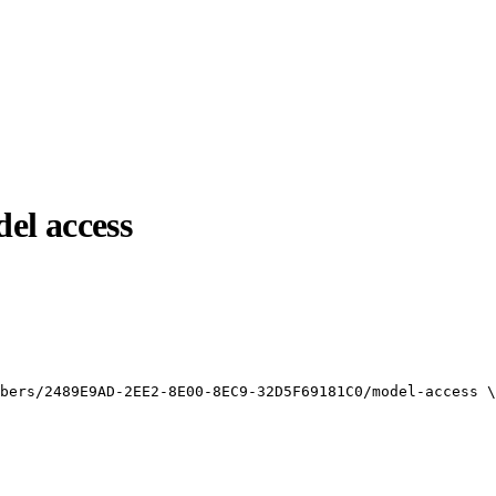
el access
bers/2489E9AD-2EE2-8E00-8EC9-32D5F69181C0/model-access
\