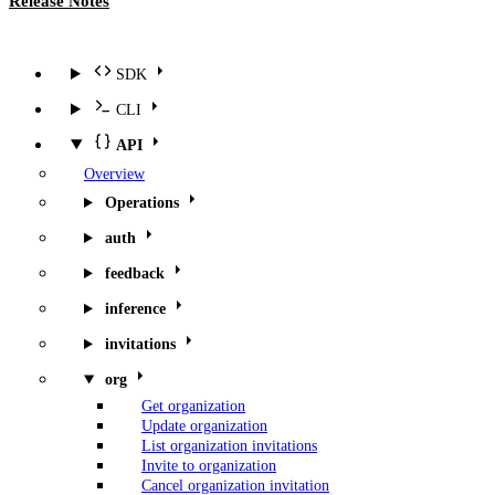
Release Notes
SDK
CLI
API
Overview
Operations
auth
feedback
inference
invitations
org
Get organization
Update organization
List organization invitations
Invite to organization
Cancel organization invitation