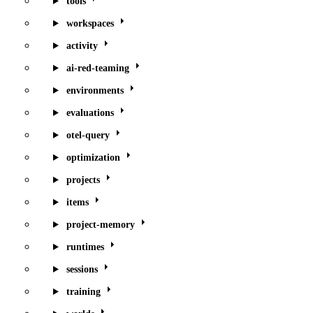
tools
workspaces
activity
ai-red-teaming
environments
evaluations
otel-query
optimization
projects
items
project-memory
runtimes
sessions
training