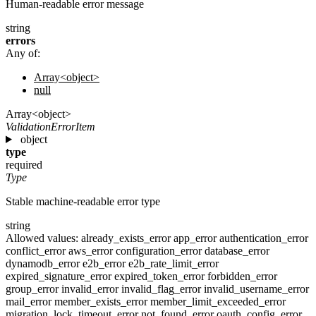
Human-readable error message
string
errors
Any of:
Array<object>
null
Array<object>
ValidationErrorItem
object
type
required
Type
Stable machine-readable error type
string
Allowed values:
already_exists_error
app_error
authentication_error
conflict_error
aws_error
configuration_error
database_error
dynamodb_error
e2b_error
e2b_rate_limit_error
expired_signature_error
expired_token_error
forbidden_error
group_error
invalid_error
invalid_flag_error
invalid_username_error
mail_error
member_exists_error
member_limit_exceeded_error
migration_lock_timeout_error
not_found_error
oauth_config_error