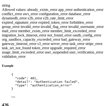
string
Allowed values:
already_exists_error
app_error
authentication_error
conflict_error
aws_error
configuration_error
database_error
dynamodb_error
e2b_error
e2b_rate_limit_error
expired_signature_error
expired_token_error
forbidden_error
group_error
invalid_error
invalid_flag_error
invalid_username_error
mail_error
member_exists_error
member_limit_exceeded_error
migration_lock_timeout_error
not_found_error
oauth_config_error
org_sandbox_capacity_exceeded_error
bad_gateway_error
gateway_timeout_error
s3_error
server_error
task_error
stripe_error
task_set_not_found
token_error
upgrade_required_error
usage_limit_exceeded_error
user_suspended
user_verification_error
validation_error
Example
{
"code"
: 
401
,
"detail"
: 
"
Authentication failed
"
,
"type"
: 
"
authentication_error
"
}
426