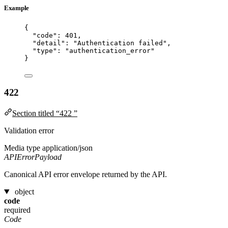
Example
{
"code"
: 
401
,
"detail"
: 
"
Authentication failed
"
,
"type"
: 
"
authentication_error
"
}
422
Section titled “422 ”
Validation error
Media type
application/json
APIErrorPayload
Canonical API error envelope returned by the API.
object
code
required
Code