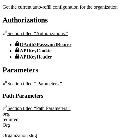
Get the current auto-refill configuration for the organization
Authorizations
Section titled “Authorizations ”
OAuth2PasswordBearer
APIKeyCookie
APIKeyHeader
Parameters
Section titled “ Parameters ”
Path Parameters
Section titled “Path Parameters ”
org
required
Org
Organization slug