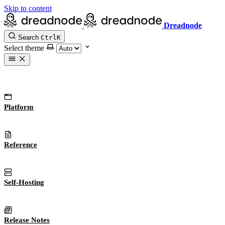
Skip to content
Dreadnode
Search
Ctrl
K
Select theme
Platform
Reference
Self-Hosting
Release Notes