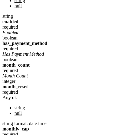
string
null
string
enabled
required
Enabled
boolean
has_payment_method
required
Has Payment Method
boolean
month_count
required
Month Count
integer
month_reset
required
Any of:
string
null
string
format: date-time
monthly_cap
required