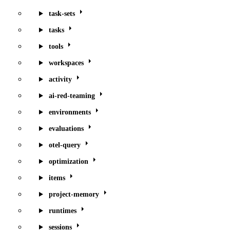
task-sets
tasks
tools
workspaces
activity
ai-red-teaming
environments
evaluations
otel-query
optimization
items
project-memory
runtimes
sessions