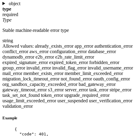
object
type
required
Type
Stable machine-readable error type
string
Allowed values:
already_exists_error
app_error
authentication_error
conflict_error
aws_error
configuration_error
database_error
dynamodb_error
e2b_error
e2b_rate_limit_error
expired_signature_error
expired_token_error
forbidden_error
group_error
invalid_error
invalid_flag_error
invalid_username_error
mail_error
member_exists_error
member_limit_exceeded_error
migration_lock_timeout_error
not_found_error
oauth_config_error
org_sandbox_capacity_exceeded_error
bad_gateway_error
gateway_timeout_error
s3_error
server_error
task_error
stripe_error
task_set_not_found
token_error
upgrade_required_error
usage_limit_exceeded_error
user_suspended
user_verification_error
validation_error
Example
{
"code"
: 
401
,