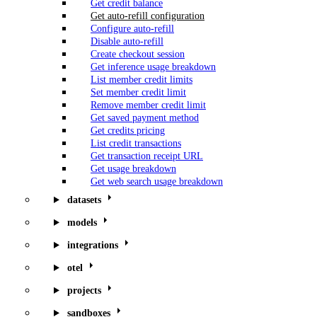
Get credit balance
Get auto-refill configuration
Configure auto-refill
Disable auto-refill
Create checkout session
Get inference usage breakdown
List member credit limits
Set member credit limit
Remove member credit limit
Get saved payment method
Get credits pricing
List credit transactions
Get transaction receipt URL
Get usage breakdown
Get web search usage breakdown
datasets
models
integrations
otel
projects
sandboxes