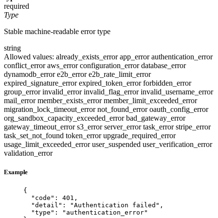
required
Type
Stable machine-readable error type
string
Allowed values:
already_exists_error
app_error
authentication_error
conflict_error
aws_error
configuration_error
database_error
dynamodb_error
e2b_error
e2b_rate_limit_error
expired_signature_error
expired_token_error
forbidden_error
group_error
invalid_error
invalid_flag_error
invalid_username_error
mail_error
member_exists_error
member_limit_exceeded_error
migration_lock_timeout_error
not_found_error
oauth_config_error
org_sandbox_capacity_exceeded_error
bad_gateway_error
gateway_timeout_error
s3_error
server_error
task_error
stripe_error
task_set_not_found
token_error
upgrade_required_error
usage_limit_exceeded_error
user_suspended
user_verification_error
validation_error
Example
{
"code"
: 
401
,
"detail"
: 
"
Authentication failed
"
,
"type"
: 
"
authentication_error
"