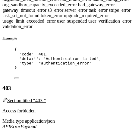
org_sandbox_capacity_exceeded_error
bad_gateway_error
gateway_timeout_error
s3_error
server_error
task_error
stripe_error
task_set_not_found
token_error
upgrade_required_error
usage_limit_exceeded_error
user_suspended
user_verification_error
validation_error
Example
{
"code"
: 
401
,
"detail"
: 
"
Authentication failed
"
,
"type"
: 
"
authentication_error
"
}
403
Section titled “403 ”
Access forbidden
Media type
application/json
APIErrorPayload