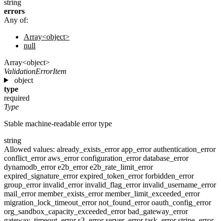
string
errors
Any of:
Array<object>
null
Array<object>
ValidationErrorItem
object
type
required
Type
Stable machine-readable error type
string
Allowed values:
already_exists_error
app_error
authentication_error
conflict_error
aws_error
configuration_error
database_error
dynamodb_error
e2b_error
e2b_rate_limit_error
expired_signature_error
expired_token_error
forbidden_error
group_error
invalid_error
invalid_flag_error
invalid_username_error
mail_error
member_exists_error
member_limit_exceeded_error
migration_lock_timeout_error
not_found_error
oauth_config_error
org_sandbox_capacity_exceeded_error
bad_gateway_error
gateway_timeout_error
s3_error
server_error
task_error
stripe_error