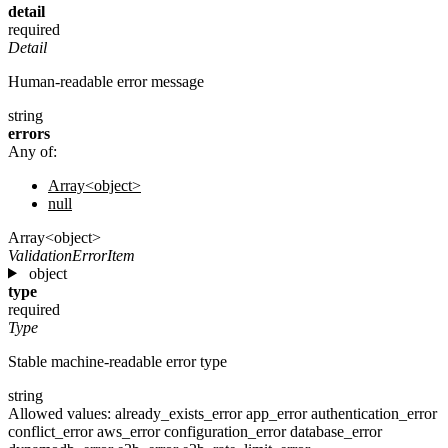
detail
required
Detail
Human-readable error message
string
errors
Any of:
Array<object>
null
Array<object>
ValidationErrorItem
object
type
required
Type
Stable machine-readable error type
string
Allowed values:
already_exists_error
app_error
authentication_error
conflict_error
aws_error
configuration_error
database_error