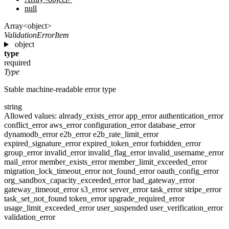
null
Array<object>
ValidationErrorItem
object
type
required
Type
Stable machine-readable error type
string
Allowed values:
already_exists_error
app_error
authentication_error
conflict_error
aws_error
configuration_error
database_error
dynamodb_error
e2b_error
e2b_rate_limit_error
expired_signature_error
expired_token_error
forbidden_error
group_error
invalid_error
invalid_flag_error
invalid_username_error
mail_error
member_exists_error
member_limit_exceeded_error
migration_lock_timeout_error
not_found_error
oauth_config_error
org_sandbox_capacity_exceeded_error
bad_gateway_error
gateway_timeout_error
s3_error
server_error
task_error
stripe_error
task_set_not_found
token_error
upgrade_required_error
usage_limit_exceeded_error
user_suspended
user_verification_error
validation_error