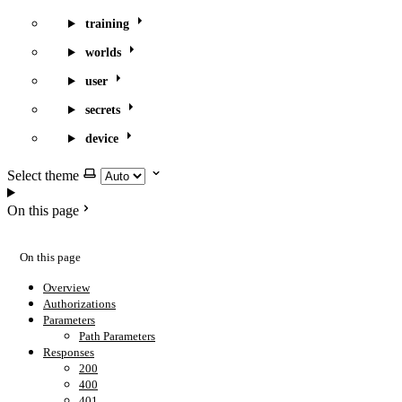
training
worlds
user
secrets
device
Select theme
On this page
On this page
Overview
Authorizations
Parameters
Path Parameters
Responses
200
400
401