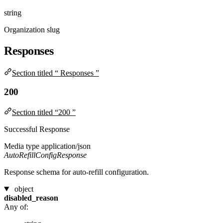
string
Organization slug
Responses
Section titled “ Responses ”
200
Section titled “200 ”
Successful Response
Media type
application/json
AutoRefillConfigResponse
Response schema for auto-refill configuration.
object
disabled_reason
Any of: