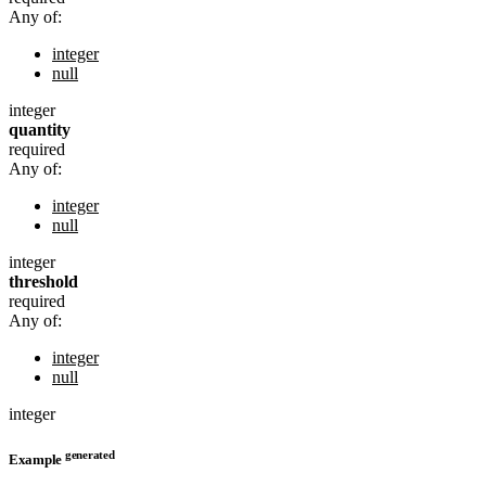
Any of:
integer
null
integer
quantity
required
Any of:
integer
null
integer
threshold
required
Any of:
integer
null
integer
generated
Example