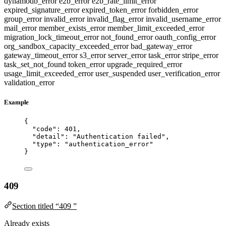
dynamodb_error
e2b_error
e2b_rate_limit_error
expired_signature_error
expired_token_error
forbidden_error
group_error
invalid_error
invalid_flag_error
invalid_username_error
mail_error
member_exists_error
member_limit_exceeded_error
migration_lock_timeout_error
not_found_error
oauth_config_error
org_sandbox_capacity_exceeded_error
bad_gateway_error
gateway_timeout_error
s3_error
server_error
task_error
stripe_error
task_set_not_found
token_error
upgrade_required_error
usage_limit_exceeded_error
user_suspended
user_verification_error
validation_error
Example
{
"code"
: 
401
,
"detail"
: 
"
Authentication failed
"
,
"type"
: 
"
authentication_error
"
}
409
Section titled “409 ”
Already exists