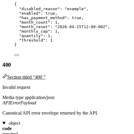
{
"disabled_reason"
: 
"
example
"
,
"enabled"
: 
true
,
"has_payment_method"
: 
true
,
"month_count"
: 
1
,
"month_reset"
: 
"
2026-04-15T12:00:00Z
"
,
"monthly_cap"
: 
1
,
"quantity"
: 
1
,
"threshold"
: 
1
}
400
Section titled “400 ”
Invalid request
Media type
application/json
APIErrorPayload
Canonical API error envelope returned by the API.
object
code
required