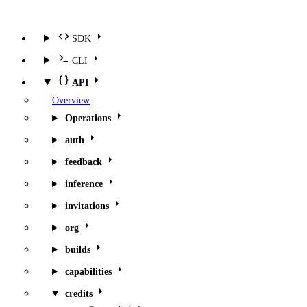
SDK
CLI
API
Overview
Operations
auth
feedback
inference
invitations
org
builds
capabilities
credits