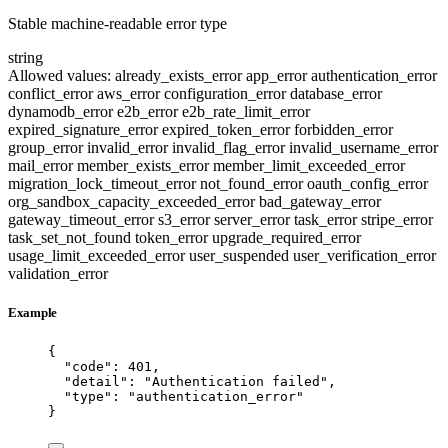
Stable machine-readable error type
string
Allowed values:
already_exists_error
app_error
authentication_error
conflict_error
aws_error
configuration_error
database_error
dynamodb_error
e2b_error
e2b_rate_limit_error
expired_signature_error
expired_token_error
forbidden_error
group_error
invalid_error
invalid_flag_error
invalid_username_error
mail_error
member_exists_error
member_limit_exceeded_error
migration_lock_timeout_error
not_found_error
oauth_config_error
org_sandbox_capacity_exceeded_error
bad_gateway_error
gateway_timeout_error
s3_error
server_error
task_error
stripe_error
task_set_not_found
token_error
upgrade_required_error
usage_limit_exceeded_error
user_suspended
user_verification_error
validation_error
Example
{
"code"
: 
401
,
"detail"
: 
"
Authentication failed
"
,
"type"
: 
"
authentication_error
"
}