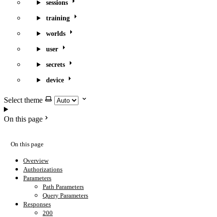
sessions
training
worlds
user
secrets
device
Select theme
On this page
On this page
Overview
Authorizations
Parameters
Path Parameters
Query Parameters
Responses
200