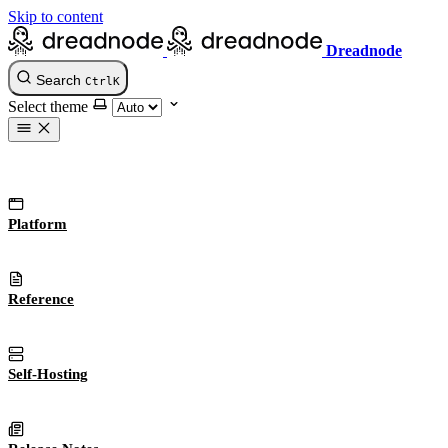
Skip to content
Dreadnode
Search
Ctrl
K
Select theme
Platform
Reference
Self-Hosting