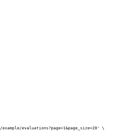
/example/evaluations?page=1&page_size=20
'
\