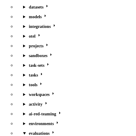
datasets
models
integrations
otel
projects
sandboxes
task-sets
tasks
tools
workspaces
activity
ai-red-teaming
environments
evaluations