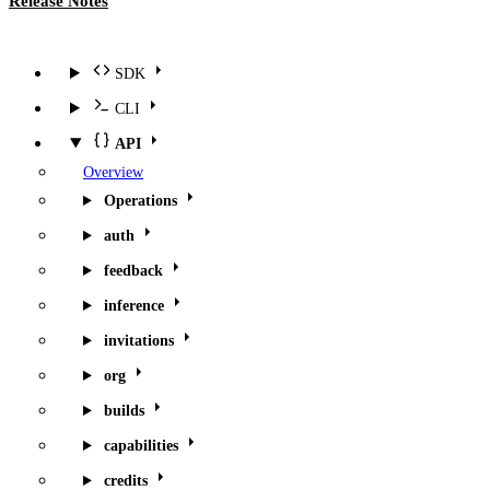
Release Notes
SDK
CLI
API
Overview
Operations
auth
feedback
inference
invitations
org
builds
capabilities
credits