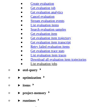
Create evaluation
Get evaluation job
Get evaluation analytics
Cancel evaluation
Stream evaluation events
List evaluation items
Search evaluation samples
Get evaluation item
Get evaluation item trajectory
Get evaluation item transcript
Retry failed evaluation items
Get evaluation trace stats
List evaluation item traces
Download all evaluation item trajectories
List evaluation jobs
otel-query
optimization
items
project-memory
runtimes