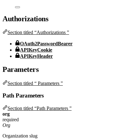
Authorizations
Section titled “Authorizations ”
OAuth2PasswordBearer
APIKeyCookie
APIKeyHeader
Parameters
Section titled “ Parameters ”
Path Parameters
Section titled “Path Parameters ”
org
required
Org
Organization slug