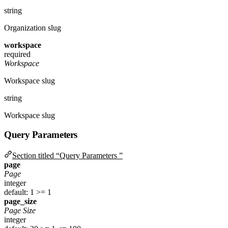
string
Organization slug
workspace
required
Workspace
Workspace slug
string
Workspace slug
Query Parameters
Section titled “Query Parameters ”
page
Page
integer
default: 1
>= 1
page_size
Page Size
integer