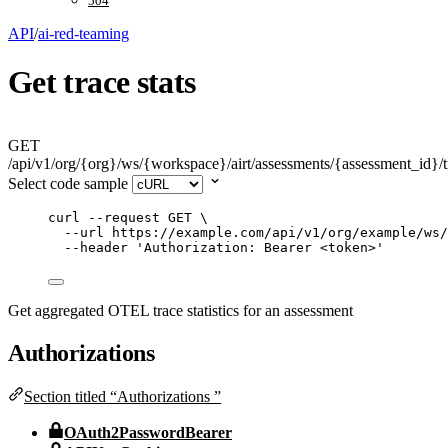
504
API
/
ai-red-teaming
Get trace stats
GET
/api/v1/org/{org}/ws/{workspace}/airt/assessments/{assessment_id}/t
Select code sample
curl
--request
GET
\
--url
https://example.com/api/v1/org/example/ws/
--header
'
Authorization: Bearer <token>
'
Get aggregated OTEL trace statistics for an assessment
Authorizations
Section titled “Authorizations ”
OAuth2PasswordBearer