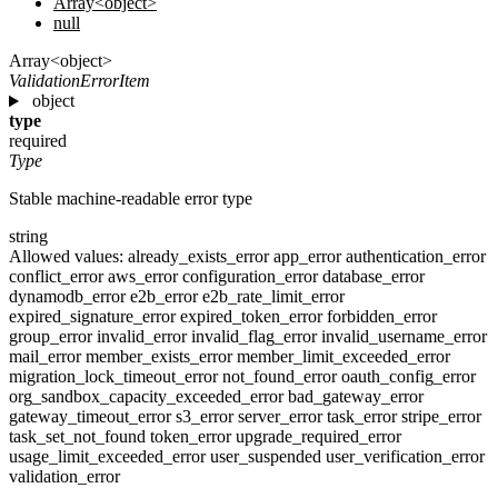
Array<object>
null
Array<object>
ValidationErrorItem
object
type
required
Type
Stable machine-readable error type
string
Allowed values:
already_exists_error
app_error
authentication_error
conflict_error
aws_error
configuration_error
database_error
dynamodb_error
e2b_error
e2b_rate_limit_error
expired_signature_error
expired_token_error
forbidden_error
group_error
invalid_error
invalid_flag_error
invalid_username_error
mail_error
member_exists_error
member_limit_exceeded_error
migration_lock_timeout_error
not_found_error
oauth_config_error
org_sandbox_capacity_exceeded_error
bad_gateway_error
gateway_timeout_error
s3_error
server_error
task_error
stripe_error
task_set_not_found
token_error
upgrade_required_error
usage_limit_exceeded_error
user_suspended
user_verification_error
validation_error