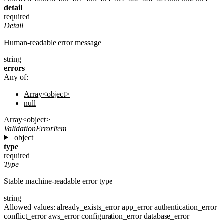
detail
required
Detail
Human-readable error message
string
errors
Any of:
Array<object>
null
Array<object>
ValidationErrorItem
object
type
required
Type
Stable machine-readable error type
string
Allowed values:
already_exists_error
app_error
authentication_error
conflict_error
aws_error
configuration_error
database_error