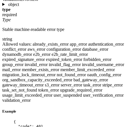
object
type
required
Type
Stable machine-readable error type
string
Allowed values:
already_exists_error
app_error
authentication_error
conflict_error
aws_error
configuration_error
database_error
dynamodb_error
e2b_error
e2b_rate_limit_error
expired_signature_error
expired_token_error
forbidden_error
group_error
invalid_error
invalid_flag_error
invalid_username_error
mail_error
member_exists_error
member_limit_exceeded_error
migration_lock_timeout_error
not_found_error
oauth_config_error
org_sandbox_capacity_exceeded_error
bad_gateway_error
gateway_timeout_error
s3_error
server_error
task_error
stripe_error
task_set_not_found
token_error
upgrade_required_error
usage_limit_exceeded_error
user_suspended
user_verification_error
validation_error
Example
{
"code"
: 
401
,