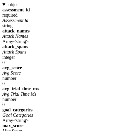
object
assessment_id
required
Assessment Id
string
attack_names
Attack Names
Array<string>
attack_spans
Attack Spans
integer
0
avg_score
Avg Score
number
0
avg_trial_time_ms
Avg Trial Time Ms
number
0
goal_categories
Goal Categories
Array<string>
max_score
Max Score