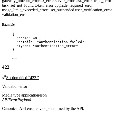
gateway_timeout_error
s3_error
server_error
task_error
stripe_error
task_set_not_found
token_error
upgrade_required_error
usage_limit_exceeded_error
user_suspended
user_verification_error
validation_error
Example
{
"code"
: 
401
,
"detail"
: 
"
Authentication failed
"
,
"type"
: 
"
authentication_error
"
}
422
Section titled “422 ”
Validation error
Media type
application/json
APIErrorPayload
Canonical API error envelope returned by the API.