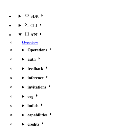
SDK
CLI
API
Overview
Operations
auth
feedback
inference
invitations
org
builds
capabilities
credits