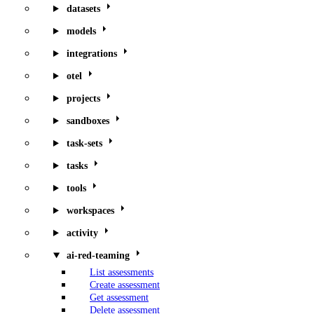
datasets
models
integrations
otel
projects
sandboxes
task-sets
tasks
tools
workspaces
activity
ai-red-teaming
List assessments
Create assessment
Get assessment
Delete assessment