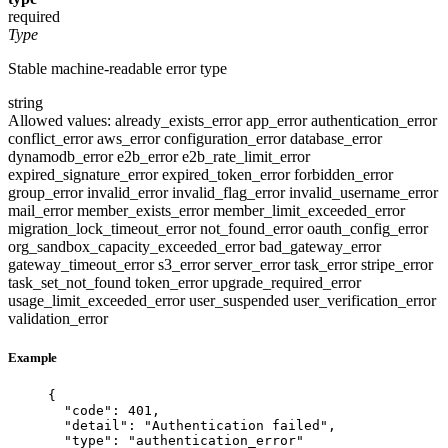
required
Type
Stable machine-readable error type
string
Allowed values:
already_exists_error
app_error
authentication_error
conflict_error
aws_error
configuration_error
database_error
dynamodb_error
e2b_error
e2b_rate_limit_error
expired_signature_error
expired_token_error
forbidden_error
group_error
invalid_error
invalid_flag_error
invalid_username_error
mail_error
member_exists_error
member_limit_exceeded_error
migration_lock_timeout_error
not_found_error
oauth_config_error
org_sandbox_capacity_exceeded_error
bad_gateway_error
gateway_timeout_error
s3_error
server_error
task_error
stripe_error
task_set_not_found
token_error
upgrade_required_error
usage_limit_exceeded_error
user_suspended
user_verification_error
validation_error
Example
{
"code"
: 
401
,
"detail"
: 
"
Authentication failed
"
,
"type"
: 
"
authentication_error
"