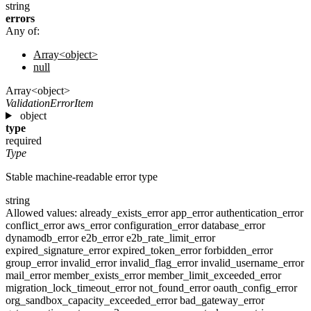
string
errors
Any of:
Array<object>
null
Array<object>
ValidationErrorItem
object
type
required
Type
Stable machine-readable error type
string
Allowed values:
already_exists_error
app_error
authentication_error
conflict_error
aws_error
configuration_error
database_error
dynamodb_error
e2b_error
e2b_rate_limit_error
expired_signature_error
expired_token_error
forbidden_error
group_error
invalid_error
invalid_flag_error
invalid_username_error
mail_error
member_exists_error
member_limit_exceeded_error
migration_lock_timeout_error
not_found_error
oauth_config_error
org_sandbox_capacity_exceeded_error
bad_gateway_error