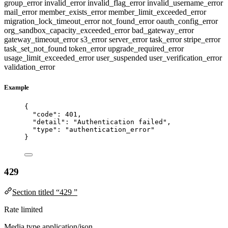
group_error
invalid_error
invalid_flag_error
invalid_username_error
mail_error
member_exists_error
member_limit_exceeded_error
migration_lock_timeout_error
not_found_error
oauth_config_error
org_sandbox_capacity_exceeded_error
bad_gateway_error
gateway_timeout_error
s3_error
server_error
task_error
stripe_error
task_set_not_found
token_error
upgrade_required_error
usage_limit_exceeded_error
user_suspended
user_verification_error
validation_error
Example
{
"code"
: 
401
,
"detail"
: 
"
Authentication failed
"
,
"type"
: 
"
authentication_error
"
}
429
Section titled “429 ”
Rate limited
Media type
application/json