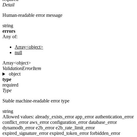
Detail
Human-readable error message
string
errors
Any of:
Array<object>
null
Array<object>
ValidationErrorItem
object
type
required
Type
Stable machine-readable error type
string
Allowed values:
already_exists_error
app_error
authentication_error
conflict_error
aws_error
configuration_error
database_error
dynamodb_error
e2b_error
e2b_rate_limit_error
expired_signature_error
expired_token_error
forbidden_error