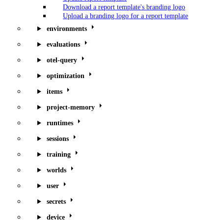
Download a report template's branding logo
Upload a branding logo for a report template
environments
evaluations
otel-query
optimization
items
project-memory
runtimes
sessions
training
worlds
user
secrets
device