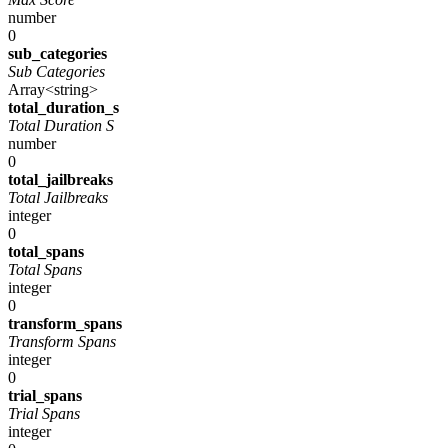
number
0
sub_categories
Sub Categories
Array<string>
total_duration_s
Total Duration S
number
0
total_jailbreaks
Total Jailbreaks
integer
0
total_spans
Total Spans
integer
0
transform_spans
Transform Spans
integer
0
trial_spans
Trial Spans
integer