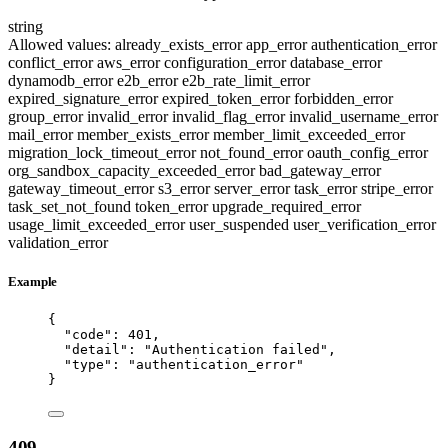
string
Allowed values:
already_exists_error
app_error
authentication_error
conflict_error
aws_error
configuration_error
database_error
dynamodb_error
e2b_error
e2b_rate_limit_error
expired_signature_error
expired_token_error
forbidden_error
group_error
invalid_error
invalid_flag_error
invalid_username_error
mail_error
member_exists_error
member_limit_exceeded_error
migration_lock_timeout_error
not_found_error
oauth_config_error
org_sandbox_capacity_exceeded_error
bad_gateway_error
gateway_timeout_error
s3_error
server_error
task_error
stripe_error
task_set_not_found
token_error
upgrade_required_error
usage_limit_exceeded_error
user_suspended
user_verification_error
validation_error
Example
{
"code"
: 
401
,
"detail"
: 
"
Authentication failed
"
,
"type"
: 
"
authentication_error
"
}
409