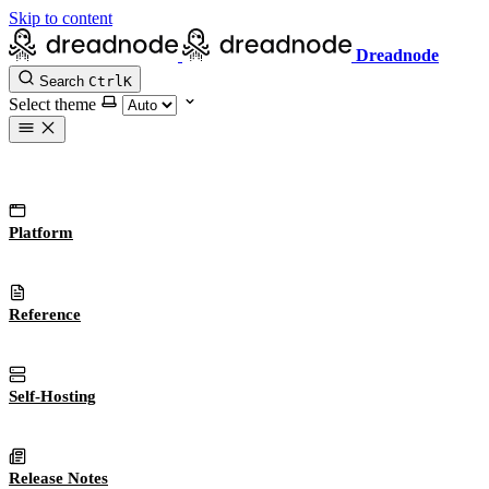
Skip to content
Dreadnode
Search
Ctrl
K
Select theme
Platform
Reference
Self-Hosting
Release Notes