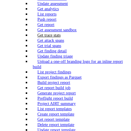
Update assessment
Get analytics
List reports
Push report
Get report
Get assessment sandbox
Get trace stats
Get attack spans
Get trial spans
Get finding detail
Update finding triage
Upload a one-off branding logo for an inline report
build
List project findings
Export findings as Parquet
Build project report
Get report build job
Generate project report
Preflight report build
Project AIRT summary
List report templates
Create report template
Get report template
Delete report template
Update report template