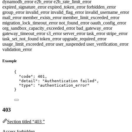
dynamodb_error
e2b_error
e2b_rate_limit_error
expired_signature_error
expired_token_error
forbidden_error
group_error
invalid_error
invalid_flag_error
invalid_username_error
mail_error
member_exists_error
member_limit_exceeded_error
migration_lock_timeout_error
not_found_error
oauth_config_error
org_sandbox_capacity_exceeded_error
bad_gateway_error
gateway_timeout_error
s3_error
server_error
task_error
stripe_error
task_set_not_found
token_error
upgrade_required_error
usage_limit_exceeded_error
user_suspended
user_verification_error
validation_error
Example
{
"code"
: 
401
,
"detail"
: 
"
Authentication failed
"
,
"type"
: 
"
authentication_error
"
}
403
Section titled “403 ”
Access forbidden