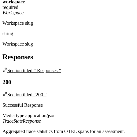
workspace
required
Workspace
Workspace slug
string
Workspace slug
Responses
Section titled “ Responses ”
200
Section titled “200 ”
Successful Response
Media type
application/json
TraceStatsResponse
Aggregated trace statistics from OTEL spans for an assessment.