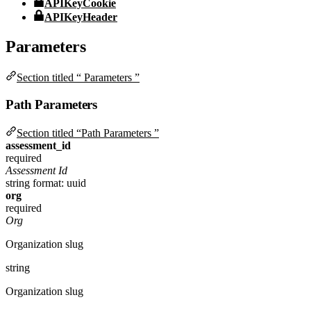
APIKeyCookie
APIKeyHeader
Parameters
Section titled “ Parameters ”
Path Parameters
Section titled “Path Parameters ”
assessment_id
required
Assessment Id
string
format: uuid
org
required
Org
Organization slug
string
Organization slug