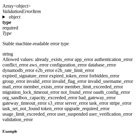
Array<object>
ValidationErrorItem
object
type
required
Type
Stable machine-readable error type
string
Allowed values:
already_exists_error
app_error
authentication_error
conflict_error
aws_error
configuration_error
database_error
dynamodb_error
e2b_error
e2b_rate_limit_error
expired_signature_error
expired_token_error
forbidden_error
group_error
invalid_error
invalid_flag_error
invalid_username_error
mail_error
member_exists_error
member_limit_exceeded_error
migration_lock_timeout_error
not_found_error
oauth_config_error
org_sandbox_capacity_exceeded_error
bad_gateway_error
gateway_timeout_error
s3_error
server_error
task_error
stripe_error
task_set_not_found
token_error
upgrade_required_error
usage_limit_exceeded_error
user_suspended
user_verification_error
validation_error
Example