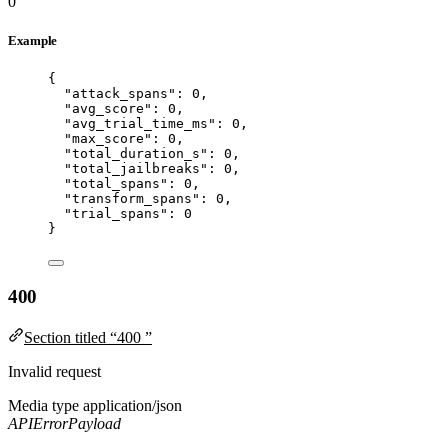
0
Example
{
"attack_spans"
: 
0
,
"avg_score"
: 
0
,
"avg_trial_time_ms"
: 
0
,
"max_score"
: 
0
,
"total_duration_s"
: 
0
,
"total_jailbreaks"
: 
0
,
"total_spans"
: 
0
,
"transform_spans"
: 
0
,
"trial_spans"
: 
0
}
400
Section titled “400 ”
Invalid request
Media type
application/json
APIErrorPayload