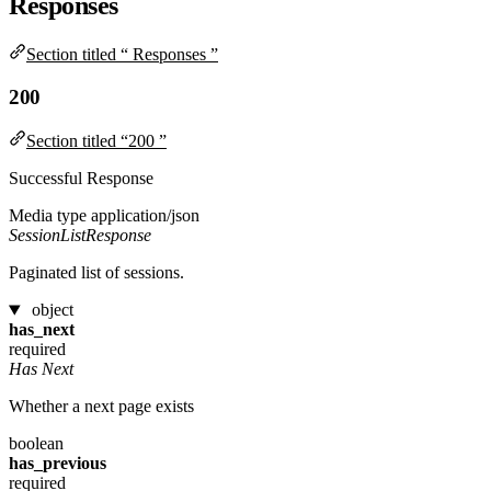
Responses
Section titled “ Responses ”
200
Section titled “200 ”
Successful Response
Media type
application/json
SessionListResponse
Paginated list of sessions.
object
has_next
required
Has Next
Whether a next page exists
boolean
has_previous
required