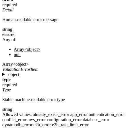
required
Detail
Human-readable error message
string
errors
Any of:
Array<object>
null
Array<object>
ValidationErrorItem
object
type
required
Type
Stable machine-readable error type
string
Allowed values:
already_exists_error
app_error
authentication_error
conflict_error
aws_error
configuration_error
database_error
dynamodb_error
e2b_error
e2b_rate_limit_error