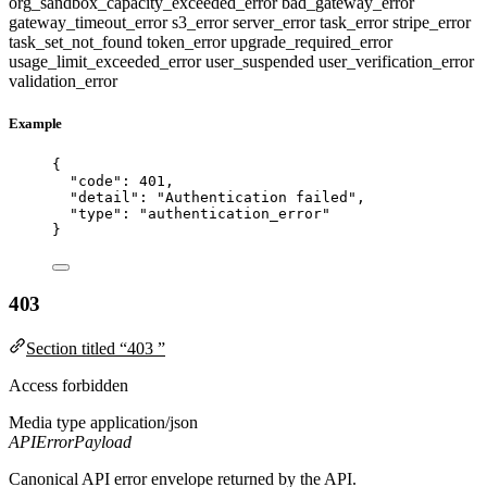
org_sandbox_capacity_exceeded_error
bad_gateway_error
gateway_timeout_error
s3_error
server_error
task_error
stripe_error
task_set_not_found
token_error
upgrade_required_error
usage_limit_exceeded_error
user_suspended
user_verification_error
validation_error
Example
{
"code"
: 
401
,
"detail"
: 
"
Authentication failed
"
,
"type"
: 
"
authentication_error
"
}
403
Section titled “403 ”
Access forbidden
Media type
application/json
APIErrorPayload
Canonical API error envelope returned by the API.