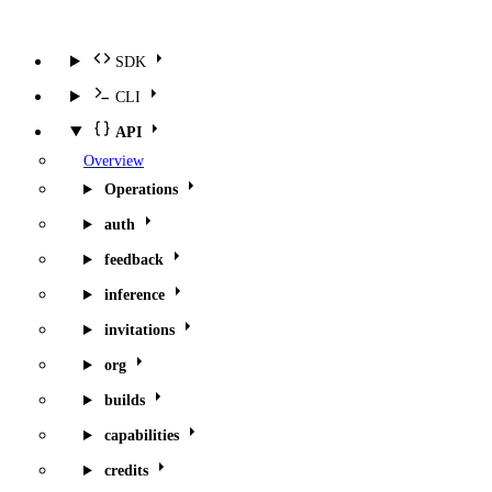
SDK
CLI
API
Overview
Operations
auth
feedback
inference
invitations
org
builds
capabilities
credits