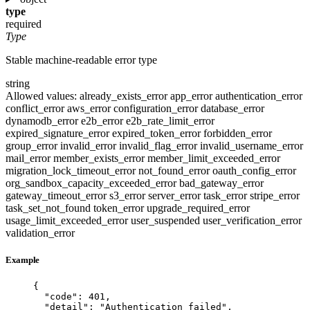
type
required
Type
Stable machine-readable error type
string
Allowed values:
already_exists_error
app_error
authentication_error
conflict_error
aws_error
configuration_error
database_error
dynamodb_error
e2b_error
e2b_rate_limit_error
expired_signature_error
expired_token_error
forbidden_error
group_error
invalid_error
invalid_flag_error
invalid_username_error
mail_error
member_exists_error
member_limit_exceeded_error
migration_lock_timeout_error
not_found_error
oauth_config_error
org_sandbox_capacity_exceeded_error
bad_gateway_error
gateway_timeout_error
s3_error
server_error
task_error
stripe_error
task_set_not_found
token_error
upgrade_required_error
usage_limit_exceeded_error
user_suspended
user_verification_error
validation_error
Example
{
"code"
: 
401
,
"detail"
: 
"
Authentication failed
"
,