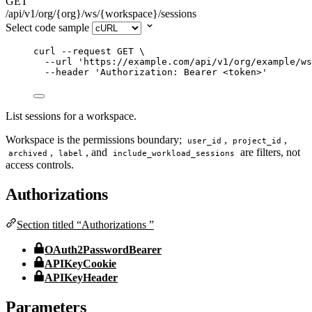
GET
/api/v1/org/{org}/ws/{workspace}/sessions
Select code sample
curl
--request
GET
\
--url
'
https://example.com/api/v1/org/example/ws
--header
'
Authorization: Bearer <token>
'
List sessions for a workspace.
Workspace is the permissions boundary;
,
,
user_id
project_id
,
, and
are filters, not
archived
label
include_workload_sessions
access controls.
Authorizations
Section titled “Authorizations ”
OAuth2PasswordBearer
APIKeyCookie
APIKeyHeader
Parameters