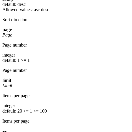
default: desc
Allowed values:
asc
desc
Sort direction
page
Page
Page number
integer
default: 1
>= 1
Page number
limit
Limit
Items per page
integer
default: 20
>= 1
<= 100
Items per page