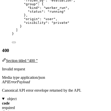
"frozen_by"
: 
"
evaluation
"
,
"group"
: {
"kind"
: 
"
worker_run
"
,
"status"
: 
"
running
"
},
"origin"
: 
"
user
"
,
"visibility"
: 
"
private
"
}
]
}
400
Section titled “400 ”
Invalid request
Media type
application/json
APIErrorPayload
Canonical API error envelope returned by the API.
object
code
required