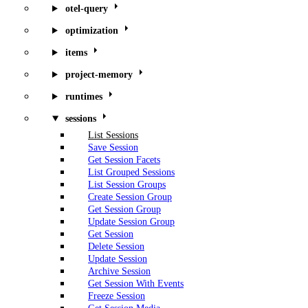
otel-query
optimization
items
project-memory
runtimes
sessions
List Sessions
Save Session
Get Session Facets
List Grouped Sessions
List Session Groups
Create Session Group
Get Session Group
Update Session Group
Get Session
Delete Session
Update Session
Archive Session
Get Session With Events
Freeze Session