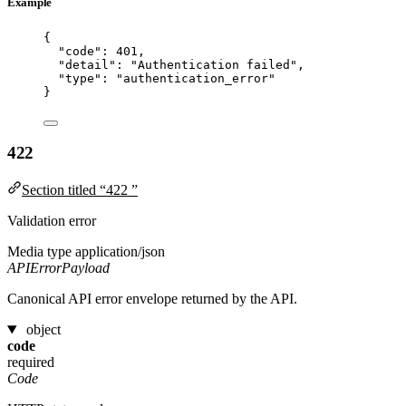
Example
{
"code"
: 
401
,
"detail"
: 
"
Authentication failed
"
,
"type"
: 
"
authentication_error
"
}
422
Section titled “422 ”
Validation error
Media type
application/json
APIErrorPayload
Canonical API error envelope returned by the API.
object
code
required
Code