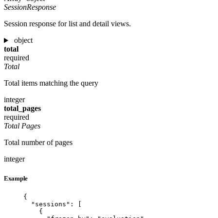
SessionResponse
Session response for list and detail views.
object
total
required
Total
Total items matching the query
integer
total_pages
required
Total Pages
Total number of pages
integer
Example
{
"sessions"
: [
{