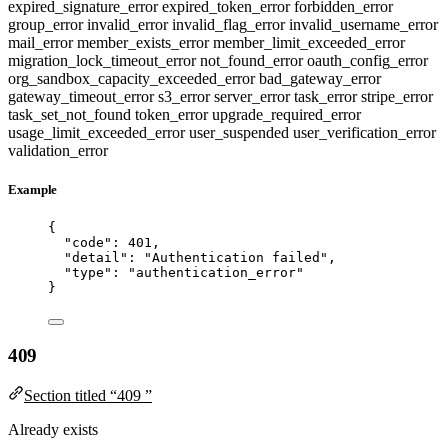
expired_signature_error
expired_token_error
forbidden_error
group_error
invalid_error
invalid_flag_error
invalid_username_error
mail_error
member_exists_error
member_limit_exceeded_error
migration_lock_timeout_error
not_found_error
oauth_config_error
org_sandbox_capacity_exceeded_error
bad_gateway_error
gateway_timeout_error
s3_error
server_error
task_error
stripe_error
task_set_not_found
token_error
upgrade_required_error
usage_limit_exceeded_error
user_suspended
user_verification_error
validation_error
Example
{
"code"
: 
401
,
"detail"
: 
"
Authentication failed
"
,
"type"
: 
"
authentication_error
"
}
409
Section titled “409 ”
Already exists