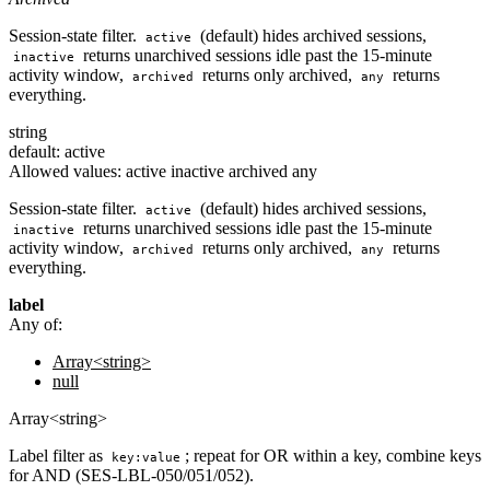
Session-state filter.
(default) hides archived sessions,
active
returns unarchived sessions idle past the 15-minute
inactive
activity window,
returns only archived,
returns
archived
any
everything.
string
default: active
Allowed values:
active
inactive
archived
any
Session-state filter.
(default) hides archived sessions,
active
returns unarchived sessions idle past the 15-minute
inactive
activity window,
returns only archived,
returns
archived
any
everything.
label
Any of:
Array<string>
null
Array<string>
Label filter as
; repeat for OR within a key, combine keys
key:value
for AND (SES-LBL-050/051/052).