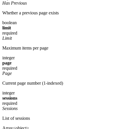
Has Previous
Whether a previous page exists
boolean
limit
required
Limit
Maximum items per page
integer
page
required
Page
Current page number (1-indexed)
integer
sessions
required
Sessions
List of sessions
Array<object>