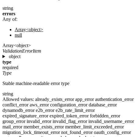
string
errors
Any of:
Array<object>
null
Array<object>
ValidationErrorItem
object
type
required
Type
Stable machine-readable error type
string
Allowed values:
already_exists_error
app_error
authentication_error
conflict_error
aws_error
configuration_error
database_error
dynamodb_error
e2b_error
e2b_rate_limit_error
expired_signature_error
expired_token_error
forbidden_error
group_error
invalid_error
invalid_flag_error
invalid_username_error
mail_error
member_exists_error
member_limit_exceeded_error
migration_lock_timeout_error
not_found_error
oauth_config_error