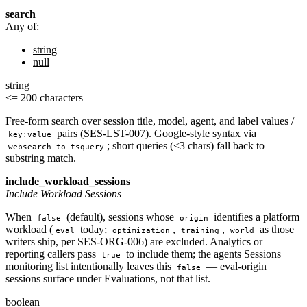
search
Any of:
string
null
string
<= 200 characters
Free-form search over session title, model, agent, and label values /
pairs (SES-LST-007). Google-style syntax via
key:value
; short queries (<3 chars) fall back to
websearch_to_tsquery
substring match.
include_workload_sessions
Include Workload Sessions
When
(default), sessions whose
identifies a platform
false
origin
workload (
today;
,
,
as those
eval
optimization
training
world
writers ship, per SES-ORG-006) are excluded. Analytics or
reporting callers pass
to include them; the agents Sessions
true
monitoring list intentionally leaves this
— eval-origin
false
sessions surface under Evaluations, not that list.
boolean