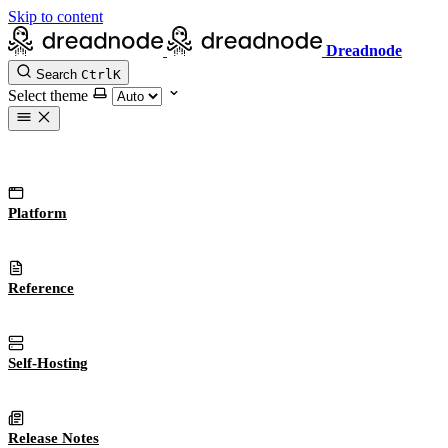
Skip to content
Dreadnode
Search
Ctrl
K
Select theme
Platform
Reference
Self-Hosting
Release Notes