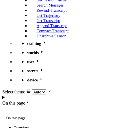
Get Session Media
Search Messages
Rewind Transcript
Get Trajectory
Get Transcript
Append Transcript
Compact Transcript
Unarchive Session
training
worlds
user
secrets
device
Select theme
On this page
On this page
Overview