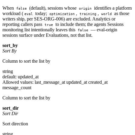
When
(default), sessions whose
identifies a platform
false
origin
workload (
today;
,
,
as those
eval
optimization
training
world
writers ship, per SES-ORG-006) are excluded. Analytics or
reporting callers pass
to include them; the agents Sessions
true
monitoring list intentionally leaves this
— eval-origin
false
sessions surface under Evaluations, not that list.
sort_by
Sort By
Column to sort the list by
string
default: updated_at
Allowed values:
last_message_at
updated_at
created_at
message_count
Column to sort the list by
sort_dir
Sort Dir
Sort direction
string