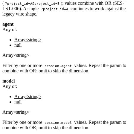
(
); values combine with OR (SES-
?project_id=A&project_id=B
LST-006). A single
continues to work against the
?project_id=A
legacy wire shape.
agent
Any of:
Array<string>
null
Array<string>
Filter by one or more
values. Repeat the param to
session.agent
combine with OR; omit to skip the dimension.
model
Any of:
Array<string>
null
Array<string>
Filter by one or more
values. Repeat the param to
session.model
combine with OR; omit to skip the dimension.