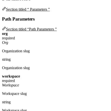
Section titled “ Parameters ”
Path Parameters
Section titled “Path Parameters ”
org
required
Org
Organization slug
string
Organization slug
workspace
required
Workspace
Workspace slug
string
Workspace slug