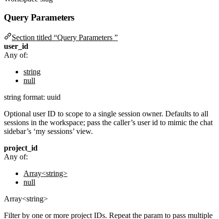
Query Parameters
Section titled “Query Parameters ”
user_id
Any of:
string
null
string
format: uuid
Optional user ID to scope to a single session owner. Defaults to all
sessions in the workspace; pass the caller’s user id to mimic the chat
sidebar’s ‘my sessions’ view.
project_id
Any of:
Array<string>
null
Array<string>
Filter by one or more project IDs. Repeat the param to pass multiple