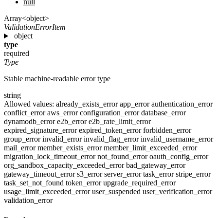
null
Array<object>
ValidationErrorItem
object
type
required
Type
Stable machine-readable error type
string
Allowed values:
already_exists_error
app_error
authentication_error
conflict_error
aws_error
configuration_error
database_error
dynamodb_error
e2b_error
e2b_rate_limit_error
expired_signature_error
expired_token_error
forbidden_error
group_error
invalid_error
invalid_flag_error
invalid_username_error
mail_error
member_exists_error
member_limit_exceeded_error
migration_lock_timeout_error
not_found_error
oauth_config_error
org_sandbox_capacity_exceeded_error
bad_gateway_error
gateway_timeout_error
s3_error
server_error
task_error
stripe_error
task_set_not_found
token_error
upgrade_required_error
usage_limit_exceeded_error
user_suspended
user_verification_error
validation_error