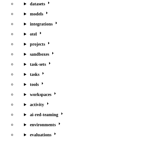
datasets
models
integrations
otel
projects
sandboxes
task-sets
tasks
tools
workspaces
activity
ai-red-teaming
environments
evaluations