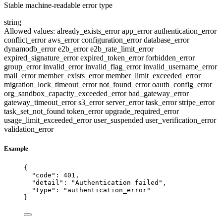
Stable machine-readable error type
string
Allowed values:
already_exists_error
app_error
authentication_error
conflict_error
aws_error
configuration_error
database_error
dynamodb_error
e2b_error
e2b_rate_limit_error
expired_signature_error
expired_token_error
forbidden_error
group_error
invalid_error
invalid_flag_error
invalid_username_error
mail_error
member_exists_error
member_limit_exceeded_error
migration_lock_timeout_error
not_found_error
oauth_config_error
org_sandbox_capacity_exceeded_error
bad_gateway_error
gateway_timeout_error
s3_error
server_error
task_error
stripe_error
task_set_not_found
token_error
upgrade_required_error
usage_limit_exceeded_error
user_suspended
user_verification_error
validation_error
Example
{
"code"
: 
401
,
"detail"
: 
"
Authentication failed
"
,
"type"
: 
"
authentication_error
"
}