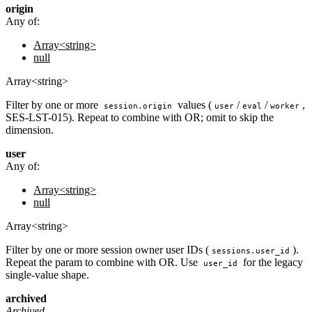
origin
Any of:
Array<string>
null
Array<string>
Filter by one or more
values (
/
/
,
session.origin
user
eval
worker
SES-LST-015). Repeat to combine with OR; omit to skip the
dimension.
user
Any of:
Array<string>
null
Array<string>
Filter by one or more session owner user IDs (
).
sessions.user_id
Repeat the param to combine with OR. Use
for the legacy
user_id
single-value shape.
archived
Archived