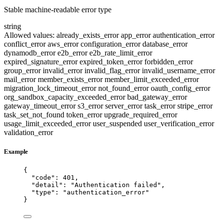
Stable machine-readable error type
string
Allowed values:
already_exists_error
app_error
authentication_error
conflict_error
aws_error
configuration_error
database_error
dynamodb_error
e2b_error
e2b_rate_limit_error
expired_signature_error
expired_token_error
forbidden_error
group_error
invalid_error
invalid_flag_error
invalid_username_error
mail_error
member_exists_error
member_limit_exceeded_error
migration_lock_timeout_error
not_found_error
oauth_config_error
org_sandbox_capacity_exceeded_error
bad_gateway_error
gateway_timeout_error
s3_error
server_error
task_error
stripe_error
task_set_not_found
token_error
upgrade_required_error
usage_limit_exceeded_error
user_suspended
user_verification_error
validation_error
Example
{
"code"
: 
401
,
"detail"
: 
"
Authentication failed
"
,
"type"
: 
"
authentication_error
"
}