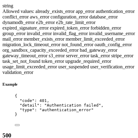
string
Allowed values:
already_exists_error
app_error
authentication_error
conflict_error
aws_error
configuration_error
database_error
dynamodb_error
e2b_error
e2b_rate_limit_error
expired_signature_error
expired_token_error
forbidden_error
group_error
invalid_error
invalid_flag_error
invalid_username_error
mail_error
member_exists_error
member_limit_exceeded_error
migration_lock_timeout_error
not_found_error
oauth_config_error
org_sandbox_capacity_exceeded_error
bad_gateway_error
gateway_timeout_error
s3_error
server_error
task_error
stripe_error
task_set_not_found
token_error
upgrade_required_error
usage_limit_exceeded_error
user_suspended
user_verification_error
validation_error
Example
{
"code"
: 
401
,
"detail"
: 
"
Authentication failed
"
,
"type"
: 
"
authentication_error
"
}
500