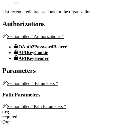
List recent credit transactions for the organization
Authorizations
Section titled “Authorizations ”
OAuth2PasswordBearer
APIKeyCookie
APIKeyHeader
Parameters
Section titled “ Parameters ”
Path Parameters
Section titled “Path Parameters ”
org
required
Org