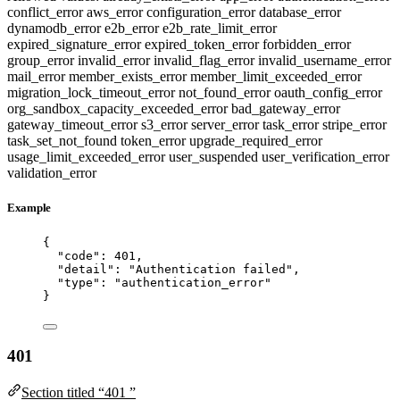
conflict_error
aws_error
configuration_error
database_error
dynamodb_error
e2b_error
e2b_rate_limit_error
expired_signature_error
expired_token_error
forbidden_error
group_error
invalid_error
invalid_flag_error
invalid_username_error
mail_error
member_exists_error
member_limit_exceeded_error
migration_lock_timeout_error
not_found_error
oauth_config_error
org_sandbox_capacity_exceeded_error
bad_gateway_error
gateway_timeout_error
s3_error
server_error
task_error
stripe_error
task_set_not_found
token_error
upgrade_required_error
usage_limit_exceeded_error
user_suspended
user_verification_error
validation_error
Example
{
"code"
: 
401
,
"detail"
: 
"
Authentication failed
"
,
"type"
: 
"
authentication_error
"
}
401
Section titled “401 ”