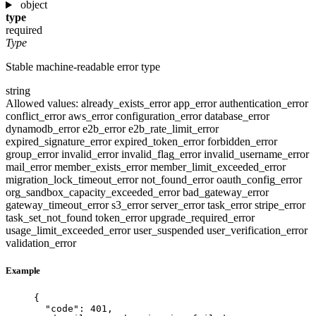
object
type
required
Type
Stable machine-readable error type
string
Allowed values:
already_exists_error
app_error
authentication_error
conflict_error
aws_error
configuration_error
database_error
dynamodb_error
e2b_error
e2b_rate_limit_error
expired_signature_error
expired_token_error
forbidden_error
group_error
invalid_error
invalid_flag_error
invalid_username_error
mail_error
member_exists_error
member_limit_exceeded_error
migration_lock_timeout_error
not_found_error
oauth_config_error
org_sandbox_capacity_exceeded_error
bad_gateway_error
gateway_timeout_error
s3_error
server_error
task_error
stripe_error
task_set_not_found
token_error
upgrade_required_error
usage_limit_exceeded_error
user_suspended
user_verification_error
validation_error
Example
{
"code"
: 
401
,