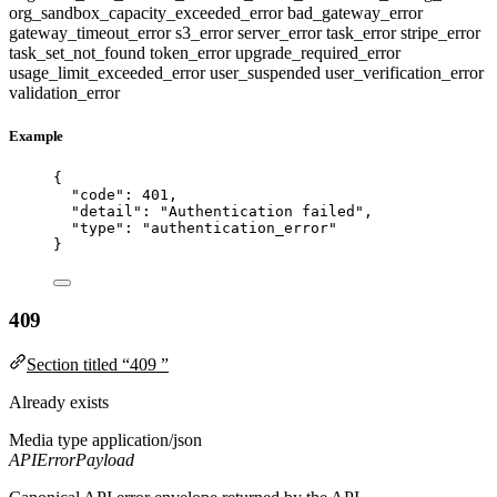
org_sandbox_capacity_exceeded_error
bad_gateway_error
gateway_timeout_error
s3_error
server_error
task_error
stripe_error
task_set_not_found
token_error
upgrade_required_error
usage_limit_exceeded_error
user_suspended
user_verification_error
validation_error
Example
{
"code"
: 
401
,
"detail"
: 
"
Authentication failed
"
,
"type"
: 
"
authentication_error
"
}
409
Section titled “409 ”
Already exists
Media type
application/json
APIErrorPayload