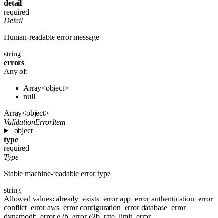
detail
required
Detail
Human-readable error message
string
errors
Any of:
Array<object>
null
Array<object>
ValidationErrorItem
object
type
required
Type
Stable machine-readable error type
string
Allowed values:
already_exists_error
app_error
authentication_error
conflict_error
aws_error
configuration_error
database_error
dynamodb_error
e2b_error
e2b_rate_limit_error