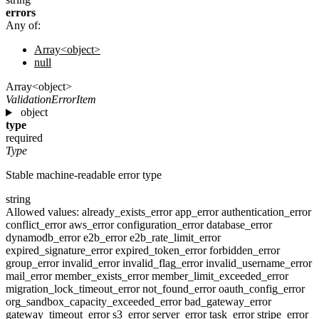
errors
Any of:
Array<object>
null
Array<object>
ValidationErrorItem
object
type
required
Type
Stable machine-readable error type
string
Allowed values:
already_exists_error
app_error
authentication_error
conflict_error
aws_error
configuration_error
database_error
dynamodb_error
e2b_error
e2b_rate_limit_error
expired_signature_error
expired_token_error
forbidden_error
group_error
invalid_error
invalid_flag_error
invalid_username_error
mail_error
member_exists_error
member_limit_exceeded_error
migration_lock_timeout_error
not_found_error
oauth_config_error
org_sandbox_capacity_exceeded_error
bad_gateway_error
gateway_timeout_error
s3_error
server_error
task_error
stripe_error