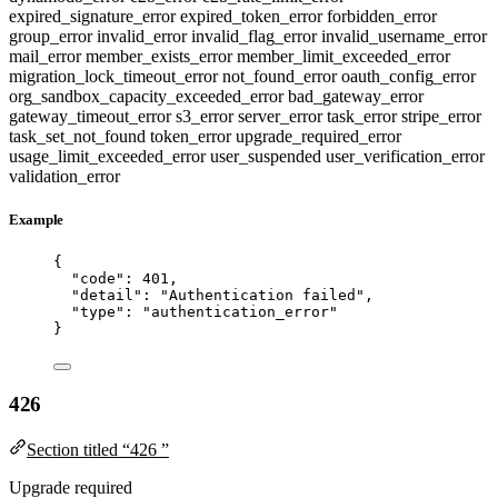
expired_signature_error
expired_token_error
forbidden_error
group_error
invalid_error
invalid_flag_error
invalid_username_error
mail_error
member_exists_error
member_limit_exceeded_error
migration_lock_timeout_error
not_found_error
oauth_config_error
org_sandbox_capacity_exceeded_error
bad_gateway_error
gateway_timeout_error
s3_error
server_error
task_error
stripe_error
task_set_not_found
token_error
upgrade_required_error
usage_limit_exceeded_error
user_suspended
user_verification_error
validation_error
Example
{
"code"
: 
401
,
"detail"
: 
"
Authentication failed
"
,
"type"
: 
"
authentication_error
"
}
426
Section titled “426 ”
Upgrade required