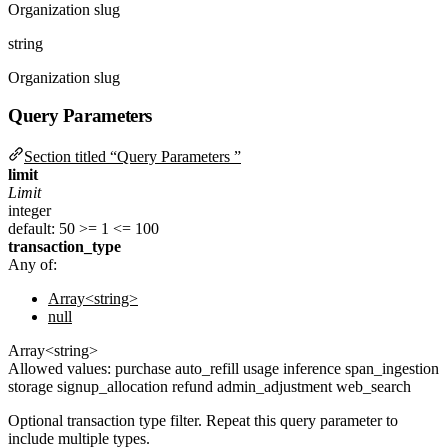
Organization slug
string
Organization slug
Query Parameters
Section titled “Query Parameters ”
limit
Limit
integer
default: 50
>= 1
<= 100
transaction_type
Any of:
Array<string>
null
Array<string>
Allowed values:
purchase
auto_refill
usage
inference
span_ingestion
storage
signup_allocation
refund
admin_adjustment
web_search
Optional transaction type filter. Repeat this query parameter to
include multiple types.