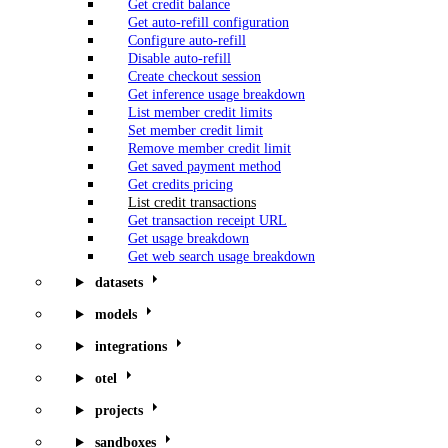
Get credit balance
Get auto-refill configuration
Configure auto-refill
Disable auto-refill
Create checkout session
Get inference usage breakdown
List member credit limits
Set member credit limit
Remove member credit limit
Get saved payment method
Get credits pricing
List credit transactions
Get transaction receipt URL
Get usage breakdown
Get web search usage breakdown
datasets
models
integrations
otel
projects
sandboxes