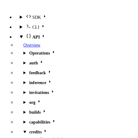
SDK
CLI
API
Overview
Operations
auth
feedback
inference
invitations
org
builds
capabilities
credits