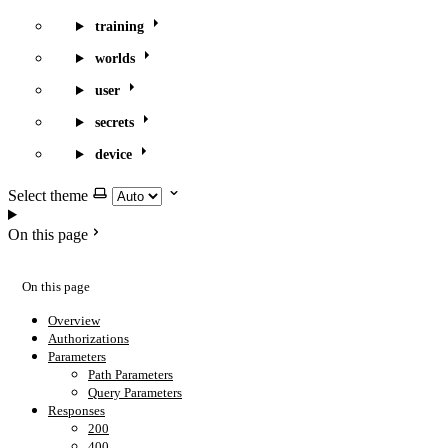
training
worlds
user
secrets
device
Select theme
On this page
On this page
Overview
Authorizations
Parameters
Path Parameters
Query Parameters
Responses
200
400