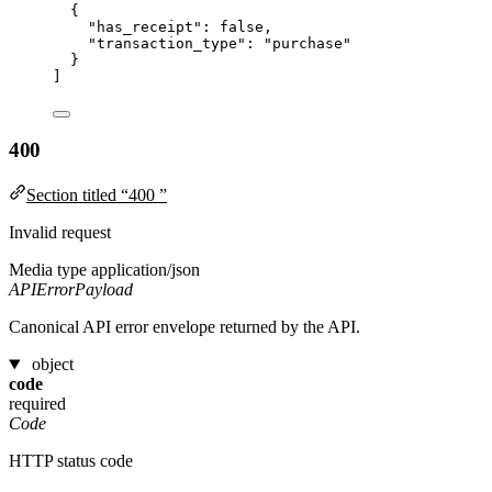
{
"has_receipt"
: 
false
,
"transaction_type"
: 
"
purchase
"
}
]
400
Section titled “400 ”
Invalid request
Media type
application/json
APIErrorPayload
Canonical API error envelope returned by the API.
object
code
required
Code
HTTP status code