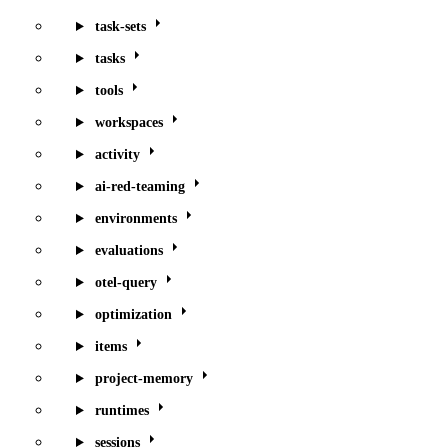
task-sets
tasks
tools
workspaces
activity
ai-red-teaming
environments
evaluations
otel-query
optimization
items
project-memory
runtimes
sessions