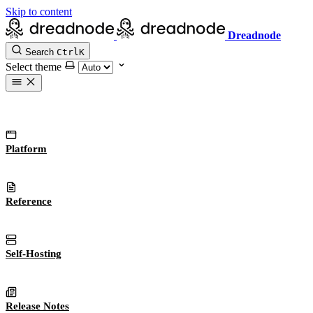
Skip to content
Dreadnode
Search
Ctrl
K
Select theme
Platform
Reference
Self-Hosting
Release Notes