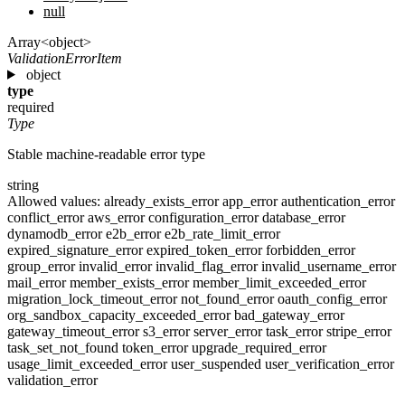
null
Array<object>
ValidationErrorItem
object
type
required
Type
Stable machine-readable error type
string
Allowed values:
already_exists_error
app_error
authentication_error
conflict_error
aws_error
configuration_error
database_error
dynamodb_error
e2b_error
e2b_rate_limit_error
expired_signature_error
expired_token_error
forbidden_error
group_error
invalid_error
invalid_flag_error
invalid_username_error
mail_error
member_exists_error
member_limit_exceeded_error
migration_lock_timeout_error
not_found_error
oauth_config_error
org_sandbox_capacity_exceeded_error
bad_gateway_error
gateway_timeout_error
s3_error
server_error
task_error
stripe_error
task_set_not_found
token_error
upgrade_required_error
usage_limit_exceeded_error
user_suspended
user_verification_error
validation_error