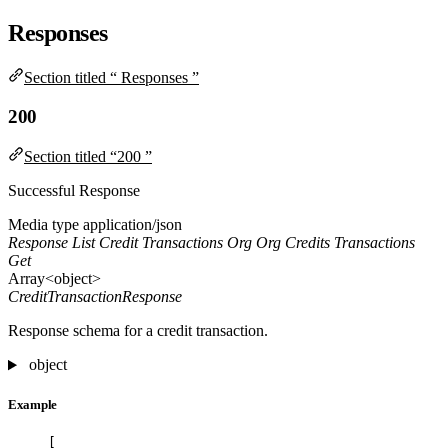
Responses
Section titled “ Responses ”
200
Section titled “200 ”
Successful Response
Media type
application/json
Response List Credit Transactions Org Org Credits Transactions
Get
Array<object>
CreditTransactionResponse
Response schema for a credit transaction.
object
Example
[