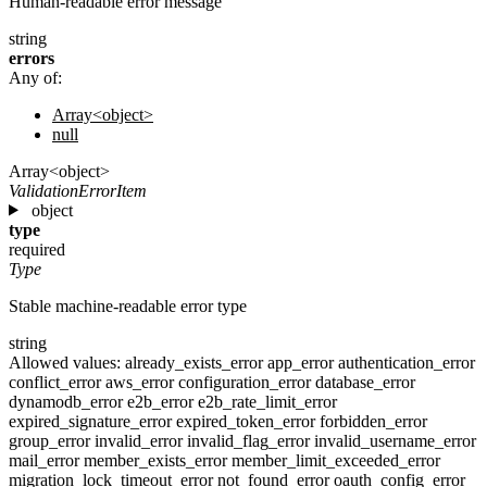
Human-readable error message
string
errors
Any of:
Array<object>
null
Array<object>
ValidationErrorItem
object
type
required
Type
Stable machine-readable error type
string
Allowed values:
already_exists_error
app_error
authentication_error
conflict_error
aws_error
configuration_error
database_error
dynamodb_error
e2b_error
e2b_rate_limit_error
expired_signature_error
expired_token_error
forbidden_error
group_error
invalid_error
invalid_flag_error
invalid_username_error
mail_error
member_exists_error
member_limit_exceeded_error
migration_lock_timeout_error
not_found_error
oauth_config_error