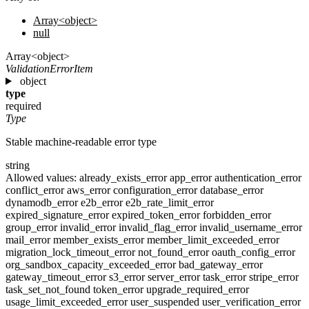
Array<object>
null
Array<object>
ValidationErrorItem
object
type
required
Type
Stable machine-readable error type
string
Allowed values:
already_exists_error
app_error
authentication_error
conflict_error
aws_error
configuration_error
database_error
dynamodb_error
e2b_error
e2b_rate_limit_error
expired_signature_error
expired_token_error
forbidden_error
group_error
invalid_error
invalid_flag_error
invalid_username_error
mail_error
member_exists_error
member_limit_exceeded_error
migration_lock_timeout_error
not_found_error
oauth_config_error
org_sandbox_capacity_exceeded_error
bad_gateway_error
gateway_timeout_error
s3_error
server_error
task_error
stripe_error
task_set_not_found
token_error
upgrade_required_error
usage_limit_exceeded_error
user_suspended
user_verification_error