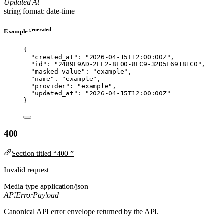
Updated At
string
format: date-time
generated
Example
{
"created_at"
: 
"
2026-04-15T12:00:00Z
"
,
"id"
: 
"
2489E9AD-2EE2-8E00-8EC9-32D5F69181C0
"
,
"masked_value"
: 
"
example
"
,
"name"
: 
"
example
"
,
"provider"
: 
"
example
"
,
"updated_at"
: 
"
2026-04-15T12:00:00Z
"
}
400
Section titled “400 ”
Invalid request
Media type
application/json
APIErrorPayload
Canonical API error envelope returned by the API.