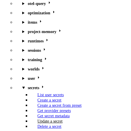
otel-query
optimization
items
project-memory
runtimes
sessions
training
worlds
user
secrets
List user secrets
Create a secret
Create a secret from preset
Get provider presets
Get secret metadata
Update a secret
Delete a secret