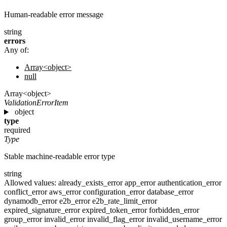
Human-readable error message
string
errors
Any of:
Array<object>
null
Array<object>
ValidationErrorItem
object
type
required
Type
Stable machine-readable error type
string
Allowed values:
already_exists_error
app_error
authentication_error
conflict_error
aws_error
configuration_error
database_error
dynamodb_error
e2b_error
e2b_rate_limit_error
expired_signature_error
expired_token_error
forbidden_error
group_error
invalid_error
invalid_flag_error
invalid_username_error