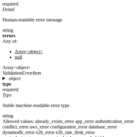
required
Detail
Human-readable error message
string
errors
Any of:
Array<object>
null
Array<object>
ValidationErrorItem
object
type
required
Type
Stable machine-readable error type
string
Allowed values:
already_exists_error
app_error
authentication_error
conflict_error
aws_error
configuration_error
database_error
dynamodb_error
e2b_error
e2b_rate_limit_error