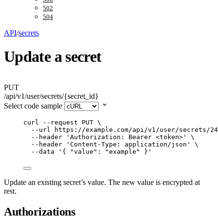
502
504
API
/
secrets
Update a secret
PUT
/api/v1/user/secrets/{secret_id}
Select code sample
curl
--request
PUT
\
--url
https://example.com/api/v1/user/secrets/24
--header
'
Authorization: Bearer <token>
'
\
--header
'
Content-Type: application/json
'
\
--data
'
{ "value": "example" }
'
Update an existing secret’s value. The new value is encrypted at
rest.
Authorizations