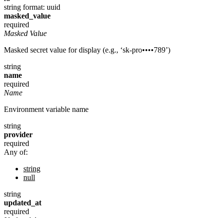
string
format: uuid
masked_value
required
Masked Value
Masked secret value for display (e.g., ‘sk-pro••••789’)
string
name
required
Name
Environment variable name
string
provider
required
Any of:
string
null
string
updated_at
required