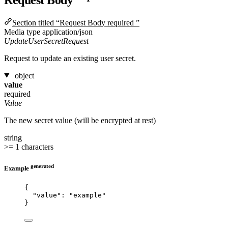
Section titled “Request Body required ”
Media type
application/json
UpdateUserSecretRequest
Request to update an existing user secret.
object
value
required
Value
The new secret value (will be encrypted at rest)
string
>= 1 characters
generated
Example
{
"value"
: 
"
example
"
}