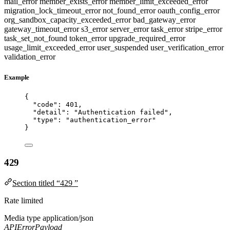
mail_error
member_exists_error
member_limit_exceeded_error
migration_lock_timeout_error
not_found_error
oauth_config_error
org_sandbox_capacity_exceeded_error
bad_gateway_error
gateway_timeout_error
s3_error
server_error
task_error
stripe_error
task_set_not_found
token_error
upgrade_required_error
usage_limit_exceeded_error
user_suspended
user_verification_error
validation_error
Example
{
"code"
: 
401
,
"detail"
: 
"
Authentication failed
"
,
"type"
: 
"
authentication_error
"
}
429
Section titled “429 ”
Rate limited
Media type
application/json
APIErrorPayload