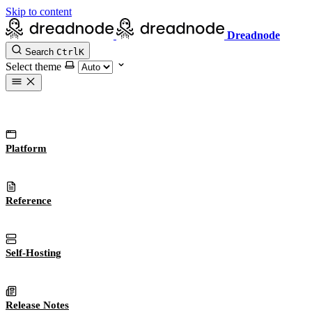
Skip to content
Dreadnode
Search
Ctrl
K
Select theme
Platform
Reference
Self-Hosting
Release Notes