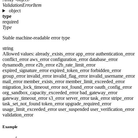
ValidationErrorItem
object
type
required
Type
Stable machine-readable error type
string
Allowed values:
already_exists_error
app_error
authentication_error
conflict_error
aws_error
configuration_error
database_error
dynamodb_error
e2b_error
e2b_rate_limit_error
expired_signature_error
expired_token_error
forbidden_error
group_error
invalid_error
invalid_flag_error
invalid_username_error
mail_error
member_exists_error
member_limit_exceeded_error
migration_lock_timeout_error
not_found_error
oauth_config_error
org_sandbox_capacity_exceeded_error
bad_gateway_error
gateway_timeout_error
s3_error
server_error
task_error
stripe_error
task_set_not_found
token_error
upgrade_required_error
usage_limit_exceeded_error
user_suspended
user_verification_error
validation_error
Example