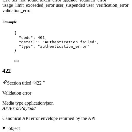
usage_limit_exceeded_error
user_suspended
user_verification_error
validation_error
Example
{
"code"
: 
401
,
"detail"
: 
"
Authentication failed
"
,
"type"
: 
"
authentication_error
"
}
422
Section titled “422 ”
Validation error
Media type
application/json
APIErrorPayload
Canonical API error envelope returned by the API.
object