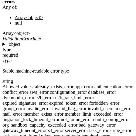
errors
Any of:
Array<object>
null
Array<object>
ValidationErrorItem
object
type
required
Type
Stable machine-readable error type
string
Allowed values:
already_exists_error
app_error
authentication_error
conflict_error
aws_error
configuration_error
database_error
dynamodb_error
e2b_error
e2b_rate_limit_error
expired_signature_error
expired_token_error
forbidden_error
group_error
invalid_error
invalid_flag_error
invalid_username_error
mail_error
member_exists_error
member_limit_exceeded_error
migration_lock_timeout_error
not_found_error
oauth_config_error
org_sandbox_capacity_exceeded_error
bad_gateway_error
gateway_timeout_error
s3_error
server_error
task_error
stripe_error
task_set_not_found
token_error
upgrade_required_error