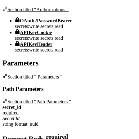
Section titled “Authorizations ”
OAuth2PasswordBearer
secrets:write
secrets:read
APIKeyCookie
secrets:write
secrets:read
APIKeyHeader
secrets:write
secrets:read
Parameters
Section titled “ Parameters ”
Path Parameters
Section titled “Path Parameters ”
secret_id
required
Secret Id
string
format: uuid
required
Request Body