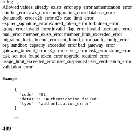
string
Allowed values:
already_exists_error
app_error
authentication_error
conflict_error
aws_error
configuration_error
database_error
dynamodb_error
e2b_error
e2b_rate_limit_error
expired_signature_error
expired_token_error
forbidden_error
group_error
invalid_error
invalid_flag_error
invalid_username_error
mail_error
member_exists_error
member_limit_exceeded_error
migration_lock_timeout_error
not_found_error
oauth_config_error
org_sandbox_capacity_exceeded_error
bad_gateway_error
gateway_timeout_error
s3_error
server_error
task_error
stripe_error
task_set_not_found
token_error
upgrade_required_error
usage_limit_exceeded_error
user_suspended
user_verification_error
validation_error
Example
{
"code"
: 
401
,
"detail"
: 
"
Authentication failed
"
,
"type"
: 
"
authentication_error
"
}
409