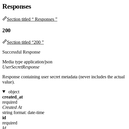
Responses
Section titled “ Responses ”
200
Section titled “200 ”
Successful Response
Media type
application/json
UserSecretResponse
Response containing user secret metadata (never includes the actual
value).
object
created_at
required
Created At
string
format: date-time
id
required
Id