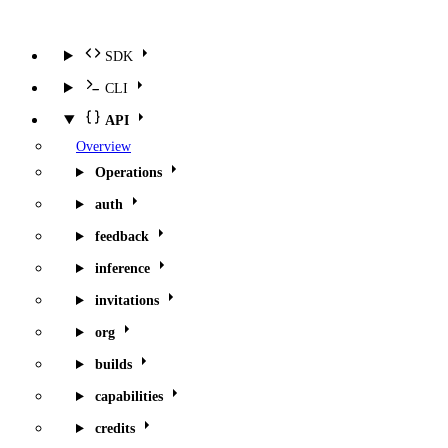
SDK
CLI
API
Overview
Operations
auth
feedback
inference
invitations
org
builds
capabilities
credits