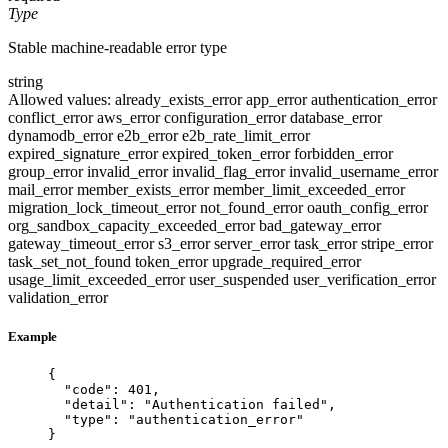
Type
Stable machine-readable error type
string
Allowed values:
already_exists_error
app_error
authentication_error
conflict_error
aws_error
configuration_error
database_error
dynamodb_error
e2b_error
e2b_rate_limit_error
expired_signature_error
expired_token_error
forbidden_error
group_error
invalid_error
invalid_flag_error
invalid_username_error
mail_error
member_exists_error
member_limit_exceeded_error
migration_lock_timeout_error
not_found_error
oauth_config_error
org_sandbox_capacity_exceeded_error
bad_gateway_error
gateway_timeout_error
s3_error
server_error
task_error
stripe_error
task_set_not_found
token_error
upgrade_required_error
usage_limit_exceeded_error
user_suspended
user_verification_error
validation_error
Example
{
"code"
: 
401
,
"detail"
: 
"
Authentication failed
"
,
"type"
: 
"
authentication_error
"
}