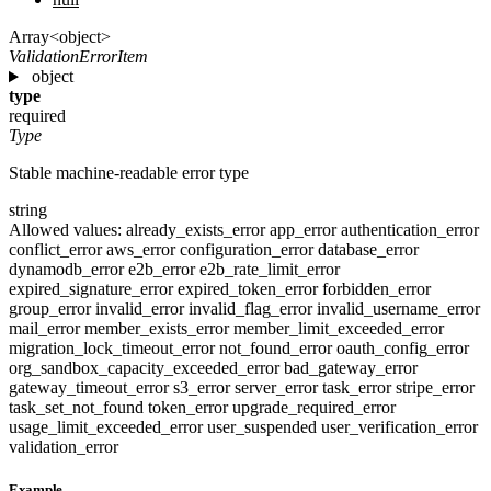
Array<object>
ValidationErrorItem
object
type
required
Type
Stable machine-readable error type
string
Allowed values:
already_exists_error
app_error
authentication_error
conflict_error
aws_error
configuration_error
database_error
dynamodb_error
e2b_error
e2b_rate_limit_error
expired_signature_error
expired_token_error
forbidden_error
group_error
invalid_error
invalid_flag_error
invalid_username_error
mail_error
member_exists_error
member_limit_exceeded_error
migration_lock_timeout_error
not_found_error
oauth_config_error
org_sandbox_capacity_exceeded_error
bad_gateway_error
gateway_timeout_error
s3_error
server_error
task_error
stripe_error
task_set_not_found
token_error
upgrade_required_error
usage_limit_exceeded_error
user_suspended
user_verification_error
validation_error
Example