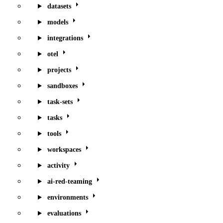
datasets
models
integrations
otel
projects
sandboxes
task-sets
tasks
tools
workspaces
activity
ai-red-teaming
environments
evaluations