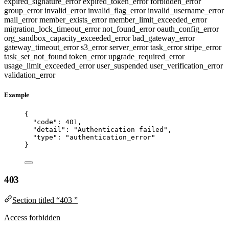
expired_signature_error
expired_token_error
forbidden_error
group_error
invalid_error
invalid_flag_error
invalid_username_error
mail_error
member_exists_error
member_limit_exceeded_error
migration_lock_timeout_error
not_found_error
oauth_config_error
org_sandbox_capacity_exceeded_error
bad_gateway_error
gateway_timeout_error
s3_error
server_error
task_error
stripe_error
task_set_not_found
token_error
upgrade_required_error
usage_limit_exceeded_error
user_suspended
user_verification_error
validation_error
Example
{
"code"
: 
401
,
"detail"
: 
"
Authentication failed
"
,
"type"
: 
"
authentication_error
"
}
403
Section titled “403 ”
Access forbidden