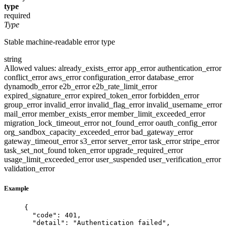
type
required
Type
Stable machine-readable error type
string
Allowed values:
already_exists_error
app_error
authentication_error
conflict_error
aws_error
configuration_error
database_error
dynamodb_error
e2b_error
e2b_rate_limit_error
expired_signature_error
expired_token_error
forbidden_error
group_error
invalid_error
invalid_flag_error
invalid_username_error
mail_error
member_exists_error
member_limit_exceeded_error
migration_lock_timeout_error
not_found_error
oauth_config_error
org_sandbox_capacity_exceeded_error
bad_gateway_error
gateway_timeout_error
s3_error
server_error
task_error
stripe_error
task_set_not_found
token_error
upgrade_required_error
usage_limit_exceeded_error
user_suspended
user_verification_error
validation_error
Example
{
"code"
: 
401
,
"detail"
: 
"
Authentication failed
"
,