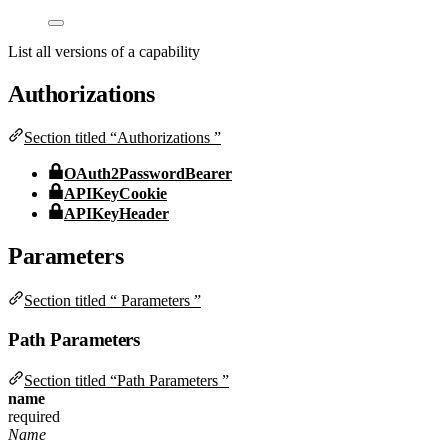
List all versions of a capability
Authorizations
Section titled “Authorizations ”
OAuth2PasswordBearer
APIKeyCookie
APIKeyHeader
Parameters
Section titled “ Parameters ”
Path Parameters
Section titled “Path Parameters ”
name
required
Name