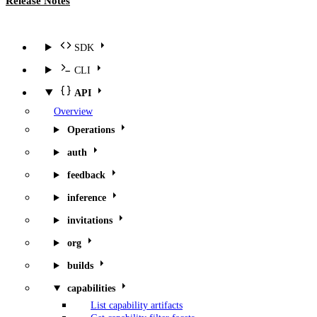
Release Notes
SDK
CLI
API
Overview
Operations
auth
feedback
inference
invitations
org
builds
capabilities
List capability artifacts