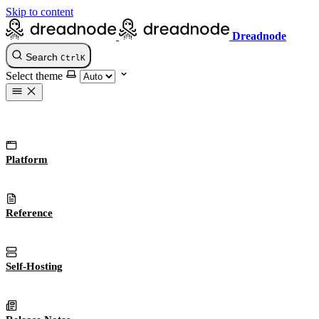
Skip to content
Dreadnode
Search
Ctrl
K
Select theme
Platform
Reference
Self-Hosting