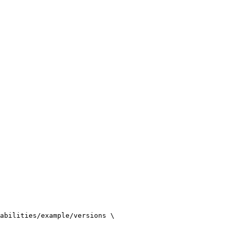
abilities/example/versions
\