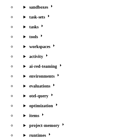
sandboxes
task-sets
tasks
tools
workspaces
activity
ai-red-teaming
environments
evaluations
otel-query
optimization
items
project-memory
runtimes