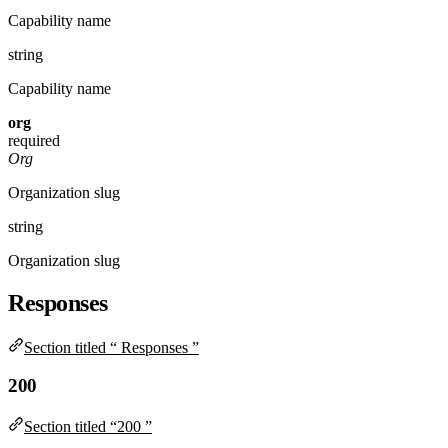
Capability name
string
Capability name
org
required
Org
Organization slug
string
Organization slug
Responses
Section titled “ Responses ”
200
Section titled “200 ”