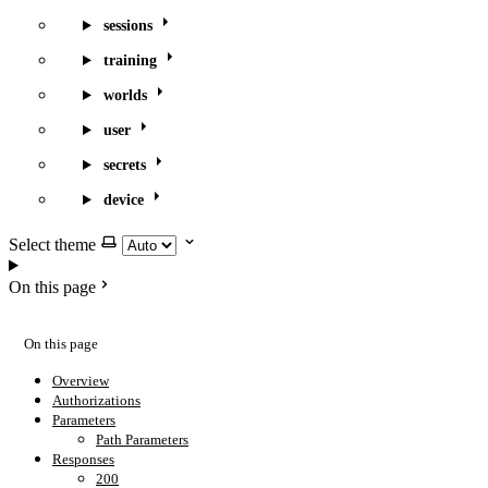
sessions
training
worlds
user
secrets
device
Select theme
On this page
On this page
Overview
Authorizations
Parameters
Path Parameters
Responses
200