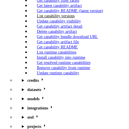
Get capability filter facets
Get latest capability artifact
Get capability README (latest version)
List capability versions
Update capability visibility
Get capability artifact detail
Delete capability artifact
Get capability bundle download URL
Get capability artifact file
Get capability README
List runtime capabilities
Install capability into runtime
Get resolved runtime capabilities
Remove capability from runtime
Update runtime capability
credits
datasets
models
integrations
otel
projects