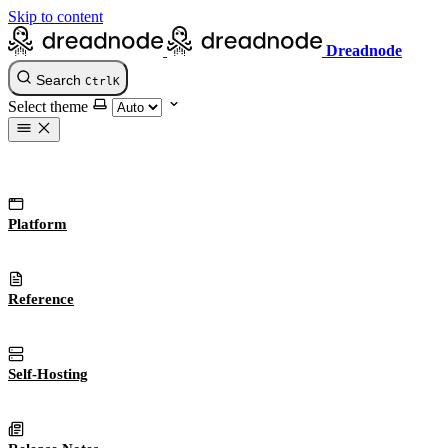
Skip to content
Dreadnode
Search
Ctrl
K
Select theme
Platform
Reference
Self-Hosting