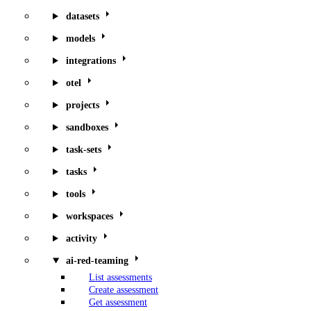
datasets
models
integrations
otel
projects
sandboxes
task-sets
tasks
tools
workspaces
activity
ai-red-teaming
List assessments
Create assessment
Get assessment