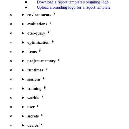
Download a report template's branding logo
Upload a branding logo for a report template
environments
evaluations
otel-query
optimization
items
project-memory
runtimes
sessions
training
worlds
user
secrets
device