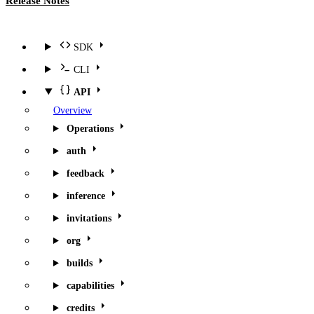
Release Notes
SDK
CLI
API
Overview
Operations
auth
feedback
inference
invitations
org
builds
capabilities
credits