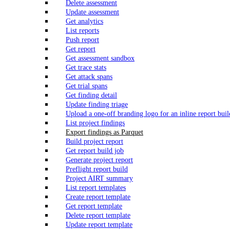
Delete assessment
Update assessment
Get analytics
List reports
Push report
Get report
Get assessment sandbox
Get trace stats
Get attack spans
Get trial spans
Get finding detail
Update finding triage
Upload a one-off branding logo for an inline report buil
List project findings
Export findings as Parquet
Build project report
Get report build job
Generate project report
Preflight report build
Project AIRT summary
List report templates
Create report template
Get report template
Delete report template
Update report template