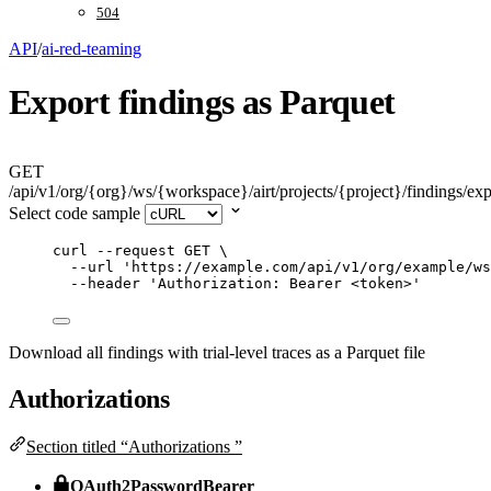
504
API
/
ai-red-teaming
Export findings as Parquet
GET
/api/v1/org/{org}/ws/{workspace}/airt/projects/{project}/findings/exp
Select code sample
curl
--request
GET
\
--url
'
https://example.com/api/v1/org/example/ws
--header
'
Authorization: Bearer <token>
'
Download all findings with trial-level traces as a Parquet file
Authorizations
Section titled “Authorizations ”
OAuth2PasswordBearer