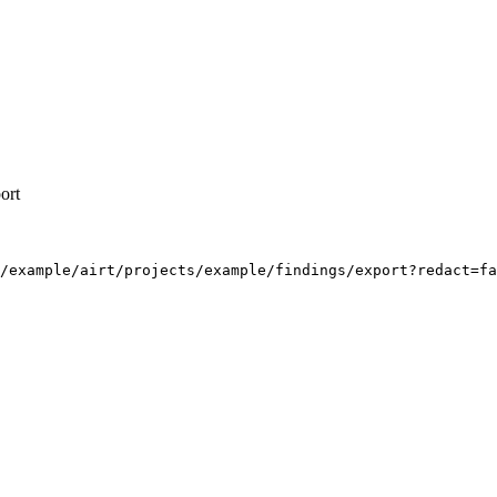
ort
/example/airt/projects/example/findings/export?redact=fa