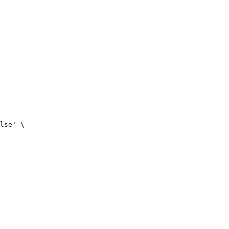
lse
'
\