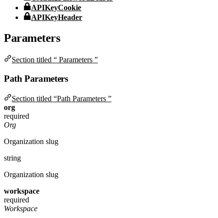
APIKeyCookie
APIKeyHeader
Parameters
Section titled “ Parameters ”
Path Parameters
Section titled “Path Parameters ”
org
required
Org
Organization slug
string
Organization slug
workspace
required
Workspace