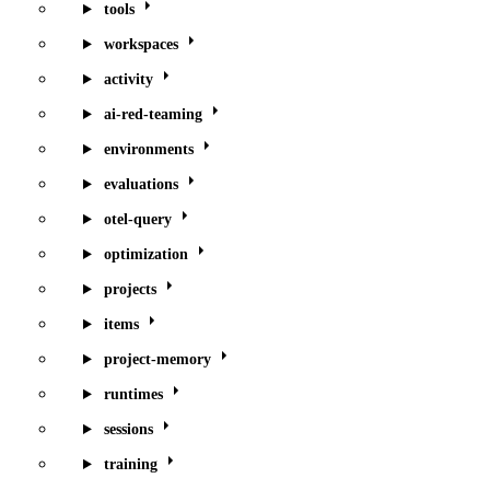
tools
workspaces
activity
ai-red-teaming
environments
evaluations
otel-query
optimization
projects
items
project-memory
runtimes
sessions
training