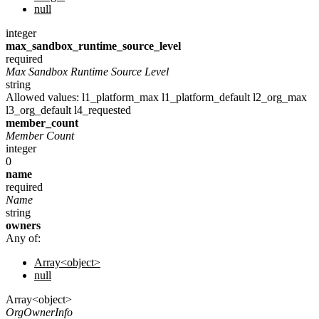
null
integer
max_sandbox_runtime_source_level
required
Max Sandbox Runtime Source Level
string
Allowed values:
l1_platform_max
l1_platform_default
l2_org_max
l3_org_default
l4_requested
member_count
Member Count
integer
0
name
required
Name
string
owners
Any of:
Array<object>
null
Array<object>
OrgOwnerInfo