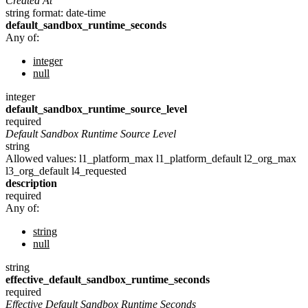
Created At
string
format: date-time
default_sandbox_runtime_seconds
Any of:
integer
null
integer
default_sandbox_runtime_source_level
required
Default Sandbox Runtime Source Level
string
Allowed values:
l1_platform_max
l1_platform_default
l2_org_max
l3_org_default
l4_requested
description
required
Any of:
string
null
string
effective_default_sandbox_runtime_seconds
required
Effective Default Sandbox Runtime Seconds