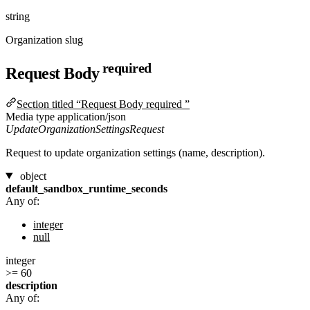
string
Organization slug
required
Request Body
Section titled “Request Body required ”
Media type
application/json
UpdateOrganizationSettingsRequest
Request to update organization settings (name, description).
object
default_sandbox_runtime_seconds
Any of:
integer
null
integer
>= 60
description
Any of: