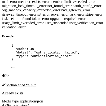
mail_error
member_exists_error
member_limit_exceeded_error
migration_lock_timeout_error
not_found_error
oauth_config_error
org_sandbox_capacity_exceeded_error
bad_gateway_error
gateway_timeout_error
s3_error
server_error
task_error
stripe_error
task_set_not_found
token_error
upgrade_required_error
usage_limit_exceeded_error
user_suspended
user_verification_error
validation_error
Example
{
"code"
: 
401
,
"detail"
: 
"
Authentication failed
"
,
"type"
: 
"
authentication_error
"
}
409
Section titled “409 ”
Already exists
Media type
application/json
APIErrorPayload