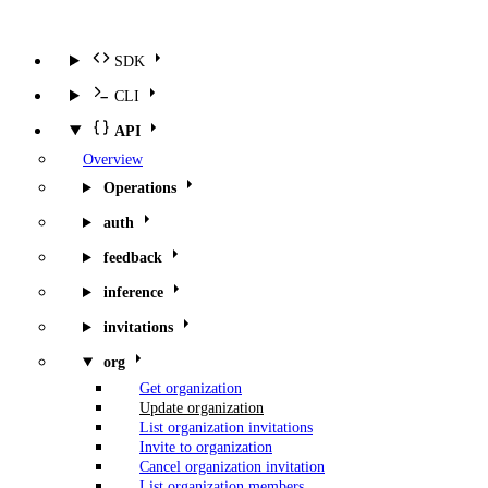
SDK
CLI
API
Overview
Operations
auth
feedback
inference
invitations
org
Get organization
Update organization
List organization invitations
Invite to organization
Cancel organization invitation
List organization members