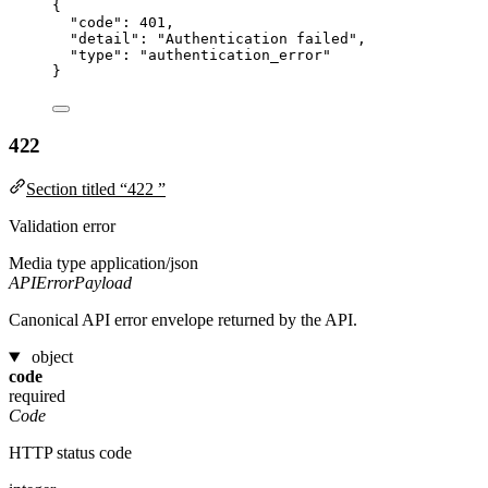
{
"code"
: 
401
,
"detail"
: 
"
Authentication failed
"
,
"type"
: 
"
authentication_error
"
}
422
Section titled “422 ”
Validation error
Media type
application/json
APIErrorPayload
Canonical API error envelope returned by the API.
object
code
required
Code
HTTP status code