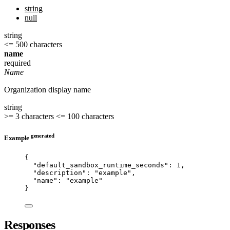
string
null
string
<= 500 characters
name
required
Name
Organization display name
string
>= 3 characters
<= 100 characters
generated
Example
{
"default_sandbox_runtime_seconds"
: 
1
,
"description"
: 
"
example
"
,
"name"
: 
"
example
"
}
Responses