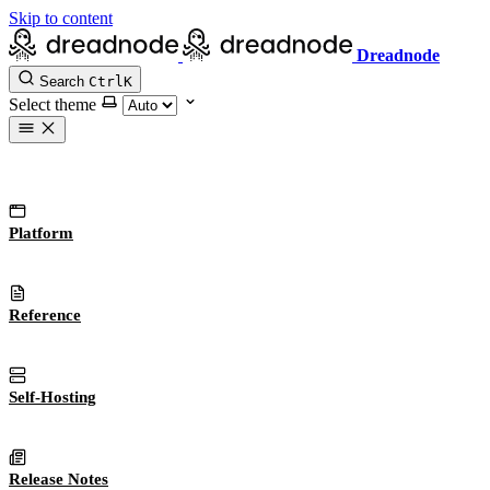
Skip to content
Dreadnode
Search
Ctrl
K
Select theme
Platform
Reference
Self-Hosting
Release Notes