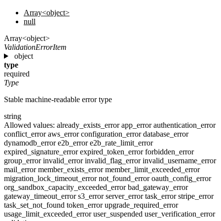
Array<object>
null
Array<object>
ValidationErrorItem
object
type
required
Type
Stable machine-readable error type
string
Allowed values:
already_exists_error
app_error
authentication_error
conflict_error
aws_error
configuration_error
database_error
dynamodb_error
e2b_error
e2b_rate_limit_error
expired_signature_error
expired_token_error
forbidden_error
group_error
invalid_error
invalid_flag_error
invalid_username_error
mail_error
member_exists_error
member_limit_exceeded_error
migration_lock_timeout_error
not_found_error
oauth_config_error
org_sandbox_capacity_exceeded_error
bad_gateway_error
gateway_timeout_error
s3_error
server_error
task_error
stripe_error
task_set_not_found
token_error
upgrade_required_error
usage_limit_exceeded_error
user_suspended
user_verification_error