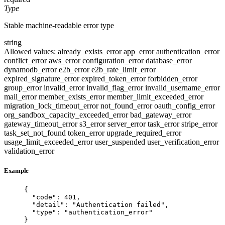
Type
Stable machine-readable error type
string
Allowed values:
already_exists_error
app_error
authentication_error
conflict_error
aws_error
configuration_error
database_error
dynamodb_error
e2b_error
e2b_rate_limit_error
expired_signature_error
expired_token_error
forbidden_error
group_error
invalid_error
invalid_flag_error
invalid_username_error
mail_error
member_exists_error
member_limit_exceeded_error
migration_lock_timeout_error
not_found_error
oauth_config_error
org_sandbox_capacity_exceeded_error
bad_gateway_error
gateway_timeout_error
s3_error
server_error
task_error
stripe_error
task_set_not_found
token_error
upgrade_required_error
usage_limit_exceeded_error
user_suspended
user_verification_error
validation_error
Example
{
"code"
: 
401
,
"detail"
: 
"
Authentication failed
"
,
"type"
: 
"
authentication_error
"
}