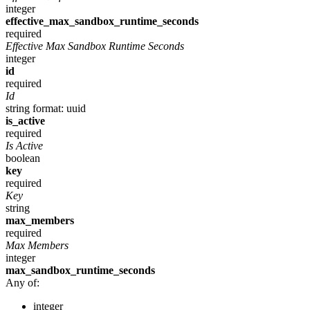
integer
effective_max_sandbox_runtime_seconds
required
Effective Max Sandbox Runtime Seconds
integer
id
required
Id
string
format: uuid
is_active
required
Is Active
boolean
key
required
Key
string
max_members
required
Max Members
integer
max_sandbox_runtime_seconds
Any of:
integer