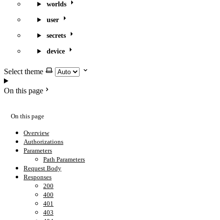
worlds
user
secrets
device
Select theme
On this page
On this page
Overview
Authorizations
Parameters
Path Parameters
Request Body
Responses
200
400
401
403