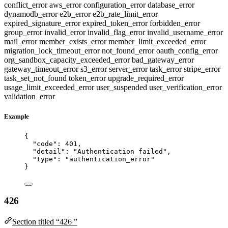
conflict_error
aws_error
configuration_error
database_error
dynamodb_error
e2b_error
e2b_rate_limit_error
expired_signature_error
expired_token_error
forbidden_error
group_error
invalid_error
invalid_flag_error
invalid_username_error
mail_error
member_exists_error
member_limit_exceeded_error
migration_lock_timeout_error
not_found_error
oauth_config_error
org_sandbox_capacity_exceeded_error
bad_gateway_error
gateway_timeout_error
s3_error
server_error
task_error
stripe_error
task_set_not_found
token_error
upgrade_required_error
usage_limit_exceeded_error
user_suspended
user_verification_error
validation_error
Example
{
"code"
: 
401
,
"detail"
: 
"
Authentication failed
"
,
"type"
: 
"
authentication_error
"
}
426
Section titled “426 ”