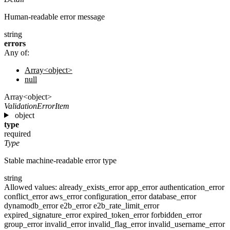
Human-readable error message
string
errors
Any of:
Array<object>
null
Array<object>
ValidationErrorItem
object
type
required
Type
Stable machine-readable error type
string
Allowed values:
already_exists_error
app_error
authentication_error
conflict_error
aws_error
configuration_error
database_error
dynamodb_error
e2b_error
e2b_rate_limit_error
expired_signature_error
expired_token_error
forbidden_error
group_error
invalid_error
invalid_flag_error
invalid_username_error