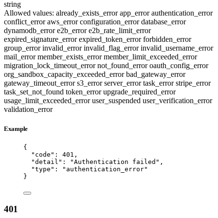
string
Allowed values:
already_exists_error
app_error
authentication_error
conflict_error
aws_error
configuration_error
database_error
dynamodb_error
e2b_error
e2b_rate_limit_error
expired_signature_error
expired_token_error
forbidden_error
group_error
invalid_error
invalid_flag_error
invalid_username_error
mail_error
member_exists_error
member_limit_exceeded_error
migration_lock_timeout_error
not_found_error
oauth_config_error
org_sandbox_capacity_exceeded_error
bad_gateway_error
gateway_timeout_error
s3_error
server_error
task_error
stripe_error
task_set_not_found
token_error
upgrade_required_error
usage_limit_exceeded_error
user_suspended
user_verification_error
validation_error
Example
{
"code"
: 
401
,
"detail"
: 
"
Authentication failed
"
,
"type"
: 
"
authentication_error
"
}
401