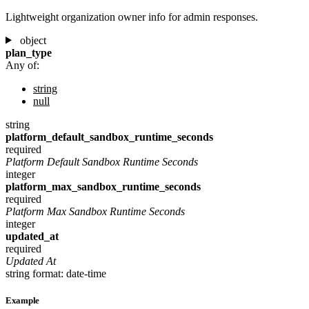
Lightweight organization owner info for admin responses.
object
plan_type
Any of:
string
null
string
platform_default_sandbox_runtime_seconds
required
Platform Default Sandbox Runtime Seconds
integer
platform_max_sandbox_runtime_seconds
required
Platform Max Sandbox Runtime Seconds
integer
updated_at
required
Updated At
string
format: date-time
Example