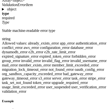
Array<object>
ValidationErrorItem
object
type
required
Type
Stable machine-readable error type
string
Allowed values:
already_exists_error
app_error
authentication_error
conflict_error
aws_error
configuration_error
database_error
dynamodb_error
e2b_error
e2b_rate_limit_error
expired_signature_error
expired_token_error
forbidden_error
group_error
invalid_error
invalid_flag_error
invalid_username_error
mail_error
member_exists_error
member_limit_exceeded_error
migration_lock_timeout_error
not_found_error
oauth_config_error
org_sandbox_capacity_exceeded_error
bad_gateway_error
gateway_timeout_error
s3_error
server_error
task_error
stripe_error
task_set_not_found
token_error
upgrade_required_error
usage_limit_exceeded_error
user_suspended
user_verification_error
validation_error
Example