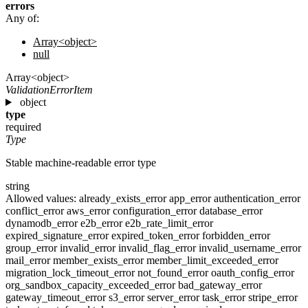
errors
Any of:
Array<object>
null
Array<object>
ValidationErrorItem
object
type
required
Type
Stable machine-readable error type
string
Allowed values:
already_exists_error
app_error
authentication_error
conflict_error
aws_error
configuration_error
database_error
dynamodb_error
e2b_error
e2b_rate_limit_error
expired_signature_error
expired_token_error
forbidden_error
group_error
invalid_error
invalid_flag_error
invalid_username_error
mail_error
member_exists_error
member_limit_exceeded_error
migration_lock_timeout_error
not_found_error
oauth_config_error
org_sandbox_capacity_exceeded_error
bad_gateway_error
gateway_timeout_error
s3_error
server_error
task_error
stripe_error