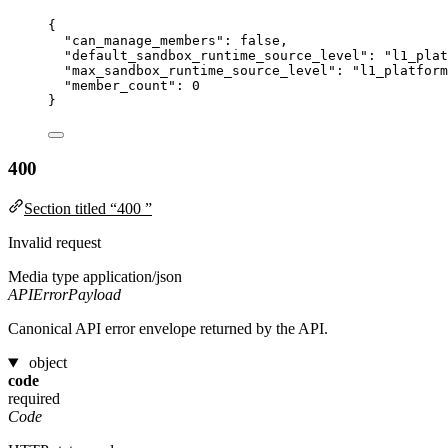
{
"can_manage_members"
: 
false
,
"default_sandbox_runtime_source_level"
: 
"
l1_plat
"max_sandbox_runtime_source_level"
: 
"
l1_platform
"member_count"
: 
0
}
400
Section titled “400 ”
Invalid request
Media type
application/json
APIErrorPayload
Canonical API error envelope returned by the API.
object
code
required
Code