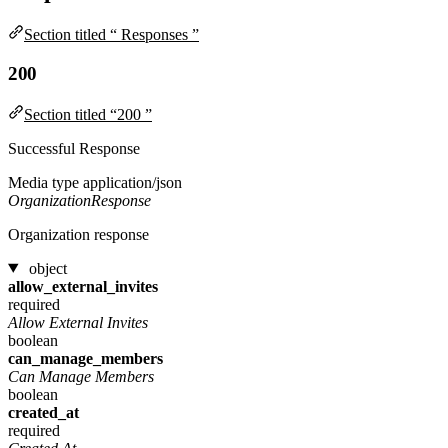
Section titled “ Responses ”
200
Section titled “200 ”
Successful Response
Media type
application/json
OrganizationResponse
Organization response
object
allow_external_invites
required
Allow External Invites
boolean
can_manage_members
Can Manage Members
boolean
created_at
required