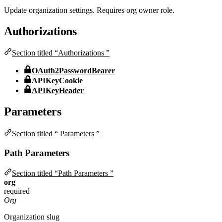
Update organization settings. Requires org owner role.
Authorizations
Section titled “Authorizations ”
OAuth2PasswordBearer
APIKeyCookie
APIKeyHeader
Parameters
Section titled “ Parameters ”
Path Parameters
Section titled “Path Parameters ”
org
required
Org
Organization slug