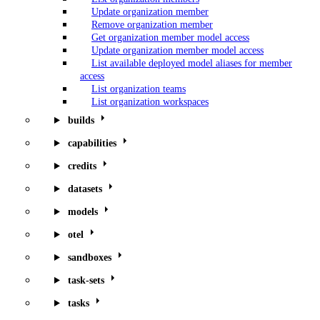
Update organization member
Remove organization member
Get organization member model access
Update organization member model access
List available deployed model aliases for member
access
List organization teams
List organization workspaces
builds
capabilities
credits
datasets
models
otel
sandboxes
task-sets
tasks