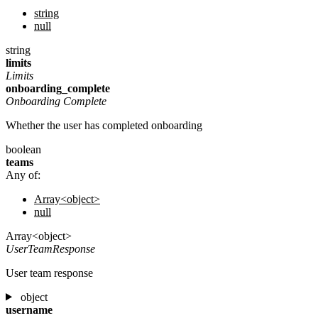
string
null
string
limits
Limits
onboarding_complete
Onboarding Complete
Whether the user has completed onboarding
boolean
teams
Any of:
Array<object>
null
Array<object>
UserTeamResponse
User team response
object
username