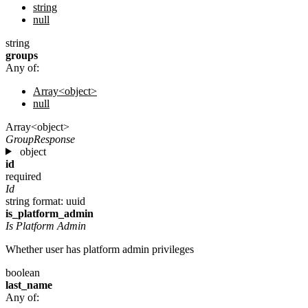
string
null
string
groups
Any of:
Array<object>
null
Array<object>
GroupResponse
object
id
required
Id
string
format: uuid
is_platform_admin
Is Platform Admin
Whether user has platform admin privileges
boolean
last_name
Any of: