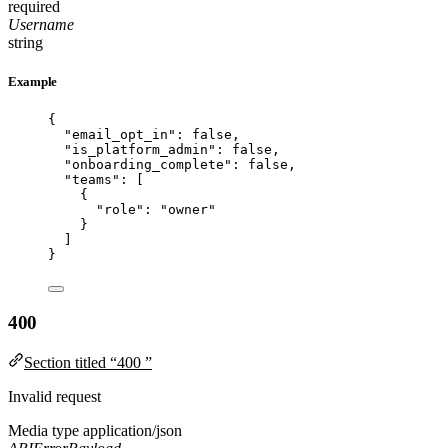
required
Username
string
Example
{
"email_opt_in"
: 
false
,
"is_platform_admin"
: 
false
,
"onboarding_complete"
: 
false
,
"teams"
: [
{
"role"
: 
"
owner
"
}
]
}
400
Section titled “400 ”
Invalid request
Media type
application/json