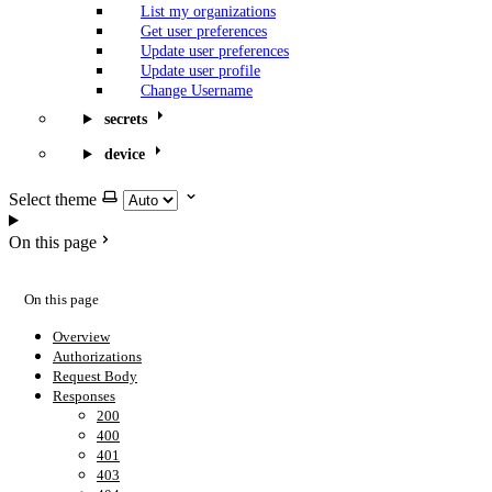
List my organizations
Get user preferences
Update user preferences
Update user profile
Change Username
secrets
device
Select theme
On this page
On this page
Overview
Authorizations
Request Body
Responses
200
400
401
403