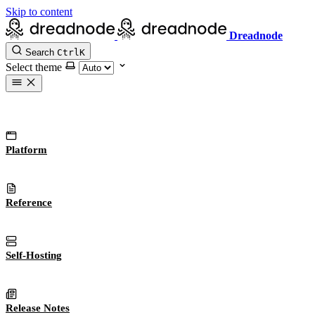
Skip to content
Dreadnode
Search
Ctrl
K
Select theme
Platform
Reference
Self-Hosting
Release Notes