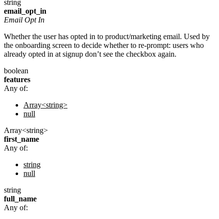
string
email_opt_in
Email Opt In
Whether the user has opted in to product/marketing email. Used by
the onboarding screen to decide whether to re-prompt: users who
already opted in at signup don’t see the checkbox again.
boolean
features
Any of:
Array<string>
null
Array<string>
first_name
Any of:
string
null
string
full_name
Any of: