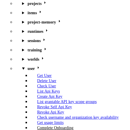
projects
items
project-memory
runtimes
sessions
training
worlds
user
Get User
Delete User
Check User
List Api Keys
Create Api Key
List grantable API key scope groups
Revoke Self Api Key
Revoke Api Key
Check username and organization key availability
Get usage limits
Complete Onboarding