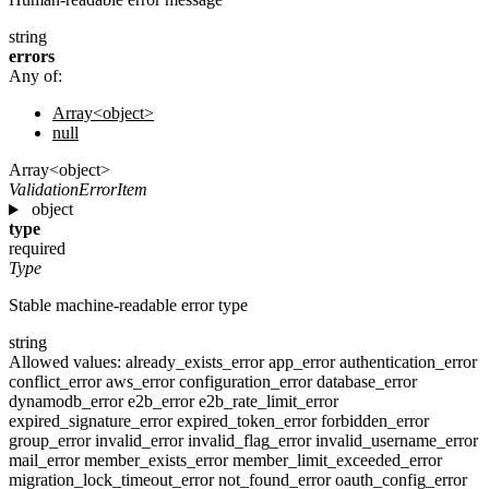
string
errors
Any of:
Array<object>
null
Array<object>
ValidationErrorItem
object
type
required
Type
Stable machine-readable error type
string
Allowed values:
already_exists_error
app_error
authentication_error
conflict_error
aws_error
configuration_error
database_error
dynamodb_error
e2b_error
e2b_rate_limit_error
expired_signature_error
expired_token_error
forbidden_error
group_error
invalid_error
invalid_flag_error
invalid_username_error
mail_error
member_exists_error
member_limit_exceeded_error
migration_lock_timeout_error
not_found_error
oauth_config_error