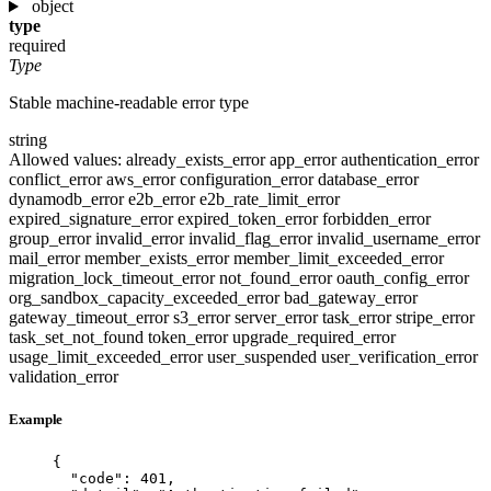
object
type
required
Type
Stable machine-readable error type
string
Allowed values:
already_exists_error
app_error
authentication_error
conflict_error
aws_error
configuration_error
database_error
dynamodb_error
e2b_error
e2b_rate_limit_error
expired_signature_error
expired_token_error
forbidden_error
group_error
invalid_error
invalid_flag_error
invalid_username_error
mail_error
member_exists_error
member_limit_exceeded_error
migration_lock_timeout_error
not_found_error
oauth_config_error
org_sandbox_capacity_exceeded_error
bad_gateway_error
gateway_timeout_error
s3_error
server_error
task_error
stripe_error
task_set_not_found
token_error
upgrade_required_error
usage_limit_exceeded_error
user_suspended
user_verification_error
validation_error
Example
{
"code"
: 
401
,