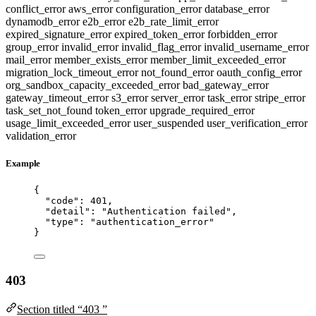
conflict_error
aws_error
configuration_error
database_error
dynamodb_error
e2b_error
e2b_rate_limit_error
expired_signature_error
expired_token_error
forbidden_error
group_error
invalid_error
invalid_flag_error
invalid_username_error
mail_error
member_exists_error
member_limit_exceeded_error
migration_lock_timeout_error
not_found_error
oauth_config_error
org_sandbox_capacity_exceeded_error
bad_gateway_error
gateway_timeout_error
s3_error
server_error
task_error
stripe_error
task_set_not_found
token_error
upgrade_required_error
usage_limit_exceeded_error
user_suspended
user_verification_error
validation_error
Example
{
"code"
: 
401
,
"detail"
: 
"
Authentication failed
"
,
"type"
: 
"
authentication_error
"
}
403
Section titled “403 ”