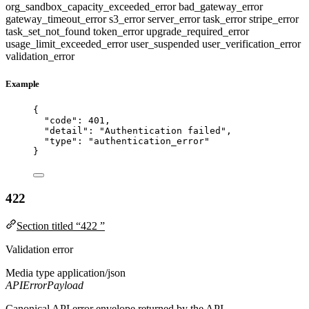
org_sandbox_capacity_exceeded_error
bad_gateway_error
gateway_timeout_error
s3_error
server_error
task_error
stripe_error
task_set_not_found
token_error
upgrade_required_error
usage_limit_exceeded_error
user_suspended
user_verification_error
validation_error
Example
{
"code"
: 
401
,
"detail"
: 
"
Authentication failed
"
,
"type"
: 
"
authentication_error
"
}
422
Section titled “422 ”
Validation error
Media type
application/json
APIErrorPayload
Canonical API error envelope returned by the API.