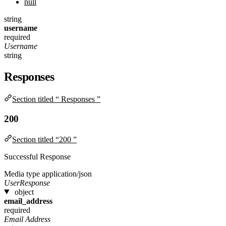
null
string
username
required
Username
string
Responses
Section titled “ Responses ”
200
Section titled “200 ”
Successful Response
Media type
application/json
UserResponse
object
email_address
required
Email Address