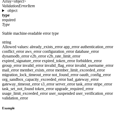
Array<object>
ValidationErrorItem
object
type
required
Type
Stable machine-readable error type
string
Allowed values:
already_exists_error
app_error
authentication_error
conflict_error
aws_error
configuration_error
database_error
dynamodb_error
e2b_error
e2b_rate_limit_error
expired_signature_error
expired_token_error
forbidden_error
group_error
invalid_error
invalid_flag_error
invalid_username_error
mail_error
member_exists_error
member_limit_exceeded_error
migration_lock_timeout_error
not_found_error
oauth_config_error
org_sandbox_capacity_exceeded_error
bad_gateway_error
gateway_timeout_error
s3_error
server_error
task_error
stripe_error
task_set_not_found
token_error
upgrade_required_error
usage_limit_exceeded_error
user_suspended
user_verification_error
validation_error
Example