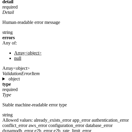
detail
required
Detail
Human-readable error message
string
errors
Any of:
Array<object>
null
Array<object>
ValidationErrorItem
object
type
required
Type
Stable machine-readable error type
string
Allowed values:
already_exists_error
app_error
authentication_error
conflict_error
aws_error
configuration_error
database_error
dynamodb_error
e2b_error
e2b_rate_limit_error