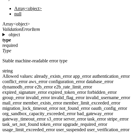
Array<object>
null
Array<object>
ValidationErrorItem
object
type
required
Type
Stable machine-readable error type
string
Allowed values:
already_exists_error
app_error
authentication_error
conflict_error
aws_error
configuration_error
database_error
dynamodb_error
e2b_error
e2b_rate_limit_error
expired_signature_error
expired_token_error
forbidden_error
group_error
invalid_error
invalid_flag_error
invalid_username_error
mail_error
member_exists_error
member_limit_exceeded_error
migration_lock_timeout_error
not_found_error
oauth_config_error
org_sandbox_capacity_exceeded_error
bad_gateway_error
gateway_timeout_error
s3_error
server_error
task_error
stripe_error
task_set_not_found
token_error
upgrade_required_error
usage_limit_exceeded_error
user_suspended
user_verification_error