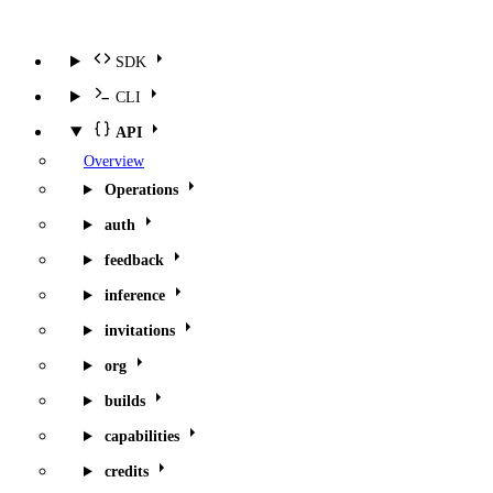
SDK
CLI
API
Overview
Operations
auth
feedback
inference
invitations
org
builds
capabilities
credits