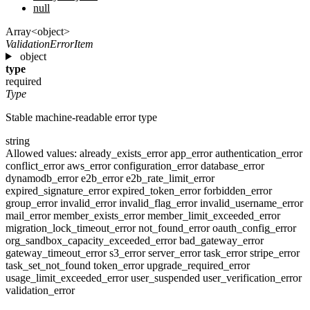
null
Array<object>
ValidationErrorItem
object
type
required
Type
Stable machine-readable error type
string
Allowed values:
already_exists_error
app_error
authentication_error
conflict_error
aws_error
configuration_error
database_error
dynamodb_error
e2b_error
e2b_rate_limit_error
expired_signature_error
expired_token_error
forbidden_error
group_error
invalid_error
invalid_flag_error
invalid_username_error
mail_error
member_exists_error
member_limit_exceeded_error
migration_lock_timeout_error
not_found_error
oauth_config_error
org_sandbox_capacity_exceeded_error
bad_gateway_error
gateway_timeout_error
s3_error
server_error
task_error
stripe_error
task_set_not_found
token_error
upgrade_required_error
usage_limit_exceeded_error
user_suspended
user_verification_error
validation_error