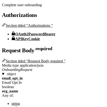
Complete user onboarding
Authorizations
Section titled “Authorizations ”
OAuth2PasswordBearer
APIKeyCookie
required
Request Body
Section titled “Request Body required ”
Media type
application/json
OnboardingRequest
object
email_opt_in
Email Opt In
boolean
org_name
Any of:
string