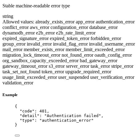
Stable machine-readable error type
string
Allowed values:
already_exists_error
app_error
authentication_error
conflict_error
aws_error
configuration_error
database_error
dynamodb_error
e2b_error
e2b_rate_limit_error
expired_signature_error
expired_token_error
forbidden_error
group_error
invalid_error
invalid_flag_error
invalid_username_error
mail_error
member_exists_error
member_limit_exceeded_error
migration_lock_timeout_error
not_found_error
oauth_config_error
org_sandbox_capacity_exceeded_error
bad_gateway_error
gateway_timeout_error
s3_error
server_error
task_error
stripe_error
task_set_not_found
token_error
upgrade_required_error
usage_limit_exceeded_error
user_suspended
user_verification_error
validation_error
Example
{
"code"
: 
401
,
"detail"
: 
"
Authentication failed
"
,
"type"
: 
"
authentication_error
"
}