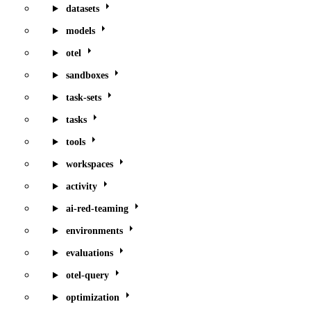
datasets
models
otel
sandboxes
task-sets
tasks
tools
workspaces
activity
ai-red-teaming
environments
evaluations
otel-query
optimization