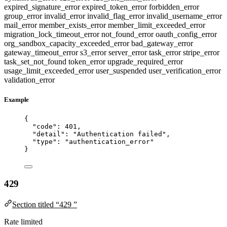
expired_signature_error
expired_token_error
forbidden_error
group_error
invalid_error
invalid_flag_error
invalid_username_error
mail_error
member_exists_error
member_limit_exceeded_error
migration_lock_timeout_error
not_found_error
oauth_config_error
org_sandbox_capacity_exceeded_error
bad_gateway_error
gateway_timeout_error
s3_error
server_error
task_error
stripe_error
task_set_not_found
token_error
upgrade_required_error
usage_limit_exceeded_error
user_suspended
user_verification_error
validation_error
Example
{
"code"
: 
401
,
"detail"
: 
"
Authentication failed
"
,
"type"
: 
"
authentication_error
"
}
429
Section titled “429 ”
Rate limited