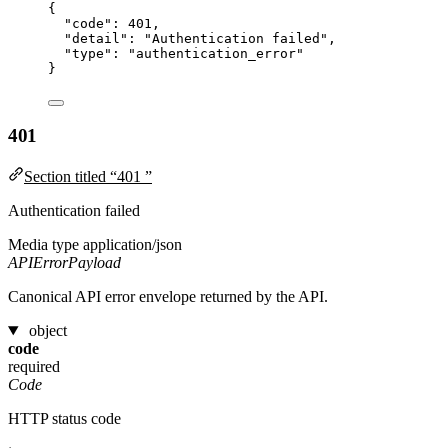
{
"code"
: 
401
,
"detail"
: 
"
Authentication failed
"
,
"type"
: 
"
authentication_error
"
}
401
Section titled “401 ”
Authentication failed
Media type
application/json
APIErrorPayload
Canonical API error envelope returned by the API.
object
code
required
Code
HTTP status code