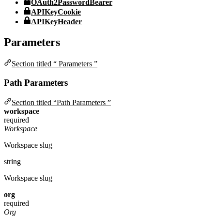
OAuth2PasswordBearer
APIKeyCookie
APIKeyHeader
Parameters
Section titled “ Parameters ”
Path Parameters
Section titled “Path Parameters ”
workspace
required
Workspace
Workspace slug
string
Workspace slug
org
required
Org