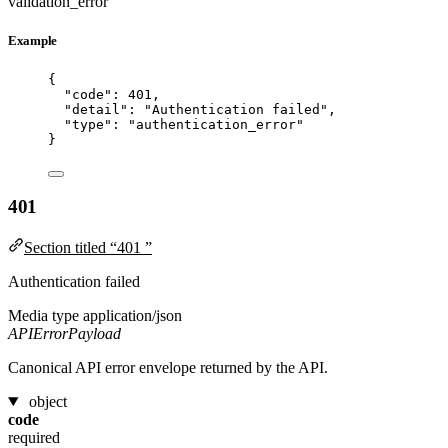
validation_error
Example
{
"code"
: 
401
,
"detail"
: 
"
Authentication failed
"
,
"type"
: 
"
authentication_error
"
}
401
Section titled “401 ”
Authentication failed
Media type
application/json
APIErrorPayload
Canonical API error envelope returned by the API.
object
code
required