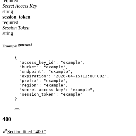
required
Secret Access Key
string
session_token
required
Session Token
string
generated
Example
{
"access_key_id"
: 
"
example
"
,
"bucket"
: 
"
example
"
,
"endpoint"
: 
"
example
"
,
"expiration"
: 
"
2026-04-15T12:00:00Z
"
,
"prefix"
: 
"
example
"
,
"region"
: 
"
example
"
,
"secret_access_key"
: 
"
example
"
,
"session_token"
: 
"
example
"
}
400
Section titled “400 ”