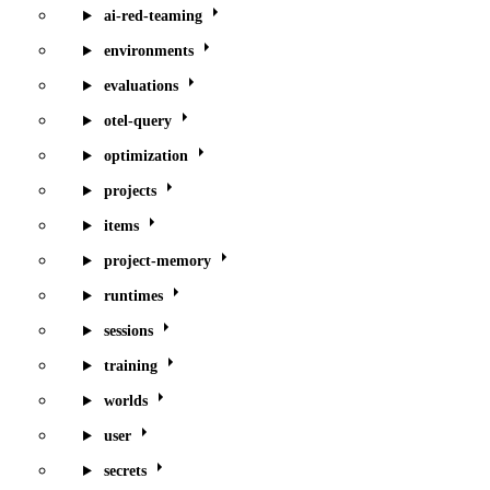
ai-red-teaming
environments
evaluations
otel-query
optimization
projects
items
project-memory
runtimes
sessions
training
worlds
user
secrets