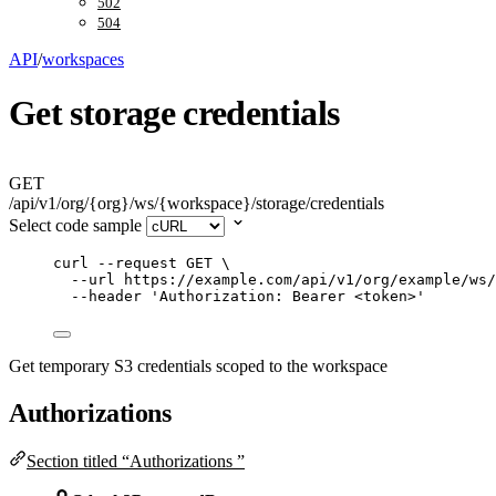
502
504
API
/
workspaces
Get storage credentials
GET
/api/v1/org/{org}/ws/{workspace}/storage/credentials
Select code sample
curl
--request
GET
\
--url
https://example.com/api/v1/org/example/ws/
--header
'
Authorization: Bearer <token>
'
Get temporary S3 credentials scoped to the workspace
Authorizations
Section titled “Authorizations ”