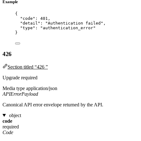
Example
{
"code"
: 
401
,
"detail"
: 
"
Authentication failed
"
,
"type"
: 
"
authentication_error
"
}
426
Section titled “426 ”
Upgrade required
Media type
application/json
APIErrorPayload
Canonical API error envelope returned by the API.
object
code
required
Code