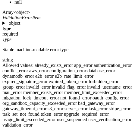
null
Array<object>
ValidationErrorItem
object
type
required
Type
Stable machine-readable error type
string
Allowed values:
already_exists_error
app_error
authentication_error
conflict_error
aws_error
configuration_error
database_error
dynamodb_error
e2b_error
e2b_rate_limit_error
expired_signature_error
expired_token_error
forbidden_error
group_error
invalid_error
invalid_flag_error
invalid_username_error
mail_error
member_exists_error
member_limit_exceeded_error
migration_lock_timeout_error
not_found_error
oauth_config_error
org_sandbox_capacity_exceeded_error
bad_gateway_error
gateway_timeout_error
s3_error
server_error
task_error
stripe_error
task_set_not_found
token_error
upgrade_required_error
usage_limit_exceeded_error
user_suspended
user_verification_error
validation_error