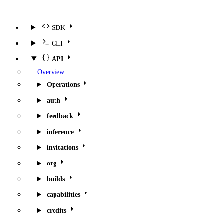
SDK
CLI
API
Overview
Operations
auth
feedback
inference
invitations
org
builds
capabilities
credits