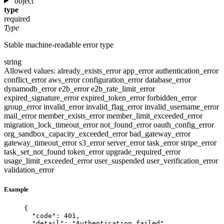
object
type
required
Type
Stable machine-readable error type
string
Allowed values:
already_exists_error
app_error
authentication_error
conflict_error
aws_error
configuration_error
database_error
dynamodb_error
e2b_error
e2b_rate_limit_error
expired_signature_error
expired_token_error
forbidden_error
group_error
invalid_error
invalid_flag_error
invalid_username_error
mail_error
member_exists_error
member_limit_exceeded_error
migration_lock_timeout_error
not_found_error
oauth_config_error
org_sandbox_capacity_exceeded_error
bad_gateway_error
gateway_timeout_error
s3_error
server_error
task_error
stripe_error
task_set_not_found
token_error
upgrade_required_error
usage_limit_exceeded_error
user_suspended
user_verification_error
validation_error
Example
{
"code"
: 
401
,
"detail"
: 
"
Authentication failed
"
,