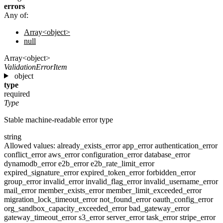
errors
Any of:
Array<object>
null
Array<object>
ValidationErrorItem
object
type
required
Type
Stable machine-readable error type
string
Allowed values:
already_exists_error
app_error
authentication_error
conflict_error
aws_error
configuration_error
database_error
dynamodb_error
e2b_error
e2b_rate_limit_error
expired_signature_error
expired_token_error
forbidden_error
group_error
invalid_error
invalid_flag_error
invalid_username_error
mail_error
member_exists_error
member_limit_exceeded_error
migration_lock_timeout_error
not_found_error
oauth_config_error
org_sandbox_capacity_exceeded_error
bad_gateway_error
gateway_timeout_error
s3_error
server_error
task_error
stripe_error