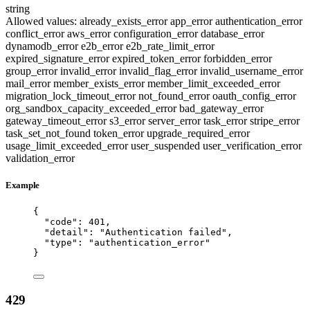
string
Allowed values:
already_exists_error
app_error
authentication_error
conflict_error
aws_error
configuration_error
database_error
dynamodb_error
e2b_error
e2b_rate_limit_error
expired_signature_error
expired_token_error
forbidden_error
group_error
invalid_error
invalid_flag_error
invalid_username_error
mail_error
member_exists_error
member_limit_exceeded_error
migration_lock_timeout_error
not_found_error
oauth_config_error
org_sandbox_capacity_exceeded_error
bad_gateway_error
gateway_timeout_error
s3_error
server_error
task_error
stripe_error
task_set_not_found
token_error
upgrade_required_error
usage_limit_exceeded_error
user_suspended
user_verification_error
validation_error
Example
{
"code"
: 
401
,
"detail"
: 
"
Authentication failed
"
,
"type"
: 
"
authentication_error
"
}
429