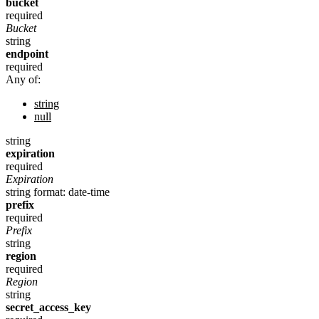
bucket
required
Bucket
string
endpoint
required
Any of:
string
null
string
expiration
required
Expiration
string
format: date-time
prefix
required
Prefix
string
region
required
Region
string
secret_access_key