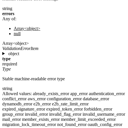
string
errors
Any of:
Array<object>
null
Array<object>
ValidationErrorItem
object
type
required
Type
Stable machine-readable error type
string
Allowed values:
already_exists_error
app_error
authentication_error
conflict_error
aws_error
configuration_error
database_error
dynamodb_error
e2b_error
e2b_rate_limit_error
expired_signature_error
expired_token_error
forbidden_error
group_error
invalid_error
invalid_flag_error
invalid_username_error
mail_error
member_exists_error
member_limit_exceeded_error
migration_lock_timeout_error
not_found_error
oauth_config_error