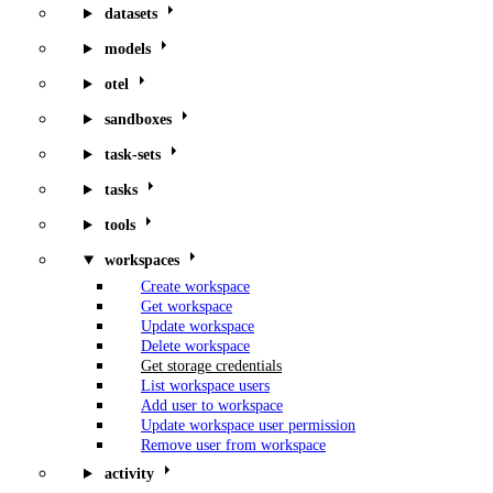
datasets
models
otel
sandboxes
task-sets
tasks
tools
workspaces
Create workspace
Get workspace
Update workspace
Delete workspace
Get storage credentials
List workspace users
Add user to workspace
Update workspace user permission
Remove user from workspace
activity