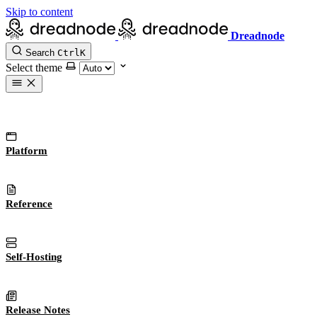
Skip to content
Dreadnode
Search
Ctrl
K
Select theme
Platform
Reference
Self-Hosting
Release Notes