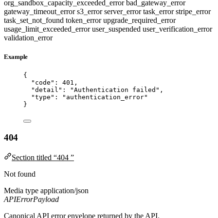
org_sandbox_capacity_exceeded_error
bad_gateway_error
gateway_timeout_error
s3_error
server_error
task_error
stripe_error
task_set_not_found
token_error
upgrade_required_error
usage_limit_exceeded_error
user_suspended
user_verification_error
validation_error
Example
{
"code"
: 
401
,
"detail"
: 
"
Authentication failed
"
,
"type"
: 
"
authentication_error
"
}
404
Section titled “404 ”
Not found
Media type
application/json
APIErrorPayload
Canonical API error envelope returned by the API.