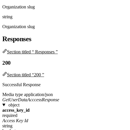
Organization slug
string
Organization slug
Responses
Section titled “ Responses ”
200
Section titled “200 ”
Successful Response
Media type
application/json
GetUserDataAcccessResponse
object
access_key_id
required
Access Key Id
string