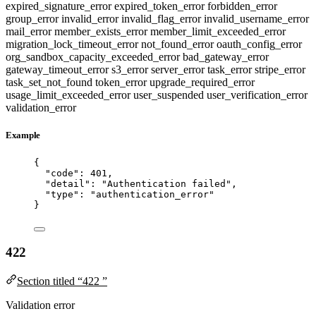
expired_signature_error
expired_token_error
forbidden_error
group_error
invalid_error
invalid_flag_error
invalid_username_error
mail_error
member_exists_error
member_limit_exceeded_error
migration_lock_timeout_error
not_found_error
oauth_config_error
org_sandbox_capacity_exceeded_error
bad_gateway_error
gateway_timeout_error
s3_error
server_error
task_error
stripe_error
task_set_not_found
token_error
upgrade_required_error
usage_limit_exceeded_error
user_suspended
user_verification_error
validation_error
Example
{
"code"
: 
401
,
"detail"
: 
"
Authentication failed
"
,
"type"
: 
"
authentication_error
"
}
422
Section titled “422 ”
Validation error