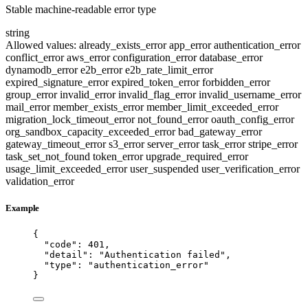
Stable machine-readable error type
string
Allowed values:
already_exists_error
app_error
authentication_error
conflict_error
aws_error
configuration_error
database_error
dynamodb_error
e2b_error
e2b_rate_limit_error
expired_signature_error
expired_token_error
forbidden_error
group_error
invalid_error
invalid_flag_error
invalid_username_error
mail_error
member_exists_error
member_limit_exceeded_error
migration_lock_timeout_error
not_found_error
oauth_config_error
org_sandbox_capacity_exceeded_error
bad_gateway_error
gateway_timeout_error
s3_error
server_error
task_error
stripe_error
task_set_not_found
token_error
upgrade_required_error
usage_limit_exceeded_error
user_suspended
user_verification_error
validation_error
Example
{
"code"
: 
401
,
"detail"
: 
"
Authentication failed
"
,
"type"
: 
"
authentication_error
"
}