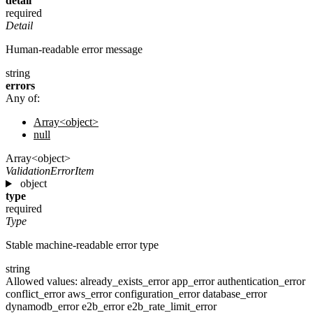
detail
required
Detail
Human-readable error message
string
errors
Any of:
Array<object>
null
Array<object>
ValidationErrorItem
object
type
required
Type
Stable machine-readable error type
string
Allowed values:
already_exists_error
app_error
authentication_error
conflict_error
aws_error
configuration_error
database_error
dynamodb_error
e2b_error
e2b_rate_limit_error