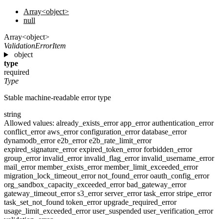
Array<object>
null
Array<object>
ValidationErrorItem
object
type
required
Type
Stable machine-readable error type
string
Allowed values:
already_exists_error
app_error
authentication_error
conflict_error
aws_error
configuration_error
database_error
dynamodb_error
e2b_error
e2b_rate_limit_error
expired_signature_error
expired_token_error
forbidden_error
group_error
invalid_error
invalid_flag_error
invalid_username_error
mail_error
member_exists_error
member_limit_exceeded_error
migration_lock_timeout_error
not_found_error
oauth_config_error
org_sandbox_capacity_exceeded_error
bad_gateway_error
gateway_timeout_error
s3_error
server_error
task_error
stripe_error
task_set_not_found
token_error
upgrade_required_error
usage_limit_exceeded_error
user_suspended
user_verification_error