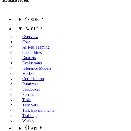
Release Notes
SDK
CLI
Overview
Core
AI Red Teaming
Capabilities
Datasets
Evaluations
Inference Models
Models
Optimization
Runtimes
Sandboxes
Secrets
Tasks
Task Sets
Task Environments
Training
Worlds
API