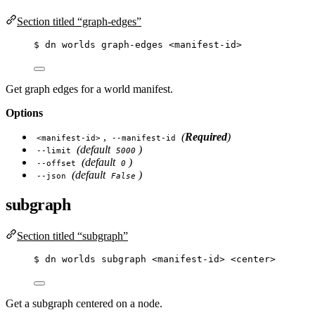
Section titled “graph-edges”
$
dn
worlds
graph-edges
<manifest-id>
Get graph edges for a world manifest.
Options
,
(
Required
)
<manifest-id>
--manifest-id
(default
)
--limit
5000
(default
)
--offset
0
(default
)
--json
False
subgraph
Section titled “subgraph”
$
dn
worlds
subgraph
<manifest-id>
<center>
Get a subgraph centered on a node.