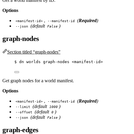
Get a world manifest by ID.
Options
,
(
Required
)
<manifest-id>
--manifest-id
(default
)
--json
False
graph-nodes
Section titled “graph-nodes”
$
dn
worlds
graph-nodes
<manifest-id>
Get graph nodes for a world manifest.
Options
,
(
Required
)
<manifest-id>
--manifest-id
(default
)
--limit
1000
(default
)
--offset
0
(default
)
--json
False
graph-edges