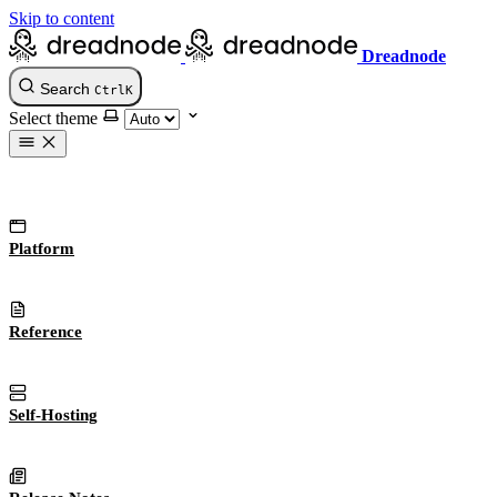
Skip to content
Dreadnode
Search
Ctrl
K
Select theme
Platform
Reference
Self-Hosting