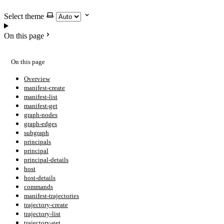
Select theme
On this page
On this page
Overview
manifest-create
manifest-list
manifest-get
graph-nodes
graph-edges
subgraph
principals
principal
principal-details
host
host-details
commands
manifest-trajectories
trajectory-create
trajectory-list
trajectory-get