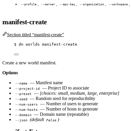
,
,
,
,
--profile
--server
--api-key
--organization
--workspace
manifest-create
Section titled “manifest-create”
$
dn
worlds
manifest-create
Create a new world manifest.
Options
— Manifest name
--name
— Project ID to associate
--project-id
—
[choices: small, medium, large, enterprise]
--preset
— Random seed for reproducibility
--seed
— Number of users to generate
--num-users
— Number of hosts to generate
--num-hosts
— Domain name (repeatable)
--domain
(default
)
--json
False