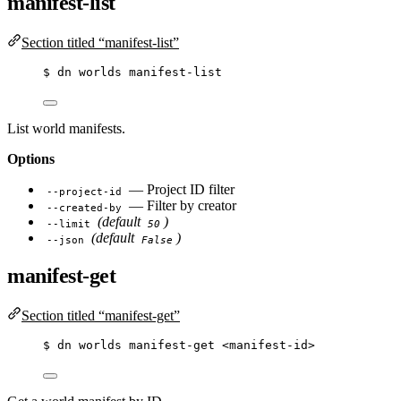
manifest-list
Section titled “manifest-list”
$
dn
worlds
manifest-list
List world manifests.
Options
— Project ID filter
--project-id
— Filter by creator
--created-by
(default
)
--limit
50
(default
)
--json
False
manifest-get
Section titled “manifest-get”
$
dn
worlds
manifest-get
<manifest-id>