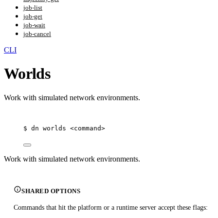
job-list
job-get
job-wait
job-cancel
CLI
Worlds
Work with simulated network environments.
$
dn
worlds
<command>
Work with simulated network environments.
SHARED OPTIONS
Commands that hit the platform or a runtime server accept these flags: