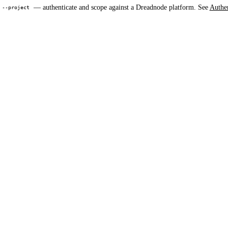
,
— authenticate and scope against a Dreadnode platform. See
Authen
--project