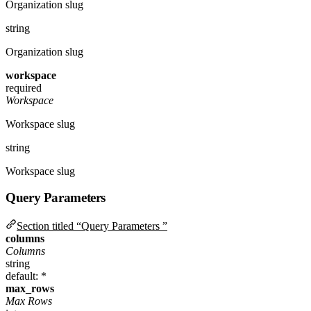
Organization slug
string
Organization slug
workspace
required
Workspace
Workspace slug
string
Workspace slug
Query Parameters
Section titled “Query Parameters ”
columns
Columns
string
default: *
max_rows
Max Rows