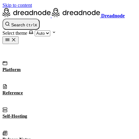
Skip to content
Dreadnode
Search
Ctrl
K
Select theme
Platform
Reference
Self-Hosting