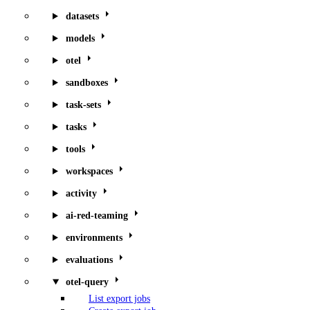
datasets
models
otel
sandboxes
task-sets
tasks
tools
workspaces
activity
ai-red-teaming
environments
evaluations
otel-query
List export jobs