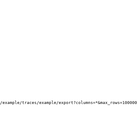
/example/traces/example/export?columns=*&max_rows=100000