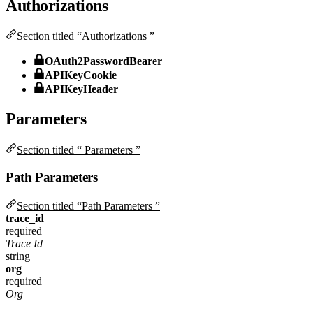
Authorizations
Section titled “Authorizations ”
OAuth2PasswordBearer
APIKeyCookie
APIKeyHeader
Parameters
Section titled “ Parameters ”
Path Parameters
Section titled “Path Parameters ”
trace_id
required
Trace Id
string
org
required
Org