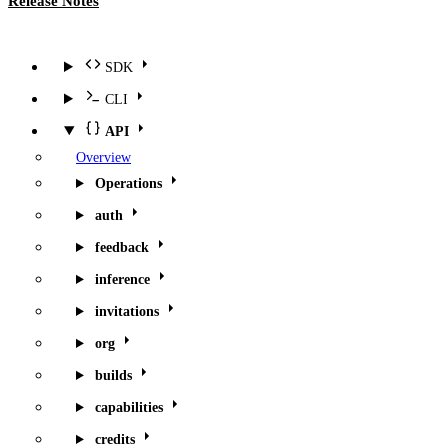
Release Notes
SDK
CLI
API
Overview
Operations
auth
feedback
inference
invitations
org
builds
capabilities
credits