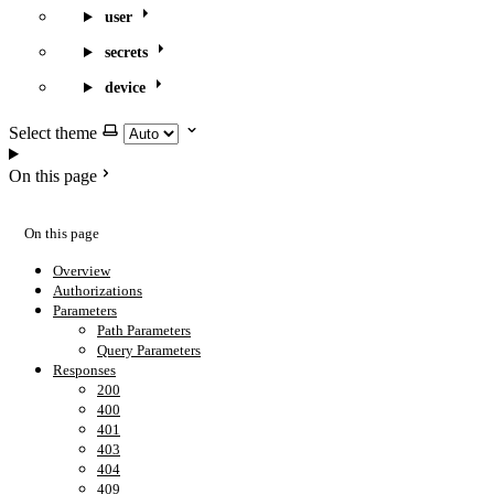
user
secrets
device
Select theme
On this page
On this page
Overview
Authorizations
Parameters
Path Parameters
Query Parameters
Responses
200
400
401
403
404
409