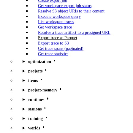
Create export job
Get workspace export job status
Resolve S3 object URIs to their content
Execute workspace query
List workspace traces
Get workspace trace
Resolve a trace artifact to a presigned URL
Export trace as Parquet
Export trace to S3
Get trace spans (paginated)
Get trace statistics
optimization
projects
items
project-memory
runtimes
sessions
training
worlds