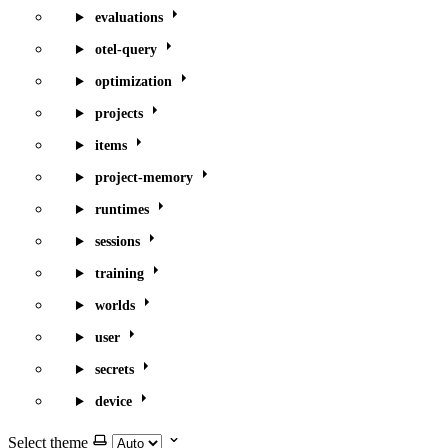
evaluations
otel-query
optimization
projects
items
project-memory
runtimes
sessions
training
worlds
user
secrets
device
Select theme