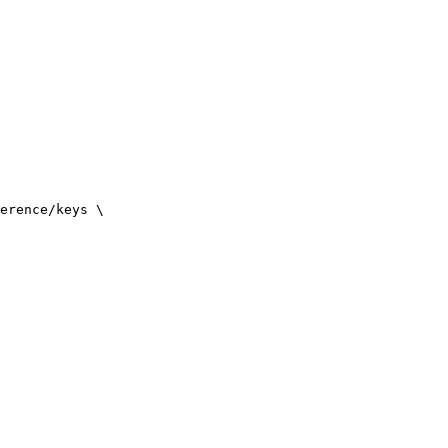
erence/keys
\