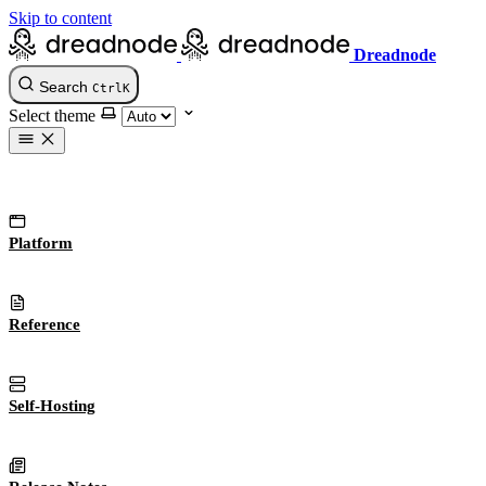
Skip to content
Dreadnode
Search
Ctrl
K
Select theme
Platform
Reference
Self-Hosting