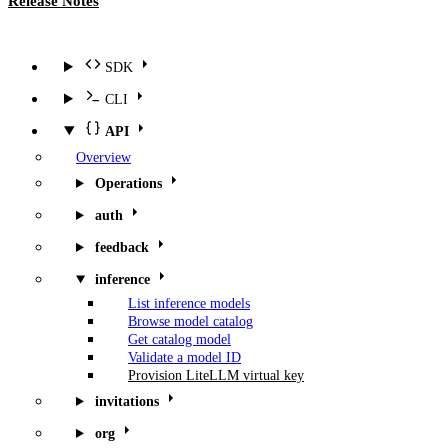
Release Notes
SDK
CLI
API
Overview
Operations
auth
feedback
inference
List inference models
Browse model catalog
Get catalog model
Validate a model ID
Provision LiteLLM virtual key
invitations
org