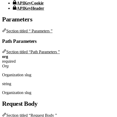
APIKeyCookie
APIKeyHeader
Parameters
Section titled “ Parameters ”
Path Parameters
Section titled “Path Parameters ”
org
required
Org
Organization slug
string
Organization slug
Request Body
Section titled “Request Body ”