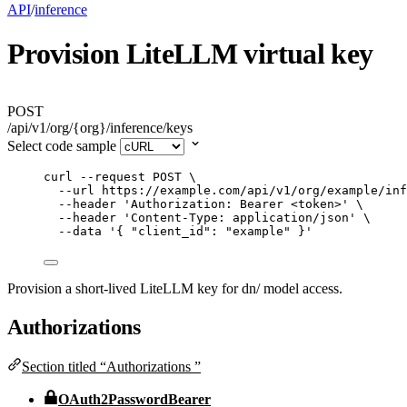
API
/
inference
Provision LiteLLM virtual key
POST
/api/v1/org/{org}/inference/keys
Select code sample
curl
--request
POST
\
--url
https://example.com/api/v1/org/example/inf
--header
'
Authorization: Bearer <token>
'
\
--header
'
Content-Type: application/json
'
\
--data
'
{ "client_id": "example" }
'
Provision a short-lived LiteLLM key for dn/ model access.
Authorizations
Section titled “Authorizations ”
OAuth2PasswordBearer