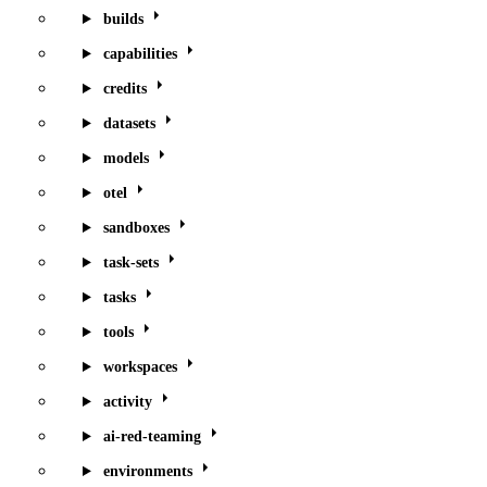
builds
capabilities
credits
datasets
models
otel
sandboxes
task-sets
tasks
tools
workspaces
activity
ai-red-teaming
environments