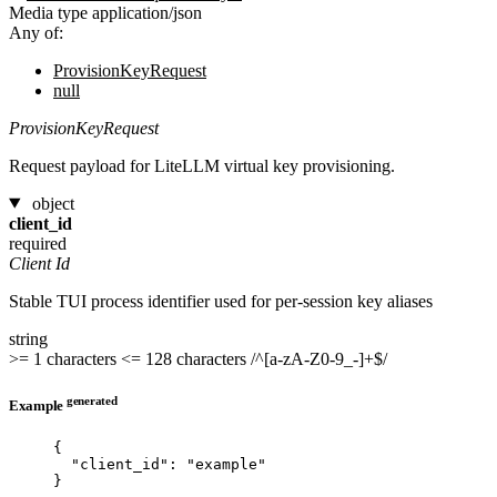
Media type
application/json
Any of:
ProvisionKeyRequest
null
ProvisionKeyRequest
Request payload for LiteLLM virtual key provisioning.
object
client_id
required
Client Id
Stable TUI process identifier used for per-session key aliases
string
>= 1 characters
<= 128 characters
/^[a-zA-Z0-9_-]+$/
generated
Example
{
"client_id"
: 
"
example
"
}