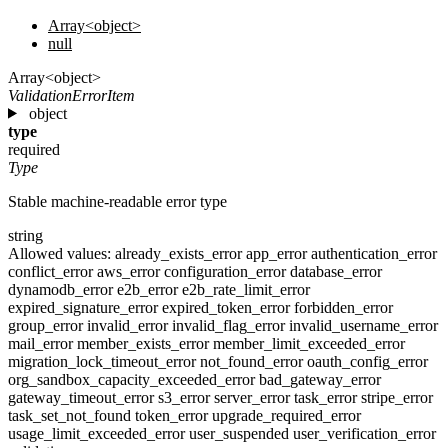
Array<object>
null
Array<object>
ValidationErrorItem
object
type
required
Type
Stable machine-readable error type
string
Allowed values:
already_exists_error
app_error
authentication_error
conflict_error
aws_error
configuration_error
database_error
dynamodb_error
e2b_error
e2b_rate_limit_error
expired_signature_error
expired_token_error
forbidden_error
group_error
invalid_error
invalid_flag_error
invalid_username_error
mail_error
member_exists_error
member_limit_exceeded_error
migration_lock_timeout_error
not_found_error
oauth_config_error
org_sandbox_capacity_exceeded_error
bad_gateway_error
gateway_timeout_error
s3_error
server_error
task_error
stripe_error
task_set_not_found
token_error
upgrade_required_error
usage_limit_exceeded_error
user_suspended
user_verification_error