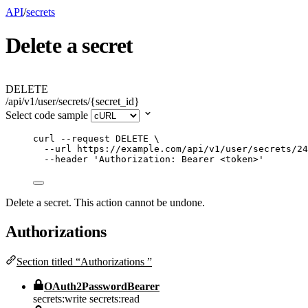
API
/
secrets
Delete a secret
DELETE
/api/v1/user/secrets/{secret_id}
Select code sample
curl
--request
DELETE
\
--url
https://example.com/api/v1/user/secrets/24
--header
'
Authorization: Bearer <token>
'
Delete a secret. This action cannot be undone.
Authorizations
Section titled “Authorizations ”
OAuth2PasswordBearer
secrets:write
secrets:read