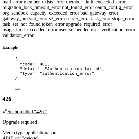
mail_error
member_exists_error
member_limit_exceeded_error
migration_lock_timeout_error
not_found_error
oauth_config_error
org_sandbox_capacity_exceeded_error
bad_gateway_error
gateway_timeout_error
s3_error
server_error
task_error
stripe_error
task_set_not_found
token_error
upgrade_required_error
usage_limit_exceeded_error
user_suspended
user_verification_error
validation_error
Example
{
"code"
: 
401
,
"detail"
: 
"
Authentication failed
"
,
"type"
: 
"
authentication_error
"
}
426
Section titled “426 ”
Upgrade required
Media type
application/json
APIErrorPayload