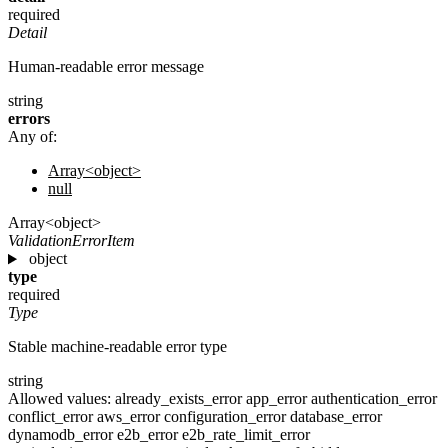
required
Detail
Human-readable error message
string
errors
Any of:
Array<object>
null
Array<object>
ValidationErrorItem
object
type
required
Type
Stable machine-readable error type
string
Allowed values:
already_exists_error
app_error
authentication_error
conflict_error
aws_error
configuration_error
database_error
dynamodb_error
e2b_error
e2b_rate_limit_error