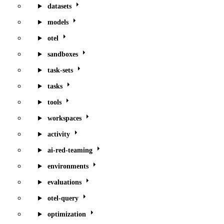
datasets
models
otel
sandboxes
task-sets
tasks
tools
workspaces
activity
ai-red-teaming
environments
evaluations
otel-query
optimization