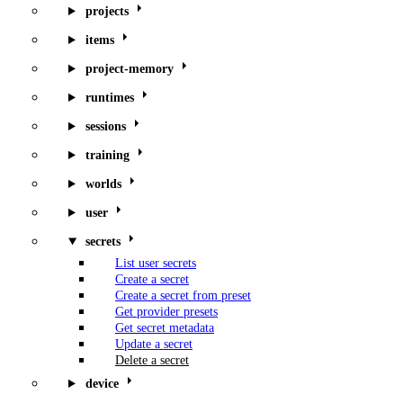
projects
items
project-memory
runtimes
sessions
training
worlds
user
secrets
List user secrets
Create a secret
Create a secret from preset
Get provider presets
Get secret metadata
Update a secret
Delete a secret
device