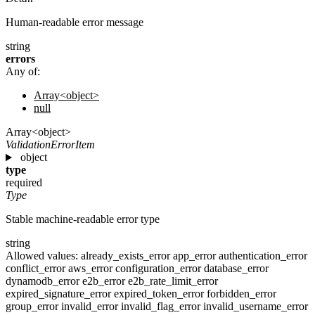
Human-readable error message
string
errors
Any of:
Array<object>
null
Array<object>
ValidationErrorItem
object
type
required
Type
Stable machine-readable error type
string
Allowed values:
already_exists_error
app_error
authentication_error
conflict_error
aws_error
configuration_error
database_error
dynamodb_error
e2b_error
e2b_rate_limit_error
expired_signature_error
expired_token_error
forbidden_error
group_error
invalid_error
invalid_flag_error
invalid_username_error