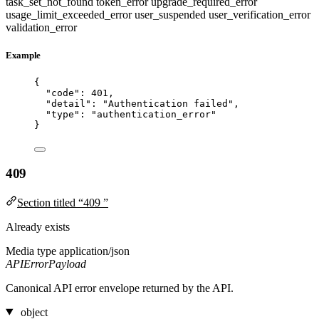
task_set_not_found
token_error
upgrade_required_error
usage_limit_exceeded_error
user_suspended
user_verification_error
validation_error
Example
{
"code"
: 
401
,
"detail"
: 
"
Authentication failed
"
,
"type"
: 
"
authentication_error
"
}
409
Section titled “409 ”
Already exists
Media type
application/json
APIErrorPayload
Canonical API error envelope returned by the API.
object