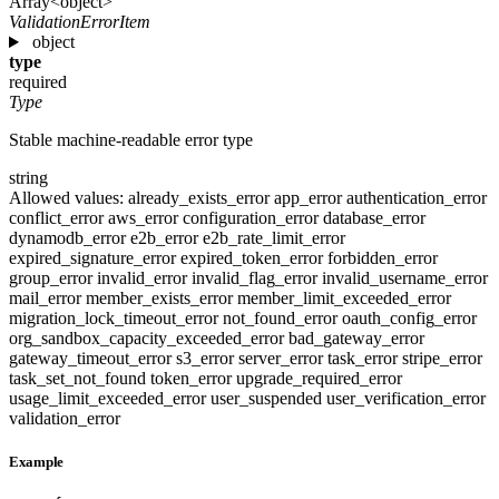
Array<object>
ValidationErrorItem
object
type
required
Type
Stable machine-readable error type
string
Allowed values:
already_exists_error
app_error
authentication_error
conflict_error
aws_error
configuration_error
database_error
dynamodb_error
e2b_error
e2b_rate_limit_error
expired_signature_error
expired_token_error
forbidden_error
group_error
invalid_error
invalid_flag_error
invalid_username_error
mail_error
member_exists_error
member_limit_exceeded_error
migration_lock_timeout_error
not_found_error
oauth_config_error
org_sandbox_capacity_exceeded_error
bad_gateway_error
gateway_timeout_error
s3_error
server_error
task_error
stripe_error
task_set_not_found
token_error
upgrade_required_error
usage_limit_exceeded_error
user_suspended
user_verification_error
validation_error
Example