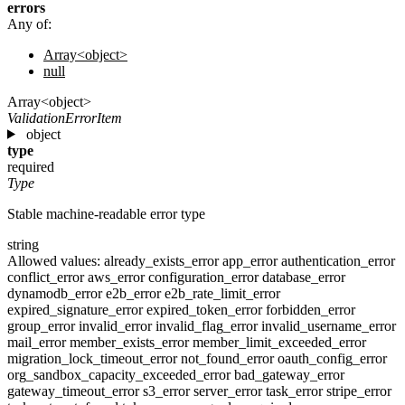
errors
Any of:
Array<object>
null
Array<object>
ValidationErrorItem
object
type
required
Type
Stable machine-readable error type
string
Allowed values:
already_exists_error
app_error
authentication_error
conflict_error
aws_error
configuration_error
database_error
dynamodb_error
e2b_error
e2b_rate_limit_error
expired_signature_error
expired_token_error
forbidden_error
group_error
invalid_error
invalid_flag_error
invalid_username_error
mail_error
member_exists_error
member_limit_exceeded_error
migration_lock_timeout_error
not_found_error
oauth_config_error
org_sandbox_capacity_exceeded_error
bad_gateway_error
gateway_timeout_error
s3_error
server_error
task_error
stripe_error