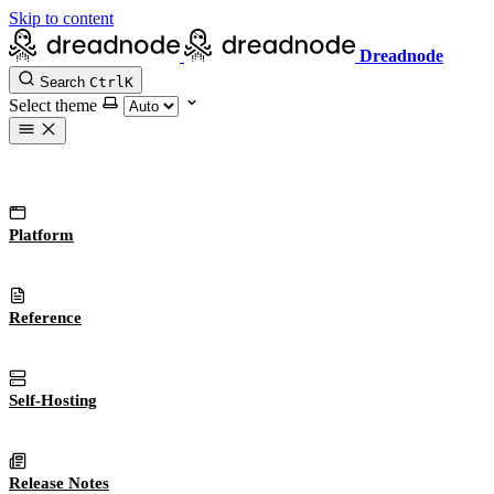
Skip to content
Dreadnode
Search
Ctrl
K
Select theme
Platform
Reference
Self-Hosting
Release Notes