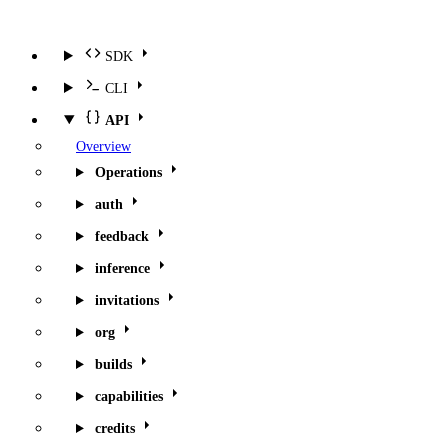
SDK
CLI
API
Overview
Operations
auth
feedback
inference
invitations
org
builds
capabilities
credits