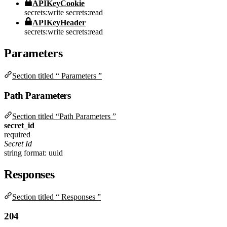
APIKeyCookie
secrets:write
secrets:read
APIKeyHeader
secrets:write
secrets:read
Parameters
Section titled “ Parameters ”
Path Parameters
Section titled “Path Parameters ”
secret_id
required
Secret Id
string
format: uuid
Responses
Section titled “ Responses ”
204