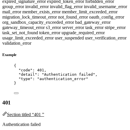
expired_signature_error
expired_token_error
forbidden_error
group_error
invalid_error
invalid_flag_error
invalid_username_error
mail_error
member_exists_error
member_limit_exceeded_error
migration_lock_timeout_error
not_found_error
oauth_config_error
org_sandbox_capacity_exceeded_error
bad_gateway_error
gateway_timeout_error
s3_error
server_error
task_error
stripe_error
task_set_not_found
token_error
upgrade_required_error
usage_limit_exceeded_error
user_suspended
user_verification_error
validation_error
Example
{
"code"
: 
401
,
"detail"
: 
"
Authentication failed
"
,
"type"
: 
"
authentication_error
"
}
401
Section titled “401 ”
Authentication failed