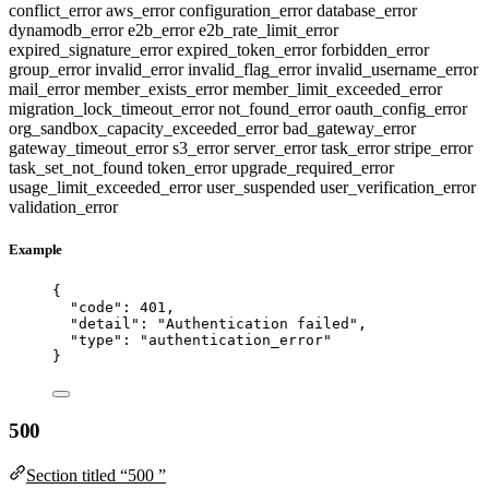
conflict_error
aws_error
configuration_error
database_error
dynamodb_error
e2b_error
e2b_rate_limit_error
expired_signature_error
expired_token_error
forbidden_error
group_error
invalid_error
invalid_flag_error
invalid_username_error
mail_error
member_exists_error
member_limit_exceeded_error
migration_lock_timeout_error
not_found_error
oauth_config_error
org_sandbox_capacity_exceeded_error
bad_gateway_error
gateway_timeout_error
s3_error
server_error
task_error
stripe_error
task_set_not_found
token_error
upgrade_required_error
usage_limit_exceeded_error
user_suspended
user_verification_error
validation_error
Example
{
"code"
: 
401
,
"detail"
: 
"
Authentication failed
"
,
"type"
: 
"
authentication_error
"
}
500
Section titled “500 ”