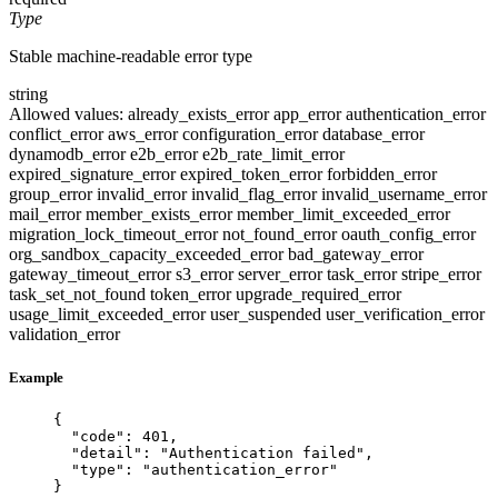
Type
Stable machine-readable error type
string
Allowed values:
already_exists_error
app_error
authentication_error
conflict_error
aws_error
configuration_error
database_error
dynamodb_error
e2b_error
e2b_rate_limit_error
expired_signature_error
expired_token_error
forbidden_error
group_error
invalid_error
invalid_flag_error
invalid_username_error
mail_error
member_exists_error
member_limit_exceeded_error
migration_lock_timeout_error
not_found_error
oauth_config_error
org_sandbox_capacity_exceeded_error
bad_gateway_error
gateway_timeout_error
s3_error
server_error
task_error
stripe_error
task_set_not_found
token_error
upgrade_required_error
usage_limit_exceeded_error
user_suspended
user_verification_error
validation_error
Example
{
"code"
: 
401
,
"detail"
: 
"
Authentication failed
"
,
"type"
: 
"
authentication_error
"
}