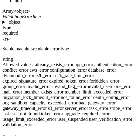
null
Array<object>
ValidationErrorItem
object
type
required
Type
Stable machine-readable error type
string
Allowed values:
already_exists_error
app_error
authentication_error
conflict_error
aws_error
configuration_error
database_error
dynamodb_error
e2b_error
e2b_rate_limit_error
expired_signature_error
expired_token_error
forbidden_error
group_error
invalid_error
invalid_flag_error
invalid_username_error
mail_error
member_exists_error
member_limit_exceeded_error
migration_lock_timeout_error
not_found_error
oauth_config_error
org_sandbox_capacity_exceeded_error
bad_gateway_error
gateway_timeout_error
s3_error
server_error
task_error
stripe_error
task_set_not_found
token_error
upgrade_required_error
usage_limit_exceeded_error
user_suspended
user_verification_error
validation_error