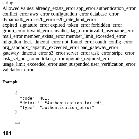
string
Allowed values:
already_exists_error
app_error
authentication_error
conflict_error
aws_error
configuration_error
database_error
dynamodb_error
e2b_error
e2b_rate_limit_error
expired_signature_error
expired_token_error
forbidden_error
group_error
invalid_error
invalid_flag_error
invalid_username_error
mail_error
member_exists_error
member_limit_exceeded_error
migration_lock_timeout_error
not_found_error
oauth_config_error
org_sandbox_capacity_exceeded_error
bad_gateway_error
gateway_timeout_error
s3_error
server_error
task_error
stripe_error
task_set_not_found
token_error
upgrade_required_error
usage_limit_exceeded_error
user_suspended
user_verification_error
validation_error
Example
{
"code"
: 
401
,
"detail"
: 
"
Authentication failed
"
,
"type"
: 
"
authentication_error
"
}
404