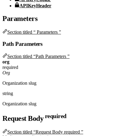
APIKeyHeader
Parameters
Section titled “ Parameters ”
Path Parameters
Section titled “Path Parameters ”
org
required
Org
Organization slug
string
Organization slug
required
Request Body
Section titled “Request Body required ”