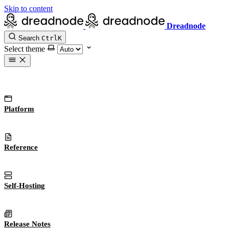
Skip to content
Dreadnode
Search
Ctrl
K
Select theme
Platform
Reference
Self-Hosting
Release Notes