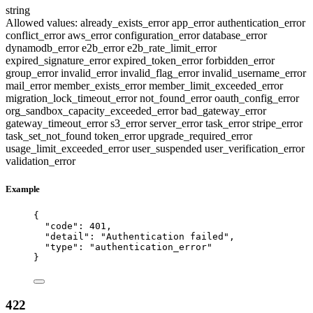
string
Allowed values:
already_exists_error
app_error
authentication_error
conflict_error
aws_error
configuration_error
database_error
dynamodb_error
e2b_error
e2b_rate_limit_error
expired_signature_error
expired_token_error
forbidden_error
group_error
invalid_error
invalid_flag_error
invalid_username_error
mail_error
member_exists_error
member_limit_exceeded_error
migration_lock_timeout_error
not_found_error
oauth_config_error
org_sandbox_capacity_exceeded_error
bad_gateway_error
gateway_timeout_error
s3_error
server_error
task_error
stripe_error
task_set_not_found
token_error
upgrade_required_error
usage_limit_exceeded_error
user_suspended
user_verification_error
validation_error
Example
{
"code"
: 
401
,
"detail"
: 
"
Authentication failed
"
,
"type"
: 
"
authentication_error
"
}
422