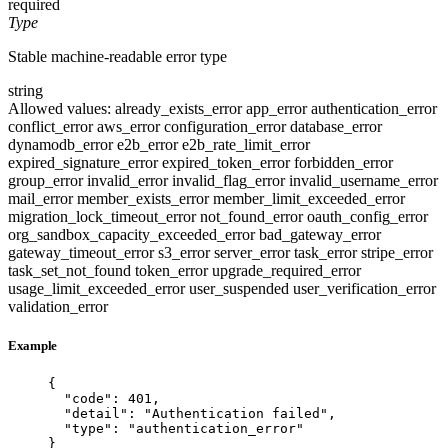
required
Type
Stable machine-readable error type
string
Allowed values:
already_exists_error
app_error
authentication_error
conflict_error
aws_error
configuration_error
database_error
dynamodb_error
e2b_error
e2b_rate_limit_error
expired_signature_error
expired_token_error
forbidden_error
group_error
invalid_error
invalid_flag_error
invalid_username_error
mail_error
member_exists_error
member_limit_exceeded_error
migration_lock_timeout_error
not_found_error
oauth_config_error
org_sandbox_capacity_exceeded_error
bad_gateway_error
gateway_timeout_error
s3_error
server_error
task_error
stripe_error
task_set_not_found
token_error
upgrade_required_error
usage_limit_exceeded_error
user_suspended
user_verification_error
validation_error
Example
{
"code"
: 
401
,
"detail"
: 
"
Authentication failed
"
,
"type"
: 
"
authentication_error
"
}