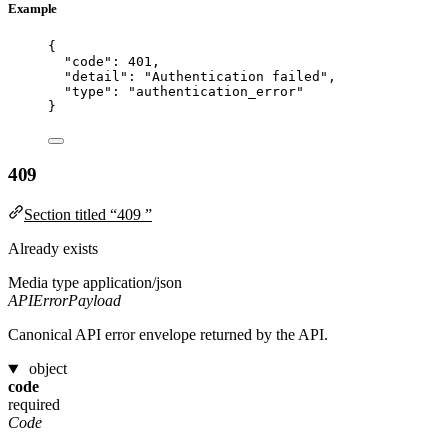
Example
{
"code"
: 
401
,
"detail"
: 
"
Authentication failed
"
,
"type"
: 
"
authentication_error
"
}
409
Section titled “409 ”
Already exists
Media type
application/json
APIErrorPayload
Canonical API error envelope returned by the API.
object
code
required
Code