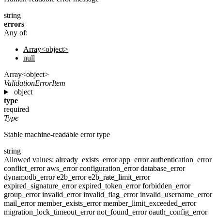
string
errors
Any of:
Array<object>
null
Array<object>
ValidationErrorItem
object
type
required
Type
Stable machine-readable error type
string
Allowed values:
already_exists_error
app_error
authentication_error
conflict_error
aws_error
configuration_error
database_error
dynamodb_error
e2b_error
e2b_rate_limit_error
expired_signature_error
expired_token_error
forbidden_error
group_error
invalid_error
invalid_flag_error
invalid_username_error
mail_error
member_exists_error
member_limit_exceeded_error
migration_lock_timeout_error
not_found_error
oauth_config_error