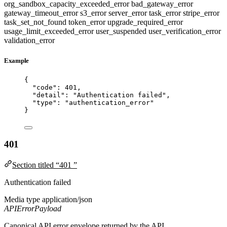
org_sandbox_capacity_exceeded_error
bad_gateway_error
gateway_timeout_error
s3_error
server_error
task_error
stripe_error
task_set_not_found
token_error
upgrade_required_error
usage_limit_exceeded_error
user_suspended
user_verification_error
validation_error
Example
{
"code"
: 
401
,
"detail"
: 
"
Authentication failed
"
,
"type"
: 
"
authentication_error
"
}
401
Section titled “401 ”
Authentication failed
Media type
application/json
APIErrorPayload
Canonical API error envelope returned by the API.