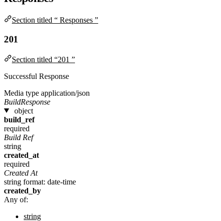
Section titled “ Responses ”
201
Section titled “201 ”
Successful Response
Media type
application/json
BuildResponse
object
build_ref
required
Build Ref
string
created_at
required
Created At
string
format: date-time
created_by
Any of:
string