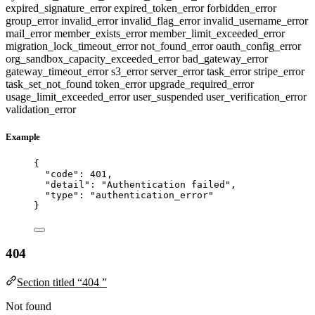
expired_signature_error
expired_token_error
forbidden_error
group_error
invalid_error
invalid_flag_error
invalid_username_error
mail_error
member_exists_error
member_limit_exceeded_error
migration_lock_timeout_error
not_found_error
oauth_config_error
org_sandbox_capacity_exceeded_error
bad_gateway_error
gateway_timeout_error
s3_error
server_error
task_error
stripe_error
task_set_not_found
token_error
upgrade_required_error
usage_limit_exceeded_error
user_suspended
user_verification_error
validation_error
Example
{
"code"
: 
401
,
"detail"
: 
"
Authentication failed
"
,
"type"
: 
"
authentication_error
"
}
404
Section titled “404 ”
Not found