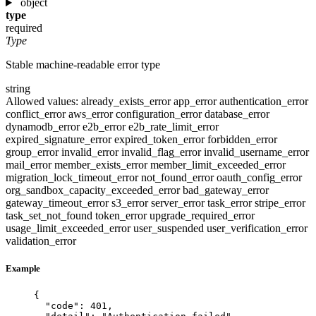
object
type
required
Type
Stable machine-readable error type
string
Allowed values:
already_exists_error
app_error
authentication_error
conflict_error
aws_error
configuration_error
database_error
dynamodb_error
e2b_error
e2b_rate_limit_error
expired_signature_error
expired_token_error
forbidden_error
group_error
invalid_error
invalid_flag_error
invalid_username_error
mail_error
member_exists_error
member_limit_exceeded_error
migration_lock_timeout_error
not_found_error
oauth_config_error
org_sandbox_capacity_exceeded_error
bad_gateway_error
gateway_timeout_error
s3_error
server_error
task_error
stripe_error
task_set_not_found
token_error
upgrade_required_error
usage_limit_exceeded_error
user_suspended
user_verification_error
validation_error
Example
{
"code"
: 
401
,