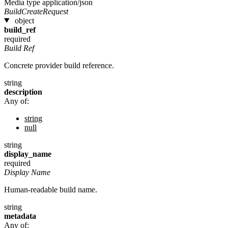
Media type
application/json
BuildCreateRequest
object
build_ref
required
Build Ref
Concrete provider build reference.
string
description
Any of:
string
null
string
display_name
required
Display Name
Human-readable build name.
string
metadata
Any of: