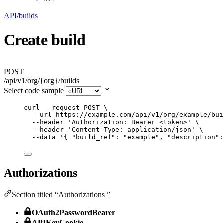
API
/
builds
Create build
POST
/api/v1/org/{org}/builds
Select code sample
curl
--request
POST
\
--url
https://example.com/api/v1/org/example/bui
--header
'
Authorization: Bearer <token>
'
\
--header
'
Content-Type: application/json
'
\
--data
'
{ "build_ref": "example", "description":
Authorizations
Section titled “Authorizations ”
OAuth2PasswordBearer
APIKeyCookie