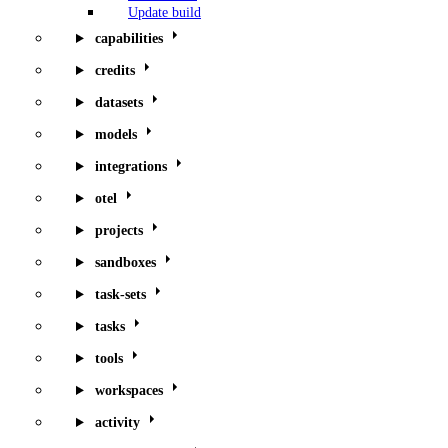
Update build
capabilities
credits
datasets
models
integrations
otel
projects
sandboxes
task-sets
tasks
tools
workspaces
activity