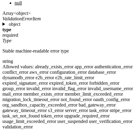
null
Array<object>
ValidationErrorItem
object
type
required
Type
Stable machine-readable error type
string
Allowed values:
already_exists_error
app_error
authentication_error
conflict_error
aws_error
configuration_error
database_error
dynamodb_error
e2b_error
e2b_rate_limit_error
expired_signature_error
expired_token_error
forbidden_error
group_error
invalid_error
invalid_flag_error
invalid_username_error
mail_error
member_exists_error
member_limit_exceeded_error
migration_lock_timeout_error
not_found_error
oauth_config_error
org_sandbox_capacity_exceeded_error
bad_gateway_error
gateway_timeout_error
s3_error
server_error
task_error
stripe_error
task_set_not_found
token_error
upgrade_required_error
usage_limit_exceeded_error
user_suspended
user_verification_error
validation_error