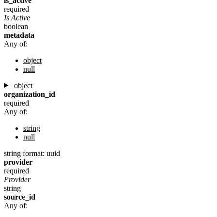
is_active
required
Is Active
boolean
metadata
Any of:
object
null
object
organization_id
required
Any of:
string
null
string
format: uuid
provider
required
Provider
string
source_id
Any of: