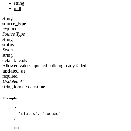
string
null
string
source_type
required
Source Type
string
status
Status
string
default: ready
Allowed values:
queued
building
ready
failed
updated_at
required
Updated At
string
format: date-time
Example
{
"status"
: 
"
queued
"
}