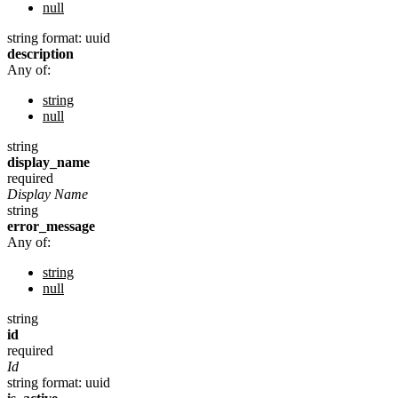
null
string
format: uuid
description
Any of:
string
null
string
display_name
required
Display Name
string
error_message
Any of:
string
null
string
id
required
Id
string
format: uuid