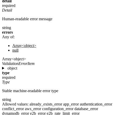
detail
required
Detail
Human-readable error message
string
errors
Any of:
Array<object>
null
Array<object>
ValidationErrorItem
object
type
required
Type
Stable machine-readable error type
string
Allowed values:
already_exists_error
app_error
authentication_error
conflict_error
aws_error
configuration_error
database_error
dynamodb_error
e2b_error
e2b_rate_limit_error