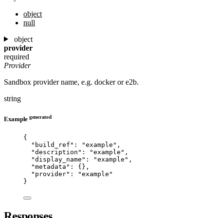
object
null
object
provider
required
Provider
Sandbox provider name, e.g. docker or e2b.
string
generated
Example
{
"build_ref"
: 
"
example
"
,
"description"
: 
"
example
"
,
"display_name"
: 
"
example
"
,
"metadata"
: {},
"provider"
: 
"
example
"
}
Responses