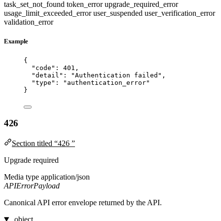
task_set_not_found
token_error
upgrade_required_error
usage_limit_exceeded_error
user_suspended
user_verification_error
validation_error
Example
{
"code"
: 
401
,
"detail"
: 
"
Authentication failed
"
,
"type"
: 
"
authentication_error
"
}
426
Section titled “426 ”
Upgrade required
Media type
application/json
APIErrorPayload
Canonical API error envelope returned by the API.
object