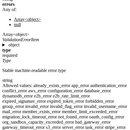
errors
Any of:
Array<object>
null
Array<object>
ValidationErrorItem
object
type
required
Type
Stable machine-readable error type
string
Allowed values:
already_exists_error
app_error
authentication_error
conflict_error
aws_error
configuration_error
database_error
dynamodb_error
e2b_error
e2b_rate_limit_error
expired_signature_error
expired_token_error
forbidden_error
group_error
invalid_error
invalid_flag_error
invalid_username_error
mail_error
member_exists_error
member_limit_exceeded_error
migration_lock_timeout_error
not_found_error
oauth_config_error
org_sandbox_capacity_exceeded_error
bad_gateway_error
gateway_timeout_error
s3_error
server_error
task_error
stripe_error