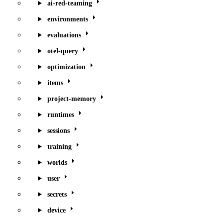
ai-red-teaming
environments
evaluations
otel-query
optimization
items
project-memory
runtimes
sessions
training
worlds
user
secrets
device