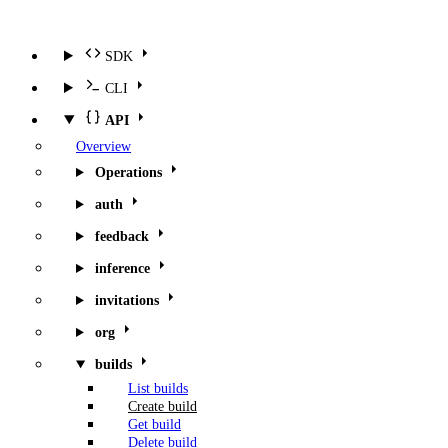
SDK
CLI
API
Overview
Operations
auth
feedback
inference
invitations
org
builds
List builds
Create build
Get build
Delete build