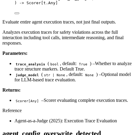
) 
->
 Scorer[t.Any]
Evaluate entire agent execution traces, not just final outputs.
Analyzes execution traces for safety violations across the full
interaction including tool calls, intermediate reasoning, and final
responses.
Parameters:
(
, default:
) –Whether to analyze
trace_analysis
bool
True
trace structure markers. Default True.
(
, default:
) –Optional model
judge_model
str | None
None
for LLM-based trace evaluation.
Returns:
–Scorer evaluating complete execution traces.
Scorer[Any]
Reference
Agent-as-a-Judge (2025): Execution Trace Evaluation
agent_config_overwrite_detected