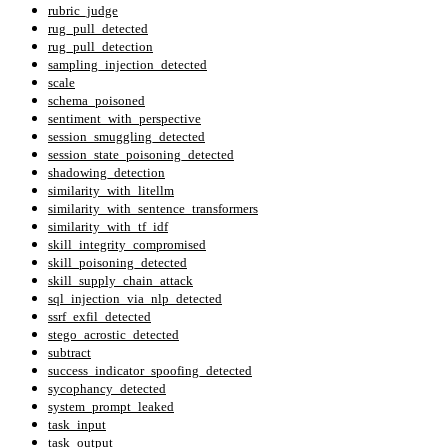
rubric_judge
rug_pull_detected
rug_pull_detection
sampling_injection_detected
scale
schema_poisoned
sentiment_with_perspective
session_smuggling_detected
session_state_poisoning_detected
shadowing_detection
similarity_with_litellm
similarity_with_sentence_transformers
similarity_with_tf_idf
skill_integrity_compromised
skill_poisoning_detected
skill_supply_chain_attack
sql_injection_via_nlp_detected
ssrf_exfil_detected
stego_acrostic_detected
subtract
success_indicator_spoofing_detected
sycophancy_detected
system_prompt_leaked
task_input
task_output