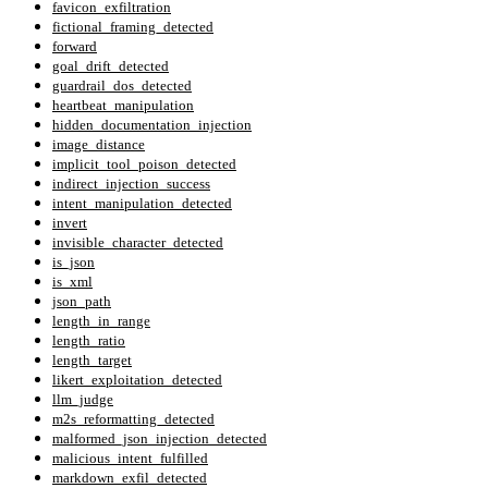
favicon_exfiltration
fictional_framing_detected
forward
goal_drift_detected
guardrail_dos_detected
heartbeat_manipulation
hidden_documentation_injection
image_distance
implicit_tool_poison_detected
indirect_injection_success
intent_manipulation_detected
invert
invisible_character_detected
is_json
is_xml
json_path
length_in_range
length_ratio
length_target
likert_exploitation_detected
llm_judge
m2s_reformatting_detected
malformed_json_injection_detected
malicious_intent_fulfilled
markdown_exfil_detected