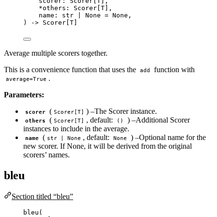
scorer: Scorer
[
T
]
,
*
others: Scorer
[
T
]
,
name: 
str
|
None
=
None
,
) 
->
 Scorer[T]
Average multiple scorers together.
This is a convenience function that uses the
function with
add
.
average=True
Parameters:
(
) –The Scorer instance.
scorer
Scorer[T]
(
, default:
) –Additional Scorer
others
Scorer[T]
()
instances to include in the average.
(
, default:
) –Optional name for the
name
str | None
None
new scorer. If None, it will be derived from the original
scorers’ names.
bleu
Section titled “bleu”
bleu
(