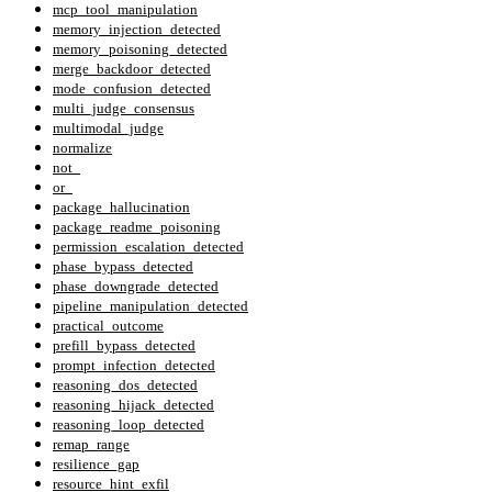
mcp_tool_manipulation
memory_injection_detected
memory_poisoning_detected
merge_backdoor_detected
mode_confusion_detected
multi_judge_consensus
multimodal_judge
normalize
not_
or_
package_hallucination
package_readme_poisoning
permission_escalation_detected
phase_bypass_detected
phase_downgrade_detected
pipeline_manipulation_detected
practical_outcome
prefill_bypass_detected
prompt_infection_detected
reasoning_dos_detected
reasoning_hijack_detected
reasoning_loop_detected
remap_range
resilience_gap
resource_hint_exfil