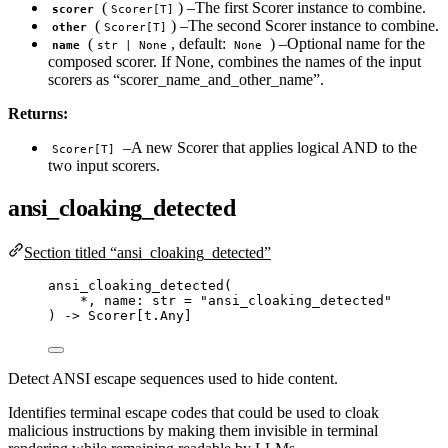
(
) –The first Scorer instance to combine.
scorer
Scorer[T]
(
) –The second Scorer instance to combine.
other
Scorer[T]
(
, default:
) –Optional name for the
name
str | None
None
composed scorer. If None, combines the names of the input
scorers as “scorer_name_and_other_name”.
Returns:
–A new Scorer that applies logical AND to the
Scorer[T]
two input scorers.
ansi_cloaking_detected
Section titled “ansi_cloaking_detected”
ansi_cloaking_detected
(
*
,
 name: 
str
=
"
ansi_cloaking_detected
"
) 
->
 Scorer[t.Any]
Detect ANSI escape sequences used to hide content.
Identifies terminal escape codes that could be used to cloak
malicious instructions by making them invisible in terminal