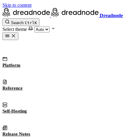
Skip to content
Dreadnode
Search
Ctrl
K
Select theme
Platform
Reference
Self-Hosting
Release Notes