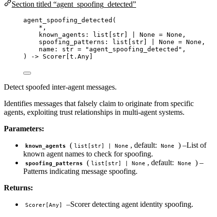
Section titled “agent_spoofing_detected”
agent_spoofing_detected
(
*
,
known_agents: list
[
str
]
|
None
=
None
,
spoofing_patterns: list
[
str
]
|
None
=
None
,
name: 
str
=
"
agent_spoofing_detected
"
,
) 
->
 Scorer[t.Any]
Detect spoofed inter-agent messages.
Identifies messages that falsely claim to originate from specific
agents, exploiting trust relationships in multi-agent systems.
Parameters:
(
, default:
) –List of
known_agents
list[str] | None
None
known agent names to check for spoofing.
(
, default:
) –
spoofing_patterns
list[str] | None
None
Patterns indicating message spoofing.
Returns:
–Scorer detecting agent identity spoofing.
Scorer[Any]