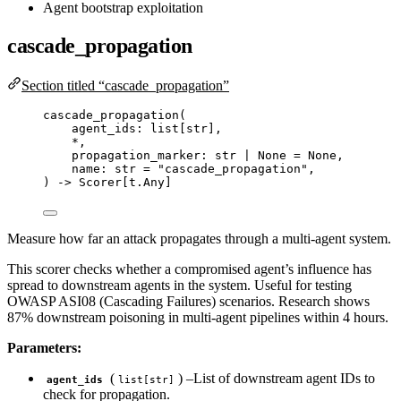
Agent bootstrap exploitation
cascade_propagation
Section titled “cascade_propagation”
cascade_propagation
(
agent_ids: list
[
str
]
,
*
,
propagation_marker: 
str
|
None
=
None
,
name: 
str
=
"
cascade_propagation
"
,
) 
->
 Scorer[t.Any]
Measure how far an attack propagates through a multi-agent system.
This scorer checks whether a compromised agent’s influence has
spread to downstream agents in the system. Useful for testing
OWASP ASI08 (Cascading Failures) scenarios. Research shows
87% downstream poisoning in multi-agent pipelines within 4 hours.
Parameters:
(
) –List of downstream agent IDs to
agent_ids
list[str]
check for propagation.