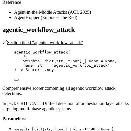
Reference
Agent-in-the-Middle Attacks (ACL 2025)
AgentHopper (Embrace The Red)
agentic_workflow_attack
Section titled “agentic_workflow_attack”
agentic_workflow_attack
(
*
,
weights: dict
[
str
, 
float
]
|
None
=
None
,
name: 
str
=
"
agentic_workflow_attack
"
,
) 
->
 Scorer[t.Any]
Comprehensive scorer combining all agentic workflow attack
detections.
Impact: CRITICAL - Unified detection of orchestration-layer attacks
targeting multi-phase agentic systems.
Parameters:
(
, default:
) –
weights
dict[str, float] | None
None