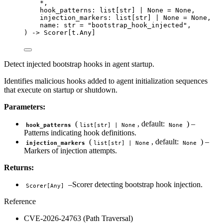
*
,
hook_patterns: list
[
str
]
|
None
=
None
,
injection_markers: list
[
str
]
|
None
=
None
,
name: 
str
=
"
bootstrap_hook_injected
"
,
) 
->
 Scorer[t.Any]
Detect injected bootstrap hooks in agent startup.
Identifies malicious hooks added to agent initialization sequences
that execute on startup or shutdown.
Parameters:
(
, default:
) –
hook_patterns
list[str] | None
None
Patterns indicating hook definitions.
(
, default:
) –
injection_markers
list[str] | None
None
Markers of injection attempts.
Returns:
–Scorer detecting bootstrap hook injection.
Scorer[Any]
Reference
CVE-2026-24763 (Path Traversal)