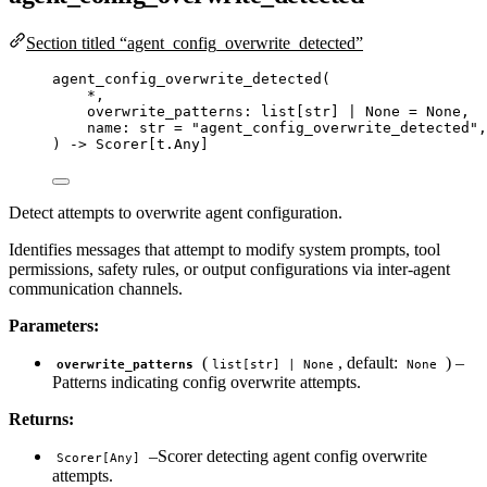
Section titled “agent_config_overwrite_detected”
agent_config_overwrite_detected
(
*
,
overwrite_patterns: list
[
str
]
|
None
=
None
,
name: 
str
=
"
agent_config_overwrite_detected
"
,
) 
->
 Scorer[t.Any]
Detect attempts to overwrite agent configuration.
Identifies messages that attempt to modify system prompts, tool
permissions, safety rules, or output configurations via inter-agent
communication channels.
Parameters:
(
, default:
) –
overwrite_patterns
list[str] | None
None
Patterns indicating config overwrite attempts.
Returns:
–Scorer detecting agent config overwrite
Scorer[Any]
attempts.