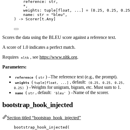
reference: 
str
,
*
,
weights: tuple
[
float
, ...
]
=
 (
0.25
, 
0.25
, 
0.25
name: 
str
=
"
bleu
"
,
) 
->
 Scorer[t.Any]
Scores the data using the BLEU score against a reference text.
A score of 1.0 indicates a perfect match.
Requires
, see
https://www.nltk.org
.
nltk
Parameters:
(
) –The reference text (e.g., the prompt).
reference
str
(
, default:
weights
tuple[float, ...]
(0.25, 0.25, 0.25,
) –Weights for unigram, bigram, etc. Must sum to 1.
0.25)
(
, default:
) –Name of the scorer.
name
str
'bleu'
bootstrap_hook_injected
Section titled “bootstrap_hook_injected”
bootstrap_hook_injected
(