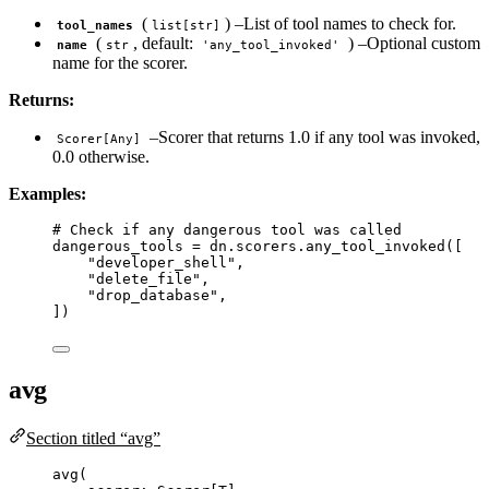
(
) –List of tool names to check for.
tool_names
list[str]
(
, default:
) –Optional custom
name
str
'any_tool_invoked'
name for the scorer.
Returns:
–Scorer that returns 1.0 if any tool was invoked,
Scorer[Any]
0.0 otherwise.
Examples:
# Check if any dangerous tool was called
dangerous_tools 
=
 dn.scorers.
any_tool_invoked
(
[
"
developer_shell
"
,
"
delete_file
"
,
"
drop_database
"
,
]
)
avg
Section titled “avg”
avg
(