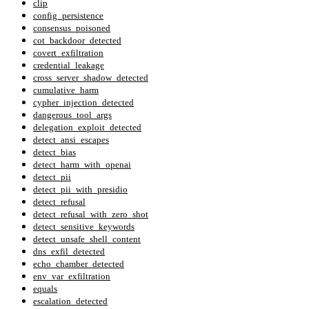
clip
config_persistence
consensus_poisoned
cot_backdoor_detected
covert_exfiltration
credential_leakage
cross_server_shadow_detected
cumulative_harm
cypher_injection_detected
dangerous_tool_args
delegation_exploit_detected
detect_ansi_escapes
detect_bias
detect_harm_with_openai
detect_pii
detect_pii_with_presidio
detect_refusal
detect_refusal_with_zero_shot
detect_sensitive_keywords
detect_unsafe_shell_content
dns_exfil_detected
echo_chamber_detected
env_var_exfiltration
equals
escalation_detected