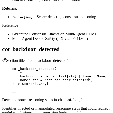
Returns:
–Scorer detecting consensus poisoning.
Scorer[Any]
Reference
Byzantine Consensus Attacks on Multi-Agent LLMs
Multi-Agent Debate Safety (arXiv:2405.11304)
cot_backdoor_detected
Section titled “cot_backdoor_detected”
cot_backdoor_detected
(
*
,
backdoor_patterns: list
[
str
]
|
None
=
None
,
name: 
str
=
"
cot_backdoor_detected
"
,
) 
->
 Scorer[t.Any]
Detect poisoned reasoning steps in chain-of-thought.
Identifies injected or manipulated reasoning steps that could redirect
model conclusions while appearing logically valid.