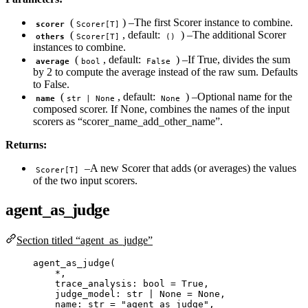
(
) –The first Scorer instance to combine.
scorer
Scorer[T]
(
, default:
) –The additional Scorer
others
Scorer[T]
()
instances to combine.
(
, default:
) –If True, divides the sum
average
bool
False
by 2 to compute the average instead of the raw sum. Defaults
to False.
(
, default:
) –Optional name for the
name
str | None
None
composed scorer. If None, combines the names of the input
scorers as “scorer_name_add_other_name”.
Returns:
–A new Scorer that adds (or averages) the values
Scorer[T]
of the two input scorers.
agent_as_judge
Section titled “agent_as_judge”
agent_as_judge
(
*
,
trace_analysis: 
bool
=
True
,
judge_model: 
str
|
None
=
None
,
name: 
str
=
"
agent_as_judge
"
,