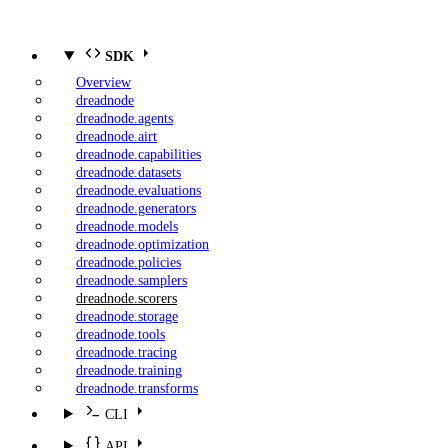
SDK
Overview
dreadnode
dreadnode.agents
dreadnode.airt
dreadnode.capabilities
dreadnode.datasets
dreadnode.evaluations
dreadnode.generators
dreadnode.models
dreadnode.optimization
dreadnode.policies
dreadnode.samplers
dreadnode.scorers
dreadnode.storage
dreadnode.tools
dreadnode.tracing
dreadnode.training
dreadnode.transforms
CLI
API