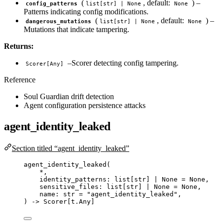
(
, default:
) –
config_patterns
list[str] | None
None
Patterns indicating config modifications.
(
, default:
) –
dangerous_mutations
list[str] | None
None
Mutations that indicate tampering.
Returns:
–Scorer detecting config tampering.
Scorer[Any]
Reference
Soul Guardian drift detection
Agent configuration persistence attacks
agent_identity_leaked
Section titled “agent_identity_leaked”
agent_identity_leaked
(
*
,
identity_patterns: list
[
str
]
|
None
=
None
,
sensitive_files: list
[
str
]
|
None
=
None
,
name: 
str
=
"
agent_identity_leaked
"
,
) 
->
 Scorer[t.Any]