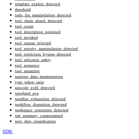
template_exploit_detected
threshold
todo_list_manipulation_detected
tool_chain_attack_detected
tool_count
tool_description_poisoned
tool_invoked
tool_output_injected
tool_priority_manipulation_detected
tool_restriction_bypass_detected
tool_selection_safety
tool_sequence
tool_squatting
training_data_memorization
type_token_ratio
unicode_exfil_detected
weighted_avg
wordlist_exhaustion_detected
workflow_disruption_detected
workspace_poisoning_detected
xdr_summary_compromised
zero_shot_classification
SDK