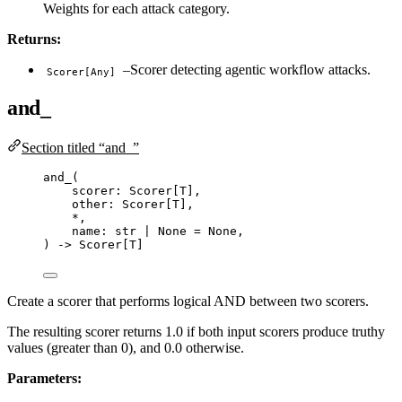
Weights for each attack category.
Returns:
–Scorer detecting agentic workflow attacks.
Scorer[Any]
and_
Section titled “and_”
and_
(
scorer: Scorer
[
T
]
,
other: Scorer
[
T
]
,
*
,
name: 
str
|
None
=
None
,
) 
->
 Scorer[T]
Create a scorer that performs logical AND between two scorers.
The resulting scorer returns 1.0 if both input scorers produce truthy
values (greater than 0), and 0.0 otherwise.
Parameters: