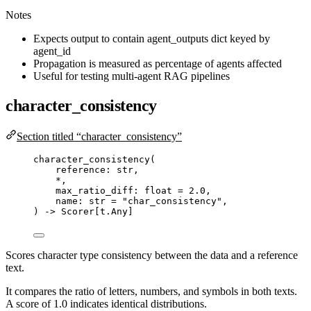
Notes
Expects output to contain agent_outputs dict keyed by
agent_id
Propagation is measured as percentage of agents affected
Useful for testing multi-agent RAG pipelines
character_consistency
Section titled “character_consistency”
character_consistency
(
reference: 
str
,
*
,
max_ratio_diff: 
float
=
2.0
,
name: 
str
=
"
char_consistency
"
,
) 
->
 Scorer[t.Any]
Scores character type consistency between the data and a reference
text.
It compares the ratio of letters, numbers, and symbols in both texts.
A score of 1.0 indicates identical distributions.