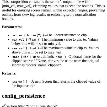
This composition constrains the scorer’s output to lie within
[min_val, max_val], clamping values that exceed the bounds. This is
useful for ensuring scores remain within expected ranges, preventing
outliers from skewing results, or enforcing score normalization
bounds.
Parameters:
(
) –The Scorer instance to clip.
scorer
Scorer[T]
(
) –The minimum value to clip to. Values
min_val
float
below this will be set to min_val.
(
) –The maximum value to clip to. Values
max_val
float
above this will be set to max_val.
(
, default:
) –Optional name for the
name
str | None
None
clipped scorer. If None, derives the name from the original
scorer as “scorer_name_clipped”.
Returns:
–A new Scorer that returns the clipped value of
Scorer[T]
the input scorer.
config_persistence
Section titled “config_persistence”