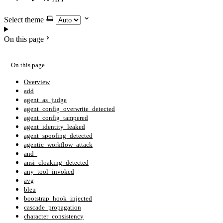
Select theme
On this page
On this page
Overview
add
agent_as_judge
agent_config_overwrite_detected
agent_config_tampered
agent_identity_leaked
agent_spoofing_detected
agentic_workflow_attack
and_
ansi_cloaking_detected
any_tool_invoked
avg
bleu
bootstrap_hook_injected
cascade_propagation
character_consistency