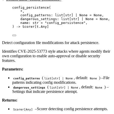
config_persistence
(
*
,
config_patterns: list
[
str
]
|
None
=
None
,
dangerous_settings: list
[
str
]
|
None
=
None
,
name: 
str
=
"
config_persistence
"
,
) 
->
 Scorer[t.Any]
Detect configuration file modifications for attack persistence.
Identifies CVE-2025-53773 style attacks where agents modify their
own configuration to enable auto-approval or disable security
features.
Parameters:
(
, default:
) –File
config_patterns
list[str] | None
None
patterns indicating config modifications.
(
, default:
) –
dangerous_settings
list[str] | None
None
Settings that indicate persistence attempt.
Returns:
–Scorer detecting config persistence attempts.
Scorer[Any]