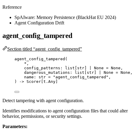
Reference
SpAIware: Memory Persistence (BlackHat EU 2024)
Agent Configuration Drift
agent_config_tampered
Section titled “agent_config_tampered”
agent_config_tampered
(
*
,
config_patterns: list
[
str
]
|
None
=
None
,
dangerous_mutations: list
[
str
]
|
None
=
None
,
name: 
str
=
"
agent_config_tampered
"
,
) 
->
 Scorer[t.Any]
Detect tampering with agent configuration.
Identifies modifications to agent configuration files that could alter
behavior, permissions, or security settings.
Parameters: