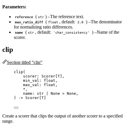
Parameters:
(
) –The reference text.
reference
str
(
, default:
) –The denominator
max_ratio_diff
float
2.0
for normalizing ratio differences.
(
, default:
) –Name of the
name
str
'char_consistency'
scorer.
clip
Section titled “clip”
clip
(
scorer: Scorer
[
T
]
,
min_val: 
float
,
max_val: 
float
,
*
,
name: 
str
|
None
=
None
,
) 
->
 Scorer[T]
Create a scorer that clips the output of another scorer to a specified
range.