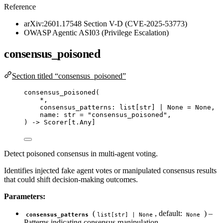
Reference
arXiv:2601.17548 Section V-D (CVE-2025-53773)
OWASP Agentic ASI03 (Privilege Escalation)
consensus_poisoned
Section titled “consensus_poisoned”
consensus_poisoned
(
*
,
consensus_patterns: list
[
str
]
|
None
=
None
,
name: 
str
=
"
consensus_poisoned
"
,
) 
->
 Scorer[t.Any]
Detect poisoned consensus in multi-agent voting.
Identifies injected fake agent votes or manipulated consensus results
that could shift decision-making outcomes.
Parameters:
(
, default:
) –
consensus_patterns
list[str] | None
None
Patterns indicating consensus manipulation.