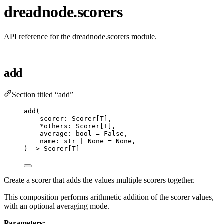
dreadnode.scorers
API reference for the dreadnode.scorers module.
add
Section titled “add”
add
(
scorer: Scorer
[
T
]
,
*
others: Scorer
[
T
]
,
average: 
bool
=
False
,
name: 
str
|
None
=
None
,
) 
->
 Scorer[T]
Create a scorer that adds the values multiple scorers together.
This composition performs arithmetic addition of the scorer values,
with an optional averaging mode.
Parameters: