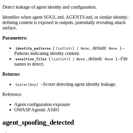
Detect leakage of agent identity and configuration.
Identifies when agent SOUL.md, AGENTS.md, or similar identity-
defining content is exposed in outputs, potentially revealing attack
surface.
Parameters:
(
, default:
) –
identity_patterns
list[str] | None
None
Patterns indicating identity content.
(
, default:
) –File
sensitive_files
list[str] | None
None
names to detect.
Returns:
–Scorer detecting agent identity leakage.
Scorer[Any]
Reference
Agent configuration exposure
OWASP Agentic ASI01
agent_spoofing_detected