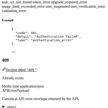
task_set_not_found
token_error
upgrade_required_error
usage_limit_exceeded_error
user_suspended
user_verification_error
validation_error
Example
{
"code"
: 
401
,
"detail"
: 
"
Authentication failed
"
,
"type"
: 
"
authentication_error
"
}
409
Section titled “409 ”
Already exists
Media type
application/json
APIErrorPayload
Canonical API error envelope returned by the API.
object