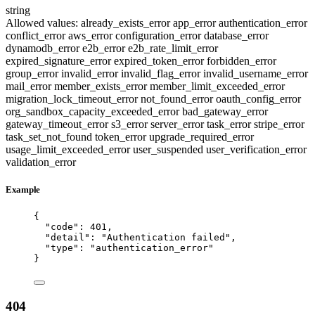
string
Allowed values:
already_exists_error
app_error
authentication_error
conflict_error
aws_error
configuration_error
database_error
dynamodb_error
e2b_error
e2b_rate_limit_error
expired_signature_error
expired_token_error
forbidden_error
group_error
invalid_error
invalid_flag_error
invalid_username_error
mail_error
member_exists_error
member_limit_exceeded_error
migration_lock_timeout_error
not_found_error
oauth_config_error
org_sandbox_capacity_exceeded_error
bad_gateway_error
gateway_timeout_error
s3_error
server_error
task_error
stripe_error
task_set_not_found
token_error
upgrade_required_error
usage_limit_exceeded_error
user_suspended
user_verification_error
validation_error
Example
{
"code"
: 
401
,
"detail"
: 
"
Authentication failed
"
,
"type"
: 
"
authentication_error
"
}
404