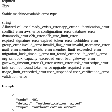
required
Type
Stable machine-readable error type
string
Allowed values:
already_exists_error
app_error
authentication_error
conflict_error
aws_error
configuration_error
database_error
dynamodb_error
e2b_error
e2b_rate_limit_error
expired_signature_error
expired_token_error
forbidden_error
group_error
invalid_error
invalid_flag_error
invalid_username_error
mail_error
member_exists_error
member_limit_exceeded_error
migration_lock_timeout_error
not_found_error
oauth_config_error
org_sandbox_capacity_exceeded_error
bad_gateway_error
gateway_timeout_error
s3_error
server_error
task_error
stripe_error
task_set_not_found
token_error
upgrade_required_error
usage_limit_exceeded_error
user_suspended
user_verification_error
validation_error
Example
{
"code"
: 
401
,
"detail"
: 
"
Authentication failed
"
,
"type"
: 
"
authentication_error
"
}