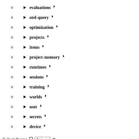
evaluations
otel-query
optimization
projects
items
project-memory
runtimes
sessions
training
worlds
user
secrets
device