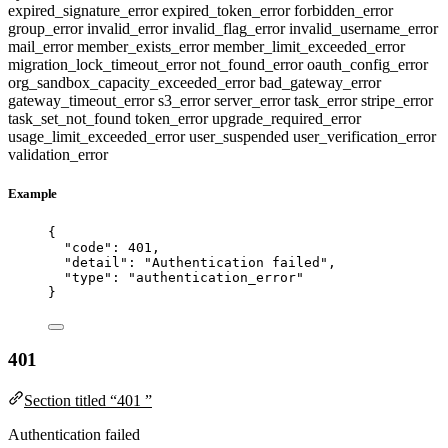
expired_signature_error
expired_token_error
forbidden_error
group_error
invalid_error
invalid_flag_error
invalid_username_error
mail_error
member_exists_error
member_limit_exceeded_error
migration_lock_timeout_error
not_found_error
oauth_config_error
org_sandbox_capacity_exceeded_error
bad_gateway_error
gateway_timeout_error
s3_error
server_error
task_error
stripe_error
task_set_not_found
token_error
upgrade_required_error
usage_limit_exceeded_error
user_suspended
user_verification_error
validation_error
Example
{
"code"
: 
401
,
"detail"
: 
"
Authentication failed
"
,
"type"
: 
"
authentication_error
"
}
401
Section titled “401 ”
Authentication failed