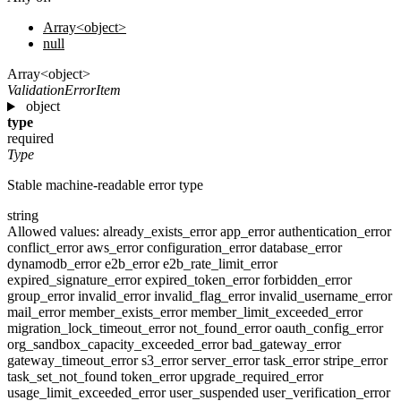
Array<object>
null
Array<object>
ValidationErrorItem
object
type
required
Type
Stable machine-readable error type
string
Allowed values:
already_exists_error
app_error
authentication_error
conflict_error
aws_error
configuration_error
database_error
dynamodb_error
e2b_error
e2b_rate_limit_error
expired_signature_error
expired_token_error
forbidden_error
group_error
invalid_error
invalid_flag_error
invalid_username_error
mail_error
member_exists_error
member_limit_exceeded_error
migration_lock_timeout_error
not_found_error
oauth_config_error
org_sandbox_capacity_exceeded_error
bad_gateway_error
gateway_timeout_error
s3_error
server_error
task_error
stripe_error
task_set_not_found
token_error
upgrade_required_error
usage_limit_exceeded_error
user_suspended
user_verification_error