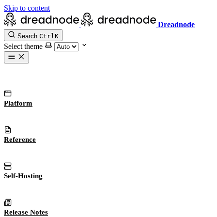
Skip to content
Dreadnode
Search
Ctrl
K
Select theme
Platform
Reference
Self-Hosting
Release Notes