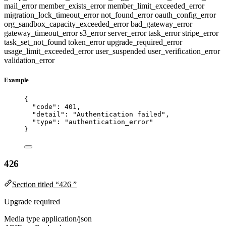
mail_error
member_exists_error
member_limit_exceeded_error
migration_lock_timeout_error
not_found_error
oauth_config_error
org_sandbox_capacity_exceeded_error
bad_gateway_error
gateway_timeout_error
s3_error
server_error
task_error
stripe_error
task_set_not_found
token_error
upgrade_required_error
usage_limit_exceeded_error
user_suspended
user_verification_error
validation_error
Example
{
"code"
: 
401
,
"detail"
: 
"
Authentication failed
"
,
"type"
: 
"
authentication_error
"
}
426
Section titled “426 ”
Upgrade required
Media type
application/json