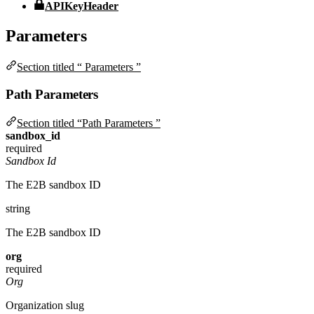
APIKeyHeader
Parameters
Section titled “ Parameters ”
Path Parameters
Section titled “Path Parameters ”
sandbox_id
required
Sandbox Id
The E2B sandbox ID
string
The E2B sandbox ID
org
required
Org
Organization slug