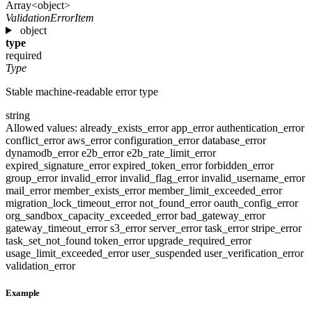
Array<object>
ValidationErrorItem
object
type
required
Type
Stable machine-readable error type
string
Allowed values:
already_exists_error
app_error
authentication_error
conflict_error
aws_error
configuration_error
database_error
dynamodb_error
e2b_error
e2b_rate_limit_error
expired_signature_error
expired_token_error
forbidden_error
group_error
invalid_error
invalid_flag_error
invalid_username_error
mail_error
member_exists_error
member_limit_exceeded_error
migration_lock_timeout_error
not_found_error
oauth_config_error
org_sandbox_capacity_exceeded_error
bad_gateway_error
gateway_timeout_error
s3_error
server_error
task_error
stripe_error
task_set_not_found
token_error
upgrade_required_error
usage_limit_exceeded_error
user_suspended
user_verification_error
validation_error
Example