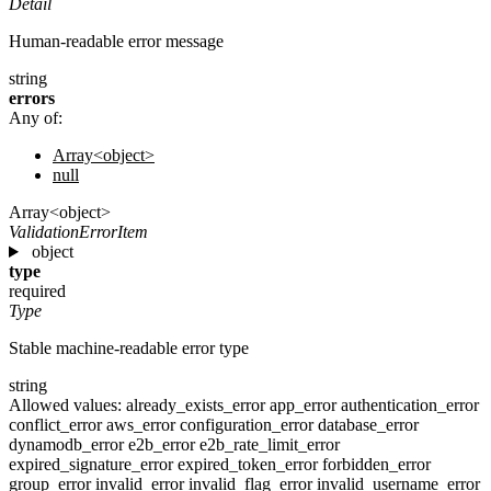
Detail
Human-readable error message
string
errors
Any of:
Array<object>
null
Array<object>
ValidationErrorItem
object
type
required
Type
Stable machine-readable error type
string
Allowed values:
already_exists_error
app_error
authentication_error
conflict_error
aws_error
configuration_error
database_error
dynamodb_error
e2b_error
e2b_rate_limit_error
expired_signature_error
expired_token_error
forbidden_error
group_error
invalid_error
invalid_flag_error
invalid_username_error