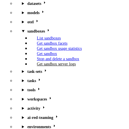
datasets
models
otel
sandboxes
List sandboxes
Get sandbox facets
Get sandbox usage statistics
Get sandbox
Stop and delete a sandbox
Get sandbox server logs
task-sets
tasks
tools
workspaces
activity
ai-red-teaming
environments