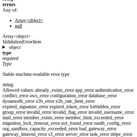
errors
Any of:
Array<object>
null
Array<object>
ValidationErrorItem
object
type
required
Type
Stable machine-readable error type
string
Allowed values:
already_exists_error
app_error
authentication_error
conflict_error
aws_error
configuration_error
database_error
dynamodb_error
e2b_error
e2b_rate_limit_error
expired_signature_error
expired_token_error
forbidden_error
group_error
invalid_error
invalid_flag_error
invalid_username_error
mail_error
member_exists_error
member_limit_exceeded_error
migration_lock_timeout_error
not_found_error
oauth_config_error
org_sandbox_capacity_exceeded_error
bad_gateway_error
gateway_timeout_error
s3_error
server_error
task_error
stripe_error