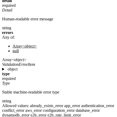
detail
required
Detail
Human-readable error message
string
errors
Any of:
Array<object>
null
Array<object>
ValidationErrorItem
object
type
required
Type
Stable machine-readable error type
string
Allowed values:
already_exists_error
app_error
authentication_error
conflict_error
aws_error
configuration_error
database_error
dynamodb_error
e2b_error
e2b_rate_limit_error