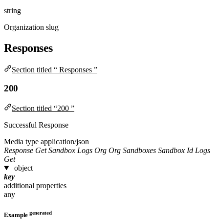
string
Organization slug
Responses
Section titled “ Responses ”
200
Section titled “200 ”
Successful Response
Media type
application/json
Response Get Sandbox Logs Org Org Sandboxes Sandbox Id Logs
Get
object
key
additional properties
any
generated
Example