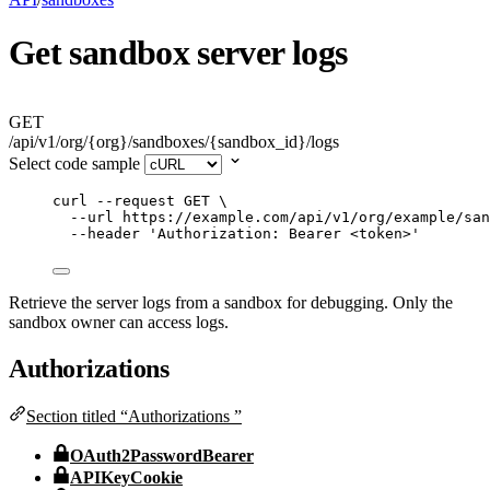
Get sandbox server logs
GET
/api/v1/org/{org}/sandboxes/{sandbox_id}/logs
Select code sample
curl
--request
GET
\
--url
https://example.com/api/v1/org/example/san
--header
'
Authorization: Bearer <token>
'
Retrieve the server logs from a sandbox for debugging. Only the
sandbox owner can access logs.
Authorizations
Section titled “Authorizations ”
OAuth2PasswordBearer
APIKeyCookie