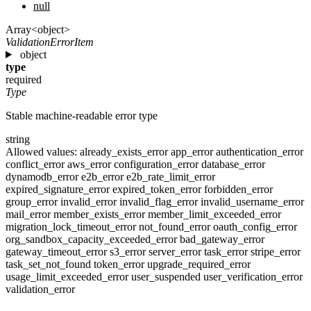
null
Array<object>
ValidationErrorItem
object
type
required
Type
Stable machine-readable error type
string
Allowed values:
already_exists_error
app_error
authentication_error
conflict_error
aws_error
configuration_error
database_error
dynamodb_error
e2b_error
e2b_rate_limit_error
expired_signature_error
expired_token_error
forbidden_error
group_error
invalid_error
invalid_flag_error
invalid_username_error
mail_error
member_exists_error
member_limit_exceeded_error
migration_lock_timeout_error
not_found_error
oauth_config_error
org_sandbox_capacity_exceeded_error
bad_gateway_error
gateway_timeout_error
s3_error
server_error
task_error
stripe_error
task_set_not_found
token_error
upgrade_required_error
usage_limit_exceeded_error
user_suspended
user_verification_error
validation_error