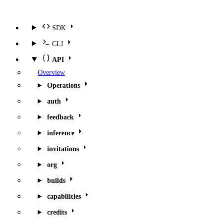
SDK
CLI
API
Overview
Operations
auth
feedback
inference
invitations
org
builds
capabilities
credits