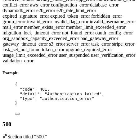
conflict_error
aws_error
configuration_error
database_error
dynamodb_error
e2b_error
e2b_rate_limit_error
expired_signature_error
expired_token_error
forbidden_error
group_error
invalid_error
invalid_flag_error
invalid_username_error
mail_error
member_exists_error
member_limit_exceeded_error
migration_lock_timeout_error
not_found_error
oauth_config_error
org_sandbox_capacity_exceeded_error
bad_gateway_error
gateway_timeout_error
s3_error
server_error
task_error
stripe_error
task_set_not_found
token_error
upgrade_required_error
usage_limit_exceeded_error
user_suspended
user_verification_error
validation_error
Example
{
"code"
: 
401
,
"detail"
: 
"
Authentication failed
"
,
"type"
: 
"
authentication_error
"
}
500
Section titled “500 ”