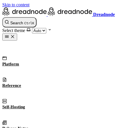
Skip to content
Dreadnode
Search
Ctrl
K
Select theme
Platform
Reference
Self-Hosting