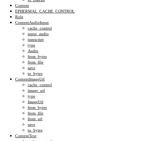
Content
EPHERMAL_CACHE_CONTROL
Role
ContentAudioInput
cache_control
input_audio
transcript
type
Audio
from_bytes
from_file
save
to_bytes
ContentImageUrl
cache_control
image_url
type
ImageUrl
from_bytes
from_file
from_url
save
to_bytes
ContentText