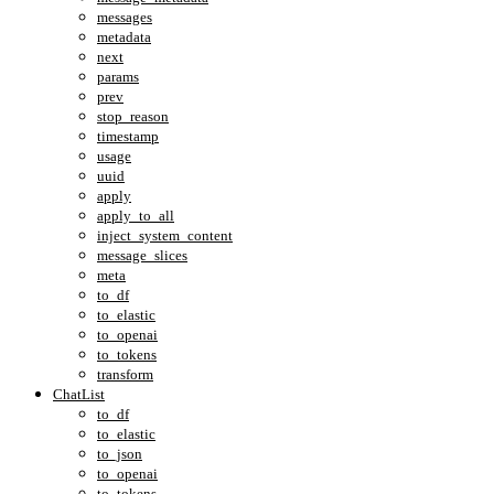
messages
metadata
next
params
prev
stop_reason
timestamp
usage
uuid
apply
apply_to_all
inject_system_content
message_slices
meta
to_df
to_elastic
to_openai
to_tokens
transform
ChatList
to_df
to_elastic
to_json
to_openai
to_tokens