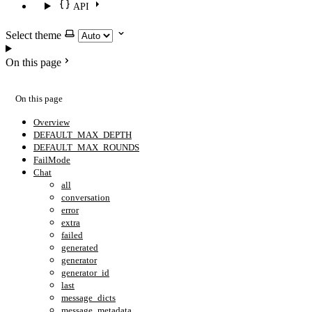
API
Select theme
On this page
On this page
Overview
DEFAULT_MAX_DEPTH
DEFAULT_MAX_ROUNDS
FailMode
Chat
all
conversation
error
extra
failed
generated
generator
generator_id
last
message_dicts
message_metadata