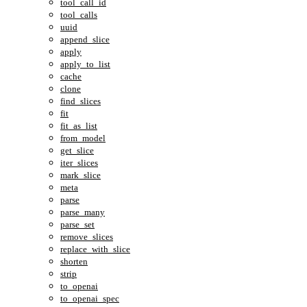
tool_call_id
tool_calls
uuid
append_slice
apply
apply_to_list
cache
clone
find_slices
fit
fit_as_list
from_model
get_slice
iter_slices
mark_slice
meta
parse
parse_many
parse_set
remove_slices
replace_with_slice
shorten
strip
to_openai
to_openai_spec