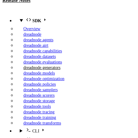
Release Notes
SDK
Overview
dreadnode
dreadnode.agents
dreadnode.airt
dreadnode.capabilities
dreadnode.datasets
dreadnode.evaluations
dreadnode.generators
dreadnode.models
dreadnode.optimization
dreadnode.policies
dreadnode.samplers
dreadnode.scorers
dreadnode.storage
dreadnode.tools
dreadnode.tracing
dreadnode.training
dreadnode.transforms
CLI