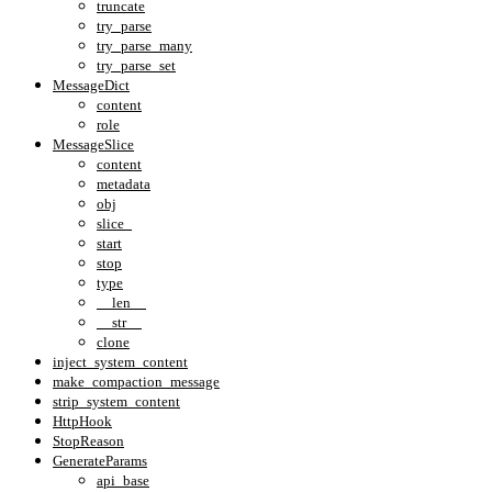
truncate
try_parse
try_parse_many
try_parse_set
MessageDict
content
role
MessageSlice
content
metadata
obj
slice_
start
stop
type
__len__
__str__
clone
inject_system_content
make_compaction_message
strip_system_content
HttpHook
StopReason
GenerateParams
api_base