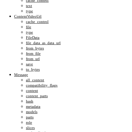
cache_control
text
type
ContentVideoUrl
cache_control
file
type
FileData
file_data_as_data_url
from_bytes
from_file
from_url
save
to_bytes
Message
all_content
compatibility_flags
content
content_parts
hash
metadata
models
parts
role
slices