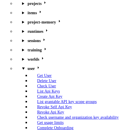
projects
items
project-memory
runtimes
sessions
training
worlds
user
Get User
Delete User
Check User
List Api Keys
Create Api Key
List grantable API key scope groups
Revoke Self Api Key
Revoke Api Key
Check username and organization key availability
Get usage limits
Complete Onboarding