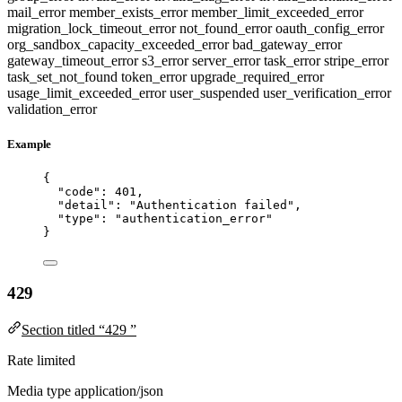
mail_error
member_exists_error
member_limit_exceeded_error
migration_lock_timeout_error
not_found_error
oauth_config_error
org_sandbox_capacity_exceeded_error
bad_gateway_error
gateway_timeout_error
s3_error
server_error
task_error
stripe_error
task_set_not_found
token_error
upgrade_required_error
usage_limit_exceeded_error
user_suspended
user_verification_error
validation_error
Example
{
"code"
: 
401
,
"detail"
: 
"
Authentication failed
"
,
"type"
: 
"
authentication_error
"
}
429
Section titled “429 ”
Rate limited
Media type
application/json