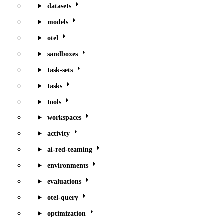
datasets
models
otel
sandboxes
task-sets
tasks
tools
workspaces
activity
ai-red-teaming
environments
evaluations
otel-query
optimization