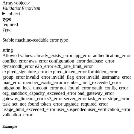
Array<object>
ValidationErrorItem
object
type
required
Type
Stable machine-readable error type
string
Allowed values:
already_exists_error
app_error
authentication_error
conflict_error
aws_error
configuration_error
database_error
dynamodb_error
e2b_error
e2b_rate_limit_error
expired_signature_error
expired_token_error
forbidden_error
group_error
invalid_error
invalid_flag_error
invalid_username_error
mail_error
member_exists_error
member_limit_exceeded_error
migration_lock_timeout_error
not_found_error
oauth_config_error
org_sandbox_capacity_exceeded_error
bad_gateway_error
gateway_timeout_error
s3_error
server_error
task_error
stripe_error
task_set_not_found
token_error
upgrade_required_error
usage_limit_exceeded_error
user_suspended
user_verification_error
validation_error
Example