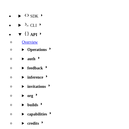
SDK
CLI
API
Overview
Operations
auth
feedback
inference
invitations
org
builds
capabilities
credits