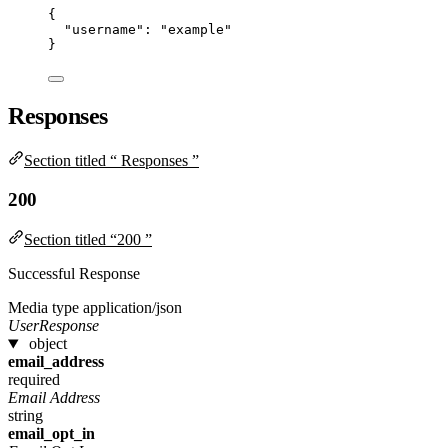
{
"username"
: 
"
example
"
}
Responses
Section titled “ Responses ”
200
Section titled “200 ”
Successful Response
Media type
application/json
UserResponse
object
email_address
required
Email Address
string
email_opt_in