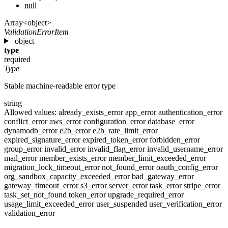
null
Array<object>
ValidationErrorItem
object
type
required
Type
Stable machine-readable error type
string
Allowed values:
already_exists_error
app_error
authentication_error
conflict_error
aws_error
configuration_error
database_error
dynamodb_error
e2b_error
e2b_rate_limit_error
expired_signature_error
expired_token_error
forbidden_error
group_error
invalid_error
invalid_flag_error
invalid_username_error
mail_error
member_exists_error
member_limit_exceeded_error
migration_lock_timeout_error
not_found_error
oauth_config_error
org_sandbox_capacity_exceeded_error
bad_gateway_error
gateway_timeout_error
s3_error
server_error
task_error
stripe_error
task_set_not_found
token_error
upgrade_required_error
usage_limit_exceeded_error
user_suspended
user_verification_error
validation_error