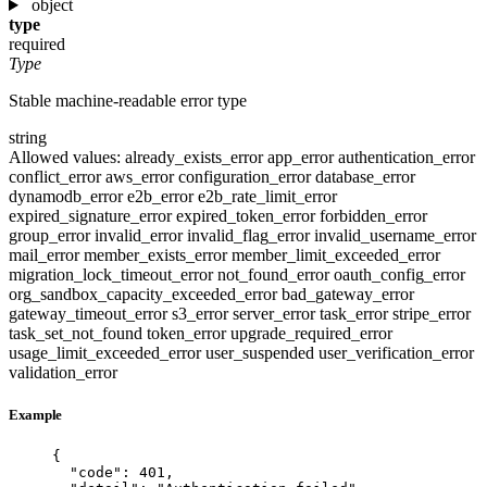
object
type
required
Type
Stable machine-readable error type
string
Allowed values:
already_exists_error
app_error
authentication_error
conflict_error
aws_error
configuration_error
database_error
dynamodb_error
e2b_error
e2b_rate_limit_error
expired_signature_error
expired_token_error
forbidden_error
group_error
invalid_error
invalid_flag_error
invalid_username_error
mail_error
member_exists_error
member_limit_exceeded_error
migration_lock_timeout_error
not_found_error
oauth_config_error
org_sandbox_capacity_exceeded_error
bad_gateway_error
gateway_timeout_error
s3_error
server_error
task_error
stripe_error
task_set_not_found
token_error
upgrade_required_error
usage_limit_exceeded_error
user_suspended
user_verification_error
validation_error
Example
{
"code"
: 
401
,