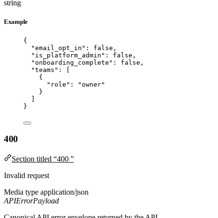
string
Example
{
"email_opt_in"
: 
false
,
"is_platform_admin"
: 
false
,
"onboarding_complete"
: 
false
,
"teams"
: [
{
"role"
: 
"
owner
"
}
]
}
400
Section titled “400 ”
Invalid request
Media type
application/json
APIErrorPayload
Canonical API error envelope returned by the API.