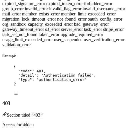
expired_signature_error
expired_token_error
forbidden_error
group_error
invalid_error
invalid_flag_error
invalid_username_error
mail_error
member_exists_error
member_limit_exceeded_error
migration_lock_timeout_error
not_found_error
oauth_config_error
org_sandbox_capacity_exceeded_error
bad_gateway_error
gateway_timeout_error
s3_error
server_error
task_error
stripe_error
task_set_not_found
token_error
upgrade_required_error
usage_limit_exceeded_error
user_suspended
user_verification_error
validation_error
Example
{
"code"
: 
401
,
"detail"
: 
"
Authentication failed
"
,
"type"
: 
"
authentication_error
"
}
403
Section titled “403 ”
Access forbidden