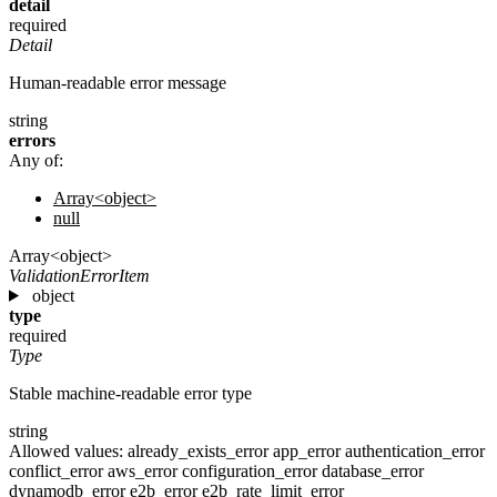
detail
required
Detail
Human-readable error message
string
errors
Any of:
Array<object>
null
Array<object>
ValidationErrorItem
object
type
required
Type
Stable machine-readable error type
string
Allowed values:
already_exists_error
app_error
authentication_error
conflict_error
aws_error
configuration_error
database_error
dynamodb_error
e2b_error
e2b_rate_limit_error