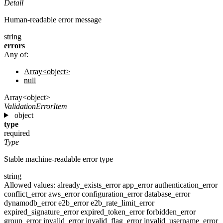
Detail
Human-readable error message
string
errors
Any of:
Array<object>
null
Array<object>
ValidationErrorItem
object
type
required
Type
Stable machine-readable error type
string
Allowed values:
already_exists_error
app_error
authentication_error
conflict_error
aws_error
configuration_error
database_error
dynamodb_error
e2b_error
e2b_rate_limit_error
expired_signature_error
expired_token_error
forbidden_error
group_error
invalid_error
invalid_flag_error
invalid_username_error