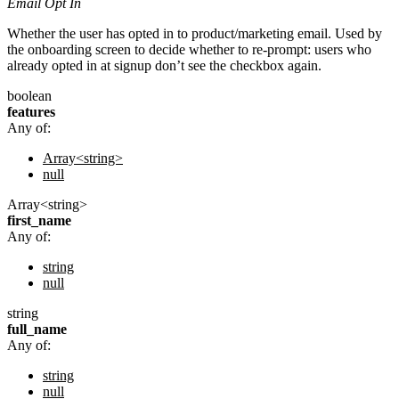
Email Opt In
Whether the user has opted in to product/marketing email. Used by
the onboarding screen to decide whether to re-prompt: users who
already opted in at signup don’t see the checkbox again.
boolean
features
Any of:
Array<string>
null
Array<string>
first_name
Any of:
string
null
string
full_name
Any of:
string
null