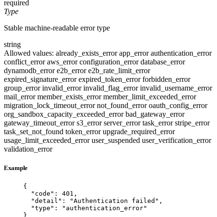
required
Type
Stable machine-readable error type
string
Allowed values:
already_exists_error
app_error
authentication_error
conflict_error
aws_error
configuration_error
database_error
dynamodb_error
e2b_error
e2b_rate_limit_error
expired_signature_error
expired_token_error
forbidden_error
group_error
invalid_error
invalid_flag_error
invalid_username_error
mail_error
member_exists_error
member_limit_exceeded_error
migration_lock_timeout_error
not_found_error
oauth_config_error
org_sandbox_capacity_exceeded_error
bad_gateway_error
gateway_timeout_error
s3_error
server_error
task_error
stripe_error
task_set_not_found
token_error
upgrade_required_error
usage_limit_exceeded_error
user_suspended
user_verification_error
validation_error
Example
{
"code"
: 
401
,
"detail"
: 
"
Authentication failed
"
,
"type"
: 
"
authentication_error
"
}