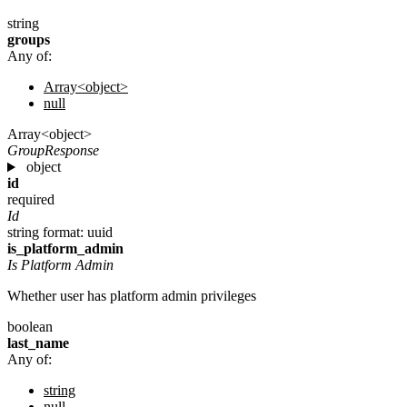
string
groups
Any of:
Array<object>
null
Array<object>
GroupResponse
object
id
required
Id
string
format: uuid
is_platform_admin
Is Platform Admin
Whether user has platform admin privileges
boolean
last_name
Any of:
string
null