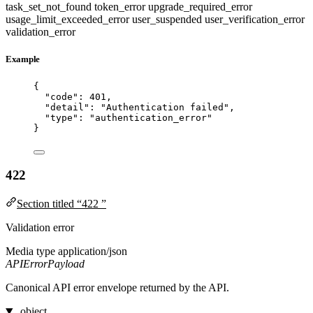
task_set_not_found
token_error
upgrade_required_error
usage_limit_exceeded_error
user_suspended
user_verification_error
validation_error
Example
{
"code"
: 
401
,
"detail"
: 
"
Authentication failed
"
,
"type"
: 
"
authentication_error
"
}
422
Section titled “422 ”
Validation error
Media type
application/json
APIErrorPayload
Canonical API error envelope returned by the API.
object