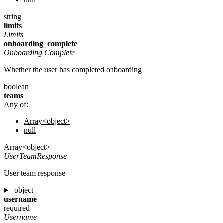
string
limits
Limits
onboarding_complete
Onboarding Complete
Whether the user has completed onboarding
boolean
teams
Any of:
Array<object>
null
Array<object>
UserTeamResponse
User team response
object
username
required
Username