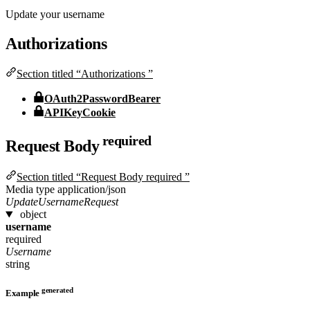
Update your username
Authorizations
Section titled “Authorizations ”
OAuth2PasswordBearer
APIKeyCookie
required
Request Body
Section titled “Request Body required ”
Media type
application/json
UpdateUsernameRequest
object
username
required
Username
string
generated
Example