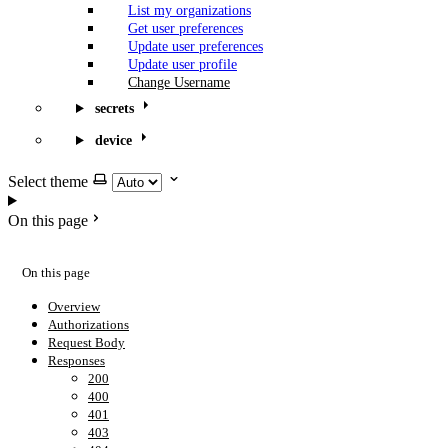
List my organizations
Get user preferences
Update user preferences
Update user profile
Change Username
secrets
device
Select theme
On this page
On this page
Overview
Authorizations
Request Body
Responses
200
400
401
403