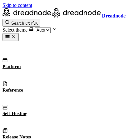
Skip to content
Dreadnode
Search
Ctrl
K
Select theme
Platform
Reference
Self-Hosting
Release Notes