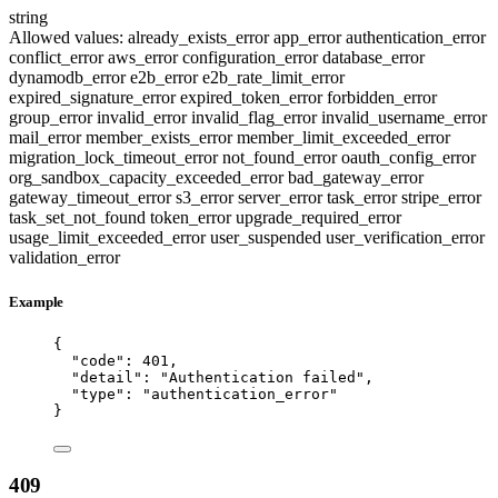
string
Allowed values:
already_exists_error
app_error
authentication_error
conflict_error
aws_error
configuration_error
database_error
dynamodb_error
e2b_error
e2b_rate_limit_error
expired_signature_error
expired_token_error
forbidden_error
group_error
invalid_error
invalid_flag_error
invalid_username_error
mail_error
member_exists_error
member_limit_exceeded_error
migration_lock_timeout_error
not_found_error
oauth_config_error
org_sandbox_capacity_exceeded_error
bad_gateway_error
gateway_timeout_error
s3_error
server_error
task_error
stripe_error
task_set_not_found
token_error
upgrade_required_error
usage_limit_exceeded_error
user_suspended
user_verification_error
validation_error
Example
{
"code"
: 
401
,
"detail"
: 
"
Authentication failed
"
,
"type"
: 
"
authentication_error
"
}
409