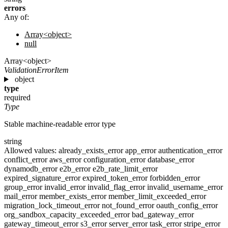
errors
Any of:
Array<object>
null
Array<object>
ValidationErrorItem
object
type
required
Type
Stable machine-readable error type
string
Allowed values:
already_exists_error
app_error
authentication_error
conflict_error
aws_error
configuration_error
database_error
dynamodb_error
e2b_error
e2b_rate_limit_error
expired_signature_error
expired_token_error
forbidden_error
group_error
invalid_error
invalid_flag_error
invalid_username_error
mail_error
member_exists_error
member_limit_exceeded_error
migration_lock_timeout_error
not_found_error
oauth_config_error
org_sandbox_capacity_exceeded_error
bad_gateway_error
gateway_timeout_error
s3_error
server_error
task_error
stripe_error