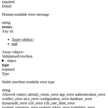
required
Detail
Human-readable error message
string
errors
Any of:
Array<object>
null
Array<object>
ValidationErrorItem
object
type
required
Type
Stable machine-readable error type
string
Allowed values:
already_exists_error
app_error
authentication_error
conflict_error
aws_error
configuration_error
database_error
dynamodb_error
e2b_error
e2b_rate_limit_error
expired_signature_error
expired_token_error
forbidden_error