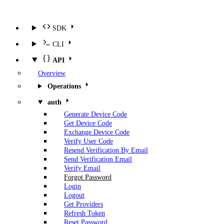
SDK
CLI
API
Overview
Operations
auth
Generate Device Code
Get Device Code
Exchange Device Code
Verify User Code
Resend Verification By Email
Send Verification Email
Verify Email
Forgot Password
Login
Logout
Get Providers
Refresh Token
Reset Password