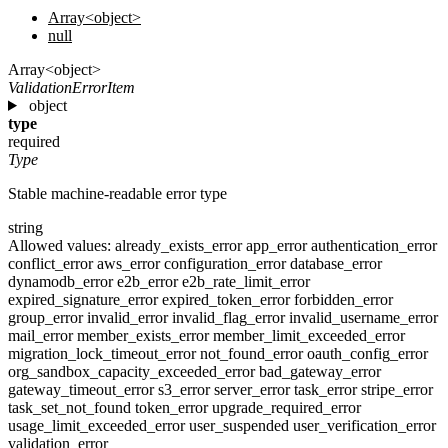
Array<object>
null
Array<object>
ValidationErrorItem
object
type
required
Type
Stable machine-readable error type
string
Allowed values:
already_exists_error
app_error
authentication_error
conflict_error
aws_error
configuration_error
database_error
dynamodb_error
e2b_error
e2b_rate_limit_error
expired_signature_error
expired_token_error
forbidden_error
group_error
invalid_error
invalid_flag_error
invalid_username_error
mail_error
member_exists_error
member_limit_exceeded_error
migration_lock_timeout_error
not_found_error
oauth_config_error
org_sandbox_capacity_exceeded_error
bad_gateway_error
gateway_timeout_error
s3_error
server_error
task_error
stripe_error
task_set_not_found
token_error
upgrade_required_error
usage_limit_exceeded_error
user_suspended
user_verification_error
validation_error