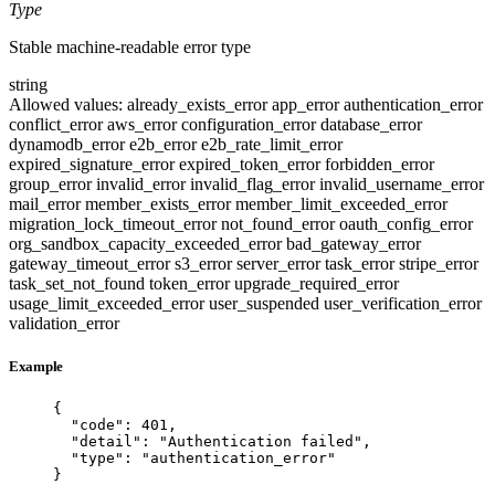
Type
Stable machine-readable error type
string
Allowed values:
already_exists_error
app_error
authentication_error
conflict_error
aws_error
configuration_error
database_error
dynamodb_error
e2b_error
e2b_rate_limit_error
expired_signature_error
expired_token_error
forbidden_error
group_error
invalid_error
invalid_flag_error
invalid_username_error
mail_error
member_exists_error
member_limit_exceeded_error
migration_lock_timeout_error
not_found_error
oauth_config_error
org_sandbox_capacity_exceeded_error
bad_gateway_error
gateway_timeout_error
s3_error
server_error
task_error
stripe_error
task_set_not_found
token_error
upgrade_required_error
usage_limit_exceeded_error
user_suspended
user_verification_error
validation_error
Example
{
"code"
: 
401
,
"detail"
: 
"
Authentication failed
"
,
"type"
: 
"
authentication_error
"
}