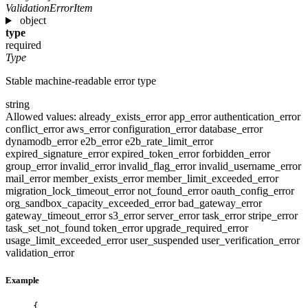
ValidationErrorItem
object
type
required
Type
Stable machine-readable error type
string
Allowed values:
already_exists_error
app_error
authentication_error
conflict_error
aws_error
configuration_error
database_error
dynamodb_error
e2b_error
e2b_rate_limit_error
expired_signature_error
expired_token_error
forbidden_error
group_error
invalid_error
invalid_flag_error
invalid_username_error
mail_error
member_exists_error
member_limit_exceeded_error
migration_lock_timeout_error
not_found_error
oauth_config_error
org_sandbox_capacity_exceeded_error
bad_gateway_error
gateway_timeout_error
s3_error
server_error
task_error
stripe_error
task_set_not_found
token_error
upgrade_required_error
usage_limit_exceeded_error
user_suspended
user_verification_error
validation_error
Example
{