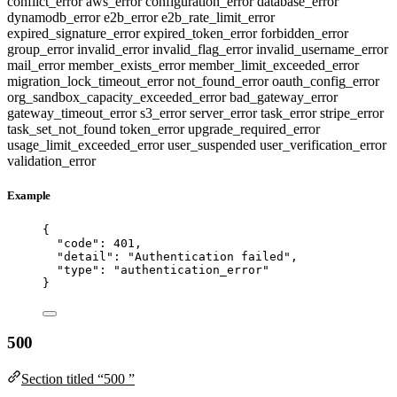
conflict_error
aws_error
configuration_error
database_error
dynamodb_error
e2b_error
e2b_rate_limit_error
expired_signature_error
expired_token_error
forbidden_error
group_error
invalid_error
invalid_flag_error
invalid_username_error
mail_error
member_exists_error
member_limit_exceeded_error
migration_lock_timeout_error
not_found_error
oauth_config_error
org_sandbox_capacity_exceeded_error
bad_gateway_error
gateway_timeout_error
s3_error
server_error
task_error
stripe_error
task_set_not_found
token_error
upgrade_required_error
usage_limit_exceeded_error
user_suspended
user_verification_error
validation_error
Example
{
"code"
: 
401
,
"detail"
: 
"
Authentication failed
"
,
"type"
: 
"
authentication_error
"
}
500
Section titled “500 ”