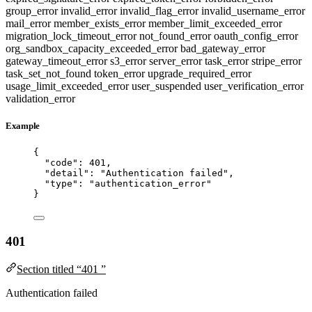
group_error
invalid_error
invalid_flag_error
invalid_username_error
mail_error
member_exists_error
member_limit_exceeded_error
migration_lock_timeout_error
not_found_error
oauth_config_error
org_sandbox_capacity_exceeded_error
bad_gateway_error
gateway_timeout_error
s3_error
server_error
task_error
stripe_error
task_set_not_found
token_error
upgrade_required_error
usage_limit_exceeded_error
user_suspended
user_verification_error
validation_error
Example
{
"code"
: 
401
,
"detail"
: 
"
Authentication failed
"
,
"type"
: 
"
authentication_error
"
}
401
Section titled “401 ”
Authentication failed