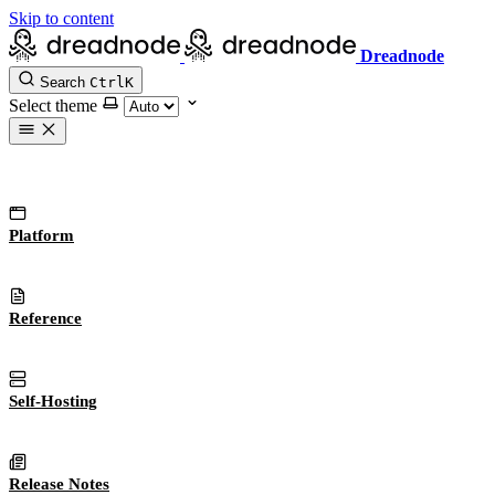
Skip to content
Dreadnode
Search
Ctrl
K
Select theme
Platform
Reference
Self-Hosting
Release Notes