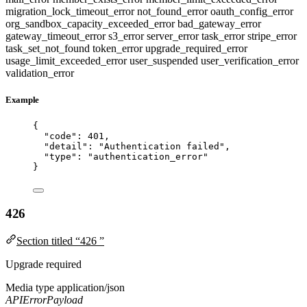
migration_lock_timeout_error
not_found_error
oauth_config_error
org_sandbox_capacity_exceeded_error
bad_gateway_error
gateway_timeout_error
s3_error
server_error
task_error
stripe_error
task_set_not_found
token_error
upgrade_required_error
usage_limit_exceeded_error
user_suspended
user_verification_error
validation_error
Example
{
"code"
: 
401
,
"detail"
: 
"
Authentication failed
"
,
"type"
: 
"
authentication_error
"
}
426
Section titled “426 ”
Upgrade required
Media type
application/json
APIErrorPayload