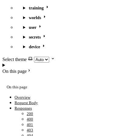
training
worlds
user
secrets
device
Select theme
On this page
On this page
Overview
Request Body
Responses
200
400
401
403
404