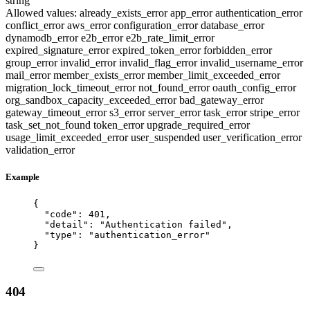
string
Allowed values:
already_exists_error
app_error
authentication_error
conflict_error
aws_error
configuration_error
database_error
dynamodb_error
e2b_error
e2b_rate_limit_error
expired_signature_error
expired_token_error
forbidden_error
group_error
invalid_error
invalid_flag_error
invalid_username_error
mail_error
member_exists_error
member_limit_exceeded_error
migration_lock_timeout_error
not_found_error
oauth_config_error
org_sandbox_capacity_exceeded_error
bad_gateway_error
gateway_timeout_error
s3_error
server_error
task_error
stripe_error
task_set_not_found
token_error
upgrade_required_error
usage_limit_exceeded_error
user_suspended
user_verification_error
validation_error
Example
{
"code"
: 
401
,
"detail"
: 
"
Authentication failed
"
,
"type"
: 
"
authentication_error
"
}
404