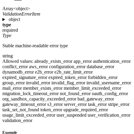
Array<object>
ValidationErrorItem
object
type
required
Type
Stable machine-readable error type
string
Allowed values:
already_exists_error
app_error
authentication_error
conflict_error
aws_error
configuration_error
database_error
dynamodb_error
e2b_error
e2b_rate_limit_error
expired_signature_error
expired_token_error
forbidden_error
group_error
invalid_error
invalid_flag_error
invalid_username_error
mail_error
member_exists_error
member_limit_exceeded_error
migration_lock_timeout_error
not_found_error
oauth_config_error
org_sandbox_capacity_exceeded_error
bad_gateway_error
gateway_timeout_error
s3_error
server_error
task_error
stripe_error
task_set_not_found
token_error
upgrade_required_error
usage_limit_exceeded_error
user_suspended
user_verification_error
validation_error
Example