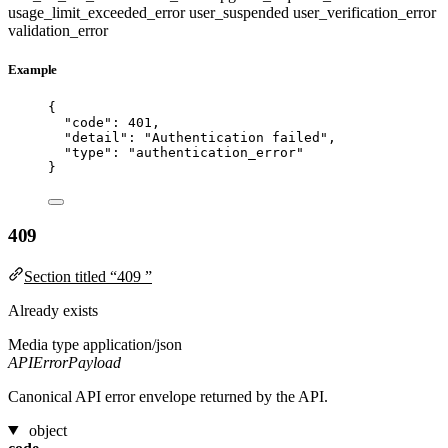
usage_limit_exceeded_error
user_suspended
user_verification_error
validation_error
Example
{
"code"
: 
401
,
"detail"
: 
"
Authentication failed
"
,
"type"
: 
"
authentication_error
"
}
409
Section titled “409 ”
Already exists
Media type
application/json
APIErrorPayload
Canonical API error envelope returned by the API.
object