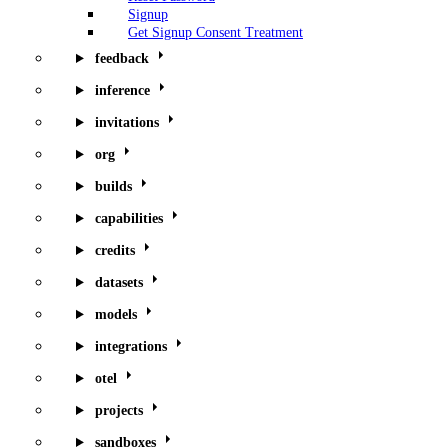
Signup
Get Signup Consent Treatment
feedback
inference
invitations
org
builds
capabilities
credits
datasets
models
integrations
otel
projects
sandboxes