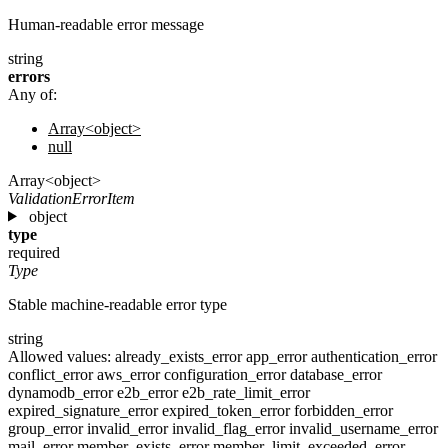
Human-readable error message
string
errors
Any of:
Array<object>
null
Array<object>
ValidationErrorItem
object
type
required
Type
Stable machine-readable error type
string
Allowed values:
already_exists_error
app_error
authentication_error
conflict_error
aws_error
configuration_error
database_error
dynamodb_error
e2b_error
e2b_rate_limit_error
expired_signature_error
expired_token_error
forbidden_error
group_error
invalid_error
invalid_flag_error
invalid_username_error
mail_error
member_exists_error
member_limit_exceeded_error