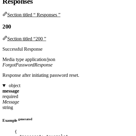
Responses
Section titled “ Responses ”
200
Section titled “200 ”
Successful Response
Media type
application/json
ForgotPasswordResponse
Response after initiating password reset.
object
message
required
Message
string
generated
Example
{