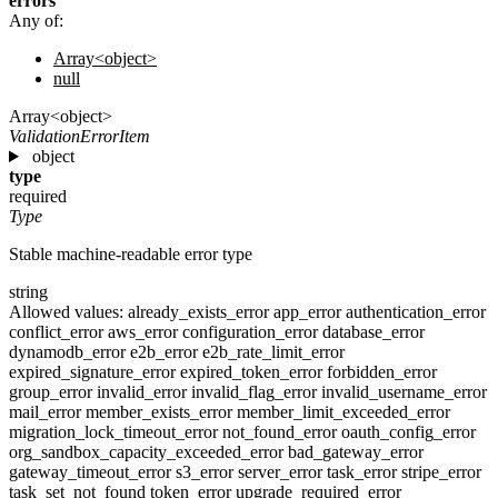
errors
Any of:
Array<object>
null
Array<object>
ValidationErrorItem
object
type
required
Type
Stable machine-readable error type
string
Allowed values:
already_exists_error
app_error
authentication_error
conflict_error
aws_error
configuration_error
database_error
dynamodb_error
e2b_error
e2b_rate_limit_error
expired_signature_error
expired_token_error
forbidden_error
group_error
invalid_error
invalid_flag_error
invalid_username_error
mail_error
member_exists_error
member_limit_exceeded_error
migration_lock_timeout_error
not_found_error
oauth_config_error
org_sandbox_capacity_exceeded_error
bad_gateway_error
gateway_timeout_error
s3_error
server_error
task_error
stripe_error
task_set_not_found
token_error
upgrade_required_error