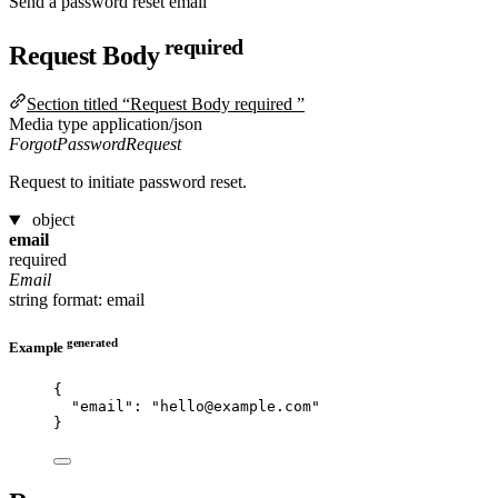
Send a password reset email
required
Request Body
Section titled “Request Body required ”
Media type
application/json
ForgotPasswordRequest
Request to initiate password reset.
object
email
required
Email
string
format: email
generated
Example
{
"email"
: 
"
hello@example.com
"
}