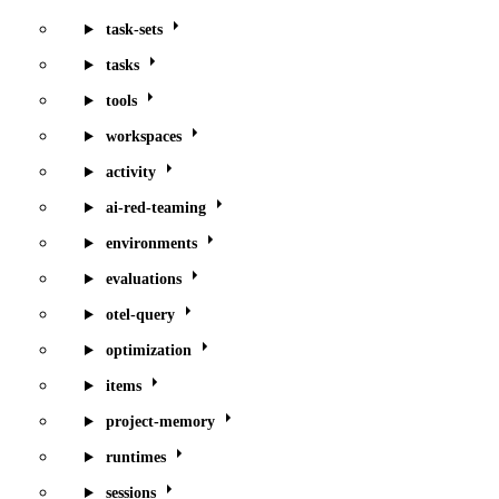
task-sets
tasks
tools
workspaces
activity
ai-red-teaming
environments
evaluations
otel-query
optimization
items
project-memory
runtimes
sessions