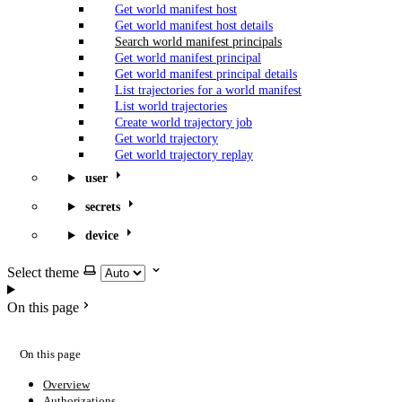
Get world manifest host
Get world manifest host details
Search world manifest principals
Get world manifest principal
Get world manifest principal details
List trajectories for a world manifest
List world trajectories
Create world trajectory job
Get world trajectory
Get world trajectory replay
user
secrets
device
Select theme
On this page
On this page
Overview
Authorizations