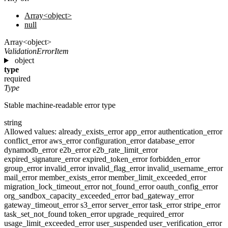
Array<object>
null
Array<object>
ValidationErrorItem
object
type
required
Type
Stable machine-readable error type
string
Allowed values:
already_exists_error
app_error
authentication_error
conflict_error
aws_error
configuration_error
database_error
dynamodb_error
e2b_error
e2b_rate_limit_error
expired_signature_error
expired_token_error
forbidden_error
group_error
invalid_error
invalid_flag_error
invalid_username_error
mail_error
member_exists_error
member_limit_exceeded_error
migration_lock_timeout_error
not_found_error
oauth_config_error
org_sandbox_capacity_exceeded_error
bad_gateway_error
gateway_timeout_error
s3_error
server_error
task_error
stripe_error
task_set_not_found
token_error
upgrade_required_error
usage_limit_exceeded_error
user_suspended
user_verification_error