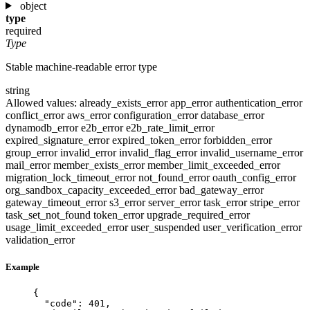
object
type
required
Type
Stable machine-readable error type
string
Allowed values:
already_exists_error
app_error
authentication_error
conflict_error
aws_error
configuration_error
database_error
dynamodb_error
e2b_error
e2b_rate_limit_error
expired_signature_error
expired_token_error
forbidden_error
group_error
invalid_error
invalid_flag_error
invalid_username_error
mail_error
member_exists_error
member_limit_exceeded_error
migration_lock_timeout_error
not_found_error
oauth_config_error
org_sandbox_capacity_exceeded_error
bad_gateway_error
gateway_timeout_error
s3_error
server_error
task_error
stripe_error
task_set_not_found
token_error
upgrade_required_error
usage_limit_exceeded_error
user_suspended
user_verification_error
validation_error
Example
{
"code"
: 
401
,