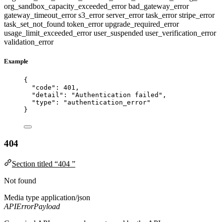
org_sandbox_capacity_exceeded_error
bad_gateway_error
gateway_timeout_error
s3_error
server_error
task_error
stripe_error
task_set_not_found
token_error
upgrade_required_error
usage_limit_exceeded_error
user_suspended
user_verification_error
validation_error
Example
{
"code"
: 
401
,
"detail"
: 
"
Authentication failed
"
,
"type"
: 
"
authentication_error
"
}
404
Section titled “404 ”
Not found
Media type
application/json
APIErrorPayload