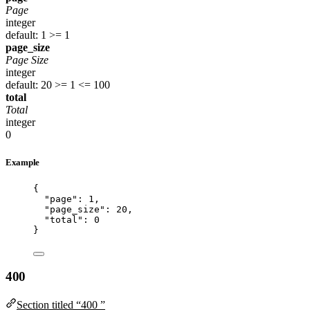
Page
integer
default: 1
>= 1
page_size
Page Size
integer
default: 20
>= 1
<= 100
total
Total
integer
0
Example
{
"page"
: 
1
,
"page_size"
: 
20
,
"total"
: 
0
}
400
Section titled “400 ”