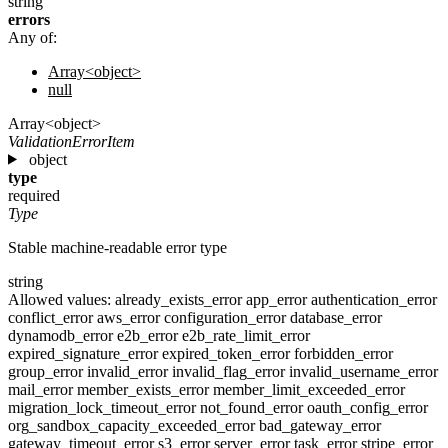
string
errors
Any of:
Array<object>
null
Array<object>
ValidationErrorItem
object
type
required
Type
Stable machine-readable error type
string
Allowed values:
already_exists_error
app_error
authentication_error
conflict_error
aws_error
configuration_error
database_error
dynamodb_error
e2b_error
e2b_rate_limit_error
expired_signature_error
expired_token_error
forbidden_error
group_error
invalid_error
invalid_flag_error
invalid_username_error
mail_error
member_exists_error
member_limit_exceeded_error
migration_lock_timeout_error
not_found_error
oauth_config_error
org_sandbox_capacity_exceeded_error
bad_gateway_error
gateway_timeout_error
s3_error
server_error
task_error
stripe_error