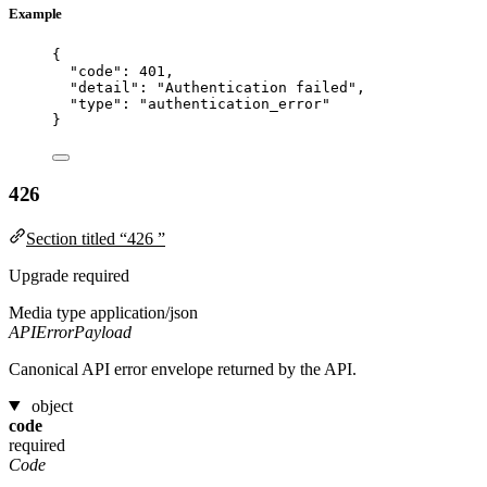
Example
{
"code"
: 
401
,
"detail"
: 
"
Authentication failed
"
,
"type"
: 
"
authentication_error
"
}
426
Section titled “426 ”
Upgrade required
Media type
application/json
APIErrorPayload
Canonical API error envelope returned by the API.
object
code
required
Code