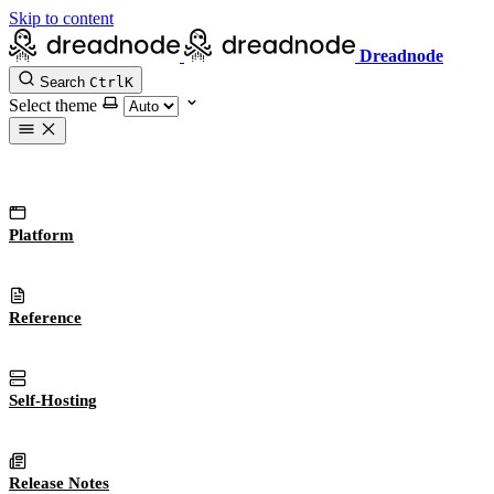
Skip to content
Dreadnode
Search
Ctrl
K
Select theme
Platform
Reference
Self-Hosting
Release Notes