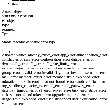
null
Array<object>
ValidationErrorItem
object
type
required
Type
Stable machine-readable error type
string
Allowed values:
already_exists_error
app_error
authentication_error
conflict_error
aws_error
configuration_error
database_error
dynamodb_error
e2b_error
e2b_rate_limit_error
expired_signature_error
expired_token_error
forbidden_error
group_error
invalid_error
invalid_flag_error
invalid_username_error
mail_error
member_exists_error
member_limit_exceeded_error
migration_lock_timeout_error
not_found_error
oauth_config_error
org_sandbox_capacity_exceeded_error
bad_gateway_error
gateway_timeout_error
s3_error
server_error
task_error
stripe_error
task_set_not_found
token_error
upgrade_required_error
usage_limit_exceeded_error
user_suspended
user_verification_error
validation_error