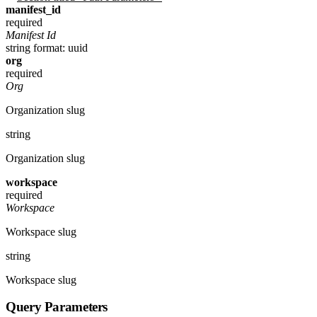
manifest_id
required
Manifest Id
string
format: uuid
org
required
Org
Organization slug
string
Organization slug
workspace
required
Workspace
Workspace slug
string
Workspace slug
Query Parameters