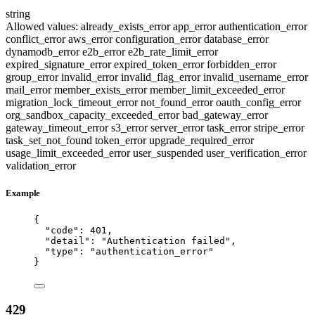
string
Allowed values:
already_exists_error
app_error
authentication_error
conflict_error
aws_error
configuration_error
database_error
dynamodb_error
e2b_error
e2b_rate_limit_error
expired_signature_error
expired_token_error
forbidden_error
group_error
invalid_error
invalid_flag_error
invalid_username_error
mail_error
member_exists_error
member_limit_exceeded_error
migration_lock_timeout_error
not_found_error
oauth_config_error
org_sandbox_capacity_exceeded_error
bad_gateway_error
gateway_timeout_error
s3_error
server_error
task_error
stripe_error
task_set_not_found
token_error
upgrade_required_error
usage_limit_exceeded_error
user_suspended
user_verification_error
validation_error
Example
{
"code"
: 
401
,
"detail"
: 
"
Authentication failed
"
,
"type"
: 
"
authentication_error
"
}
429