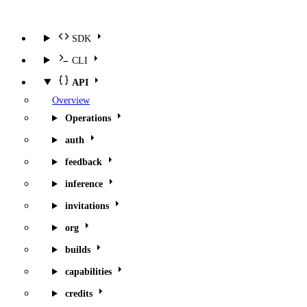
SDK
CLI
API
Overview
Operations
auth
feedback
inference
invitations
org
builds
capabilities
credits