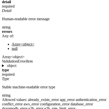
detail
required
Detail
Human-readable error message
string
errors
Any of:
Array<object>
null
Array<object>
ValidationErrorItem
object
type
required
Type
Stable machine-readable error type
string
Allowed values:
already_exists_error
app_error
authentication_error
conflict_error
aws_error
configuration_error
database_error
dynamodb_error
e2b_error
e2b_rate_limit_error