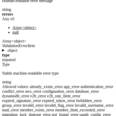
Human-readable error message
string
errors
Any of:
Array<object>
null
Array<object>
ValidationErrorItem
object
type
required
Type
Stable machine-readable error type
string
Allowed values:
already_exists_error
app_error
authentication_error
conflict_error
aws_error
configuration_error
database_error
dynamodb_error
e2b_error
e2b_rate_limit_error
expired_signature_error
expired_token_error
forbidden_error
group_error
invalid_error
invalid_flag_error
invalid_username_error
mail_error
member_exists_error
member_limit_exceeded_error
migration_lock_timeout_error
not_found_error
oauth_config_error