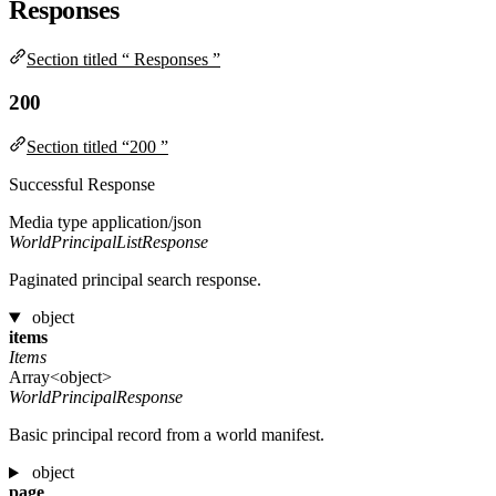
Responses
Section titled “ Responses ”
200
Section titled “200 ”
Successful Response
Media type
application/json
WorldPrincipalListResponse
Paginated principal search response.
object
items
Items
Array<object>
WorldPrincipalResponse
Basic principal record from a world manifest.
object
page