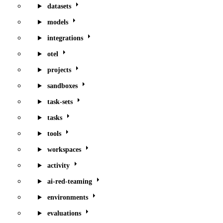
datasets
models
integrations
otel
projects
sandboxes
task-sets
tasks
tools
workspaces
activity
ai-red-teaming
environments
evaluations