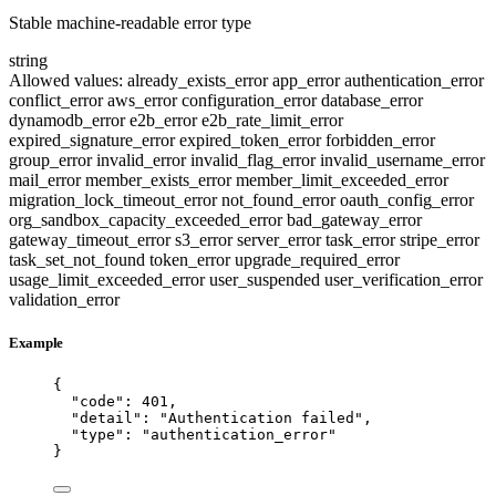
Stable machine-readable error type
string
Allowed values:
already_exists_error
app_error
authentication_error
conflict_error
aws_error
configuration_error
database_error
dynamodb_error
e2b_error
e2b_rate_limit_error
expired_signature_error
expired_token_error
forbidden_error
group_error
invalid_error
invalid_flag_error
invalid_username_error
mail_error
member_exists_error
member_limit_exceeded_error
migration_lock_timeout_error
not_found_error
oauth_config_error
org_sandbox_capacity_exceeded_error
bad_gateway_error
gateway_timeout_error
s3_error
server_error
task_error
stripe_error
task_set_not_found
token_error
upgrade_required_error
usage_limit_exceeded_error
user_suspended
user_verification_error
validation_error
Example
{
"code"
: 
401
,
"detail"
: 
"
Authentication failed
"
,
"type"
: 
"
authentication_error
"
}