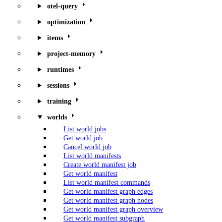
otel-query
optimization
items
project-memory
runtimes
sessions
training
worlds
List world jobs
Get world job
Cancel world job
List world manifests
Create world manifest job
Get world manifest
List world manifest commands
Get world manifest graph edges
Get world manifest graph nodes
Get world manifest graph overview
Get world manifest subgraph