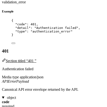
validation_error
Example
{
"code"
: 
401
,
"detail"
: 
"
Authentication failed
"
,
"type"
: 
"
authentication_error
"
}
401
Section titled “401 ”
Authentication failed
Media type
application/json
APIErrorPayload
Canonical API error envelope returned by the API.
object
code
required