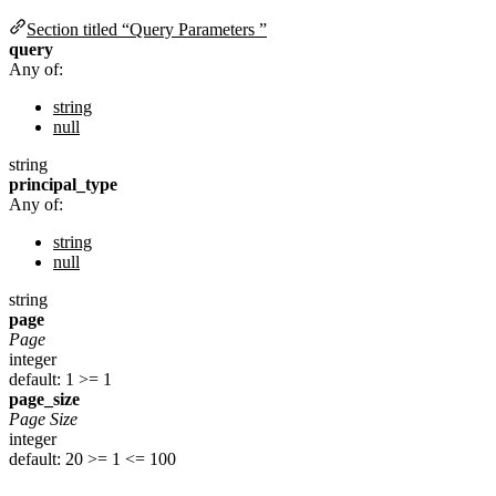
Section titled “Query Parameters ”
query
Any of:
string
null
string
principal_type
Any of:
string
null
string
page
Page
integer
default: 1
>= 1
page_size
Page Size
integer
default: 20
>= 1
<= 100