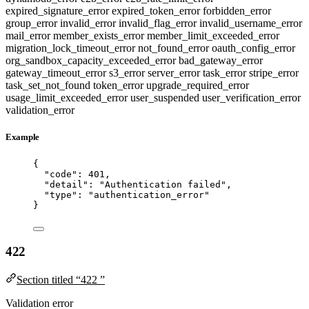
expired_signature_error
expired_token_error
forbidden_error
group_error
invalid_error
invalid_flag_error
invalid_username_error
mail_error
member_exists_error
member_limit_exceeded_error
migration_lock_timeout_error
not_found_error
oauth_config_error
org_sandbox_capacity_exceeded_error
bad_gateway_error
gateway_timeout_error
s3_error
server_error
task_error
stripe_error
task_set_not_found
token_error
upgrade_required_error
usage_limit_exceeded_error
user_suspended
user_verification_error
validation_error
Example
{
"code"
: 
401
,
"detail"
: 
"
Authentication failed
"
,
"type"
: 
"
authentication_error
"
}
422
Section titled “422 ”
Validation error