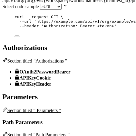
/api/v1/org/{org}/ws/{workspace}/worlds/manifests/{manifest_id}/pri
Select code sample
curl
--request
GET
\
--url
'
https://example.com/api/v1/org/example/ws
--header
'
Authorization: Bearer <token>
'
Authorizations
Section titled “Authorizations ”
OAuth2PasswordBearer
APIKeyCookie
APIKeyHeader
Parameters
Section titled “ Parameters ”
Path Parameters
Section titled “Path Parameters ”