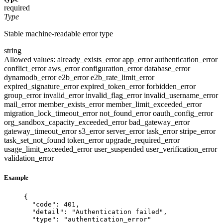
required
Type
Stable machine-readable error type
string
Allowed values:
already_exists_error
app_error
authentication_error
conflict_error
aws_error
configuration_error
database_error
dynamodb_error
e2b_error
e2b_rate_limit_error
expired_signature_error
expired_token_error
forbidden_error
group_error
invalid_error
invalid_flag_error
invalid_username_error
mail_error
member_exists_error
member_limit_exceeded_error
migration_lock_timeout_error
not_found_error
oauth_config_error
org_sandbox_capacity_exceeded_error
bad_gateway_error
gateway_timeout_error
s3_error
server_error
task_error
stripe_error
task_set_not_found
token_error
upgrade_required_error
usage_limit_exceeded_error
user_suspended
user_verification_error
validation_error
Example
{
"code"
: 
401
,
"detail"
: 
"
Authentication failed
"
,
"type"
: 
"
authentication_error
"