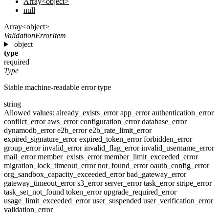
Array<object>
null
Array<object>
ValidationErrorItem
object
type
required
Type
Stable machine-readable error type
string
Allowed values:
already_exists_error
app_error
authentication_error
conflict_error
aws_error
configuration_error
database_error
dynamodb_error
e2b_error
e2b_rate_limit_error
expired_signature_error
expired_token_error
forbidden_error
group_error
invalid_error
invalid_flag_error
invalid_username_error
mail_error
member_exists_error
member_limit_exceeded_error
migration_lock_timeout_error
not_found_error
oauth_config_error
org_sandbox_capacity_exceeded_error
bad_gateway_error
gateway_timeout_error
s3_error
server_error
task_error
stripe_error
task_set_not_found
token_error
upgrade_required_error
usage_limit_exceeded_error
user_suspended
user_verification_error
validation_error