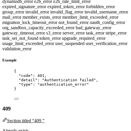
dynamodb_error
e2b_error
e2b_rate_limit_error
expired_signature_error
expired_token_error
forbidden_error
group_error
invalid_error
invalid_flag_error
invalid_username_error
mail_error
member_exists_error
member_limit_exceeded_error
migration_lock_timeout_error
not_found_error
oauth_config_error
org_sandbox_capacity_exceeded_error
bad_gateway_error
gateway_timeout_error
s3_error
server_error
task_error
stripe_error
task_set_not_found
token_error
upgrade_required_error
usage_limit_exceeded_error
user_suspended
user_verification_error
validation_error
Example
{
"code"
: 
401
,
"detail"
: 
"
Authentication failed
"
,
"type"
: 
"
authentication_error
"
}
409
Section titled “409 ”
Already exists