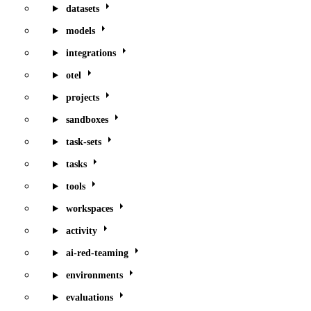
datasets
models
integrations
otel
projects
sandboxes
task-sets
tasks
tools
workspaces
activity
ai-red-teaming
environments
evaluations