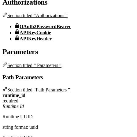
Authorizations
Section titled “Authorizations ”
OAuth2PasswordBearer
APIKeyCookie
APIKeyHeader
Parameters
Section titled “ Parameters ”
Path Parameters
Section titled “Path Parameters ”
runtime_id
required
Runtime Id
Runtime UUID
string
format: uuid