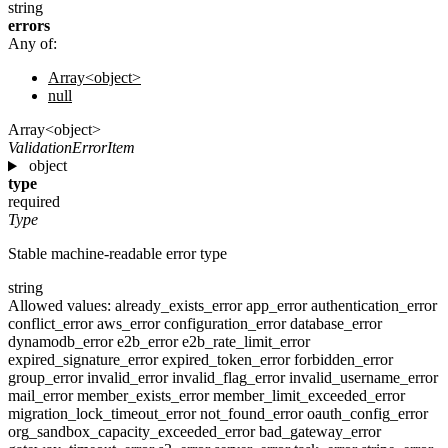
string
errors
Any of:
Array<object>
null
Array<object>
ValidationErrorItem
object
type
required
Type
Stable machine-readable error type
string
Allowed values:
already_exists_error
app_error
authentication_error
conflict_error
aws_error
configuration_error
database_error
dynamodb_error
e2b_error
e2b_rate_limit_error
expired_signature_error
expired_token_error
forbidden_error
group_error
invalid_error
invalid_flag_error
invalid_username_error
mail_error
member_exists_error
member_limit_exceeded_error
migration_lock_timeout_error
not_found_error
oauth_config_error
org_sandbox_capacity_exceeded_error
bad_gateway_error