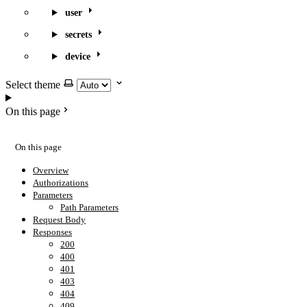
user
secrets
device
Select theme
On this page
On this page
Overview
Authorizations
Parameters
Path Parameters
Request Body
Responses
200
400
401
403
404
409