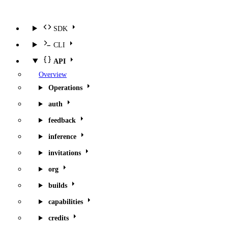
SDK
CLI
API
Overview
Operations
auth
feedback
inference
invitations
org
builds
capabilities
credits