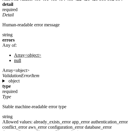
detail
required
Detail
Human-readable error message
string
errors
Any of:
Array<object>
null
Array<object>
ValidationErrorItem
object
type
required
Type
Stable machine-readable error type
string
Allowed values:
already_exists_error
app_error
authentication_error
conflict_error
aws_error
configuration_error
database_error