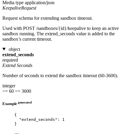
Media type
application/json
KeepaliveRequest
Request schema for extending sandbox timeout.
Used with POST /sandboxes/{id}/keepalive to keep an active
sandbox running. The extend_seconds value is added to the
sandbox’s current timeout.
object
extend_seconds
required
Extend Seconds
Number of seconds to extend the sandbox timeout (60-3600).
integer
>= 60
<= 3600
generated
Example
{
"extend_seconds"
: 
1
}