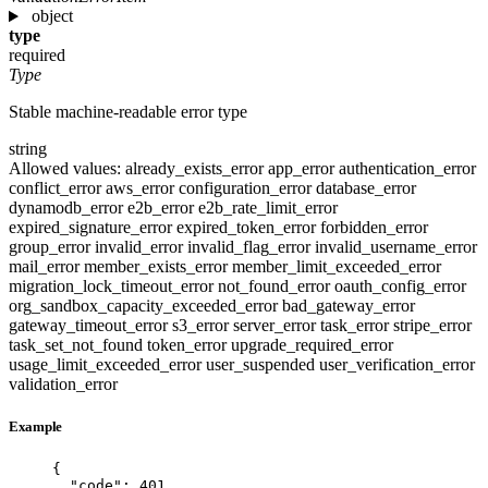
object
type
required
Type
Stable machine-readable error type
string
Allowed values:
already_exists_error
app_error
authentication_error
conflict_error
aws_error
configuration_error
database_error
dynamodb_error
e2b_error
e2b_rate_limit_error
expired_signature_error
expired_token_error
forbidden_error
group_error
invalid_error
invalid_flag_error
invalid_username_error
mail_error
member_exists_error
member_limit_exceeded_error
migration_lock_timeout_error
not_found_error
oauth_config_error
org_sandbox_capacity_exceeded_error
bad_gateway_error
gateway_timeout_error
s3_error
server_error
task_error
stripe_error
task_set_not_found
token_error
upgrade_required_error
usage_limit_exceeded_error
user_suspended
user_verification_error
validation_error
Example
{
"code"
: 
401
,