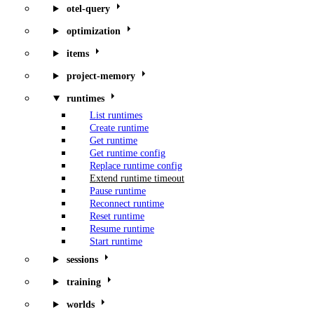
otel-query
optimization
items
project-memory
runtimes
List runtimes
Create runtime
Get runtime
Get runtime config
Replace runtime config
Extend runtime timeout
Pause runtime
Reconnect runtime
Reset runtime
Resume runtime
Start runtime
sessions
training
worlds