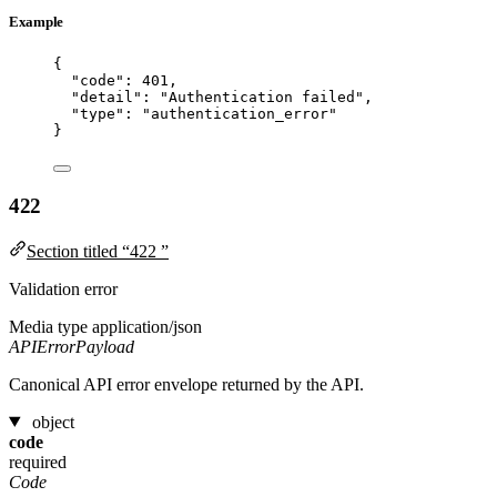
Example
{
"code"
: 
401
,
"detail"
: 
"
Authentication failed
"
,
"type"
: 
"
authentication_error
"
}
422
Section titled “422 ”
Validation error
Media type
application/json
APIErrorPayload
Canonical API error envelope returned by the API.
object
code
required
Code