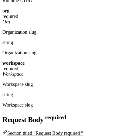
Runtime UUID
org
required
Org
Organization slug
string
Organization slug
workspace
required
Workspace
Workspace slug
string
Workspace slug
required
Request Body
Section titled “Request Body required ”