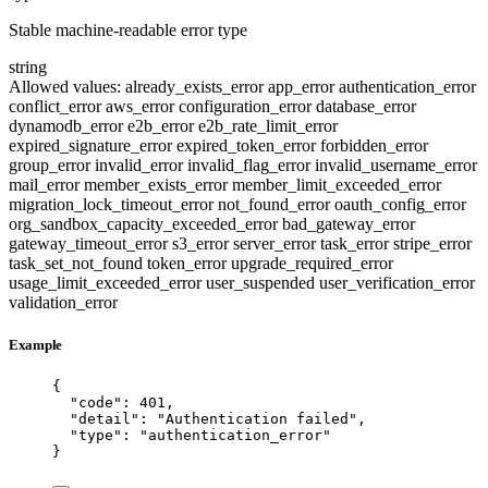
Stable machine-readable error type
string
Allowed values:
already_exists_error
app_error
authentication_error
conflict_error
aws_error
configuration_error
database_error
dynamodb_error
e2b_error
e2b_rate_limit_error
expired_signature_error
expired_token_error
forbidden_error
group_error
invalid_error
invalid_flag_error
invalid_username_error
mail_error
member_exists_error
member_limit_exceeded_error
migration_lock_timeout_error
not_found_error
oauth_config_error
org_sandbox_capacity_exceeded_error
bad_gateway_error
gateway_timeout_error
s3_error
server_error
task_error
stripe_error
task_set_not_found
token_error
upgrade_required_error
usage_limit_exceeded_error
user_suspended
user_verification_error
validation_error
Example
{
"code"
: 
401
,
"detail"
: 
"
Authentication failed
"
,
"type"
: 
"
authentication_error
"
}