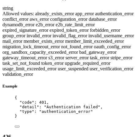
string
Allowed values:
already_exists_error
app_error
authentication_error
conflict_error
aws_error
configuration_error
database_error
dynamodb_error
e2b_error
e2b_rate_limit_error
expired_signature_error
expired_token_error
forbidden_error
group_error
invalid_error
invalid_flag_error
invalid_username_error
mail_error
member_exists_error
member_limit_exceeded_error
migration_lock_timeout_error
not_found_error
oauth_config_error
org_sandbox_capacity_exceeded_error
bad_gateway_error
gateway_timeout_error
s3_error
server_error
task_error
stripe_error
task_set_not_found
token_error
upgrade_required_error
usage_limit_exceeded_error
user_suspended
user_verification_error
validation_error
Example
{
"code"
: 
401
,
"detail"
: 
"
Authentication failed
"
,
"type"
: 
"
authentication_error
"
}
426