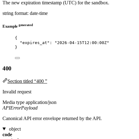
The new expiration timestamp (UTC) for the sandbox.
string
format: date-time
generated
Example
{
"expires_at"
: 
"
2026-04-15T12:00:00Z
"
}
400
Section titled “400 ”
Invalid request
Media type
application/json
APIErrorPayload
Canonical API error envelope returned by the API.
object
code