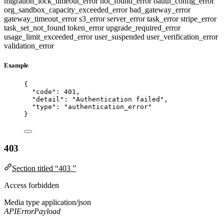
migration_lock_timeout_error
not_found_error
oauth_config_error
org_sandbox_capacity_exceeded_error
bad_gateway_error
gateway_timeout_error
s3_error
server_error
task_error
stripe_error
task_set_not_found
token_error
upgrade_required_error
usage_limit_exceeded_error
user_suspended
user_verification_error
validation_error
Example
{
"code"
: 
401
,
"detail"
: 
"
Authentication failed
"
,
"type"
: 
"
authentication_error
"
}
403
Section titled “403 ”
Access forbidden
Media type
application/json
APIErrorPayload