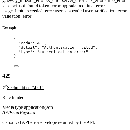
gateway_timeout_error
s3_error
server_error
task_error
stripe_error
task_set_not_found
token_error
upgrade_required_error
usage_limit_exceeded_error
user_suspended
user_verification_error
validation_error
Example
{
"code"
: 
401
,
"detail"
: 
"
Authentication failed
"
,
"type"
: 
"
authentication_error
"
}
429
Section titled “429 ”
Rate limited
Media type
application/json
APIErrorPayload
Canonical API error envelope returned by the API.