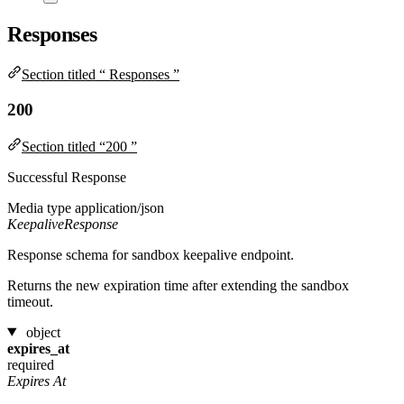
Responses
Section titled “ Responses ”
200
Section titled “200 ”
Successful Response
Media type
application/json
KeepaliveResponse
Response schema for sandbox keepalive endpoint.
Returns the new expiration time after extending the sandbox
timeout.
object
expires_at
required
Expires At