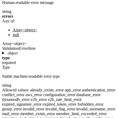
Human-readable error message
string
errors
Any of:
Array<object>
null
Array<object>
ValidationErrorItem
object
type
required
Type
Stable machine-readable error type
string
Allowed values:
already_exists_error
app_error
authentication_error
conflict_error
aws_error
configuration_error
database_error
dynamodb_error
e2b_error
e2b_rate_limit_error
expired_signature_error
expired_token_error
forbidden_error
group_error
invalid_error
invalid_flag_error
invalid_username_error
mail_error
member_exists_error
member_limit_exceeded_error