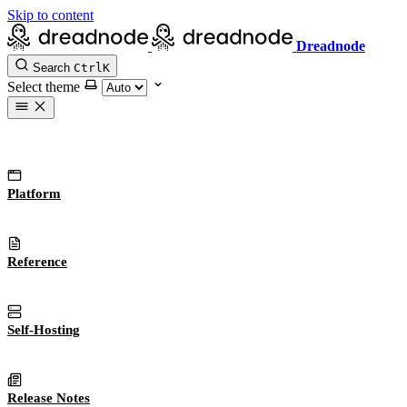
Skip to content
Dreadnode
Search
Ctrl
K
Select theme
Platform
Reference
Self-Hosting
Release Notes