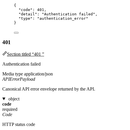
{
"code"
: 
401
,
"detail"
: 
"
Authentication failed
"
,
"type"
: 
"
authentication_error
"
}
401
Section titled “401 ”
Authentication failed
Media type
application/json
APIErrorPayload
Canonical API error envelope returned by the API.
object
code
required
Code
HTTP status code