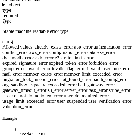
object
type
required
Type
Stable machine-readable error type
string
Allowed values:
already_exists_error
app_error
authentication_error
conflict_error
aws_error
configuration_error
database_error
dynamodb_error
e2b_error
e2b_rate_limit_error
expired_signature_error
expired_token_error
forbidden_error
group_error
invalid_error
invalid_flag_error
invalid_username_error
mail_error
member_exists_error
member_limit_exceeded_error
migration_lock_timeout_error
not_found_error
oauth_config_error
org_sandbox_capacity_exceeded_error
bad_gateway_error
gateway_timeout_error
s3_error
server_error
task_error
stripe_error
task_set_not_found
token_error
upgrade_required_error
usage_limit_exceeded_error
user_suspended
user_verification_error
validation_error
Example
{
"code"
: 
401
,