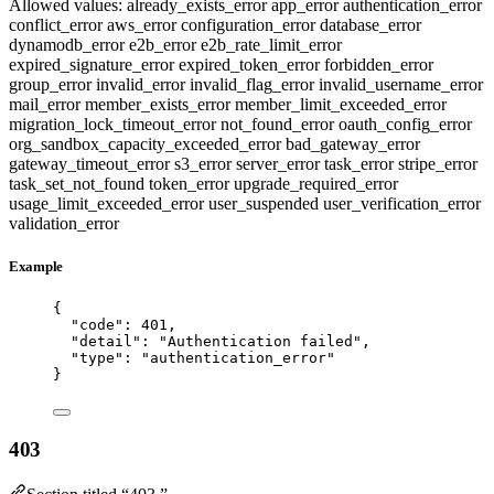
Allowed values:
already_exists_error
app_error
authentication_error
conflict_error
aws_error
configuration_error
database_error
dynamodb_error
e2b_error
e2b_rate_limit_error
expired_signature_error
expired_token_error
forbidden_error
group_error
invalid_error
invalid_flag_error
invalid_username_error
mail_error
member_exists_error
member_limit_exceeded_error
migration_lock_timeout_error
not_found_error
oauth_config_error
org_sandbox_capacity_exceeded_error
bad_gateway_error
gateway_timeout_error
s3_error
server_error
task_error
stripe_error
task_set_not_found
token_error
upgrade_required_error
usage_limit_exceeded_error
user_suspended
user_verification_error
validation_error
Example
{
"code"
: 
401
,
"detail"
: 
"
Authentication failed
"
,
"type"
: 
"
authentication_error
"
}
403