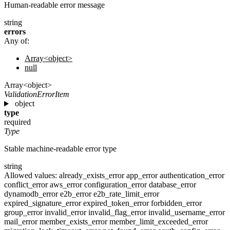
Human-readable error message
string
errors
Any of:
Array<object>
null
Array<object>
ValidationErrorItem
object
type
required
Type
Stable machine-readable error type
string
Allowed values:
already_exists_error
app_error
authentication_error
conflict_error
aws_error
configuration_error
database_error
dynamodb_error
e2b_error
e2b_rate_limit_error
expired_signature_error
expired_token_error
forbidden_error
group_error
invalid_error
invalid_flag_error
invalid_username_error
mail_error
member_exists_error
member_limit_exceeded_error