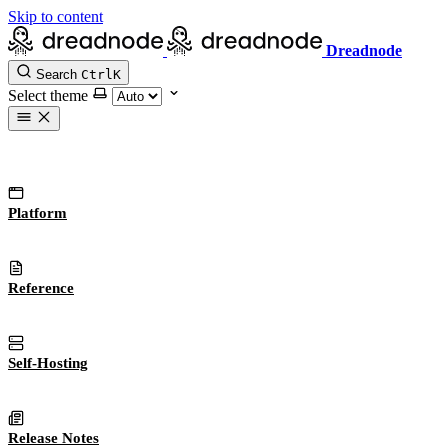
Skip to content
Dreadnode
Search
Ctrl
K
Select theme
Platform
Reference
Self-Hosting
Release Notes