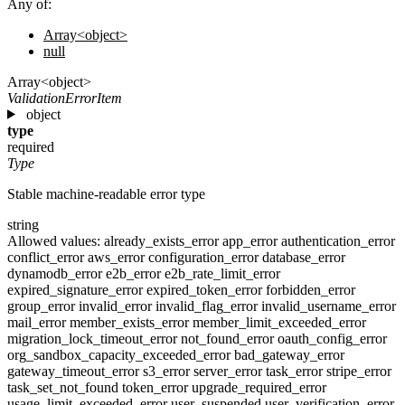
Any of:
Array<object>
null
Array<object>
ValidationErrorItem
object
type
required
Type
Stable machine-readable error type
string
Allowed values:
already_exists_error
app_error
authentication_error
conflict_error
aws_error
configuration_error
database_error
dynamodb_error
e2b_error
e2b_rate_limit_error
expired_signature_error
expired_token_error
forbidden_error
group_error
invalid_error
invalid_flag_error
invalid_username_error
mail_error
member_exists_error
member_limit_exceeded_error
migration_lock_timeout_error
not_found_error
oauth_config_error
org_sandbox_capacity_exceeded_error
bad_gateway_error
gateway_timeout_error
s3_error
server_error
task_error
stripe_error
task_set_not_found
token_error
upgrade_required_error
usage_limit_exceeded_error
user_suspended
user_verification_error