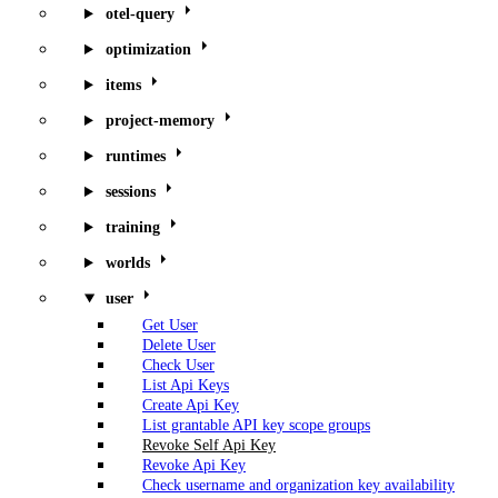
otel-query
optimization
items
project-memory
runtimes
sessions
training
worlds
user
Get User
Delete User
Check User
List Api Keys
Create Api Key
List grantable API key scope groups
Revoke Self Api Key
Revoke Api Key
Check username and organization key availability