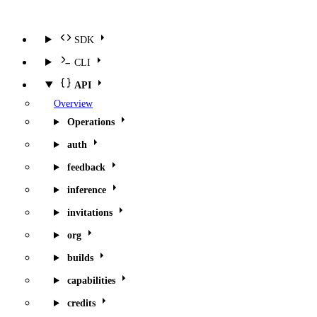
SDK
CLI
API
Overview
Operations
auth
feedback
inference
invitations
org
builds
capabilities
credits