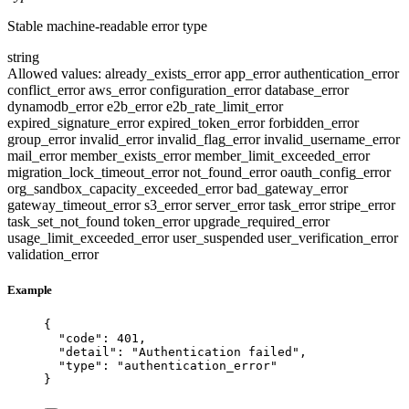
Stable machine-readable error type
string
Allowed values:
already_exists_error
app_error
authentication_error
conflict_error
aws_error
configuration_error
database_error
dynamodb_error
e2b_error
e2b_rate_limit_error
expired_signature_error
expired_token_error
forbidden_error
group_error
invalid_error
invalid_flag_error
invalid_username_error
mail_error
member_exists_error
member_limit_exceeded_error
migration_lock_timeout_error
not_found_error
oauth_config_error
org_sandbox_capacity_exceeded_error
bad_gateway_error
gateway_timeout_error
s3_error
server_error
task_error
stripe_error
task_set_not_found
token_error
upgrade_required_error
usage_limit_exceeded_error
user_suspended
user_verification_error
validation_error
Example
{
"code"
: 
401
,
"detail"
: 
"
Authentication failed
"
,
"type"
: 
"
authentication_error
"
}