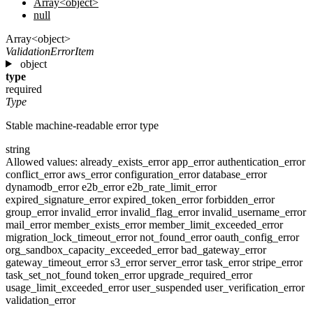
Array<object>
null
Array<object>
ValidationErrorItem
object
type
required
Type
Stable machine-readable error type
string
Allowed values:
already_exists_error
app_error
authentication_error
conflict_error
aws_error
configuration_error
database_error
dynamodb_error
e2b_error
e2b_rate_limit_error
expired_signature_error
expired_token_error
forbidden_error
group_error
invalid_error
invalid_flag_error
invalid_username_error
mail_error
member_exists_error
member_limit_exceeded_error
migration_lock_timeout_error
not_found_error
oauth_config_error
org_sandbox_capacity_exceeded_error
bad_gateway_error
gateway_timeout_error
s3_error
server_error
task_error
stripe_error
task_set_not_found
token_error
upgrade_required_error
usage_limit_exceeded_error
user_suspended
user_verification_error
validation_error