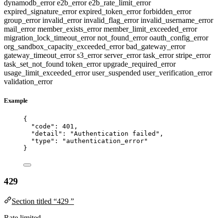
dynamodb_error
e2b_error
e2b_rate_limit_error
expired_signature_error
expired_token_error
forbidden_error
group_error
invalid_error
invalid_flag_error
invalid_username_error
mail_error
member_exists_error
member_limit_exceeded_error
migration_lock_timeout_error
not_found_error
oauth_config_error
org_sandbox_capacity_exceeded_error
bad_gateway_error
gateway_timeout_error
s3_error
server_error
task_error
stripe_error
task_set_not_found
token_error
upgrade_required_error
usage_limit_exceeded_error
user_suspended
user_verification_error
validation_error
Example
{
"code"
: 
401
,
"detail"
: 
"
Authentication failed
"
,
"type"
: 
"
authentication_error
"
}
429
Section titled “429 ”
Rate limited