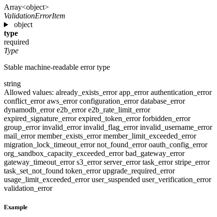
Array<object>
ValidationErrorItem
object
type
required
Type
Stable machine-readable error type
string
Allowed values:
already_exists_error
app_error
authentication_error
conflict_error
aws_error
configuration_error
database_error
dynamodb_error
e2b_error
e2b_rate_limit_error
expired_signature_error
expired_token_error
forbidden_error
group_error
invalid_error
invalid_flag_error
invalid_username_error
mail_error
member_exists_error
member_limit_exceeded_error
migration_lock_timeout_error
not_found_error
oauth_config_error
org_sandbox_capacity_exceeded_error
bad_gateway_error
gateway_timeout_error
s3_error
server_error
task_error
stripe_error
task_set_not_found
token_error
upgrade_required_error
usage_limit_exceeded_error
user_suspended
user_verification_error
validation_error
Example