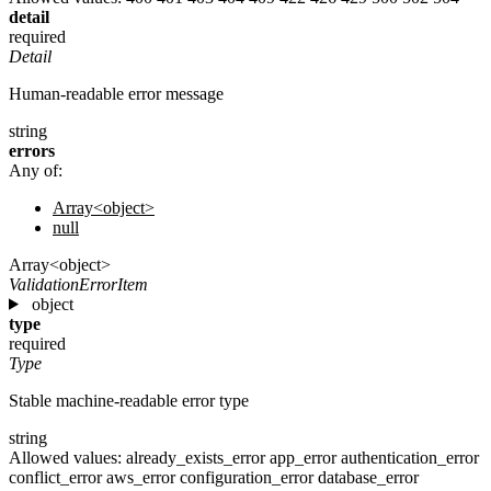
detail
required
Detail
Human-readable error message
string
errors
Any of:
Array<object>
null
Array<object>
ValidationErrorItem
object
type
required
Type
Stable machine-readable error type
string
Allowed values:
already_exists_error
app_error
authentication_error
conflict_error
aws_error
configuration_error
database_error