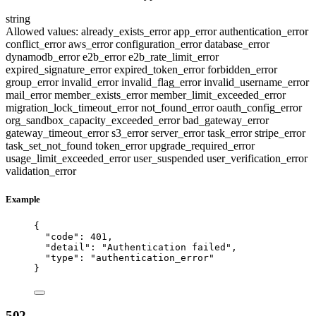
string
Allowed values:
already_exists_error
app_error
authentication_error
conflict_error
aws_error
configuration_error
database_error
dynamodb_error
e2b_error
e2b_rate_limit_error
expired_signature_error
expired_token_error
forbidden_error
group_error
invalid_error
invalid_flag_error
invalid_username_error
mail_error
member_exists_error
member_limit_exceeded_error
migration_lock_timeout_error
not_found_error
oauth_config_error
org_sandbox_capacity_exceeded_error
bad_gateway_error
gateway_timeout_error
s3_error
server_error
task_error
stripe_error
task_set_not_found
token_error
upgrade_required_error
usage_limit_exceeded_error
user_suspended
user_verification_error
validation_error
Example
{
"code"
: 
401
,
"detail"
: 
"
Authentication failed
"
,
"type"
: 
"
authentication_error
"
}
502