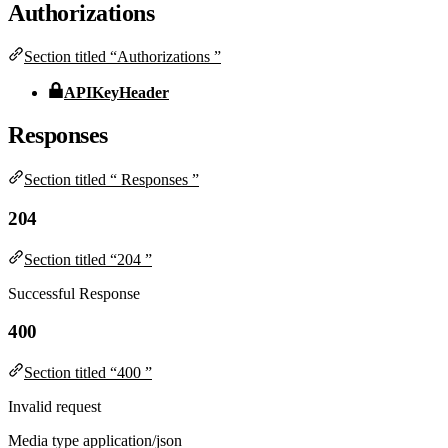
Authorizations
Section titled “Authorizations ”
APIKeyHeader
Responses
Section titled “ Responses ”
204
Section titled “204 ”
Successful Response
400
Section titled “400 ”
Invalid request
Media type
application/json