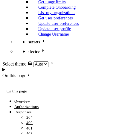
Get usage limits
Complete Onboarding
List my organizations
Get user preferences
Update user preferences
Update user profile
Change Username
secrets
device
Select theme
On this page
On this page
Overview
Authorizations
Responses
204
400
401
403