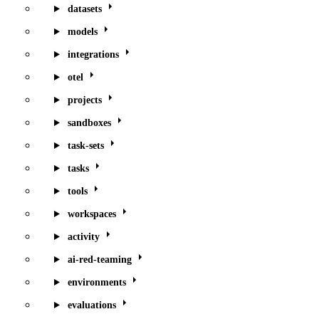
datasets
models
integrations
otel
projects
sandboxes
task-sets
tasks
tools
workspaces
activity
ai-red-teaming
environments
evaluations