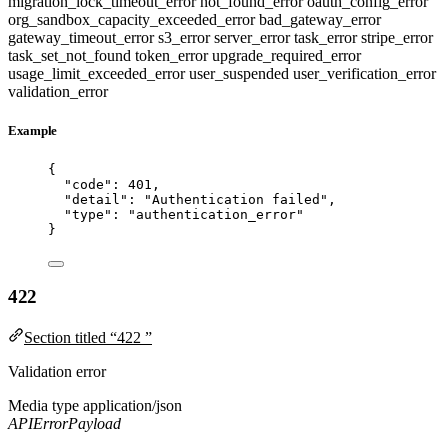
migration_lock_timeout_error
not_found_error
oauth_config_error
org_sandbox_capacity_exceeded_error
bad_gateway_error
gateway_timeout_error
s3_error
server_error
task_error
stripe_error
task_set_not_found
token_error
upgrade_required_error
usage_limit_exceeded_error
user_suspended
user_verification_error
validation_error
Example
{
"code"
: 
401
,
"detail"
: 
"
Authentication failed
"
,
"type"
: 
"
authentication_error
"
}
422
Section titled “422 ”
Validation error
Media type
application/json
APIErrorPayload