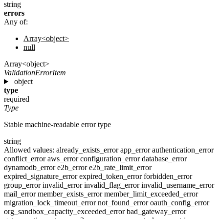
string
errors
Any of:
Array<object>
null
Array<object>
ValidationErrorItem
object
type
required
Type
Stable machine-readable error type
string
Allowed values:
already_exists_error
app_error
authentication_error
conflict_error
aws_error
configuration_error
database_error
dynamodb_error
e2b_error
e2b_rate_limit_error
expired_signature_error
expired_token_error
forbidden_error
group_error
invalid_error
invalid_flag_error
invalid_username_error
mail_error
member_exists_error
member_limit_exceeded_error
migration_lock_timeout_error
not_found_error
oauth_config_error
org_sandbox_capacity_exceeded_error
bad_gateway_error