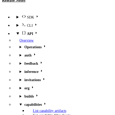
Release Notes
SDK
CLI
API
Overview
Operations
auth
feedback
inference
invitations
org
builds
capabilities
List capability artifacts