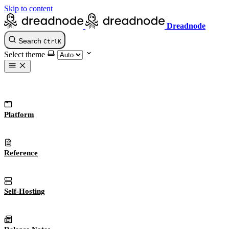
Skip to content
Dreadnode
Search
Ctrl
K
Select theme
Platform
Reference
Self-Hosting