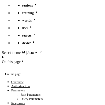
sessions
training
worlds
user
secrets
device
Select theme
On this page
On this page
Overview
Authorizations
Parameters
Path Parameters
Query Parameters
Responses