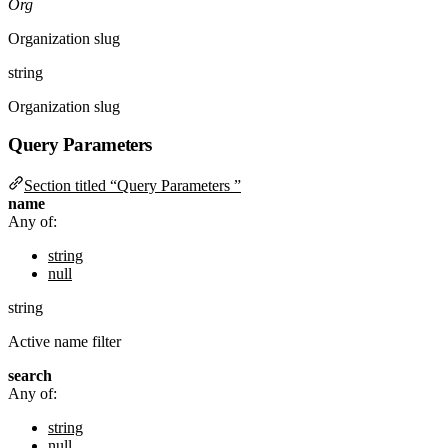
Org
Organization slug
string
Organization slug
Query Parameters
Section titled “Query Parameters ”
name
Any of:
string
null
string
Active name filter
search
Any of:
string
null