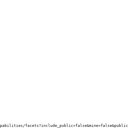
pabilities/facets?include_public=false&mine=false&public