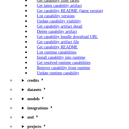
Get capability filter facets
Get latest capability artifact
Get capability README (latest version)
List capability versions
Update capability visibility
Get capability artifact detail
Delete capability artifact
Get capability bundle download URL
Get capability artifact file
Get capability README
List runtime capabilities
Install capability into runtime
Get resolved runtime capabilities
Remove capability from runtime
Update runtime capability
credits
datasets
models
integrations
otel
projects