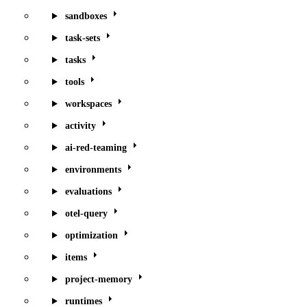
sandboxes
task-sets
tasks
tools
workspaces
activity
ai-red-teaming
environments
evaluations
otel-query
optimization
items
project-memory
runtimes