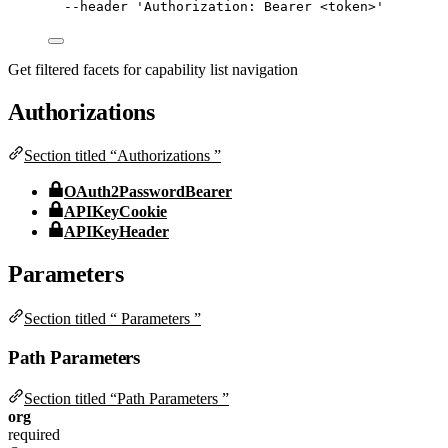
--header
'
Authorization: Bearer <token>
'
Get filtered facets for capability list navigation
Authorizations
Section titled “Authorizations ”
OAuth2PasswordBearer
APIKeyCookie
APIKeyHeader
Parameters
Section titled “ Parameters ”
Path Parameters
Section titled “Path Parameters ”
org
required