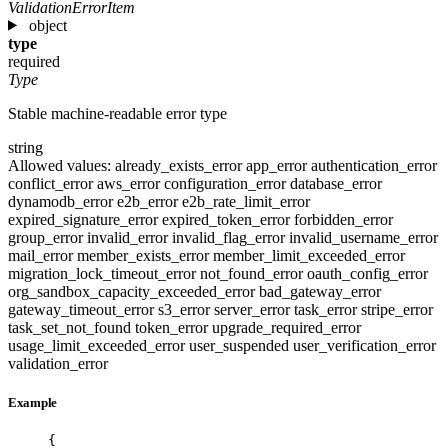
ValidationErrorItem
object
type
required
Type
Stable machine-readable error type
string
Allowed values:
already_exists_error
app_error
authentication_error
conflict_error
aws_error
configuration_error
database_error
dynamodb_error
e2b_error
e2b_rate_limit_error
expired_signature_error
expired_token_error
forbidden_error
group_error
invalid_error
invalid_flag_error
invalid_username_error
mail_error
member_exists_error
member_limit_exceeded_error
migration_lock_timeout_error
not_found_error
oauth_config_error
org_sandbox_capacity_exceeded_error
bad_gateway_error
gateway_timeout_error
s3_error
server_error
task_error
stripe_error
task_set_not_found
token_error
upgrade_required_error
usage_limit_exceeded_error
user_suspended
user_verification_error
validation_error
Example
{