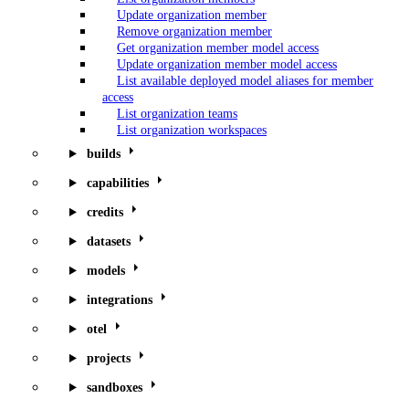
Update organization member
Remove organization member
Get organization member model access
Update organization member model access
List available deployed model aliases for member
access
List organization teams
List organization workspaces
builds
capabilities
credits
datasets
models
integrations
otel
projects
sandboxes