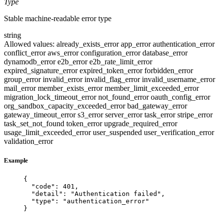
Type
Stable machine-readable error type
string
Allowed values:
already_exists_error
app_error
authentication_error
conflict_error
aws_error
configuration_error
database_error
dynamodb_error
e2b_error
e2b_rate_limit_error
expired_signature_error
expired_token_error
forbidden_error
group_error
invalid_error
invalid_flag_error
invalid_username_error
mail_error
member_exists_error
member_limit_exceeded_error
migration_lock_timeout_error
not_found_error
oauth_config_error
org_sandbox_capacity_exceeded_error
bad_gateway_error
gateway_timeout_error
s3_error
server_error
task_error
stripe_error
task_set_not_found
token_error
upgrade_required_error
usage_limit_exceeded_error
user_suspended
user_verification_error
validation_error
Example
{
"code"
: 
401
,
"detail"
: 
"
Authentication failed
"
,
"type"
: 
"
authentication_error
"
}