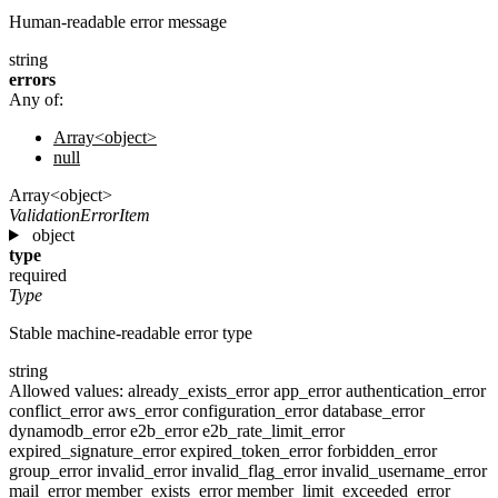
Human-readable error message
string
errors
Any of:
Array<object>
null
Array<object>
ValidationErrorItem
object
type
required
Type
Stable machine-readable error type
string
Allowed values:
already_exists_error
app_error
authentication_error
conflict_error
aws_error
configuration_error
database_error
dynamodb_error
e2b_error
e2b_rate_limit_error
expired_signature_error
expired_token_error
forbidden_error
group_error
invalid_error
invalid_flag_error
invalid_username_error
mail_error
member_exists_error
member_limit_exceeded_error