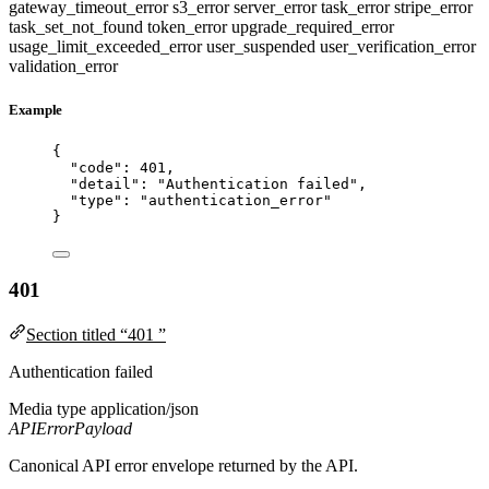
gateway_timeout_error
s3_error
server_error
task_error
stripe_error
task_set_not_found
token_error
upgrade_required_error
usage_limit_exceeded_error
user_suspended
user_verification_error
validation_error
Example
{
"code"
: 
401
,
"detail"
: 
"
Authentication failed
"
,
"type"
: 
"
authentication_error
"
}
401
Section titled “401 ”
Authentication failed
Media type
application/json
APIErrorPayload
Canonical API error envelope returned by the API.