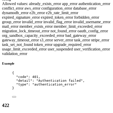
Allowed values:
already_exists_error
app_error
authentication_error
conflict_error
aws_error
configuration_error
database_error
dynamodb_error
e2b_error
e2b_rate_limit_error
expired_signature_error
expired_token_error
forbidden_error
group_error
invalid_error
invalid_flag_error
invalid_username_error
mail_error
member_exists_error
member_limit_exceeded_error
migration_lock_timeout_error
not_found_error
oauth_config_error
org_sandbox_capacity_exceeded_error
bad_gateway_error
gateway_timeout_error
s3_error
server_error
task_error
stripe_error
task_set_not_found
token_error
upgrade_required_error
usage_limit_exceeded_error
user_suspended
user_verification_error
validation_error
Example
{
"code"
: 
401
,
"detail"
: 
"
Authentication failed
"
,
"type"
: 
"
authentication_error
"
}
422