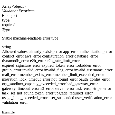
Array<object>
ValidationErrorItem
object
type
required
Type
Stable machine-readable error type
string
Allowed values:
already_exists_error
app_error
authentication_error
conflict_error
aws_error
configuration_error
database_error
dynamodb_error
e2b_error
e2b_rate_limit_error
expired_signature_error
expired_token_error
forbidden_error
group_error
invalid_error
invalid_flag_error
invalid_username_error
mail_error
member_exists_error
member_limit_exceeded_error
migration_lock_timeout_error
not_found_error
oauth_config_error
org_sandbox_capacity_exceeded_error
bad_gateway_error
gateway_timeout_error
s3_error
server_error
task_error
stripe_error
task_set_not_found
token_error
upgrade_required_error
usage_limit_exceeded_error
user_suspended
user_verification_error
validation_error
Example