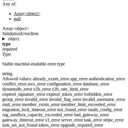
Any of:
Array<object>
null
Array<object>
ValidationErrorItem
object
type
required
Type
Stable machine-readable error type
string
Allowed values:
already_exists_error
app_error
authentication_error
conflict_error
aws_error
configuration_error
database_error
dynamodb_error
e2b_error
e2b_rate_limit_error
expired_signature_error
expired_token_error
forbidden_error
group_error
invalid_error
invalid_flag_error
invalid_username_error
mail_error
member_exists_error
member_limit_exceeded_error
migration_lock_timeout_error
not_found_error
oauth_config_error
org_sandbox_capacity_exceeded_error
bad_gateway_error
gateway_timeout_error
s3_error
server_error
task_error
stripe_error
task_set_not_found
token_error
upgrade_required_error