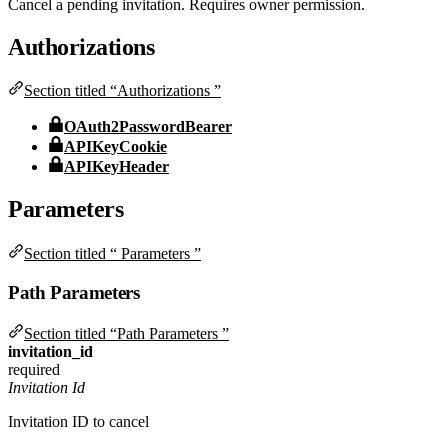
Cancel a pending invitation. Requires owner permission.
Authorizations
Section titled “Authorizations ”
OAuth2PasswordBearer
APIKeyCookie
APIKeyHeader
Parameters
Section titled “ Parameters ”
Path Parameters
Section titled “Path Parameters ”
invitation_id
required
Invitation Id
Invitation ID to cancel