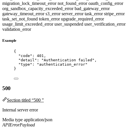
migration_lock_timeout_error
not_found_error
oauth_config_error
org_sandbox_capacity_exceeded_error
bad_gateway_error
gateway_timeout_error
s3_error
server_error
task_error
stripe_error
task_set_not_found
token_error
upgrade_required_error
usage_limit_exceeded_error
user_suspended
user_verification_error
validation_error
Example
{
"code"
: 
401
,
"detail"
: 
"
Authentication failed
"
,
"type"
: 
"
authentication_error
"
}
500
Section titled “500 ”
Internal server error
Media type
application/json
APIErrorPayload