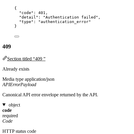
{
"code"
: 
401
,
"detail"
: 
"
Authentication failed
"
,
"type"
: 
"
authentication_error
"
}
409
Section titled “409 ”
Already exists
Media type
application/json
APIErrorPayload
Canonical API error envelope returned by the API.
object
code
required
Code
HTTP status code