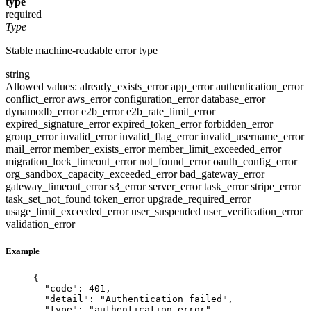
type
required
Type
Stable machine-readable error type
string
Allowed values:
already_exists_error
app_error
authentication_error
conflict_error
aws_error
configuration_error
database_error
dynamodb_error
e2b_error
e2b_rate_limit_error
expired_signature_error
expired_token_error
forbidden_error
group_error
invalid_error
invalid_flag_error
invalid_username_error
mail_error
member_exists_error
member_limit_exceeded_error
migration_lock_timeout_error
not_found_error
oauth_config_error
org_sandbox_capacity_exceeded_error
bad_gateway_error
gateway_timeout_error
s3_error
server_error
task_error
stripe_error
task_set_not_found
token_error
upgrade_required_error
usage_limit_exceeded_error
user_suspended
user_verification_error
validation_error
Example
{
"code"
: 
401
,
"detail"
: 
"
Authentication failed
"
,
"type"
: 
"
authentication_error
"