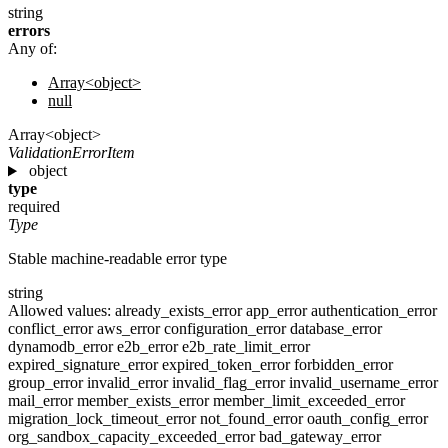
string
errors
Any of:
Array<object>
null
Array<object>
ValidationErrorItem
object
type
required
Type
Stable machine-readable error type
string
Allowed values:
already_exists_error
app_error
authentication_error
conflict_error
aws_error
configuration_error
database_error
dynamodb_error
e2b_error
e2b_rate_limit_error
expired_signature_error
expired_token_error
forbidden_error
group_error
invalid_error
invalid_flag_error
invalid_username_error
mail_error
member_exists_error
member_limit_exceeded_error
migration_lock_timeout_error
not_found_error
oauth_config_error
org_sandbox_capacity_exceeded_error
bad_gateway_error