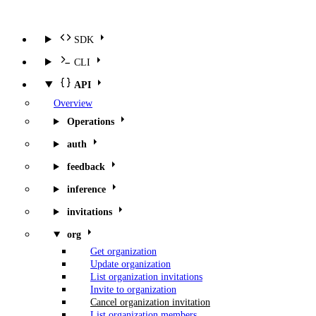
SDK
CLI
API
Overview
Operations
auth
feedback
inference
invitations
org
Get organization
Update organization
List organization invitations
Invite to organization
Cancel organization invitation
List organization members