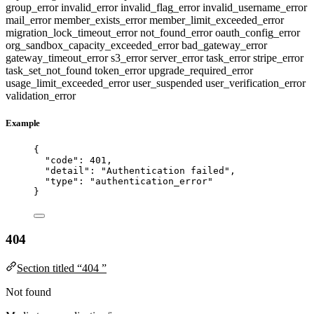
group_error
invalid_error
invalid_flag_error
invalid_username_error
mail_error
member_exists_error
member_limit_exceeded_error
migration_lock_timeout_error
not_found_error
oauth_config_error
org_sandbox_capacity_exceeded_error
bad_gateway_error
gateway_timeout_error
s3_error
server_error
task_error
stripe_error
task_set_not_found
token_error
upgrade_required_error
usage_limit_exceeded_error
user_suspended
user_verification_error
validation_error
Example
{
"code"
: 
401
,
"detail"
: 
"
Authentication failed
"
,
"type"
: 
"
authentication_error
"
}
404
Section titled “404 ”
Not found