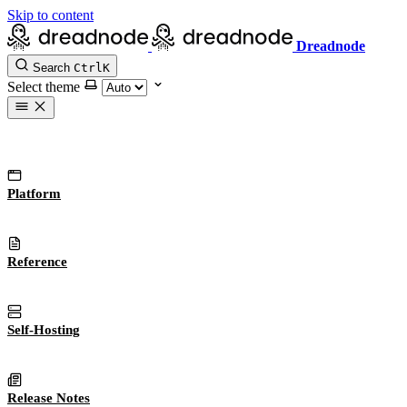
Skip to content
Dreadnode
Search
Ctrl
K
Select theme
Platform
Reference
Self-Hosting
Release Notes