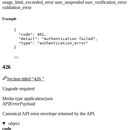
usage_limit_exceeded_error
user_suspended
user_verification_error
validation_error
Example
{
"code"
: 
401
,
"detail"
: 
"
Authentication failed
"
,
"type"
: 
"
authentication_error
"
}
426
Section titled “426 ”
Upgrade required
Media type
application/json
APIErrorPayload
Canonical API error envelope returned by the API.
object
code