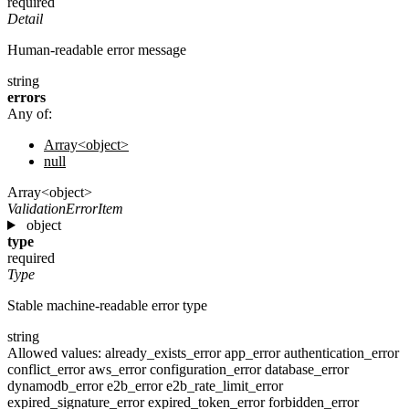
required
Detail
Human-readable error message
string
errors
Any of:
Array<object>
null
Array<object>
ValidationErrorItem
object
type
required
Type
Stable machine-readable error type
string
Allowed values:
already_exists_error
app_error
authentication_error
conflict_error
aws_error
configuration_error
database_error
dynamodb_error
e2b_error
e2b_rate_limit_error
expired_signature_error
expired_token_error
forbidden_error