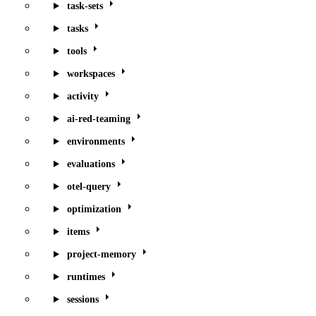
task-sets
tasks
tools
workspaces
activity
ai-red-teaming
environments
evaluations
otel-query
optimization
items
project-memory
runtimes
sessions