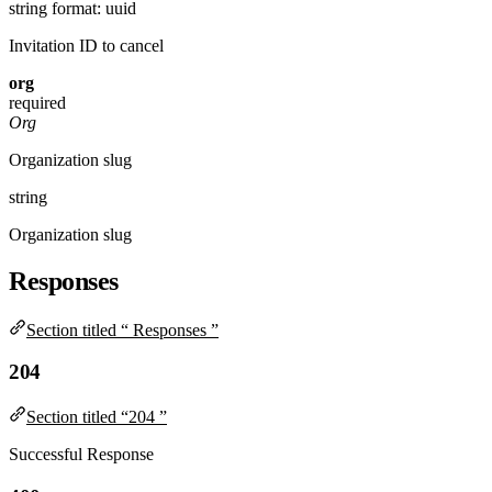
string
format: uuid
Invitation ID to cancel
org
required
Org
Organization slug
string
Organization slug
Responses
Section titled “ Responses ”
204
Section titled “204 ”
Successful Response