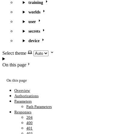
training
worlds
user
secrets
device
Select theme
On this page
On this page
Overview
Authorizations
Parameters
Path Parameters
Responses
204
400
401
403