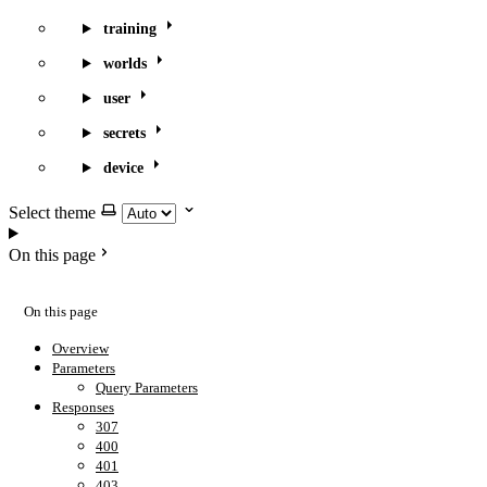
training
worlds
user
secrets
device
Select theme
On this page
On this page
Overview
Parameters
Query Parameters
Responses
307
400
401
403