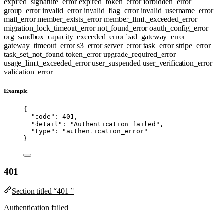
expired_signature_error
expired_token_error
forbidden_error
group_error
invalid_error
invalid_flag_error
invalid_username_error
mail_error
member_exists_error
member_limit_exceeded_error
migration_lock_timeout_error
not_found_error
oauth_config_error
org_sandbox_capacity_exceeded_error
bad_gateway_error
gateway_timeout_error
s3_error
server_error
task_error
stripe_error
task_set_not_found
token_error
upgrade_required_error
usage_limit_exceeded_error
user_suspended
user_verification_error
validation_error
Example
{
"code"
: 
401
,
"detail"
: 
"
Authentication failed
"
,
"type"
: 
"
authentication_error
"
}
401
Section titled “401 ”
Authentication failed