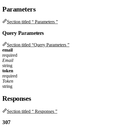
Parameters
Section titled “ Parameters ”
Query Parameters
Section titled “Query Parameters ”
email
required
Email
string
token
required
Token
string
Responses
Section titled “ Responses ”
307