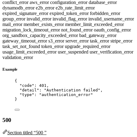
conflict_error
aws_error
configuration_error
database_error
dynamodb_error
e2b_error
e2b_rate_limit_error
expired_signature_error
expired_token_error
forbidden_error
group_error
invalid_error
invalid_flag_error
invalid_username_error
mail_error
member_exists_error
member_limit_exceeded_error
migration_lock_timeout_error
not_found_error
oauth_config_error
org_sandbox_capacity_exceeded_error
bad_gateway_error
gateway_timeout_error
s3_error
server_error
task_error
stripe_error
task_set_not_found
token_error
upgrade_required_error
usage_limit_exceeded_error
user_suspended
user_verification_error
validation_error
Example
{
"code"
: 
401
,
"detail"
: 
"
Authentication failed
"
,
"type"
: 
"
authentication_error
"
}
500
Section titled “500 ”