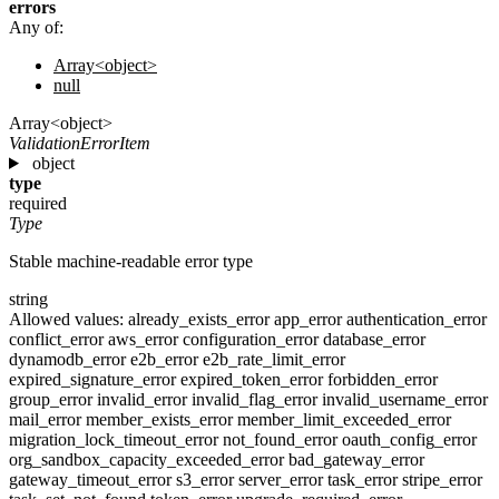
errors
Any of:
Array<object>
null
Array<object>
ValidationErrorItem
object
type
required
Type
Stable machine-readable error type
string
Allowed values:
already_exists_error
app_error
authentication_error
conflict_error
aws_error
configuration_error
database_error
dynamodb_error
e2b_error
e2b_rate_limit_error
expired_signature_error
expired_token_error
forbidden_error
group_error
invalid_error
invalid_flag_error
invalid_username_error
mail_error
member_exists_error
member_limit_exceeded_error
migration_lock_timeout_error
not_found_error
oauth_config_error
org_sandbox_capacity_exceeded_error
bad_gateway_error
gateway_timeout_error
s3_error
server_error
task_error
stripe_error