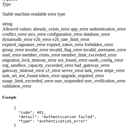
Type
Stable machine-readable error type
string
Allowed values:
already_exists_error
app_error
authentication_error
conflict_error
aws_error
configuration_error
database_error
dynamodb_error
e2b_error
e2b_rate_limit_error
expired_signature_error
expired_token_error
forbidden_error
group_error
invalid_error
invalid_flag_error
invalid_username_error
mail_error
member_exists_error
member_limit_exceeded_error
migration_lock_timeout_error
not_found_error
oauth_config_error
org_sandbox_capacity_exceeded_error
bad_gateway_error
gateway_timeout_error
s3_error
server_error
task_error
stripe_error
task_set_not_found
token_error
upgrade_required_error
usage_limit_exceeded_error
user_suspended
user_verification_error
validation_error
Example
{
"code"
: 
401
,
"detail"
: 
"
Authentication failed
"
,
"type"
: 
"
authentication_error
"
}