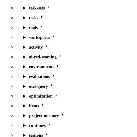
task-sets
tasks
tools
workspaces
activity
ai-red-teaming
environments
evaluations
otel-query
optimization
items
project-memory
runtimes
sessions