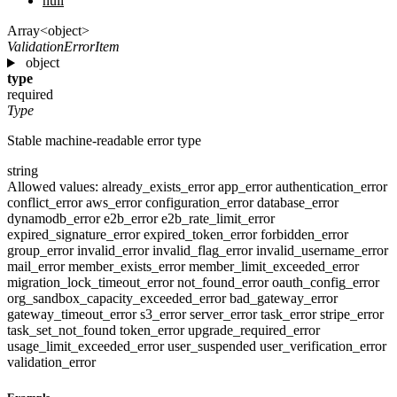
null
Array<object>
ValidationErrorItem
object
type
required
Type
Stable machine-readable error type
string
Allowed values:
already_exists_error
app_error
authentication_error
conflict_error
aws_error
configuration_error
database_error
dynamodb_error
e2b_error
e2b_rate_limit_error
expired_signature_error
expired_token_error
forbidden_error
group_error
invalid_error
invalid_flag_error
invalid_username_error
mail_error
member_exists_error
member_limit_exceeded_error
migration_lock_timeout_error
not_found_error
oauth_config_error
org_sandbox_capacity_exceeded_error
bad_gateway_error
gateway_timeout_error
s3_error
server_error
task_error
stripe_error
task_set_not_found
token_error
upgrade_required_error
usage_limit_exceeded_error
user_suspended
user_verification_error
validation_error