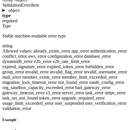
ValidationErrorItem
object
type
required
Type
Stable machine-readable error type
string
Allowed values:
already_exists_error
app_error
authentication_error
conflict_error
aws_error
configuration_error
database_error
dynamodb_error
e2b_error
e2b_rate_limit_error
expired_signature_error
expired_token_error
forbidden_error
group_error
invalid_error
invalid_flag_error
invalid_username_error
mail_error
member_exists_error
member_limit_exceeded_error
migration_lock_timeout_error
not_found_error
oauth_config_error
org_sandbox_capacity_exceeded_error
bad_gateway_error
gateway_timeout_error
s3_error
server_error
task_error
stripe_error
task_set_not_found
token_error
upgrade_required_error
usage_limit_exceeded_error
user_suspended
user_verification_error
validation_error
Example