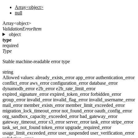
Array<object>
null
Array<object>
ValidationErrorItem
object
type
required
Type
Stable machine-readable error type
string
Allowed values:
already_exists_error
app_error
authentication_error
conflict_error
aws_error
configuration_error
database_error
dynamodb_error
e2b_error
e2b_rate_limit_error
expired_signature_error
expired_token_error
forbidden_error
group_error
invalid_error
invalid_flag_error
invalid_username_error
mail_error
member_exists_error
member_limit_exceeded_error
migration_lock_timeout_error
not_found_error
oauth_config_error
org_sandbox_capacity_exceeded_error
bad_gateway_error
gateway_timeout_error
s3_error
server_error
task_error
stripe_error
task_set_not_found
token_error
upgrade_required_error
usage_limit_exceeded_error
user_suspended
user_verification_error