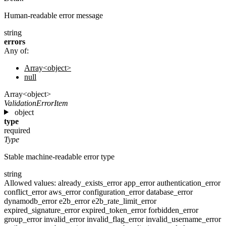
Human-readable error message
string
errors
Any of:
Array<object>
null
Array<object>
ValidationErrorItem
object
type
required
Type
Stable machine-readable error type
string
Allowed values:
already_exists_error
app_error
authentication_error
conflict_error
aws_error
configuration_error
database_error
dynamodb_error
e2b_error
e2b_rate_limit_error
expired_signature_error
expired_token_error
forbidden_error
group_error
invalid_error
invalid_flag_error
invalid_username_error