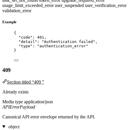
task_set_not_found
token_error
upgrade_required_error
usage_limit_exceeded_error
user_suspended
user_verification_error
validation_error
Example
{
"code"
: 
401
,
"detail"
: 
"
Authentication failed
"
,
"type"
: 
"
authentication_error
"
}
409
Section titled “409 ”
Already exists
Media type
application/json
APIErrorPayload
Canonical API error envelope returned by the API.
object