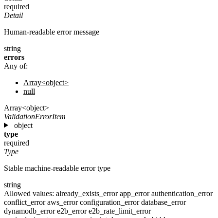
required
Detail
Human-readable error message
string
errors
Any of:
Array<object>
null
Array<object>
ValidationErrorItem
object
type
required
Type
Stable machine-readable error type
string
Allowed values:
already_exists_error
app_error
authentication_error
conflict_error
aws_error
configuration_error
database_error
dynamodb_error
e2b_error
e2b_rate_limit_error