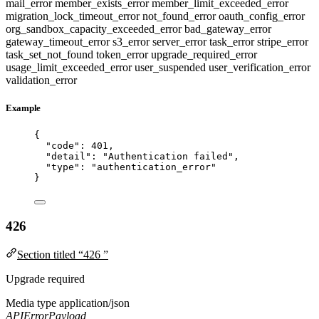
mail_error
member_exists_error
member_limit_exceeded_error
migration_lock_timeout_error
not_found_error
oauth_config_error
org_sandbox_capacity_exceeded_error
bad_gateway_error
gateway_timeout_error
s3_error
server_error
task_error
stripe_error
task_set_not_found
token_error
upgrade_required_error
usage_limit_exceeded_error
user_suspended
user_verification_error
validation_error
Example
{
"code"
: 
401
,
"detail"
: 
"
Authentication failed
"
,
"type"
: 
"
authentication_error
"
}
426
Section titled “426 ”
Upgrade required
Media type
application/json
APIErrorPayload