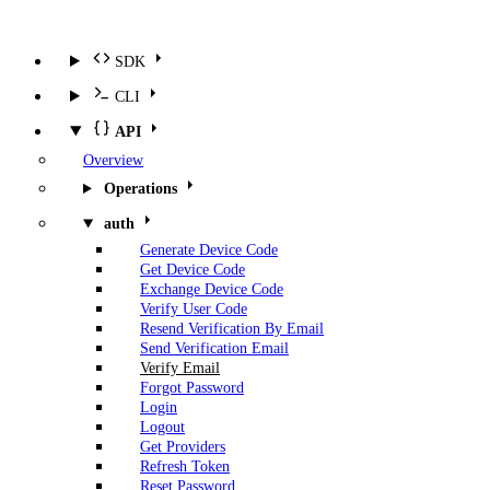
SDK
CLI
API
Overview
Operations
auth
Generate Device Code
Get Device Code
Exchange Device Code
Verify User Code
Resend Verification By Email
Send Verification Email
Verify Email
Forgot Password
Login
Logout
Get Providers
Refresh Token
Reset Password