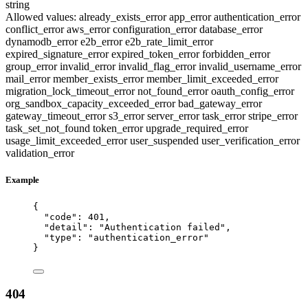
string
Allowed values:
already_exists_error
app_error
authentication_error
conflict_error
aws_error
configuration_error
database_error
dynamodb_error
e2b_error
e2b_rate_limit_error
expired_signature_error
expired_token_error
forbidden_error
group_error
invalid_error
invalid_flag_error
invalid_username_error
mail_error
member_exists_error
member_limit_exceeded_error
migration_lock_timeout_error
not_found_error
oauth_config_error
org_sandbox_capacity_exceeded_error
bad_gateway_error
gateway_timeout_error
s3_error
server_error
task_error
stripe_error
task_set_not_found
token_error
upgrade_required_error
usage_limit_exceeded_error
user_suspended
user_verification_error
validation_error
Example
{
"code"
: 
401
,
"detail"
: 
"
Authentication failed
"
,
"type"
: 
"
authentication_error
"
}
404