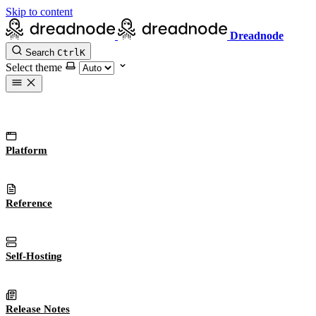
Skip to content
Dreadnode
Search
Ctrl
K
Select theme
Platform
Reference
Self-Hosting
Release Notes