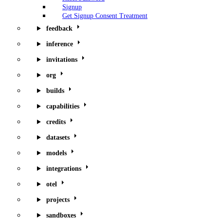
Signup
Get Signup Consent Treatment
feedback
inference
invitations
org
builds
capabilities
credits
datasets
models
integrations
otel
projects
sandboxes